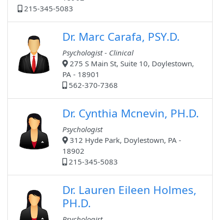
215-345-5083
Dr. Marc Carafa, PSY.D.
Psychologist - Clinical
275 S Main St, Suite 10, Doylestown,
PA - 18901
562-370-7368
Dr. Cynthia Mcnevin, PH.D.
Psychologist
312 Hyde Park, Doylestown, PA -
18902
215-345-5083
Dr. Lauren Eileen Holmes,
PH.D.
Psychologist