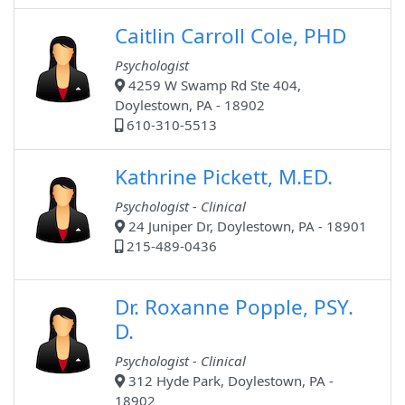
Caitlin Carroll Cole, PHD
Psychologist
4259 W Swamp Rd Ste 404,
Doylestown, PA - 18902
610-310-5513
Kathrine Pickett, M.ED.
Psychologist - Clinical
24 Juniper Dr, Doylestown, PA - 18901
215-489-0436
Dr. Roxanne Popple, PSY.
D.
Psychologist - Clinical
312 Hyde Park, Doylestown, PA -
18902