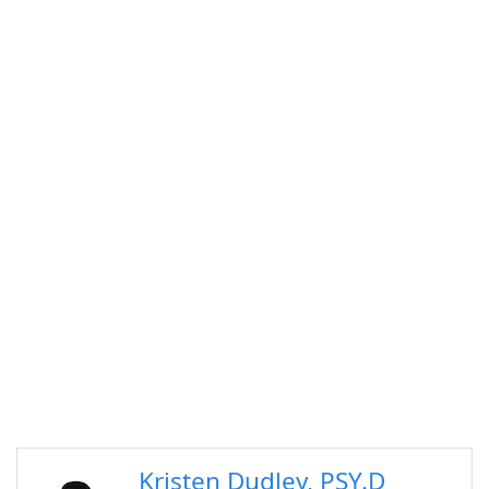
Kristen Dudley, PSY.D