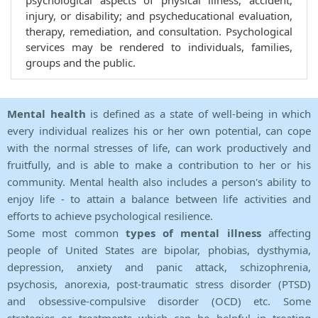
psychological aspects of physical illness, accident,
injury, or disability; and psycheducational evaluation,
therapy, remediation, and consultation. Psychological
services may be rendered to individuals, families,
groups and the public.
Mental health
is defined as a state of well-being in which
every individual realizes his or her own potential, can cope
with the normal stresses of life, can work productively and
fruitfully, and is able to make a contribution to her or his
community. Mental health also includes a person's ability to
enjoy life - to attain a balance between life activities and
efforts to achieve psychological resilience.
Some most common
types of mental illness
affecting
people of United States are bipolar, phobias, dysthymia,
depression, anxiety and panic attack, schizophrenia,
psychosis, anorexia, post-traumatic stress disorder (PTSD)
and obsessive-compulsive disorder (OCD) etc. Some