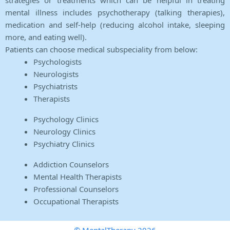
strategies or treatments which can be helpful in treating
mental illness includes psychotherapy (talking therapies),
medication and self-help (reducing alcohol intake, sleeping
more, and eating well).
Patients can choose medical subspeciality from below:
Psychologists
Neurologists
Psychiatrists
Therapists
Psychology Clinics
Neurology Clinics
Psychiatry Clinics
Addiction Counselors
Mental Health Therapists
Professional Counselors
Occupational Therapists