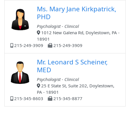
Ms. Mary Jane Kirkpatrick,
PHD
Psychologist - Clinical
1012 New Galena Rd, Doylestown, PA -
18901
215-249-3909
215-249-3909
Mr. Leonard S Scheiner,
MED
Psychologist - Clinical
25 E State St, Suite 202, Doylestown,
PA - 18901
215-345-8603
215-345-8877