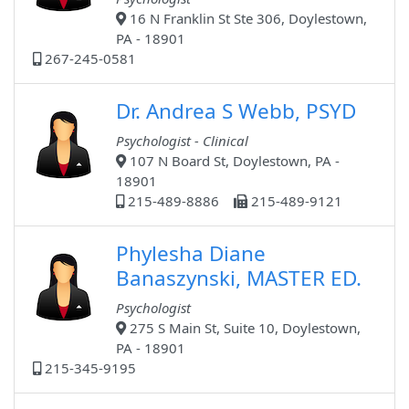
16 N Franklin St Ste 306, Doylestown,
PA - 18901
267-245-0581
Dr. Andrea S Webb, PSYD
Psychologist - Clinical
107 N Board St, Doylestown, PA -
18901
215-489-8886
215-489-9121
Phylesha Diane
Banaszynski, MASTER ED.
Psychologist
275 S Main St, Suite 10, Doylestown,
PA - 18901
215-345-9195