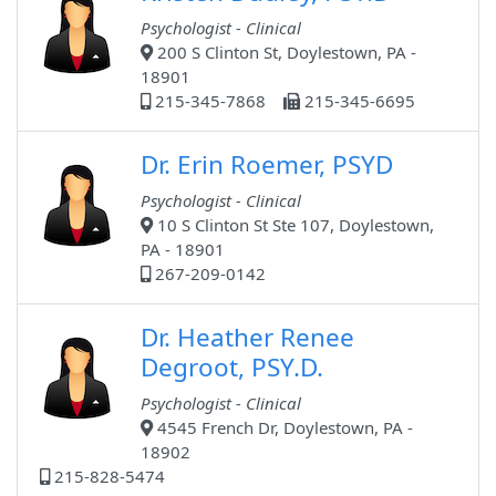
Psychologist - Clinical
200 S Clinton St, Doylestown, PA -
18901
215-345-7868
215-345-6695
Dr. Erin Roemer, PSYD
Psychologist - Clinical
10 S Clinton St Ste 107, Doylestown,
PA - 18901
267-209-0142
Dr. Heather Renee
Degroot, PSY.D.
Psychologist - Clinical
4545 French Dr, Doylestown, PA -
18902
215-828-5474