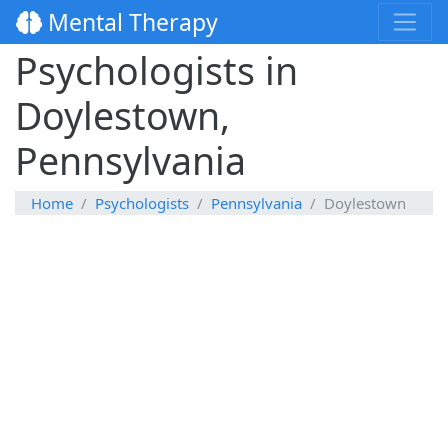
Mental Therapy
Psychologists in
Doylestown,
Pennsylvania
Home
Psychologists
Pennsylvania
Doylestown