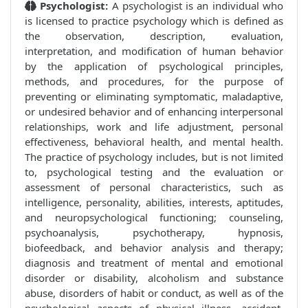
Psychologist:
A psychologist is an individual who
is licensed to practice psychology which is defined as
the observation, description, evaluation,
interpretation, and modification of human behavior
by the application of psychological principles,
methods, and procedures, for the purpose of
preventing or eliminating symptomatic, maladaptive,
or undesired behavior and of enhancing interpersonal
relationships, work and life adjustment, personal
effectiveness, behavioral health, and mental health.
The practice of psychology includes, but is not limited
to, psychological testing and the evaluation or
assessment of personal characteristics, such as
intelligence, personality, abilities, interests, aptitudes,
and neuropsychological functioning; counseling,
psychoanalysis, psychotherapy, hypnosis,
biofeedback, and behavior analysis and therapy;
diagnosis and treatment of mental and emotional
disorder or disability, alcoholism and substance
abuse, disorders of habit or conduct, as well as of the