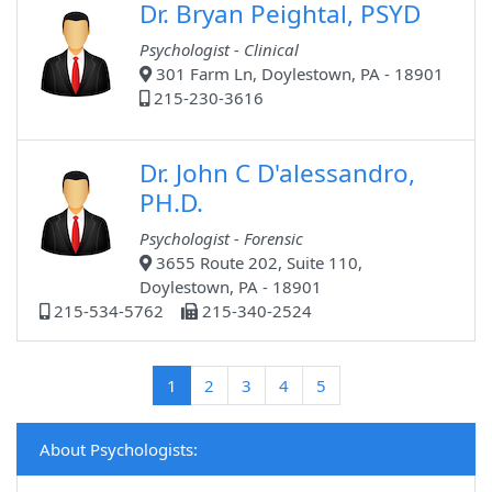
Dr. Bryan Peightal, PSYD
Psychologist - Clinical
301 Farm Ln, Doylestown, PA - 18901
215-230-3616
Dr. John C D'alessandro,
PH.D.
Psychologist - Forensic
3655 Route 202, Suite 110,
Doylestown, PA - 18901
215-534-5762
215-340-2524
(current)
1
2
3
4
5
About Psychologists: