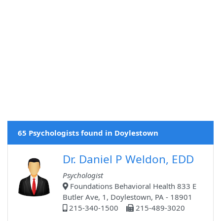
65 Psychologists found in Doylestown
Dr. Daniel P Weldon, EDD
Psychologist
Foundations Behavioral Health 833 E
Butler Ave, 1, Doylestown, PA - 18901
215-340-1500
215-489-3020