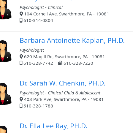
Psychologist - Clinical
104 Cornell Ave, Swarthmore, PA - 19081
610-314-0804
Barbara Antoinette Kaplan, PH.D.
Psychologist
620 Magill Rd, Swarthmore, PA - 19081
610-328-7742
610-328-7220
Dr. Sarah W. Chenkin, PH.D.
Psychologist - Clinical Child & Adolescent
403 Park Ave, Swarthmore, PA - 19081
610-328-1788
Dr. Ella Lee Ray, PH.D.