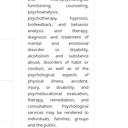
functioning; counseling,
psychoanalysis,
psychotherapy, hypnosis,
biofeedback, and behavior
analysis and therapy;
diagnosis and treatment of
mental and emotional
disorder or disability,
alcoholism and substance
abuse, disorders of habit or
conduct, as well as of the
psychological aspects of
physical illness, accident,
injury, or disability; and
psycheducational evaluation,
therapy, remediation, and
consultation. Psychological
services may be rendered to
individuals, families, groups
and the public.