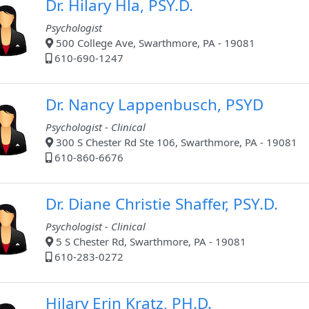
Dr. Hilary Hla, PSY.D.
Psychologist
500 College Ave, Swarthmore, PA - 19081
610-690-1247
Dr. Nancy Lappenbusch, PSYD
Psychologist - Clinical
300 S Chester Rd Ste 106, Swarthmore, PA - 19081
610-860-6676
Dr. Diane Christie Shaffer, PSY.D.
Psychologist - Clinical
5 S Chester Rd, Swarthmore, PA - 19081
610-283-0272
Hilary Erin Kratz, PH.D.