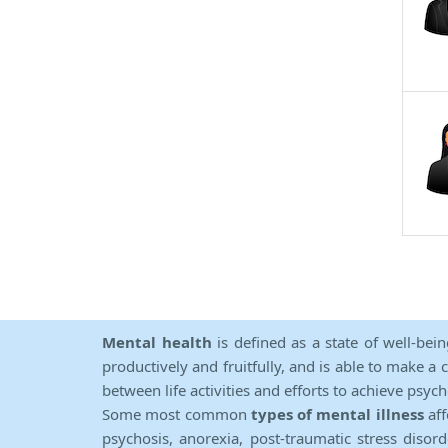
Mental health
is defined as a state of well-bei
productively and fruitfully, and is able to make a 
between life activities and efforts to achieve psych
Some most common
types of mental illness
aff
psychosis, anorexia, post-traumatic stress diso