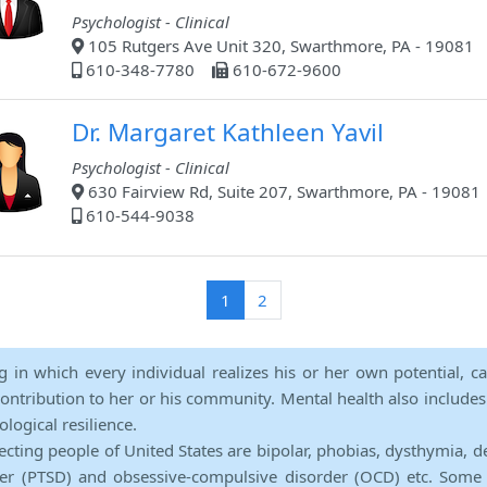
Psychologist - Clinical
105 Rutgers Ave Unit 320, Swarthmore, PA - 19081
610-348-7780
610-672-9600
Dr. Margaret Kathleen Yavil
Psychologist - Clinical
630 Fairview Rd, Suite 207, Swarthmore, PA - 19081
610-544-9038
(current)
1
2
ng in which every individual realizes his or her own potential, c
contribution to her or his community. Mental health also includes a 
ological resilience.
ecting people of United States are bipolar, phobias, dysthymia, d
rder (PTSD) and obsessive-compulsive disorder (OCD) etc. Some 