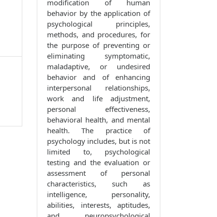
modification of human
behavior by the application of
psychological principles,
methods, and procedures, for
the purpose of preventing or
eliminating symptomatic,
maladaptive, or undesired
behavior and of enhancing
interpersonal relationships,
work and life adjustment,
personal effectiveness,
behavioral health, and mental
health. The practice of
psychology includes, but is not
limited to, psychological
testing and the evaluation or
assessment of personal
characteristics, such as
intelligence, personality,
abilities, interests, aptitudes,
and neuropsychological