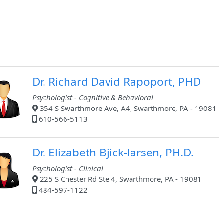
Dr. Richard David Rapoport, PHD
Psychologist - Cognitive & Behavioral
354 S Swarthmore Ave, A4, Swarthmore, PA - 19081
610-566-5113
Dr. Elizabeth Bjick-larsen, PH.D.
Psychologist - Clinical
225 S Chester Rd Ste 4, Swarthmore, PA - 19081
484-597-1122