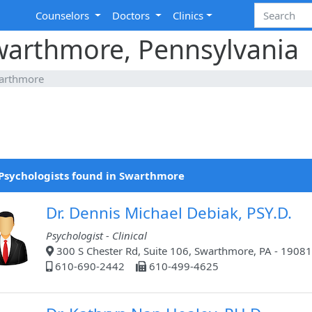
Counselors
Doctors
Clinics
Swarthmore, Pennsylvania
arthmore
Psychologists found in Swarthmore
Dr. Dennis Michael Debiak, PSY.D.
Psychologist - Clinical
300 S Chester Rd, Suite 106, Swarthmore, PA - 19081
610-690-2442
610-499-4625