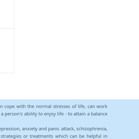
an cope with the normal stresses of life, can work
person's ability to enjoy life - to attain a balance
epression, anxiety and panic attack, schizophrenia,
strategies or treatments which can be helpful in