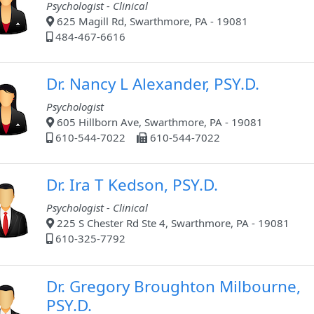
Psychologist - Clinical
625 Magill Rd, Swarthmore, PA - 19081
484-467-6616
Dr. Nancy L Alexander, PSY.D.
Psychologist
605 Hillborn Ave, Swarthmore, PA - 19081
610-544-7022
610-544-7022
Dr. Ira T Kedson, PSY.D.
Psychologist - Clinical
225 S Chester Rd Ste 4, Swarthmore, PA - 19081
610-325-7792
Dr. Gregory Broughton Milbourne,
PSY.D.