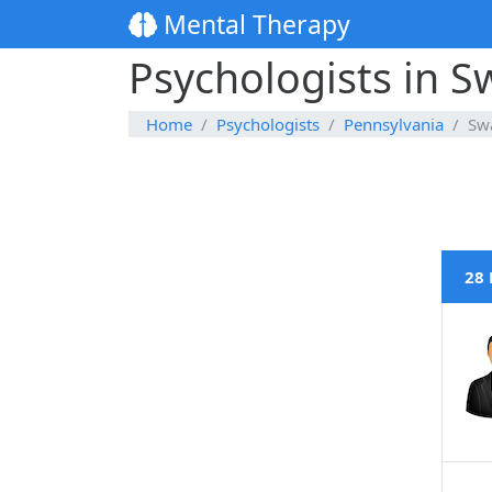
Mental Therapy
Psychologists in 
Home
Psychologists
Pennsylvania
Sw
28 