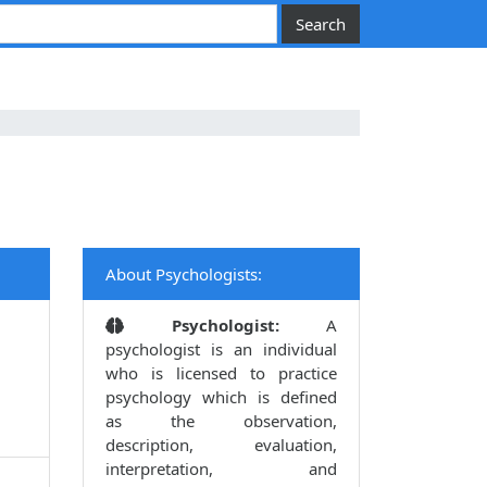
About Psychologists:
Psychologist:
A
psychologist is an individual
who is licensed to practice
psychology which is defined
as the observation,
description, evaluation,
interpretation, and