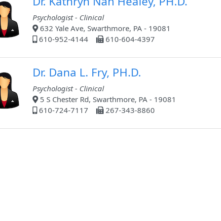
Dr. Kathryn Nan Healey, PH.D.
Psychologist - Clinical
632 Yale Ave, Swarthmore, PA - 19081
610-952-4144
610-604-4397
Dr. Dana L. Fry, PH.D.
Psychologist - Clinical
5 S Chester Rd, Swarthmore, PA - 19081
610-724-7117
267-343-8860