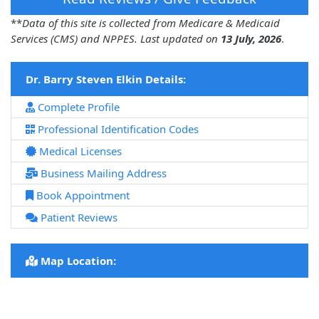
**
Data of this site is collected from Medicare & Medicaid
Services (CMS) and NPPES. Last updated on
13 July, 2026
.
Dr. Barry Steven Elkin Details:
Complete Profile
Professional Identification Codes
Medical Licenses
Business Mailing Address
Book Appointment
Patient Reviews
Map Location: