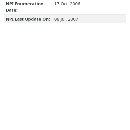
NPI Enumeration
17 Oct, 2006
Date:
NPI Last Update On:
08 Jul, 2007