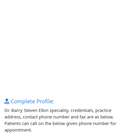
Complete Profile:
Dr. Barry Steven Elkin speciality, credentials, practice
address, contact phone number and fax are as below.
Patients can call on the below given phone number for
appointment.