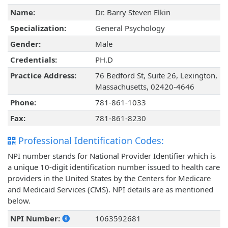
Name:
Dr. Barry Steven Elkin
Specialization:
General Psychology
Gender:
Male
Credentials:
PH.D
Practice Address:
76 Bedford St, Suite 26, Lexington,
Massachusetts, 02420-4646
Phone:
781-861-1033
Fax:
781-861-8230
Professional Identification Codes:
NPI number stands for National Provider Identifier which is
a unique 10-digit identification number issued to health care
providers in the United States by the Centers for Medicare
and Medicaid Services (CMS). NPI details are as mentioned
below.
NPI Number:
1063592681