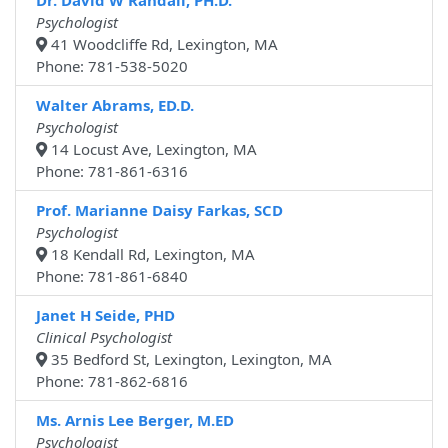
Dr. David W Randall, PH.D.
Psychologist
41 Woodcliffe Rd, Lexington, MA
Phone: 781-538-5020
Walter Abrams, ED.D.
Psychologist
14 Locust Ave, Lexington, MA
Phone: 781-861-6316
Prof. Marianne Daisy Farkas, SCD
Psychologist
18 Kendall Rd, Lexington, MA
Phone: 781-861-6840
Janet H Seide, PHD
Clinical Psychologist
35 Bedford St, Lexington, Lexington, MA
Phone: 781-862-6816
Ms. Arnis Lee Berger, M.ED
Psychologist