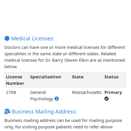
Medical Licenses:
Doctors can have one or more medical licenses for different
specialities in the same state or different states. Related
medical licenses for Dr. Barry Steven Elkin are as mentioned
below.
License
Specialization
State
Status
Number
2768
General
Massachusetts
Primary
Psychology
Business Mailing Address:
Business mailing address can be used for mailing purpose
only, for visiting purpose patients need to refer above