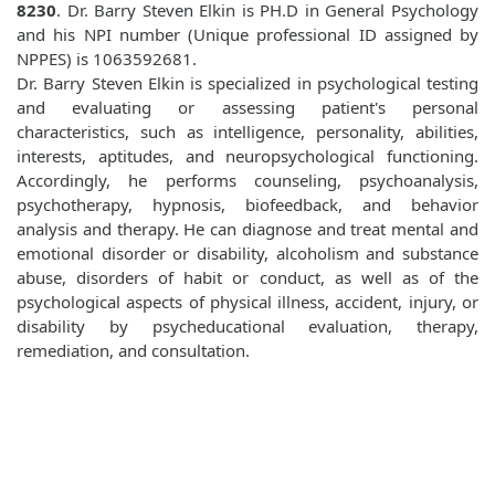
8230
. Dr. Barry Steven Elkin is PH.D in General Psychology
and his NPI number (Unique professional ID assigned by
NPPES) is 1063592681.
Dr. Barry Steven Elkin is specialized in psychological testing
and evaluating or assessing patient's personal
characteristics, such as intelligence, personality, abilities,
interests, aptitudes, and neuropsychological functioning.
Accordingly, he performs counseling, psychoanalysis,
psychotherapy, hypnosis, biofeedback, and behavior
analysis and therapy. He can diagnose and treat mental and
emotional disorder or disability, alcoholism and substance
abuse, disorders of habit or conduct, as well as of the
psychological aspects of physical illness, accident, injury, or
disability by psycheducational evaluation, therapy,
remediation, and consultation.