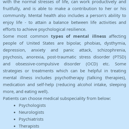
with the normal stresses of life, can work productively and
fruitfully, and is able to make a contribution to her or his
community. Mental health also includes a person's ability to
enjoy life - to attain a balance between life activities and
efforts to achieve psychological resilience.
Some most common
types of mental illness
affecting
people of United States are bipolar, phobias, dysthymia,
depression, anxiety and panic attack, schizophrenia,
psychosis, anorexia, post-traumatic stress disorder (PTSD)
and obsessive-compulsive disorder (OCD) etc. Some
strategies or treatments which can be helpful in treating
mental illness includes psychotherapy (talking therapies),
medication and self-help (reducing alcohol intake, sleeping
more, and eating well).
Patients can choose medical subspeciality from below:
Psychologists
Neurologists
Psychiatrists
Therapists