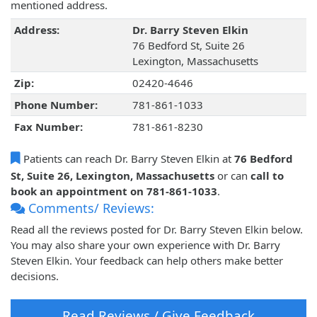
mentioned address.
Address:
Dr. Barry Steven Elkin
76 Bedford St, Suite 26
Lexington, Massachusetts
Zip:
02420-4646
Phone Number:
781-861-1033
Fax Number:
781-861-8230
Patients can reach Dr. Barry Steven Elkin at
76 Bedford
St, Suite 26, Lexington, Massachusetts
or can
call to
book an appointment on 781-861-1033
.
Comments/ Reviews:
Read all the reviews posted for Dr. Barry Steven Elkin below.
You may also share your own experience with Dr. Barry
Steven Elkin. Your feedback can help others make better
decisions.
Read Reviews / Give Feedback