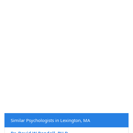
Similar Psychologists in Lexington, MA