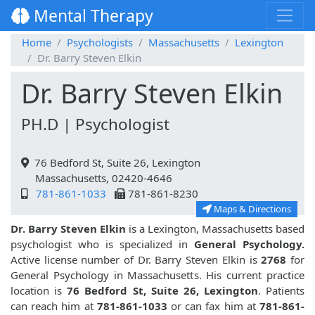
Mental Therapy
Home
Psychologists
Massachusetts
Lexington
Dr. Barry Steven Elkin
Dr. Barry Steven Elkin
PH.D | Psychologist
76 Bedford St, Suite 26, Lexington
Massachusetts, 02420-4646
781-861-1033
781-861-8230
Maps & Directions
Dr. Barry Steven Elkin
is a Lexington, Massachusetts based
psychologist who is specialized in
General Psychology.
Active license number of Dr. Barry Steven Elkin is
2768
for
General Psychology in Massachusetts. His current practice
location is
76 Bedford St, Suite 26, Lexington
. Patients
can reach him at
781-861-1033
or can fax him at
781-861-