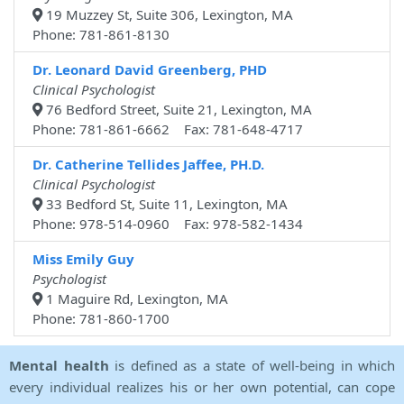
19 Muzzey St, Suite 306, Lexington, MA
Phone: 781-861-8130
Dr. Leonard David Greenberg, PHD
Clinical Psychologist
76 Bedford Street, Suite 21, Lexington, MA
Phone: 781-861-6662 Fax: 781-648-4717
Dr. Catherine Tellides Jaffee, PH.D.
Clinical Psychologist
33 Bedford St, Suite 11, Lexington, MA
Phone: 978-514-0960 Fax: 978-582-1434
Miss Emily Guy
Psychologist
1 Maguire Rd, Lexington, MA
Phone: 781-860-1700
Mental health
is defined as a state of well-being in which
every individual realizes his or her own potential, can cope