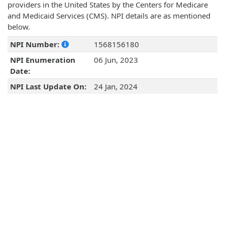
providers in the United States by the Centers for Medicare
and Medicaid Services (CMS). NPI details are as mentioned
below.
NPI Number:
1568156180
NPI Enumeration
06 Jun, 2023
Date:
NPI Last Update On:
24 Jan, 2024