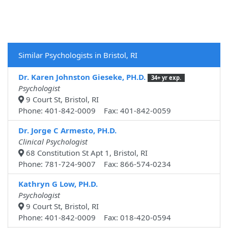
Similar Psychologists in Bristol, RI
Dr. Karen Johnston Gieseke, PH.D.
34+ yr exp.
Psychologist
9 Court St, Bristol, RI
Phone: 401-842-0009 Fax: 401-842-0059
Dr. Jorge C Armesto, PH.D.
Clinical Psychologist
68 Constitution St Apt 1, Bristol, RI
Phone: 781-724-9007 Fax: 866-574-0234
Kathryn G Low, PH.D.
Psychologist
9 Court St, Bristol, RI
Phone: 401-842-0009 Fax: 018-420-0594