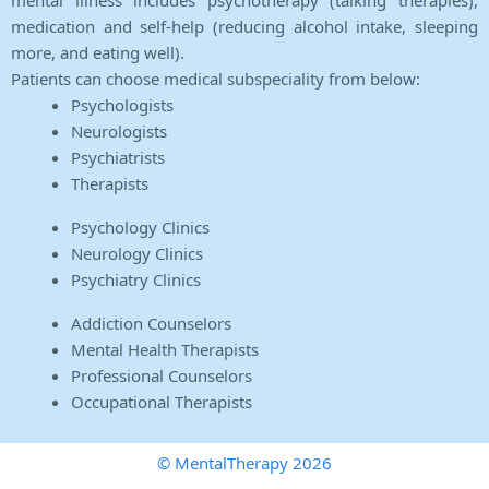
mental illness includes psychotherapy (talking therapies),
medication and self-help (reducing alcohol intake, sleeping
more, and eating well).
Patients can choose medical subspeciality from below:
Psychologists
Neurologists
Psychiatrists
Therapists
Psychology Clinics
Neurology Clinics
Psychiatry Clinics
Addiction Counselors
Mental Health Therapists
Professional Counselors
Occupational Therapists
© MentalTherapy 2026