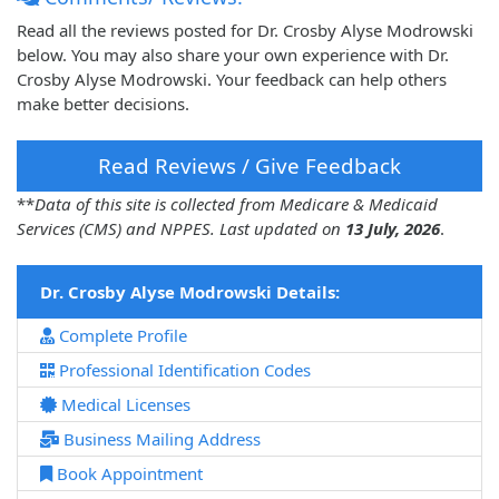
Read all the reviews posted for Dr. Crosby Alyse Modrowski
below. You may also share your own experience with Dr.
Crosby Alyse Modrowski. Your feedback can help others
make better decisions.
Read Reviews / Give Feedback
**
Data of this site is collected from Medicare & Medicaid
Services (CMS) and NPPES. Last updated on
13 July, 2026
.
Dr. Crosby Alyse Modrowski Details:
Complete Profile
Professional Identification Codes
Medical Licenses
Business Mailing Address
Book Appointment