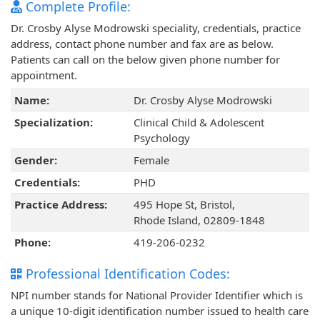
Complete Profile:
Dr. Crosby Alyse Modrowski speciality, credentials, practice
address, contact phone number and fax are as below.
Patients can call on the below given phone number for
appointment.
Name:
Dr. Crosby Alyse Modrowski
Specialization:
Clinical Child & Adolescent
Psychology
Gender:
Female
Credentials:
PHD
Practice Address:
495 Hope St, Bristol,
Rhode Island, 02809-1848
Phone:
419-206-0232
Professional Identification Codes:
NPI number stands for National Provider Identifier which is
a unique 10-digit identification number issued to health care