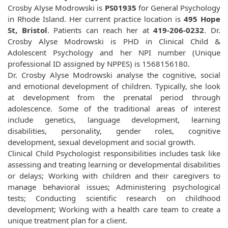
Crosby Alyse Modrowski is
PS01935
for General Psychology
in Rhode Island. Her current practice location is
495 Hope
St, Bristol
. Patients can reach her at
419-206-0232
. Dr.
Crosby Alyse Modrowski is PHD in Clinical Child &
Adolescent Psychology and her NPI number (Unique
professional ID assigned by NPPES) is 1568156180.
Dr. Crosby Alyse Modrowski analyse the cognitive, social
and emotional development of children. Typically, she look
at development from the prenatal period through
adolescence. Some of the traditional areas of interest
include genetics, language development, learning
disabilities, personality, gender roles, cognitive
development, sexual development and social growth.
Clinical Child Psychologist responsibilities includes task like
assessing and treating learning or developmental disabilities
or delays; Working with children and their caregivers to
manage behavioral issues; Administering psychological
tests; Conducting scientific research on childhood
development; Working with a health care team to create a
unique treatment plan for a client.