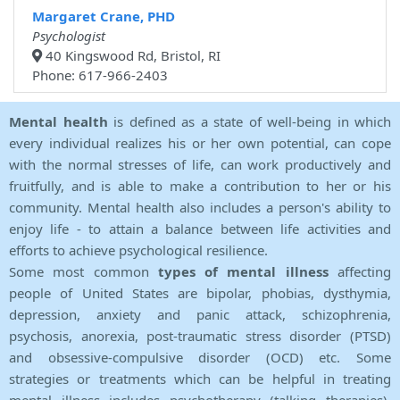
Margaret Crane, PHD
Psychologist
40 Kingswood Rd, Bristol, RI
Phone: 617-966-2403
Mental health
is defined as a state of well-being in which
every individual realizes his or her own potential, can cope
with the normal stresses of life, can work productively and
fruitfully, and is able to make a contribution to her or his
community. Mental health also includes a person's ability to
enjoy life - to attain a balance between life activities and
efforts to achieve psychological resilience.
Some most common
types of mental illness
affecting
people of United States are bipolar, phobias, dysthymia,
depression, anxiety and panic attack, schizophrenia,
psychosis, anorexia, post-traumatic stress disorder (PTSD)
and obsessive-compulsive disorder (OCD) etc. Some
strategies or treatments which can be helpful in treating