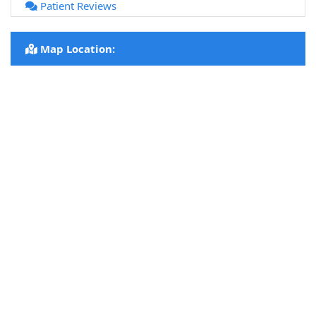
Patient Reviews
Map Location: