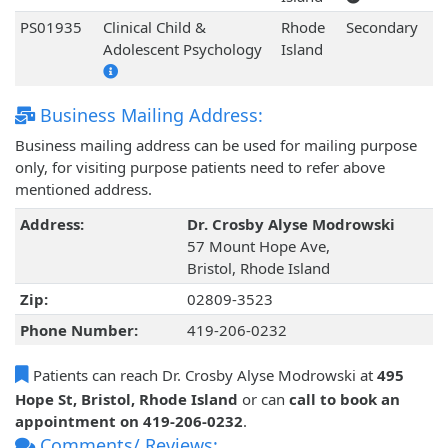
PS01935
Clinical Child &
Rhode
Secondary
Adolescent Psychology
Island
Business Mailing Address:
Business mailing address can be used for mailing purpose
only, for visiting purpose patients need to refer above
mentioned address.
Address:
Dr. Crosby Alyse Modrowski
57 Mount Hope Ave,
Bristol, Rhode Island
Zip:
02809-3523
Phone Number:
419-206-0232
Patients can reach Dr. Crosby Alyse Modrowski at
495
Hope St, Bristol, Rhode Island
or can
call to book an
appointment on 419-206-0232
.
Comments/ Reviews: