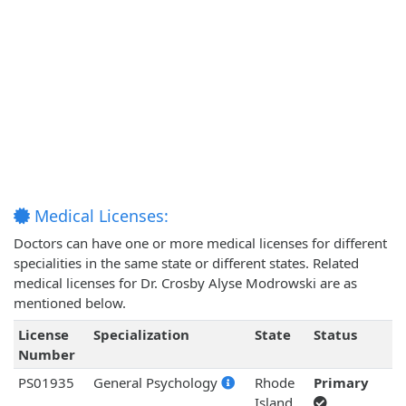
Medical Licenses:
Doctors can have one or more medical licenses for different
specialities in the same state or different states. Related
medical licenses for Dr. Crosby Alyse Modrowski are as
mentioned below.
License
Specialization
State
Status
Number
PS01935
General Psychology
Rhode
Primary
Island