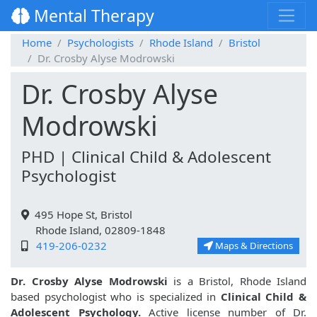
Mental Therapy
Home
Psychologists
Rhode Island
Bristol
Dr. Crosby Alyse Modrowski
Dr. Crosby Alyse
Modrowski
PHD | Clinical Child & Adolescent
Psychologist
495 Hope St, Bristol
Rhode Island, 02809-1848
419-206-0232
Maps & Directions
Dr. Crosby Alyse Modrowski
is a Bristol, Rhode Island
based psychologist who is specialized in
Clinical Child &
Adolescent Psychology.
Active license number of Dr.