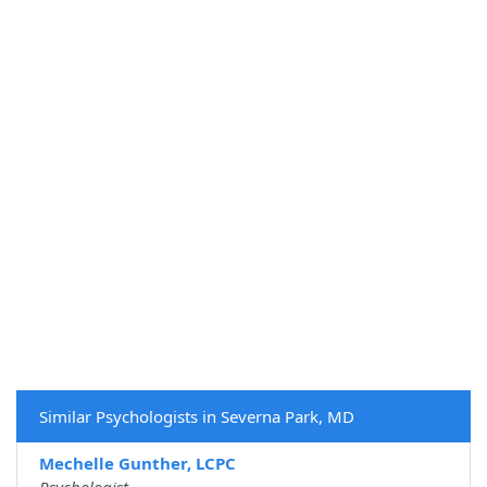
Similar Psychologists in Severna Park, MD
Mechelle Gunther, LCPC