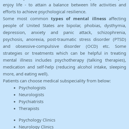
enjoy life - to attain a balance between life activities and
efforts to achieve psychological resilience.
Some most common
types of mental illness
affecting
people of United States are bipolar, phobias, dysthymia,
depression, anxiety and panic attack, schizophrenia,
psychosis, anorexia, post-traumatic stress disorder (PTSD)
and obsessive-compulsive disorder (OCD) etc. Some
strategies or treatments which can be helpful in treating
mental illness includes psychotherapy (talking therapies),
medication and self-help (reducing alcohol intake, sleeping
more, and eating well).
Patients can choose medical subspeciality from below:
Psychologists
Neurologists
Psychiatrists
Therapists
Psychology Clinics
Neurology Clinics