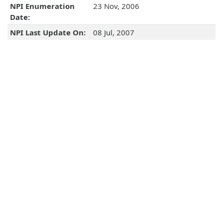
NPI Enumeration
23 Nov, 2006
Date:
NPI Last Update On:
08 Jul, 2007