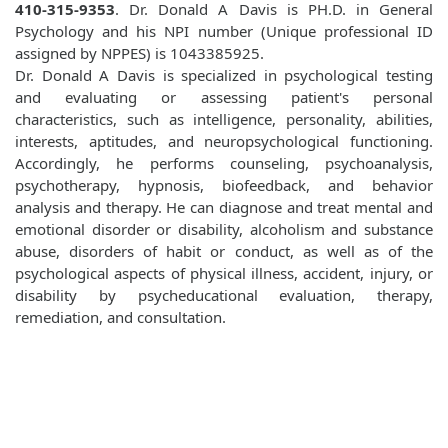
410-315-9353
. Dr. Donald A Davis is PH.D. in General
Psychology and his NPI number (Unique professional ID
assigned by NPPES) is 1043385925.
Dr. Donald A Davis is specialized in psychological testing
and evaluating or assessing patient's personal
characteristics, such as intelligence, personality, abilities,
interests, aptitudes, and neuropsychological functioning.
Accordingly, he performs counseling, psychoanalysis,
psychotherapy, hypnosis, biofeedback, and behavior
analysis and therapy. He can diagnose and treat mental and
emotional disorder or disability, alcoholism and substance
abuse, disorders of habit or conduct, as well as of the
psychological aspects of physical illness, accident, injury, or
disability by psycheducational evaluation, therapy,
remediation, and consultation.