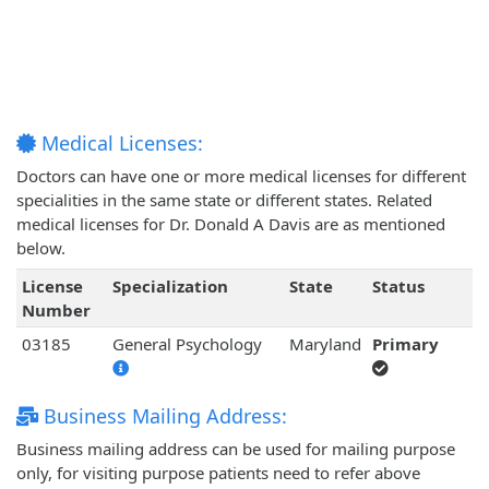
Medical Licenses:
Doctors can have one or more medical licenses for different
specialities in the same state or different states. Related
medical licenses for Dr. Donald A Davis are as mentioned
below.
License
Specialization
State
Status
Number
03185
General Psychology
Maryland
Primary
Business Mailing Address:
Business mailing address can be used for mailing purpose
only, for visiting purpose patients need to refer above