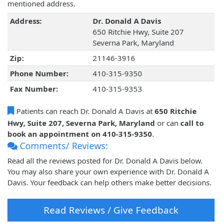
mentioned address.
Address:
Dr. Donald A Davis
650 Ritchie Hwy, Suite 207
Severna Park, Maryland
Zip:
21146-3916
Phone Number:
410-315-9350
Fax Number:
410-315-9353
Patients can reach Dr. Donald A Davis at
650 Ritchie
Hwy, Suite 207, Severna Park, Maryland
or can
call to
book an appointment on 410-315-9350
.
Comments/ Reviews:
Read all the reviews posted for Dr. Donald A Davis below.
You may also share your own experience with Dr. Donald A
Davis. Your feedback can help others make better decisions.
Read Reviews / Give Feedback