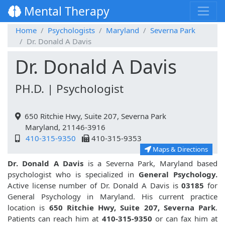
Mental Therapy
Home
Psychologists
Maryland
Severna Park
Dr. Donald A Davis
Dr. Donald A Davis
PH.D. | Psychologist
650 Ritchie Hwy, Suite 207, Severna Park
Maryland, 21146-3916
410-315-9350
410-315-9353
Maps & Directions
Dr. Donald A Davis
is a Severna Park, Maryland based
psychologist who is specialized in
General Psychology.
Active license number of Dr. Donald A Davis is
03185
for
General Psychology in Maryland. His current practice
location is
650 Ritchie Hwy, Suite 207, Severna Park
.
Patients can reach him at
410-315-9350
or can fax him at