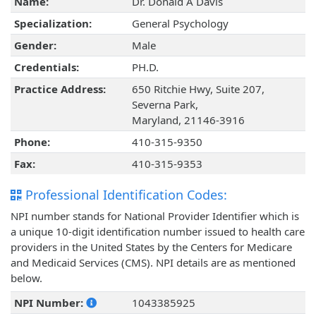
Name:
Dr. Donald A Davis
Specialization:
General Psychology
Gender:
Male
Credentials:
PH.D.
Practice Address:
650 Ritchie Hwy, Suite 207,
Severna Park,
Maryland, 21146-3916
Phone:
410-315-9350
Fax:
410-315-9353
Professional Identification Codes:
NPI number stands for National Provider Identifier which is
a unique 10-digit identification number issued to health care
providers in the United States by the Centers for Medicare
and Medicaid Services (CMS). NPI details are as mentioned
below.
NPI Number:
1043385925