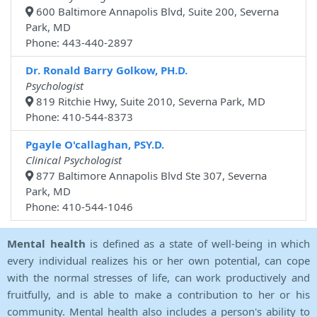
600 Baltimore Annapolis Blvd, Suite 200, Severna
Park, MD
Phone: 443-440-2897
Dr. Ronald Barry Golkow, PH.D.
Psychologist
819 Ritchie Hwy, Suite 2010, Severna Park, MD
Phone: 410-544-8373
Pgayle O'callaghan, PSY.D.
Clinical Psychologist
877 Baltimore Annapolis Blvd Ste 307, Severna
Park, MD
Phone: 410-544-1046
Mental health
is defined as a state of well-being in which
every individual realizes his or her own potential, can cope
with the normal stresses of life, can work productively and
fruitfully, and is able to make a contribution to her or his
community. Mental health also includes a person's ability to