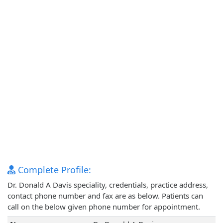
Complete Profile:
Dr. Donald A Davis speciality, credentials, practice address,
contact phone number and fax are as below. Patients can
call on the below given phone number for appointment.