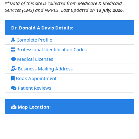
**
Data of this site is collected from Medicare & Medicaid
Services (CMS) and NPPES. Last updated on
13 July, 2026
.
Dr. Donald A Davis Details:
Complete Profile
Professional Identification Codes
Medical Licenses
Business Mailing Address
Book Appointment
Patient Reviews
Map Location: