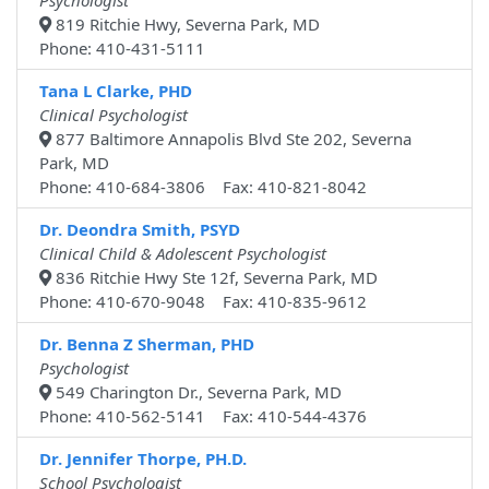
Psychologist
819 Ritchie Hwy, Severna Park, MD
Phone: 410-431-5111
Tana L Clarke, PHD
Clinical Psychologist
877 Baltimore Annapolis Blvd Ste 202, Severna
Park, MD
Phone: 410-684-3806 Fax: 410-821-8042
Dr. Deondra Smith, PSYD
Clinical Child & Adolescent Psychologist
836 Ritchie Hwy Ste 12f, Severna Park, MD
Phone: 410-670-9048 Fax: 410-835-9612
Dr. Benna Z Sherman, PHD
Psychologist
549 Charington Dr., Severna Park, MD
Phone: 410-562-5141 Fax: 410-544-4376
Dr. Jennifer Thorpe, PH.D.
School Psychologist