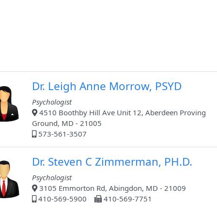
Dr. Leigh Anne Morrow, PSYD
Psychologist
4510 Boothby Hill Ave Unit 12, Aberdeen Proving
Ground, MD - 21005
573-561-3507
Dr. Steven C Zimmerman, PH.D.
Psychologist
3105 Emmorton Rd, Abingdon, MD - 21009
410-569-5900
410-569-7751