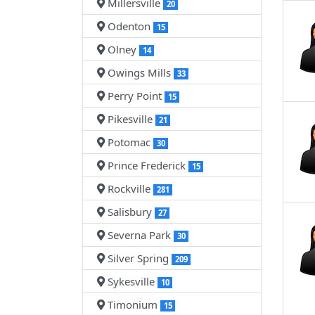
Millersville
20
Odenton
15
Olney
14
Owings Mills
33
Perry Point
15
Pikesville
21
Potomac
30
Prince Frederick
15
Rockville
281
Salisbury
27
Severna Park
30
Silver Spring
209
Sykesville
10
Timonium
15