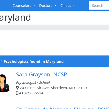
Counselors
Doctors
Clinics
aryland
4 Psychologists found in Maryland
Sara Grayson, NCSP
Psychologist - School
203 E Bel Air Ave, Aberdeen, MD - 21001
410-273-5524