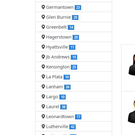
Germantown
23
Glen Burnie
20
Greenbelt
14
Hagerstown
28
Hyattsville
11
Jb Andrews
15
Kensington
25
La Plata
10
Lanham
26
Largo
10
Laurel
38
Leonardtown
17
Lutherville
42