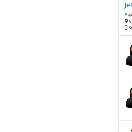
Je
Psy
8
3