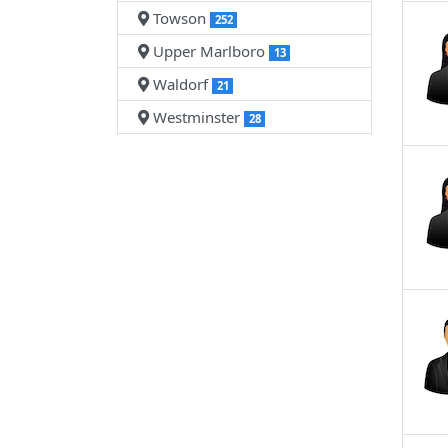
Towson
252
Upper Marlboro
13
Waldorf
21
Westminster
28