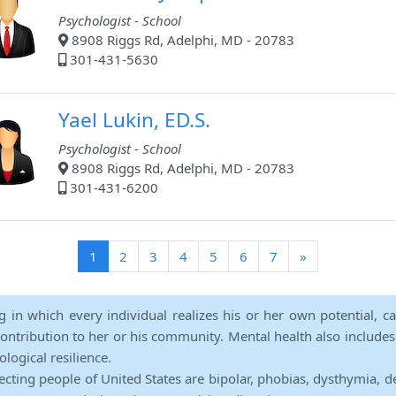
Psychologist - School
8908 Riggs Rd, Adelphi, MD - 20783
301-431-5630
Yael Lukin, ED.S.
Psychologist - School
8908 Riggs Rd, Adelphi, MD - 20783
301-431-6200
(current)
1
2
3
4
5
6
7
»
ng in which every individual realizes his or her own potential, c
contribution to her or his community. Mental health also includes a 
ological resilience.
ecting people of United States are bipolar, phobias, dysthymia, d