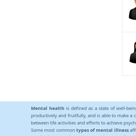
Mental health
is defined as a state of well-bei
productively and fruitfully, and is able to make a 
between life activities and efforts to achieve psych
Some most common
types of mental illness
aff