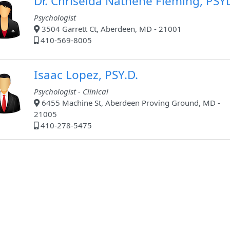
Dr. Chriselda Nathene Fleming, PSY
Psychologist
3504 Garrett Ct, Aberdeen, MD - 21001
410-569-8005
Isaac Lopez, PSY.D.
Psychologist - Clinical
6455 Machine St, Aberdeen Proving Ground, MD -
21005
410-278-5475