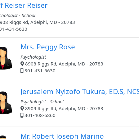
ff Reiser Reiser
chologist - School
908 Riggs Rd, Adelphi, MD - 20783
01-431-5630
Mrs. Peggy Rose
Psychologist
8908 Riggs Rd, Adelphi, MD - 20783
301-431-5630
Jerusalem Nyizofo Tukura, ED.S, NC
Psychologist - School
8909 Riggs Rd, Adelphi, MD - 20783
301-408-6860
Mr. Robert Joseph Marino