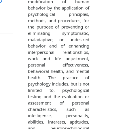
D
modification of human
behavior by the application of
psychological principles,
methods, and procedures, for
the purpose of preventing or
eliminating symptomatic,
maladaptive, or undesired
behavior and of enhancing
interpersonal relationships,
work and life adjustment,
personal effectiveness,
behavioral health, and mental
health. The practice of
psychology includes, but is not
limited to, psychological
testing and the evaluation or
assessment of personal
characteristics, such as
intelligence, personality,
abilities, interests, aptitudes,
and neuropsychological