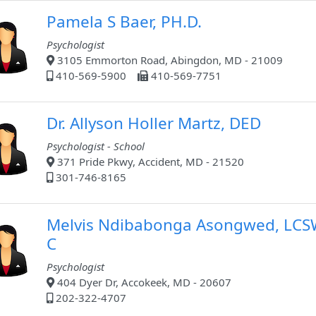
Pamela S Baer, PH.D.
Psychologist
3105 Emmorton Road, Abingdon, MD - 21009
410-569-5900
410-569-7751
Dr. Allyson Holler Martz, DED
Psychologist - School
371 Pride Pkwy, Accident, MD - 21520
301-746-8165
Melvis Ndibabonga Asongwed, LCS
C
Psychologist
404 Dyer Dr, Accokeek, MD - 20607
202-322-4707