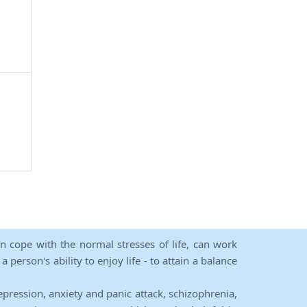
an cope with the normal stresses of life, can work
person's ability to enjoy life - to attain a balance
epression, anxiety and panic attack, schizophrenia,