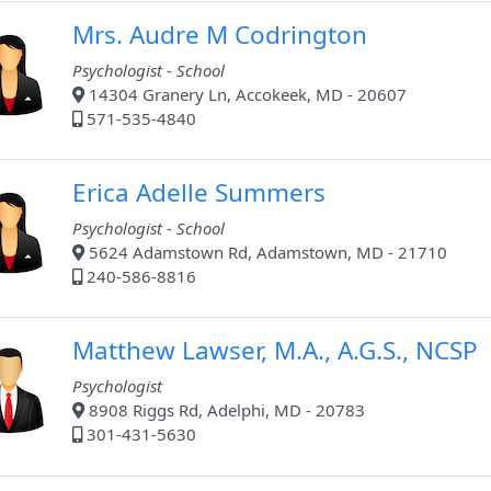
Mrs. Audre M Codrington
Psychologist - School
14304 Granery Ln, Accokeek, MD - 20607
571-535-4840
Erica Adelle Summers
Psychologist - School
5624 Adamstown Rd, Adamstown, MD - 21710
240-586-8816
Matthew Lawser, M.A., A.G.S., NCSP
Psychologist
8908 Riggs Rd, Adelphi, MD - 20783
301-431-5630