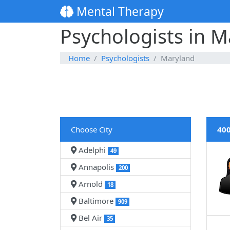
Mental Therapy
Psychologists in M
Home
Psychologists
Maryland
Choose City
400
Adelphi
49
Annapolis
200
Arnold
18
Baltimore
909
Bel Air
35