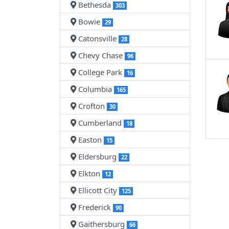
Bethesda
303
Bowie
29
Catonsville
28
Chevy Chase
96
College Park
16
Columbia
165
Crofton
30
Cumberland
18
Easton
15
Eldersburg
22
Elkton
12
Ellicott City
125
Frederick
90
Gaithersburg
66