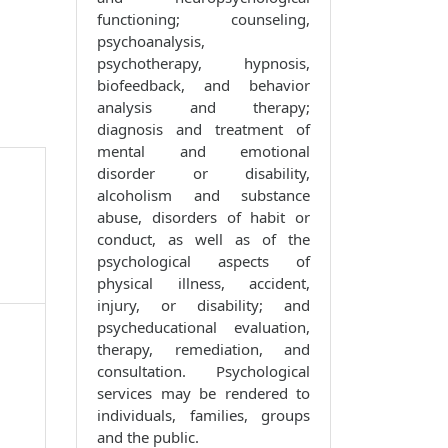
functioning; counseling,
psychoanalysis,
psychotherapy, hypnosis,
biofeedback, and behavior
analysis and therapy;
diagnosis and treatment of
mental and emotional
disorder or disability,
alcoholism and substance
abuse, disorders of habit or
conduct, as well as of the
psychological aspects of
physical illness, accident,
injury, or disability; and
psycheducational evaluation,
therapy, remediation, and
consultation. Psychological
services may be rendered to
individuals, families, groups
and the public.