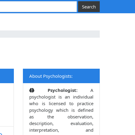
About Psychologists:
Psychologist:
A
psychologist is an individual
who is licensed to practice
psychology which is defined
as the observation,
description, evaluation,
interpretation, and