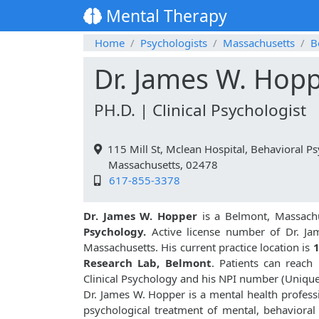
Mental Therapy
Home
Psychologists
Massachusetts
B
Dr. James W. Hop
PH.D. | Clinical Psychologist
115 Mill St, Mclean Hospital, Behavioral 
Massachusetts, 02478
617-855-3378
Dr. James W. Hopper
is a Belmont, Massachu
Psychology.
Active license number of Dr. Ja
Massachusetts. His current practice location is
1
Research Lab, Belmont
. Patients can reac
Clinical Psychology and his NPI number (Uniqu
Dr. James W. Hopper is a mental health professi
psychological treatment of mental, behavioral