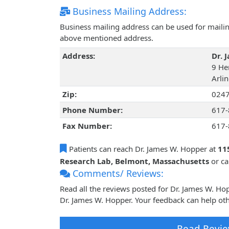
Business Mailing Address:
Business mailing address can be used for mailing
above mentioned address.
Address:
Dr. 
9 He
Arli
Zip:
024
Phone Number:
617-
Fax Number:
617-
Patients can reach Dr. James W. Hopper at
11
Research Lab, Belmont, Massachusetts
or c
Comments/ Reviews:
Read all the reviews posted for Dr. James W. H
Dr. James W. Hopper. Your feedback can help oth
Read Revie