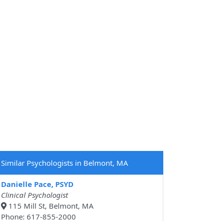
Similar Psychologists in Belmont, MA
Danielle Pace, PSYD
Clinical Psychologist
115 Mill St, Belmont, MA
Phone: 617-855-2000