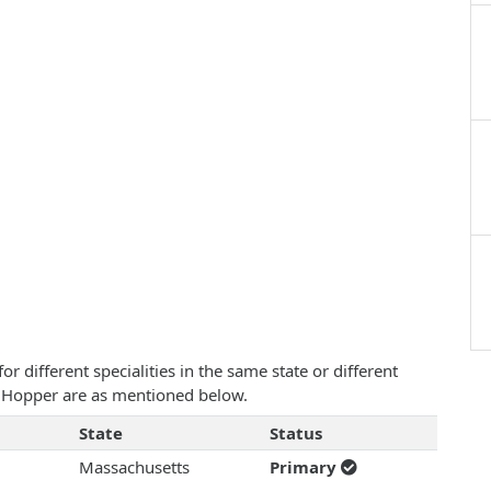
 different specialities in the same state or different
W. Hopper are as mentioned below.
State
Status
Massachusetts
Primary