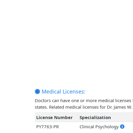
Medical Licenses:
Doctors can have one or more medical licenses for
states. Related medical licenses for Dr. James 
License Number
Specialization
PY7763-PR
Clinical Psychology