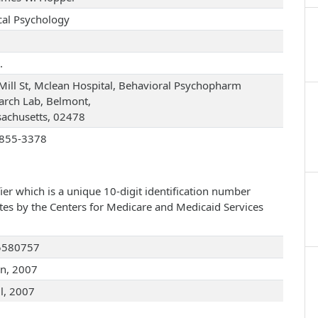
ical Psychology
.
Mill St, Mclean Hospital, Behavioral Psychopharm
arch Lab, Belmont,
achusetts, 02478
855-3378
ier which is a unique 10-digit identification number
ates by the Centers for Medicare and Medicaid Services
5580757
an, 2007
ul, 2007