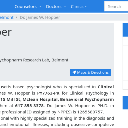
Counselors
Doctors
Clinics
elmont
Dr. James W. Hopper
per
Psychopharm Research Lab, Belmont
Maps & Directions
setts based psychologist who is specialized in
Clinical
mes W. Hopper is
PY7763-PR
for Clinical Psychology in
15 Mill St, Mclean Hospital, Behavioral Psychopharm
h him at
617-855-3378
. Dr. James W. Hopper is PH.D. in
e professional ID assigned by NPPES) is 1265580757.
onal with highly specialized training in the diagnosis and
 and emotional illnesses, including obsessive-compulsive