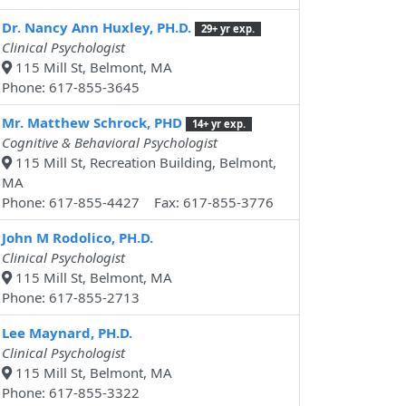
Dr. Nancy Ann Huxley, PH.D.
29+ yr exp.
Clinical Psychologist
115 Mill St, Belmont, MA
Phone: 617-855-3645
Mr. Matthew Schrock, PHD
14+ yr exp.
Cognitive & Behavioral Psychologist
115 Mill St, Recreation Building, Belmont,
MA
Phone: 617-855-4427 Fax: 617-855-3776
John M Rodolico, PH.D.
Clinical Psychologist
115 Mill St, Belmont, MA
Phone: 617-855-2713
Lee Maynard, PH.D.
Clinical Psychologist
115 Mill St, Belmont, MA
Phone: 617-855-3322