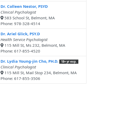
Dr. Colleen Nestor, PSYD
Clinical Psychologist
583 School St, Belmont, MA
Phone: 978-328-4514
Dr. Ariel Glick, PSY.D
Health Service Psychologist
115 Mill St, Ms 232, Belmont, MA
Phone: 617-855-4520
Dr. Lydia Young-jin Cho, PH.D.
18+ yr exp.
Clinical Psychologist
115 Mill St, Mail Stop 234, Belmont, MA
Phone: 617-855-3506