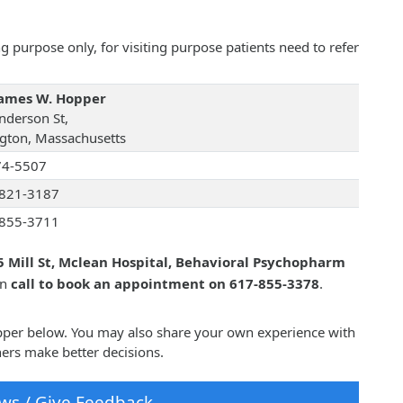
 purpose only, for visiting purpose patients need to refer
James W. Hopper
nderson St,
ngton, Massachusetts
74-5507
821-3187
855-3711
5 Mill St, Mclean Hospital, Behavioral Psychopharm
an
call to book an appointment on 617-855-3378
.
opper below. You may also share your own experience with
ers make better decisions.
ws / Give Feedback