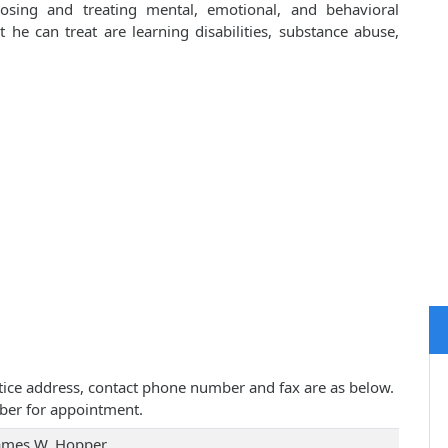
osing and treating mental, emotional, and behavioral
he can treat are learning disabilities, substance abuse,
actice address, contact phone number and fax are as below.
ber for appointment.
James W. Hopper