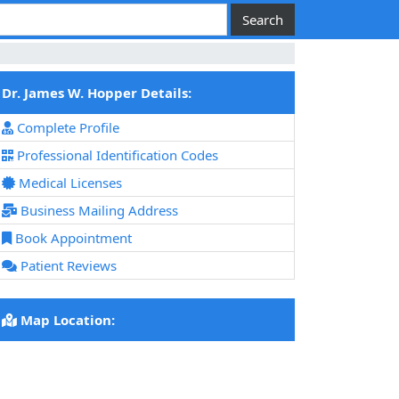
Dr. James W. Hopper Details:
Complete Profile
Professional Identification Codes
Medical Licenses
Business Mailing Address
Book Appointment
Patient Reviews
Map Location: