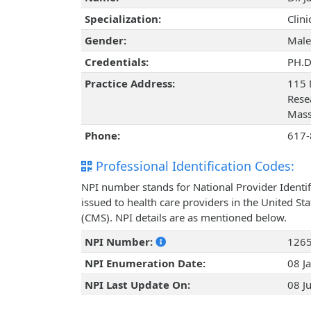
Specialization:
Clin
Gender:
Male
Credentials:
PH.D
Practice Address:
115 
Rese
Mass
Phone:
617-
Professional Identification Codes:
NPI number stands for National Provider Identif
issued to health care providers in the United St
(CMS). NPI details are as mentioned below.
NPI Number:
126
NPI Enumeration Date:
08 J
NPI Last Update On:
08 J