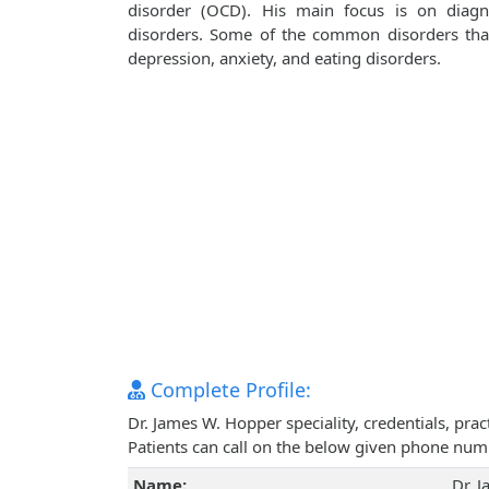
disorder (OCD). His main focus is on diagn
disorders. Some of the common disorders that 
depression, anxiety, and eating disorders.
Complete Profile:
Dr. James W. Hopper speciality, credentials, pr
Patients can call on the below given phone num
Name:
Dr. 