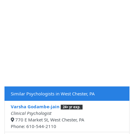
Similar Psychologists in West Chester, PA
Varsha Godambe-jain
24+ yr exp.
Clinical Psychologist
770 E Market St, West Chester, PA
Phone: 610-544-2110