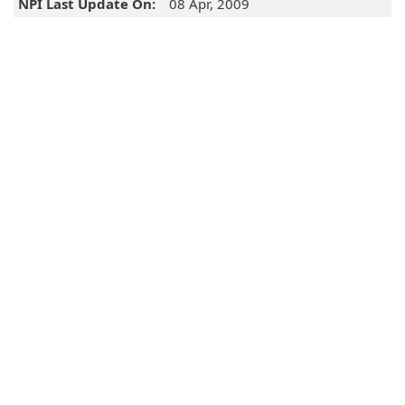
NPI Last Update On:
08 Apr, 2009