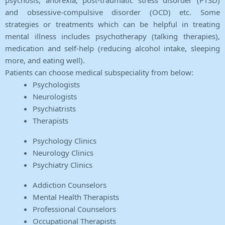
psychosis, anorexia, post-traumatic stress disorder (PTSD)
and obsessive-compulsive disorder (OCD) etc. Some
strategies or treatments which can be helpful in treating
mental illness includes psychotherapy (talking therapies),
medication and self-help (reducing alcohol intake, sleeping
more, and eating well).
Patients can choose medical subspeciality from below:
Psychologists
Neurologists
Psychiatrists
Therapists
Psychology Clinics
Neurology Clinics
Psychiatry Clinics
Addiction Counselors
Mental Health Therapists
Professional Counselors
Occupational Therapists