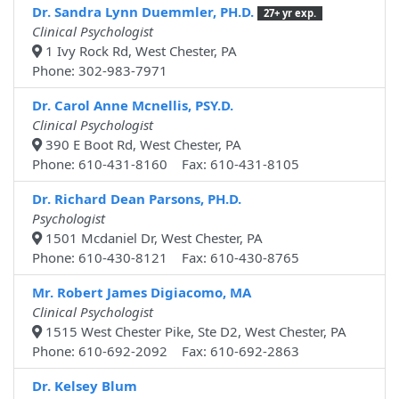
Dr. Sandra Lynn Duemmler, PH.D.
27+ yr exp.
Clinical Psychologist
1 Ivy Rock Rd, West Chester, PA
Phone: 302-983-7971
Dr. Carol Anne Mcnellis, PSY.D.
Clinical Psychologist
390 E Boot Rd, West Chester, PA
Phone: 610-431-8160 Fax: 610-431-8105
Dr. Richard Dean Parsons, PH.D.
Psychologist
1501 Mcdaniel Dr, West Chester, PA
Phone: 610-430-8121 Fax: 610-430-8765
Mr. Robert James Digiacomo, MA
Clinical Psychologist
1515 West Chester Pike, Ste D2, West Chester, PA
Phone: 610-692-2092 Fax: 610-692-2863
Dr. Kelsey Blum