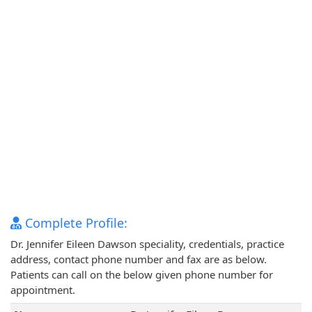
Complete Profile:
Dr. Jennifer Eileen Dawson speciality, credentials, practice
address, contact phone number and fax are as below.
Patients can call on the below given phone number for
appointment.