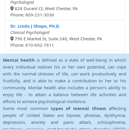
Psychologist
828 Durant Ct, West Chester, PA
Phone: 609-231-3036
Dr. Linda J Shope, PH.D.
Clinical Psychologist
790 E Market St, Suite 240, West Chester, PA
Phone: 610-692-7611
Mental health
is defined as a state of well-being in which
every individual realizes his or her own potential, can cope
with the normal stresses of life, can work productively and
fruitfully, and is able to make a contribution to her or his
community. Mental health also includes a person's ability to
enjoy life - to attain a balance between life activities and
efforts to achieve psychological resilience.
Some most common
types of mental illness
affecting
people of United States are bipolar, phobias, dysthymia,
depression, anxiety and panic attack, schizophrenia,