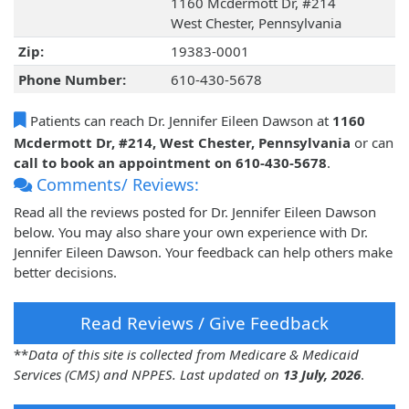
1160 Mcdermott Dr, #214
West Chester, Pennsylvania
Zip:
19383-0001
Phone Number:
610-430-5678
Patients can reach Dr. Jennifer Eileen Dawson at
1160
Mcdermott Dr, #214, West Chester, Pennsylvania
or can
call to book an appointment on 610-430-5678
.
Comments/ Reviews:
Read all the reviews posted for Dr. Jennifer Eileen Dawson
below. You may also share your own experience with Dr.
Jennifer Eileen Dawson. Your feedback can help others make
better decisions.
Read Reviews / Give Feedback
**
Data of this site is collected from Medicare & Medicaid
Services (CMS) and NPPES. Last updated on
13 July, 2026
.