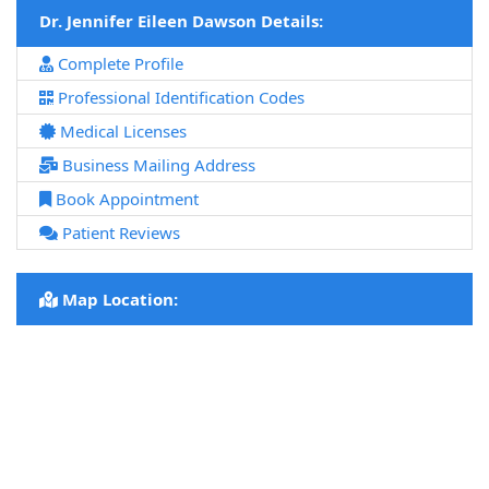
Dr. Jennifer Eileen Dawson Details:
Complete Profile
Professional Identification Codes
Medical Licenses
Business Mailing Address
Book Appointment
Patient Reviews
Map Location: