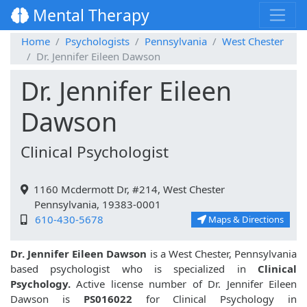
Mental Therapy
Home
Psychologists
Pennsylvania
West Chester
Dr. Jennifer Eileen Dawson
Dr. Jennifer Eileen
Dawson
Clinical Psychologist
1160 Mcdermott Dr, #214, West Chester
Pennsylvania, 19383-0001
610-430-5678
Maps & Directions
Dr. Jennifer Eileen Dawson
is a West Chester, Pennsylvania
based psychologist who is specialized in
Clinical
Psychology.
Active license number of Dr. Jennifer Eileen
Dawson is
PS016022
for Clinical Psychology in