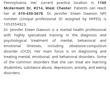
Pennsylvania. Her current practice location is
1160
Mcdermott Dr, #214, West Chester
. Patients can reach
her at
610-430-5678
. Dr. Jennifer Eileen Dawson NPI
number (Unique professional ID assigned by NPPES) is
1053554923.
Dr. Jennifer Eileen Dawson is a mental health professional
with highly specialized training in the diagnosis and
psychological treatment of mental, behavioral and
emotional illnesses, including obsessive-compulsive
disorder (OCD). Her main focus is on diagnosing and
treating mental, emotional, and behavioral disorders. Some
of the common disorders that she can treat are learning
disabilities, substance abuse, depression, anxiety, and eating
disorders.