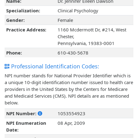
Name:
Dr. Jennifer Eileen Dawson
Specialization:
Clinical Psychology
Gender:
Female
Practice Address:
1160 Mcdermott Dr, #214, West
Chester,
Pennsylvania, 19383-0001
Phone:
610-430-5678
Professional Identification Codes:
NPI number stands for National Provider Identifier which is
a unique 10-digit identification number issued to health care
providers in the United States by the Centers for Medicare
and Medicaid Services (CMS). NPI details are as mentioned
below.
NPI Number:
1053554923
NPI Enumeration
08 Apr, 2009
Date: