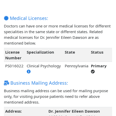
Medical Licenses:
Doctors can have one or more medical licenses for different
specialities in the same state or different states. Related
medical licenses for Dr. Jennifer Eileen Dawson are as
mentioned below.
License
Specialization
State
Status
Number
PS016022
Clinical Psychology
Pennsylvania
Primary
Business Mailing Address:
Business mailing address can be used for mailing purpose
only, for visiting purpose patients need to refer above
mentioned address.
Address:
Dr. Jennifer Eileen Dawson