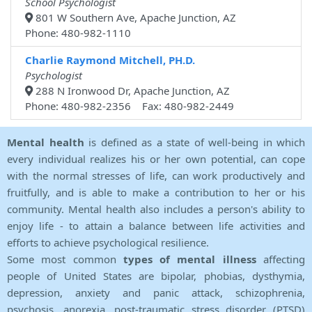
School Psychologist
801 W Southern Ave, Apache Junction, AZ
Phone: 480-982-1110
Charlie Raymond Mitchell, PH.D.
Psychologist
288 N Ironwood Dr, Apache Junction, AZ
Phone: 480-982-2356 Fax: 480-982-2449
Mental health
is defined as a state of well-being in which
every individual realizes his or her own potential, can cope
with the normal stresses of life, can work productively and
fruitfully, and is able to make a contribution to her or his
community. Mental health also includes a person's ability to
enjoy life - to attain a balance between life activities and
efforts to achieve psychological resilience.
Some most common
types of mental illness
affecting
people of United States are bipolar, phobias, dysthymia,
depression, anxiety and panic attack, schizophrenia,
psychosis, anorexia, post-traumatic stress disorder (PTSD)