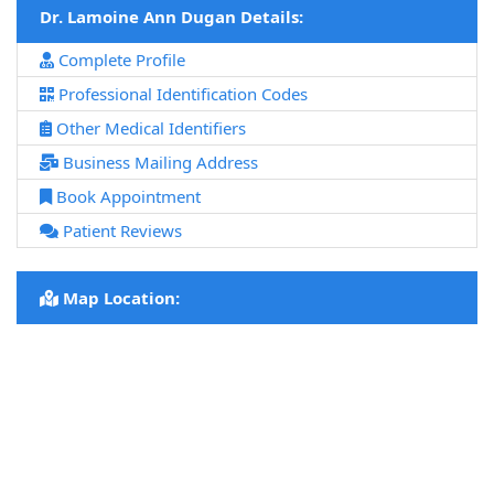
Dr. Lamoine Ann Dugan Details:
Complete Profile
Professional Identification Codes
Other Medical Identifiers
Business Mailing Address
Book Appointment
Patient Reviews
Map Location: