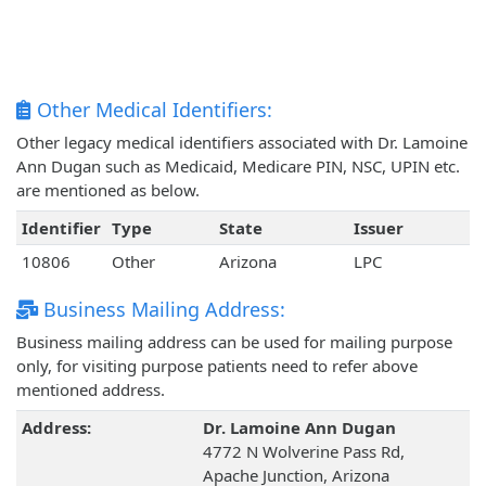
Other Medical Identifiers:
Other legacy medical identifiers associated with Dr. Lamoine
Ann Dugan such as Medicaid, Medicare PIN, NSC, UPIN etc.
are mentioned as below.
Identifier
Type
State
Issuer
10806
Other
Arizona
LPC
Business Mailing Address:
Business mailing address can be used for mailing purpose
only, for visiting purpose patients need to refer above
mentioned address.
Address:
Dr. Lamoine Ann Dugan
4772 N Wolverine Pass Rd,
Apache Junction, Arizona