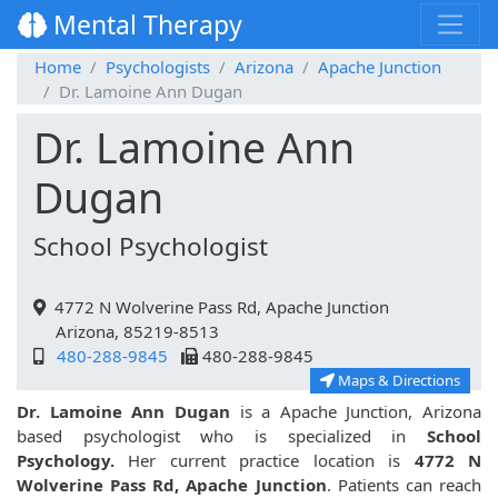
Mental Therapy
Home
Psychologists
Arizona
Apache Junction
Dr. Lamoine Ann Dugan
Dr. Lamoine Ann
Dugan
School Psychologist
4772 N Wolverine Pass Rd, Apache Junction
Arizona, 85219-8513
480-288-9845
480-288-9845
Maps & Directions
Dr. Lamoine Ann Dugan
is a Apache Junction, Arizona
based psychologist who is specialized in
School
Psychology.
Her current practice location is
4772 N
Wolverine Pass Rd, Apache Junction
. Patients can reach