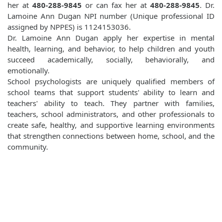
her at
480-288-9845
or can fax her at
480-288-9845
. Dr.
Lamoine Ann Dugan NPI number (Unique professional ID
assigned by NPPES) is 1124153036.
Dr. Lamoine Ann Dugan apply her expertise in mental
health, learning, and behavior, to help children and youth
succeed academically, socially, behaviorally, and
emotionally.
School psychologists are uniquely qualified members of
school teams that support students' ability to learn and
teachers' ability to teach. They partner with families,
teachers, school administrators, and other professionals to
create safe, healthy, and supportive learning environments
that strengthen connections between home, school, and the
community.