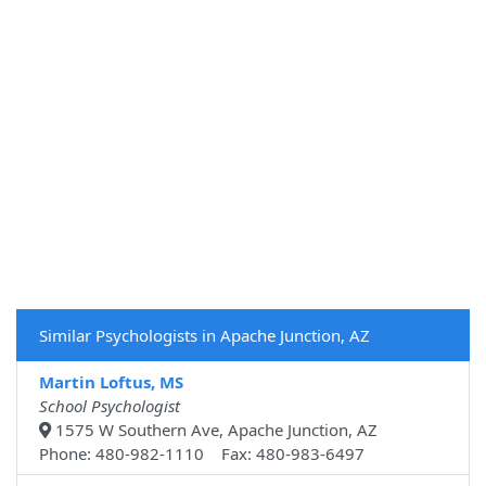
Similar Psychologists in Apache Junction, AZ
Martin Loftus, MS
School Psychologist
1575 W Southern Ave, Apache Junction, AZ
Phone: 480-982-1110 Fax: 480-983-6497