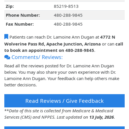
Zip:
85219-8513
Phone Number:
480-288-9845
Fax Number:
480-288-9845
Patients can reach Dr. Lamoine Ann Dugan at
4772 N
Wolverine Pass Rd, Apache Junction, Arizona
or can
call
to book an appointment on 480-288-9845
.
Comments/ Reviews:
Read all the reviews posted for Dr. Lamoine Ann Dugan
below. You may also share your own experience with Dr.
Lamoine Ann Dugan. Your feedback can help others make
better decisions.
Read Reviews / Give Feedback
**
Data of this site is collected from Medicare & Medicaid
Services (CMS) and NPPES. Last updated on
13 July, 2026
.