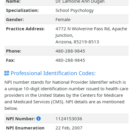
Name:
Dr. Lamoine Ann Dugan
Specialization:
School Psychology
Gender:
Female
Practice Address:
4772 N Wolverine Pass Rd, Apache
Junction,
Arizona, 85219-8513
Phone:
480-288-9845
Fax:
480-288-9845
Professional Identification Codes:
NPI number stands for National Provider Identifier which is
a unique 10-digit identification number issued to health care
providers in the United States by the Centers for Medicare
and Medicaid Services (CMS). NPI details are as mentioned
below.
NPI Number:
1124153036
NPI Enumeration
22 Feb, 2007