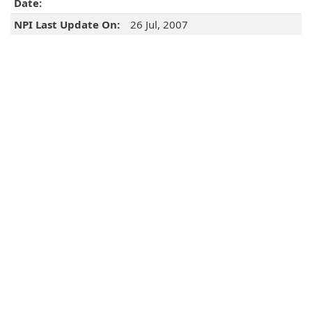
Date:
NPI Last Update On:
26 Jul, 2007