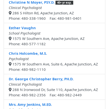
Christine N Moyer, PSY.D.
40+ yr exp.
Clinical Psychologist
286 S Hilton Rd, Apache Junction, AZ
Phone: 480-338-1960 Fax: 480-981-0401
Esther Vaughn
School Psychologist
1575 W Southern Ave, Apache Junction, AZ
Phone: 480-577-1182
Chris Holcombe, M.S.
Psychologist
1575 W Southern Ave, Suite 6, Apache Junction, AZ
Phone: 480-982-1110
Dr. George Christopher Berry, PH.D.
Clinical Psychologist
288 N Ironwood Dr, Suite 110, Apache Junction, AZ
Phone: 480-982-2356 Fax: 480-982-2449
Mrs. Amy Jenkins, M.ED.