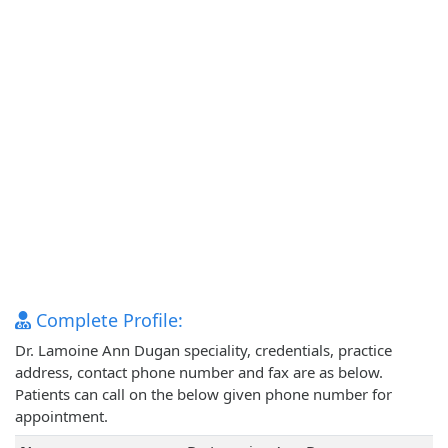
Complete Profile:
Dr. Lamoine Ann Dugan speciality, credentials, practice
address, contact phone number and fax are as below.
Patients can call on the below given phone number for
appointment.