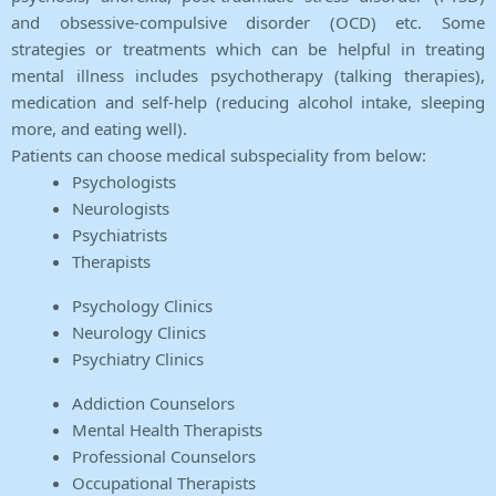
and obsessive-compulsive disorder (OCD) etc. Some
strategies or treatments which can be helpful in treating
mental illness includes psychotherapy (talking therapies),
medication and self-help (reducing alcohol intake, sleeping
more, and eating well).
Patients can choose medical subspeciality from below:
Psychologists
Neurologists
Psychiatrists
Therapists
Psychology Clinics
Neurology Clinics
Psychiatry Clinics
Addiction Counselors
Mental Health Therapists
Professional Counselors
Occupational Therapists