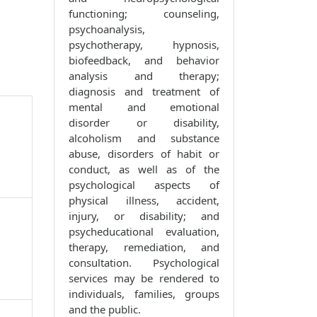
functioning; counseling,
psychoanalysis,
psychotherapy, hypnosis,
biofeedback, and behavior
analysis and therapy;
diagnosis and treatment of
mental and emotional
disorder or disability,
alcoholism and substance
abuse, disorders of habit or
conduct, as well as of the
psychological aspects of
physical illness, accident,
injury, or disability; and
psycheducational evaluation,
therapy, remediation, and
consultation. Psychological
services may be rendered to
individuals, families, groups
and the public.