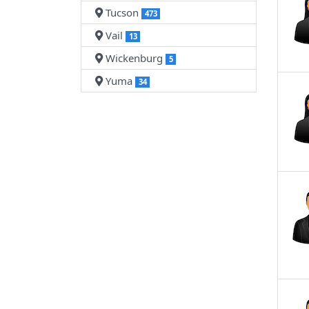
Tucson
473
Vail
13
Wickenburg
5
Yuma
34