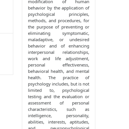
modification of human
behavior by the application of
psychological principles,
methods, and procedures, for
the purpose of preventing or
eliminating symptomatic,
maladaptive, or undesired
behavior and of enhancing
interpersonal relationships,
work and life adjustment,
personal effectiveness,
behavioral health, and mental
health. The practice of
psychology includes, but is not
limited to, psychological
testing and the evaluation or
assessment of personal
characteristics, such as
intelligence, personality,
abilities, interests, aptitudes,
and neuropsychological