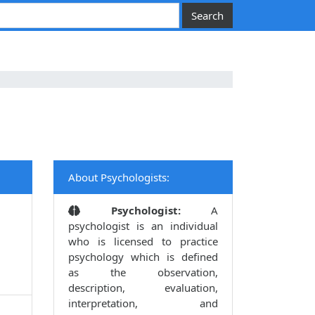
About Psychologists:
Psychologist:
A
psychologist is an individual
who is licensed to practice
psychology which is defined
as the observation,
description, evaluation,
interpretation, and