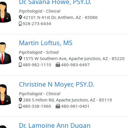
Dr. Savana Howe, PSY.D.
Psychologist - Clinical
42101 N 41st Dr, Anthem, AZ - 85086
928-273-6434
Martin Loftus, MS
Psychologist - School
1575 W Southern Ave, Apache Junction, AZ - 85220
480-982-1110
480-983-6497
Christine N Moyer, PSY.D.
Psychologist - Clinical
286 S Hilton Rd, Apache Junction, AZ - 85119
480-338-1960
480-981-0401
Dr. Lamoine Ann Dugan