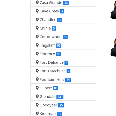
Casa Grande
23
Cave Creek
9
Chandler
72
Chinle
5
Cottonwood
10
Flagstaff
92
Florence
10
Fort Defiance
4
Fort Huachuca
7
Fountain Hills
44
Gilbert
88
Glendale
131
Goodyear
25
Kingman
10