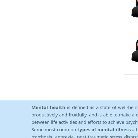
Mental health
is defined as a state of well-bei
productively and fruitfully, and is able to make a 
between life activities and efforts to achieve psych
Some most common
types of mental illness
aff
psychosis, anorexia, post-traumatic stress diso