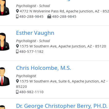
Psychologist - School
4772 N Wolverine Pass Rd, Apache Junction, AZ - 85
480-288-9845
480-288-9845
Esther Vaughn
Psychologist - School
1575 W Southern Ave, Apache Junction, AZ - 85120
480-577-1182
Chris Holcombe, M.S.
Psychologist
1575 W Southern Ave, Suite 6, Apache Junction, AZ -
85220
480-982-1110
Dr. George Christopher Berry, PH.D.