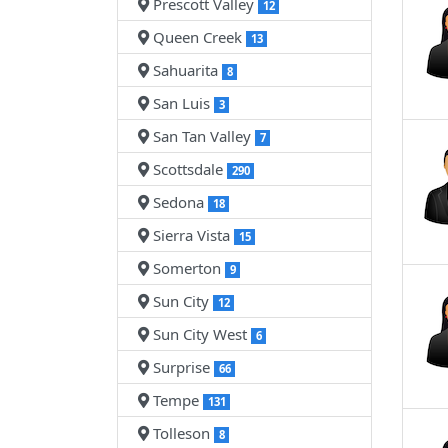
Prescott Valley
12
Queen Creek
13
Sahuarita
8
San Luis
3
San Tan Valley
7
Scottsdale
290
Sedona
18
Sierra Vista
15
Somerton
9
Sun City
12
Sun City West
6
Surprise
66
Tempe
131
Tolleson
8