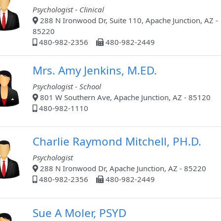
Psychologist - Clinical
288 N Ironwood Dr, Suite 110, Apache Junction, AZ -
85220
480-982-2356
480-982-2449
Mrs. Amy Jenkins, M.ED.
Psychologist - School
801 W Southern Ave, Apache Junction, AZ - 85120
480-982-1110
Charlie Raymond Mitchell, PH.D.
Psychologist
288 N Ironwood Dr, Apache Junction, AZ - 85220
480-982-2356
480-982-2449
Sue A Moler, PSYD