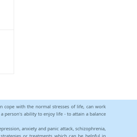
an cope with the normal stresses of life, can work
person's ability to enjoy life - to attain a balance
epression, anxiety and panic attack, schizophrenia,
strategies or treatments which can be helpful in