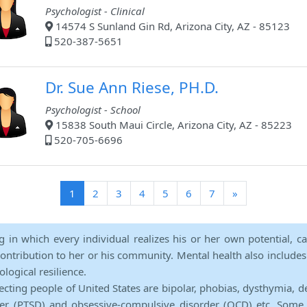
Psychologist - Clinical
14574 S Sunland Gin Rd, Arizona City, AZ - 85123
520-387-5651
Dr. Sue Ann Riese, PH.D.
Psychologist - School
15838 South Maui Circle, Arizona City, AZ - 85223
520-705-6696
(current)
1
2
3
4
5
6
7
»
ng in which every individual realizes his or her own potential, c
contribution to her or his community. Mental health also includes a 
ological resilience.
ecting people of United States are bipolar, phobias, dysthymia, d
rder (PTSD) and obsessive-compulsive disorder (OCD) etc. Some 