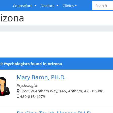
Counselors
Doctors
Clinics
rizona
9 Psychologists found in Arizona
Mary Baron, PH.D.
Psychologist
3655 W Anthem Way, 145, Anthem, AZ - 85086
480-818-1979