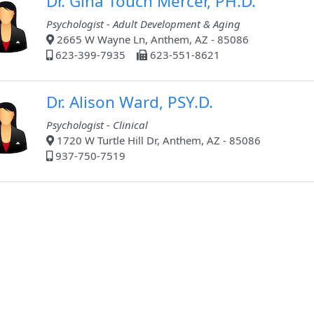
Dr. Gina Touch Mercer, PH.D.
Psychologist - Adult Development & Aging
2665 W Wayne Ln, Anthem, AZ - 85086
623-399-7935
623-551-8621
Dr. Alison Ward, PSY.D.
Psychologist - Clinical
1720 W Turtle Hill Dr, Anthem, AZ - 85086
937-750-7519