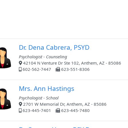
Dr. Dena Cabrera, PSYD
Psychologist - Counseling
42104 N Venture Dr Ste 102, Anthem, AZ - 85086
602-562-7447
623-551-8306
Mrs. Ann Hastings
Psychologist - School
2701 W Memorial Dr, Anthem, AZ - 85086
623-445-7401
623-445-7480