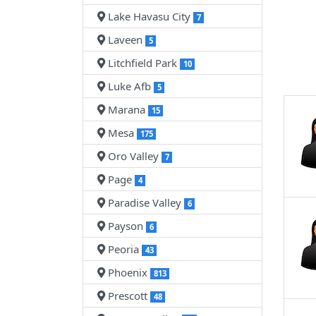
Lake Havasu City
7
Laveen
5
Litchfield Park
10
Luke Afb
5
Marana
15
Mesa
175
Oro Valley
7
Page
4
Paradise Valley
6
Payson
6
Peoria
43
Phoenix
813
Prescott
48