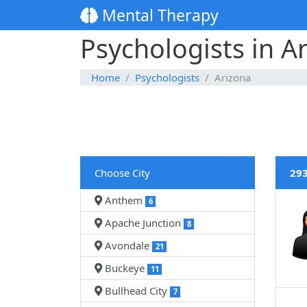
Mental Therapy
Psychologists in A
Home
Psychologists
Arizona
Choose City
293
Anthem
6
Apache Junction
8
Avondale
21
Buckeye
11
Bullhead City
7