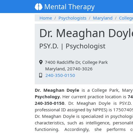
Mental Therapy
Home
Psychologists
Maryland
Colleg
Dr. Meaghan Doyl
PSY.D. | Psychologist
7400 Radcliffe Dr, College Park
Maryland, 20740-3026
240-350-0150
Dr. Meaghan Doyle
is a College Park, Mary
Psychology.
Her current practice location is
74
240-350-0150
. Dr. Meaghan Doyle is PSY.D
professional ID assigned by NPPES) is 1750740
Dr. Meaghan Doyle is specialized in psychologic
characteristics, such as intelligence, personali
functioning. Accordingly, she performs co