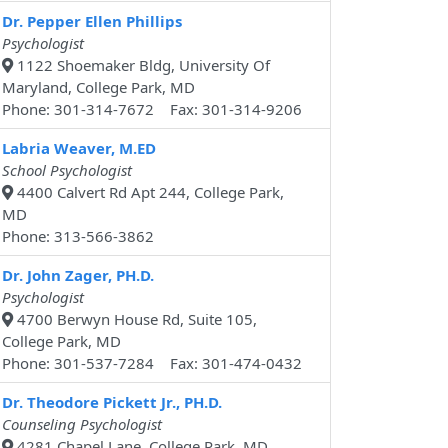
Dr. Pepper Ellen Phillips
Psychologist
1122 Shoemaker Bldg, University Of
Maryland, College Park, MD
Phone: 301-314-7672 Fax: 301-314-9206
Labria Weaver, M.ED
School Psychologist
4400 Calvert Rd Apt 244, College Park,
MD
Phone: 313-566-3862
Dr. John Zager, PH.D.
Psychologist
4700 Berwyn House Rd, Suite 105,
College Park, MD
Phone: 301-537-7284 Fax: 301-474-0432
Dr. Theodore Pickett Jr., PH.D.
Counseling Psychologist
4281 Chapel Lane, College Park, MD