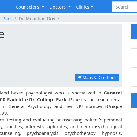
Counselors
Doctors
Clinics
e Park
Dr. Meaghan Doyle
e
Maps & Directions
land based psychologist who is specialized in
General
00 Radcliffe Dr, College Park
. Patients can reach her at
. in General Psychology and her NPI number (Unique
999.
al testing and evaluating or assessing patient's personal
ty, abilities, interests, aptitudes, and neuropsychological
unseling, psychoanalysis, psychotherapy, hypnosis,