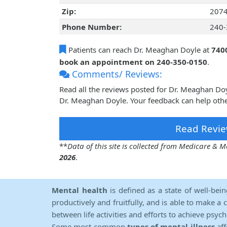
Zip:
207
Phone Number:
240-
Patients can reach Dr. Meaghan Doyle at
7400
book an appointment on 240-350-0150
.
Comments/ Reviews:
Read all the reviews posted for Dr. Meaghan Do
Dr. Meaghan Doyle. Your feedback can help othe
Read Revie
**
Data of this site is collected from Medicare &
2026
.
Mental health
is defined as a state of well-bei
productively and fruitfully, and is able to make a 
between life activities and efforts to achieve psych
Some most common
types of mental illness
aff