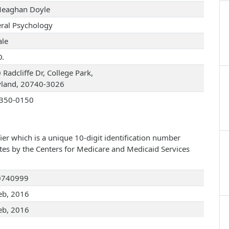
Meaghan Doyle
ral Psychology
le
D.
Radcliffe Dr, College Park,
land, 20740-3026
350-0150
ier which is a unique 10-digit identification number
ates by the Centers for Medicare and Medicaid Services
0740999
eb, 2016
eb, 2016