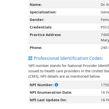
Name:
Dr. 
Specialization:
Gene
Gender:
Fema
Credentials:
PSY.
Practice Address:
7400 
Mary
Phone:
240-
Professional Identification Codes:
NPI number stands for National Provider Identif
issued to health care providers in the United St
(CMS). NPI details are as mentioned below.
NPI Number:
175
NPI Enumeration Date:
16 F
NPI Last Update On:
16 F