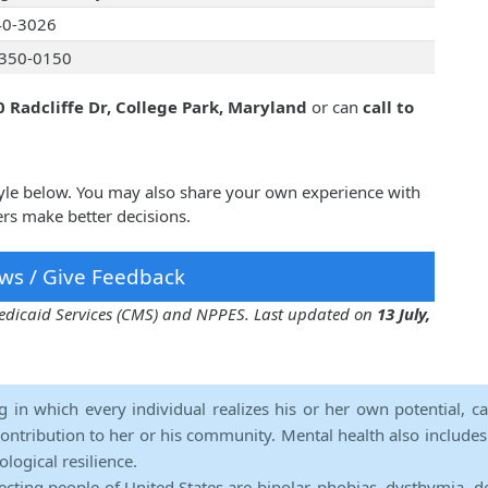
40-3026
350-0150
 Radcliffe Dr, College Park, Maryland
or can
call to
yle below. You may also share your own experience with
rs make better decisions.
ws / Give Feedback
 Medicaid Services (CMS) and NPPES. Last updated on
13 July,
ng in which every individual realizes his or her own potential, c
contribution to her or his community. Mental health also includes a 
ological resilience.
ecting people of United States are bipolar, phobias, dysthymia, d