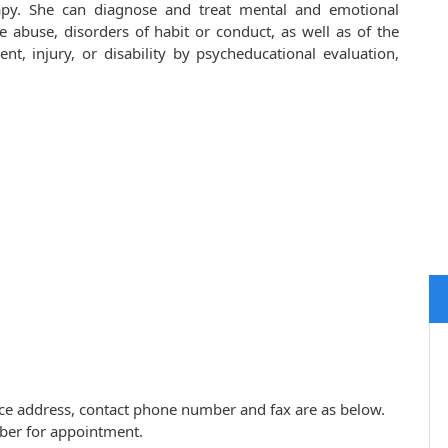
apy. She can diagnose and treat mental and emotional
e abuse, disorders of habit or conduct, as well as of the
ent, injury, or disability by psycheducational evaluation,
tice address, contact phone number and fax are as below.
ber for appointment.