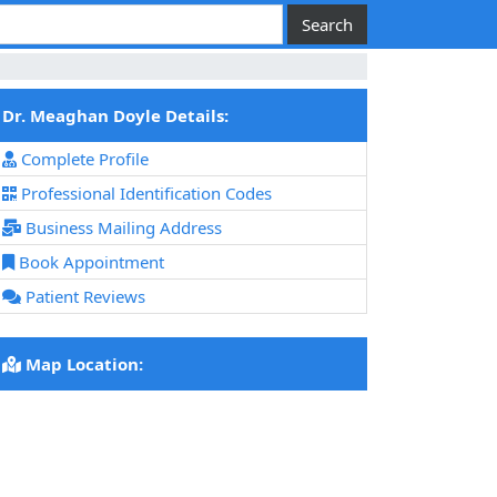
Dr. Meaghan Doyle Details:
Complete Profile
Professional Identification Codes
Business Mailing Address
Book Appointment
Patient Reviews
Map Location: