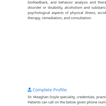
biofeedback, and behavior analysis and ther
disorder or disability, alcoholism and substanc
psychological aspects of physical illness, accid
therapy, remediation, and consultation.
Complete Profile:
Dr. Meaghan Doyle speciality, credentials, prac
Patients can call on the below given phone num