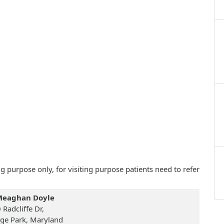
 purpose only, for visiting purpose patients need to refer
Meaghan Doyle
Radcliffe Dr,
ege Park, Maryland