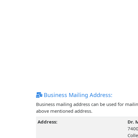
Business Mailing Address:
Business mailing address can be used for mailing
above mentioned address.
Address:
Dr. 
7400 
Coll