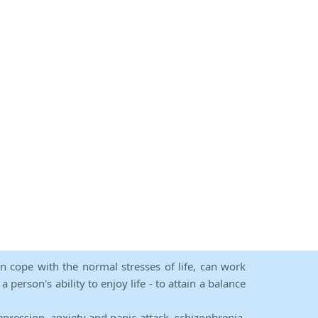
an cope with the normal stresses of life, can work
person's ability to enjoy life - to attain a balance
epression, anxiety and panic attack, schizophrenia,