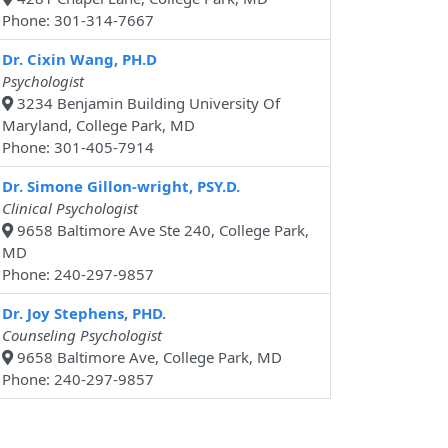
Phone: 301-314-7667
Dr. Cixin Wang, PH.D
Psychologist
3234 Benjamin Building University Of
Maryland, College Park, MD
Phone: 301-405-7914
Dr. Simone Gillon-wright, PSY.D.
Clinical Psychologist
9658 Baltimore Ave Ste 240, College Park,
MD
Phone: 240-297-9857
Dr. Joy Stephens, PHD.
Counseling Psychologist
9658 Baltimore Ave, College Park, MD
Phone: 240-297-9857