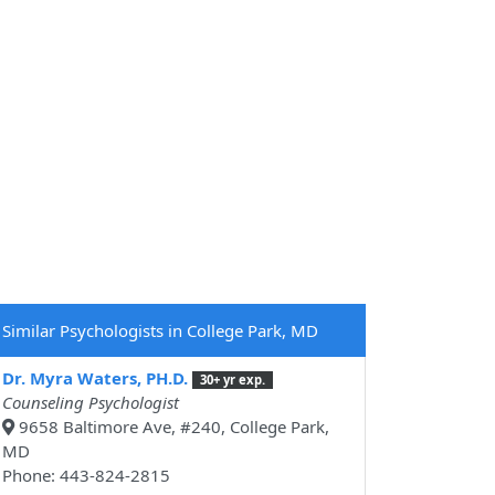
Similar Psychologists in College Park, MD
Dr. Myra Waters, PH.D.
30+ yr exp.
Counseling Psychologist
9658 Baltimore Ave, #240, College Park,
MD
Phone: 443-824-2815