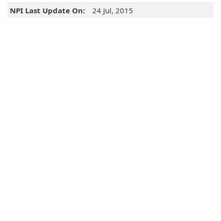
NPI Last Update On:
24 Jul, 2015