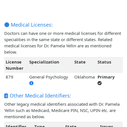
Medical Licenses:
Doctors can have one or more medical licenses for different
specialities in the same state or different states. Related
medical licenses for Dr. Pamela Yellin are as mentioned
below.
License
Specialization
State
Status
Number
879
General Psychology
Oklahoma
Primary
Other Medical Identifiers:
Other legacy medical identifiers associated with Dr. Pamela
Yellin such as Medicaid, Medicare PIN, NSC, UPIN etc. are
mentioned as below.
Identifier
Type
State
Issuer