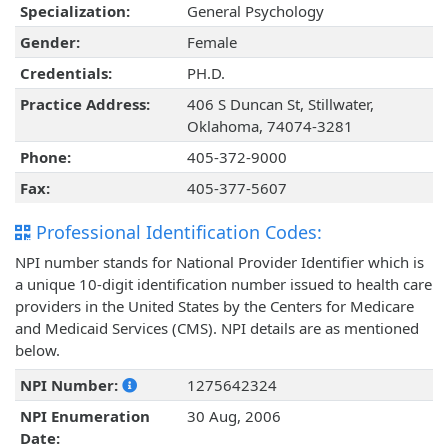
Specialization:
General Psychology
Gender:
Female
Credentials:
PH.D.
Practice Address:
406 S Duncan St, Stillwater,
Oklahoma, 74074-3281
Phone:
405-372-9000
Fax:
405-377-5607
Professional Identification Codes:
NPI number stands for National Provider Identifier which is
a unique 10-digit identification number issued to health care
providers in the United States by the Centers for Medicare
and Medicaid Services (CMS). NPI details are as mentioned
below.
NPI Number:
1275642324
NPI Enumeration
30 Aug, 2006
Date: