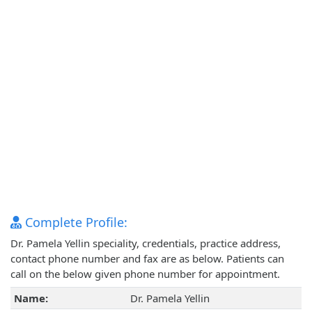
Complete Profile:
Dr. Pamela Yellin speciality, credentials, practice address,
contact phone number and fax are as below. Patients can
call on the below given phone number for appointment.
Name:
Dr. Pamela Yellin