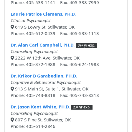
Phone: 405-533-1141 Fax: 405-338-7999
Laurie Patrice Clemens, PH.D.
Clinical Psychologist
619 S Lowry St, Stillwater, OK
Phone: 405-612-0439 Fax: 405-533-1113
Dr. Alan Carl Campbell, PH.D.
37+ yr exp.
Counseling Psychologist
2222 W 12th Ave, Stillwater, OK
Phone: 405-372-1988 Fax: 405-624-1988
Dr. Krikor B Garabedian, PH.D.
Cognitive & Behavioral Psychologist
913 S Main St, Suite 1, Stillwater, OK
Phone: 405-743-8318 Fax: 405-743-8318
Dr. Jason Kent White, PH.D.
23+ yr exp.
Counseling Psychologist
807 S Pine St, Stillwater, OK
Phone: 405-614-2846