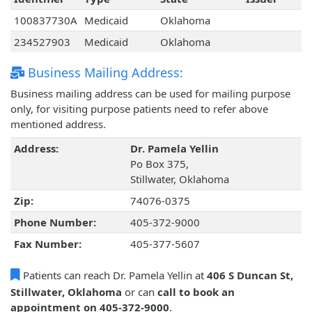
100837730A
Medicaid
Oklahoma
234527903
Medicaid
Oklahoma
Business Mailing Address:
Business mailing address can be used for mailing purpose
only, for visiting purpose patients need to refer above
mentioned address.
Address:
Dr. Pamela Yellin
Po Box 375,
Stillwater, Oklahoma
Zip:
74076-0375
Phone Number:
405-372-9000
Fax Number:
405-377-5607
Patients can reach Dr. Pamela Yellin at
406 S Duncan St,
Stillwater, Oklahoma
or can
call to book an
appointment on 405-372-9000
.