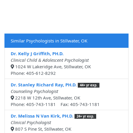
Similar Psychologists in Stillwater, OK
Dr. Kelly J Griffith, PH.D.
Clinical Child & Adolescent Psychologist
1024 W Lakeridge Ave, Stillwater, OK
Phone: 405-612-8292
Dr. Stanley Richard Ray, PH.D.
44+ yr exp.
Counseling Psychologist
2218 W 12th Ave, Stillwater, OK
Phone: 405-743-1181 Fax: 405-743-1181
Dr. Melissa N Van Kirk, PH.D.
24+ yr exp.
Clinical Psychologist
807 S Pine St, Stillwater, OK