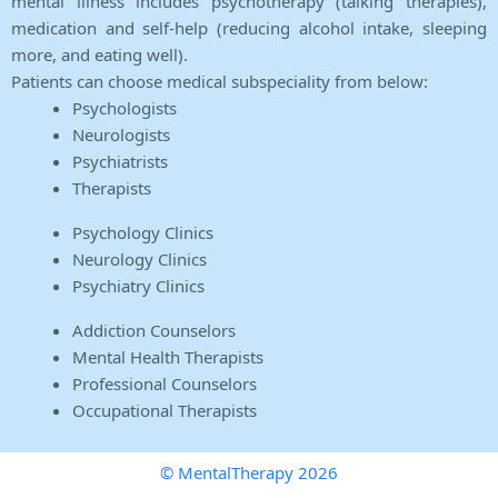
mental illness includes psychotherapy (talking therapies),
medication and self-help (reducing alcohol intake, sleeping
more, and eating well).
Patients can choose medical subspeciality from below:
Psychologists
Neurologists
Psychiatrists
Therapists
Psychology Clinics
Neurology Clinics
Psychiatry Clinics
Addiction Counselors
Mental Health Therapists
Professional Counselors
Occupational Therapists
© MentalTherapy 2026