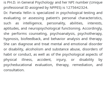
is PH.D. in General Psychology and her NPI number (Unique
professional ID assigned by NPPES) is 1275642324.
Dr. Pamela Yellin is specialized in psychological testing and
evaluating or assessing patient's personal characteristics,
such as intelligence, personality, abilities, interests,
aptitudes, and neuropsychological functioning. Accordingly,
she performs counseling, psychoanalysis, psychotherapy,
hypnosis, biofeedback, and behavior analysis and therapy.
She can diagnose and treat mental and emotional disorder
or disability, alcoholism and substance abuse, disorders of
habit or conduct, as well as of the psychological aspects of
physical illness, accident, injury, or disability by
psycheducational evaluation, therapy, remediation, and
consultation.