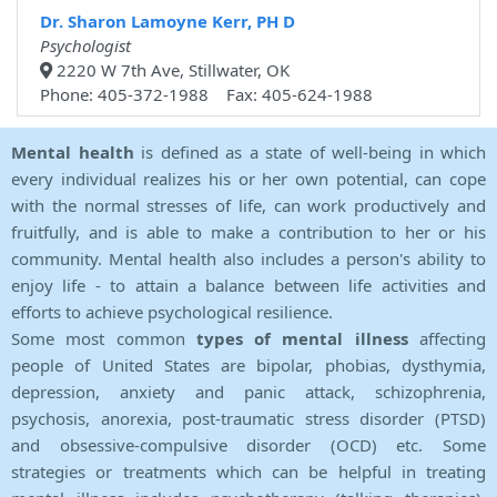
Dr. Sharon Lamoyne Kerr, PH D
Psychologist
2220 W 7th Ave, Stillwater, OK
Phone: 405-372-1988 Fax: 405-624-1988
Mental health
is defined as a state of well-being in which
every individual realizes his or her own potential, can cope
with the normal stresses of life, can work productively and
fruitfully, and is able to make a contribution to her or his
community. Mental health also includes a person's ability to
enjoy life - to attain a balance between life activities and
efforts to achieve psychological resilience.
Some most common
types of mental illness
affecting
people of United States are bipolar, phobias, dysthymia,
depression, anxiety and panic attack, schizophrenia,
psychosis, anorexia, post-traumatic stress disorder (PTSD)
and obsessive-compulsive disorder (OCD) etc. Some
strategies or treatments which can be helpful in treating