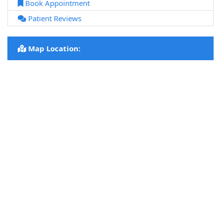
Book Appointment
Patient Reviews
Map Location: