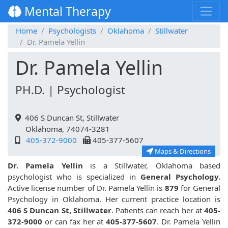
Mental Therapy
Home
Psychologists
Oklahoma
Stillwater
Dr. Pamela Yellin
Dr. Pamela Yellin
PH.D. | Psychologist
406 S Duncan St, Stillwater
Oklahoma, 74074-3281
405-372-9000
405-377-5607
Maps & Directions
Dr. Pamela Yellin
is a Stillwater, Oklahoma based
psychologist who is specialized in
General Psychology.
Active license number of Dr. Pamela Yellin is
879
for General
Psychology in Oklahoma. Her current practice location is
406 S Duncan St, Stillwater
. Patients can reach her at
405-
372-9000
or can fax her at
405-377-5607
. Dr. Pamela Yellin