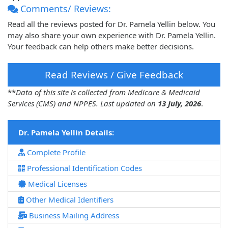
Comments/ Reviews:
Read all the reviews posted for Dr. Pamela Yellin below. You
may also share your own experience with Dr. Pamela Yellin.
Your feedback can help others make better decisions.
Read Reviews / Give Feedback
**
Data of this site is collected from Medicare & Medicaid
Services (CMS) and NPPES. Last updated on
13 July, 2026
.
Dr. Pamela Yellin Details:
Complete Profile
Professional Identification Codes
Medical Licenses
Other Medical Identifiers
Business Mailing Address