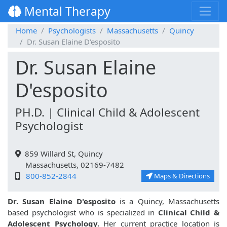
Mental Therapy
Home
Psychologists
Massachusetts
Quincy
Dr. Susan Elaine D'esposito
Dr. Susan Elaine
D'esposito
PH.D. | Clinical Child & Adolescent
Psychologist
859 Willard St, Quincy
Massachusetts, 02169-7482
800-852-2844
Maps & Directions
Dr. Susan Elaine D'esposito
is a Quincy, Massachusetts
based psychologist who is specialized in
Clinical Child &
Adolescent Psychology.
Her current practice location is