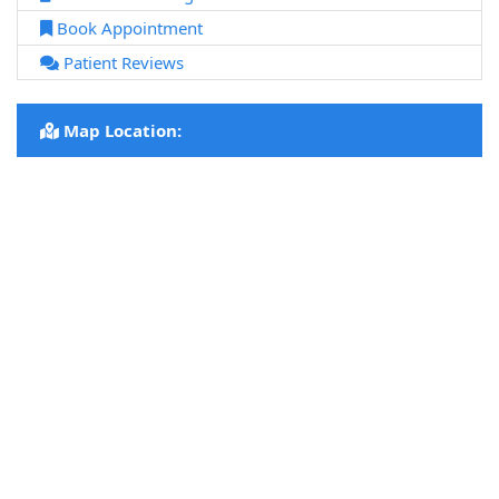
Book Appointment
Patient Reviews
Map Location: