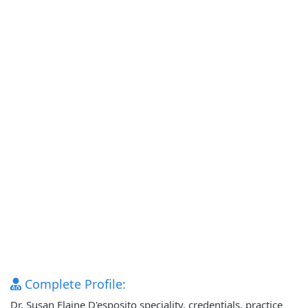
Complete Profile:
Dr. Susan Elaine D'esposito speciality, credentials, practice