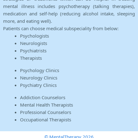
mental illness includes psychotherapy (talking therapies),
medication and self-help (reducing alcohol intake, sleeping
more, and eating well).
Patients can choose medical subspeciality from below:
Psychologists
Neurologists
Psychiatrists
Therapists
Psychology Clinics
Neurology Clinics
Psychiatry Clinics
Addiction Counselors
Mental Health Therapists
Professional Counselors
Occupational Therapists
© MentalTherapy 2026