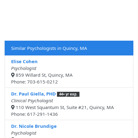
Similar Psychologists in Quincy, MA
Elise Cohen
Psychologist
859 Willard St, Quincy, MA
Phone: 703-615-0212
Dr. Paul Giella, PHD
44+ yr exp.
Clinical Psychologist
110 West Squantum St, Suite #21, Quincy, MA
Phone: 617-291-1436
Dr. Nicole Brundige
Psychologist