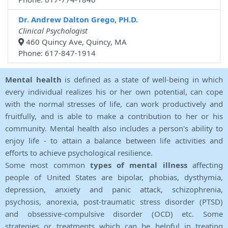
Dr. Andrew Dalton Grego, PH.D.
Clinical Psychologist
460 Quincy Ave, Quincy, MA
Phone: 617-847-1914
Mental health
is defined as a state of well-being in which
every individual realizes his or her own potential, can cope
with the normal stresses of life, can work productively and
fruitfully, and is able to make a contribution to her or his
community. Mental health also includes a person's ability to
enjoy life - to attain a balance between life activities and
efforts to achieve psychological resilience.
Some most common
types of mental illness
affecting
people of United States are bipolar, phobias, dysthymia,
depression, anxiety and panic attack, schizophrenia,
psychosis, anorexia, post-traumatic stress disorder (PTSD)
and obsessive-compulsive disorder (OCD) etc. Some
strategies or treatments which can be helpful in treating