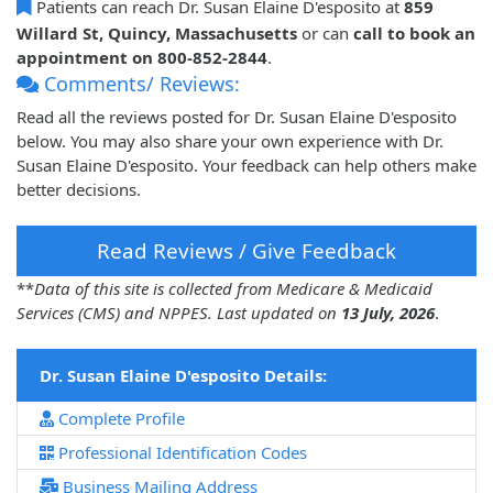
Patients can reach Dr. Susan Elaine D'esposito at
859
Willard St, Quincy, Massachusetts
or can
call to book an
appointment on 800-852-2844
.
Comments/ Reviews:
Read all the reviews posted for Dr. Susan Elaine D'esposito
below. You may also share your own experience with Dr.
Susan Elaine D'esposito. Your feedback can help others make
better decisions.
Read Reviews / Give Feedback
**
Data of this site is collected from Medicare & Medicaid
Services (CMS) and NPPES. Last updated on
13 July, 2026
.
Dr. Susan Elaine D'esposito Details:
Complete Profile
Professional Identification Codes
Business Mailing Address