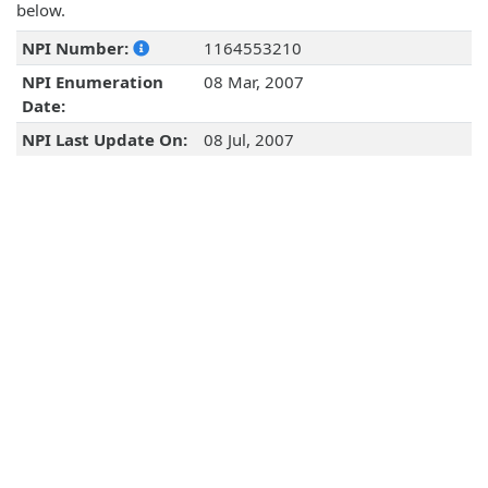
below.
NPI Number:
1164553210
NPI Enumeration
08 Mar, 2007
Date:
NPI Last Update On:
08 Jul, 2007