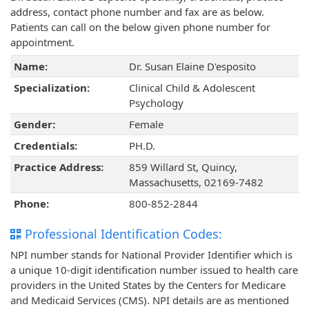
address, contact phone number and fax are as below.
Patients can call on the below given phone number for
appointment.
Name:
Dr. Susan Elaine D'esposito
Specialization:
Clinical Child & Adolescent
Psychology
Gender:
Female
Credentials:
PH.D.
Practice Address:
859 Willard St, Quincy,
Massachusetts, 02169-7482
Phone:
800-852-2844
Professional Identification Codes:
NPI number stands for National Provider Identifier which is
a unique 10-digit identification number issued to health care
providers in the United States by the Centers for Medicare
and Medicaid Services (CMS). NPI details are as mentioned