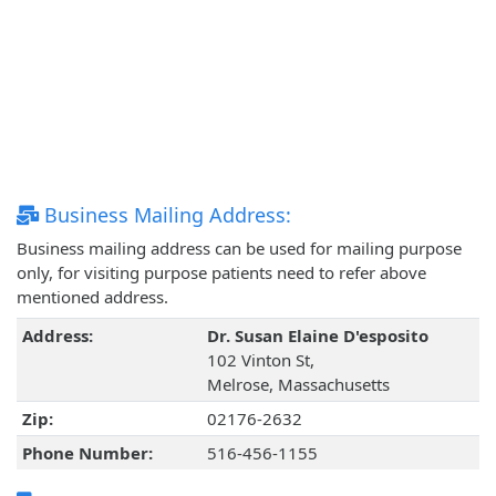
Business Mailing Address:
Business mailing address can be used for mailing purpose
only, for visiting purpose patients need to refer above
mentioned address.
Address:
Dr. Susan Elaine D'esposito
102 Vinton St,
Melrose, Massachusetts
Zip:
02176-2632
Phone Number:
516-456-1155