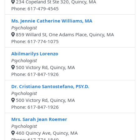
234 Copeland St Ste 320, Quincy, MA
Phone: 617-479-4545
Ms. Jennie Catherine Williams, MA
Psychologist
859 Willard St, One Adams Place, Quincy, MA
Phone: 617-774-1075
Abilmarilys Lorenzo
Psychologist
500 Victory Rd, Quincy, MA
Phone: 617-847-1926
Dr. Cristiano Santostefano, PSY.D.
Psychologist
500 Victory Rd, Quincy, MA
Phone: 617-847-1926
Mrs. Sarah Jean Roemer
Psychologist
460 Quincy Ave, Quincy, MA
Phone: 617-774-1840