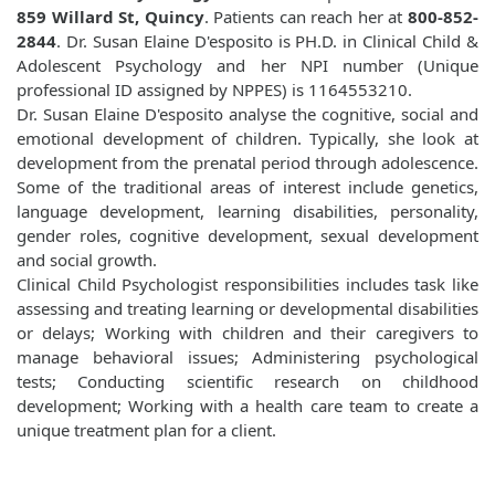
859 Willard St, Quincy
. Patients can reach her at
800-852-
2844
. Dr. Susan Elaine D'esposito is PH.D. in Clinical Child &
Adolescent Psychology and her NPI number (Unique
professional ID assigned by NPPES) is 1164553210.
Dr. Susan Elaine D'esposito analyse the cognitive, social and
emotional development of children. Typically, she look at
development from the prenatal period through adolescence.
Some of the traditional areas of interest include genetics,
language development, learning disabilities, personality,
gender roles, cognitive development, sexual development
and social growth.
Clinical Child Psychologist responsibilities includes task like
assessing and treating learning or developmental disabilities
or delays; Working with children and their caregivers to
manage behavioral issues; Administering psychological
tests; Conducting scientific research on childhood
development; Working with a health care team to create a
unique treatment plan for a client.