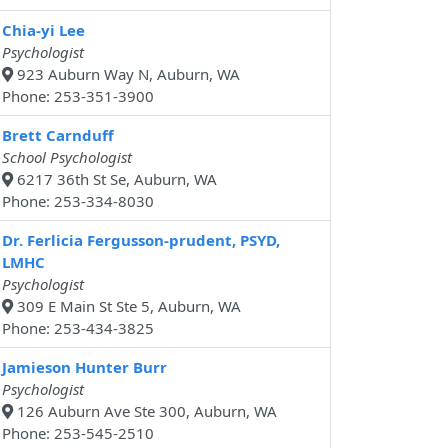
Chia-yi Lee
Psychologist
923 Auburn Way N, Auburn, WA
Phone: 253-351-3900
Brett Carnduff
School Psychologist
6217 36th St Se, Auburn, WA
Phone: 253-334-8030
Dr. Ferlicia Fergusson-prudent, PSYD,
LMHC
Psychologist
309 E Main St Ste 5, Auburn, WA
Phone: 253-434-3825
Jamieson Hunter Burr
Psychologist
126 Auburn Ave Ste 300, Auburn, WA
Phone: 253-545-2510