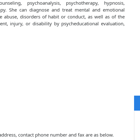
unseling, psychoanalysis, psychotherapy, hypnosis,
apy. She can diagnose and treat mental and emotional
e abuse, disorders of habit or conduct, as well as of the
ent, injury, or disability by psycheducational evaluation,
ce address, contact phone number and fax are as below.