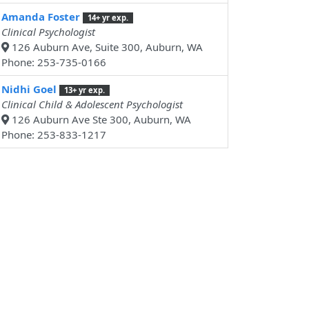
Amanda Foster
14+ yr exp.
Clinical Psychologist
126 Auburn Ave, Suite 300, Auburn, WA
Phone: 253-735-0166
Nidhi Goel
13+ yr exp.
Clinical Child & Adolescent Psychologist
126 Auburn Ave Ste 300, Auburn, WA
Phone: 253-833-1217