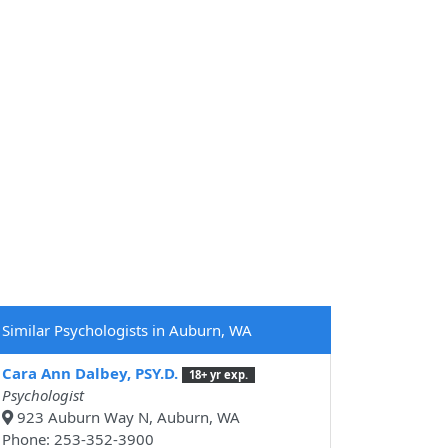
Similar Psychologists in Auburn, WA
Cara Ann Dalbey, PSY.D.
18+ yr exp.
Psychologist
923 Auburn Way N, Auburn, WA
Phone: 253-352-3900