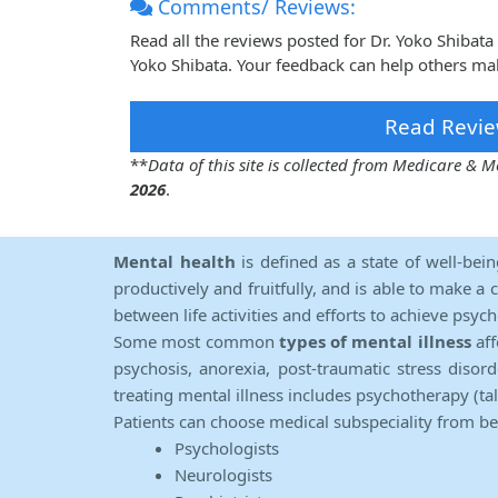
Comments/ Reviews:
Read all the reviews posted for Dr. Yoko Shibat
Yoko Shibata. Your feedback can help others mak
Read Revie
**
Data of this site is collected from Medicare &
2026
.
Mental health
is defined as a state of well-bei
productively and fruitfully, and is able to make a 
between life activities and efforts to achieve psych
Some most common
types of mental illness
aff
psychosis, anorexia, post-traumatic stress diso
treating mental illness includes psychotherapy (ta
Patients can choose medical subspeciality from b
Psychologists
Neurologists