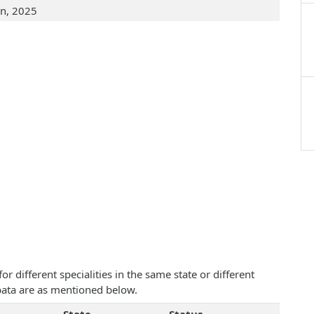
an, 2025
 different specialities in the same state or different
ibata are as mentioned below.