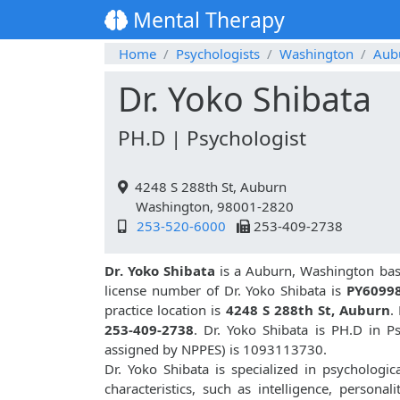
Mental Therapy
Home
Psychologists
Washington
Aub
Dr. Yoko Shibata
PH.D | Psychologist
4248 S 288th St, Auburn
Washington, 98001-2820
253-520-6000
253-409-2738
Dr. Yoko Shibata
is a Auburn, Washington base
license number of Dr. Yoko Shibata is
PY6099
practice location is
4248 S 288th St, Auburn
.
253-409-2738
. Dr. Yoko Shibata is PH.D in 
assigned by NPPES) is 1093113730.
Dr. Yoko Shibata is specialized in psychologic
characteristics, such as intelligence, personali