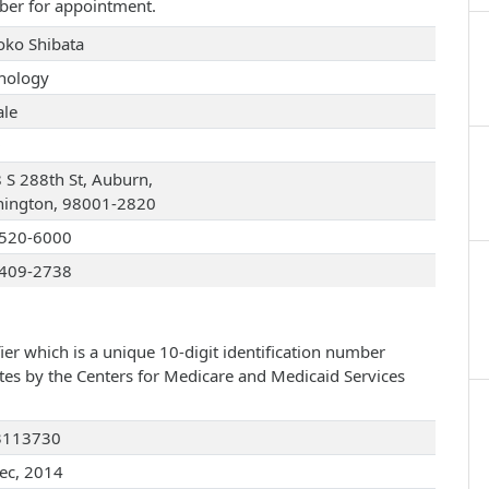
ber for appointment.
Yoko Shibata
hology
le
D
 S 288th St, Auburn,
ington, 98001-2820
520-6000
409-2738
ier which is a unique 10-digit identification number
ates by the Centers for Medicare and Medicaid Services
3113730
ec, 2014