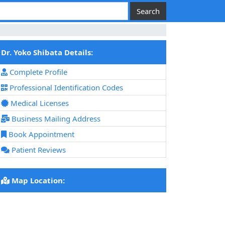
Dr. Yoko Shibata Details:
Complete Profile
Professional Identification Codes
Medical Licenses
Business Mailing Address
Book Appointment
Patient Reviews
Map Location: