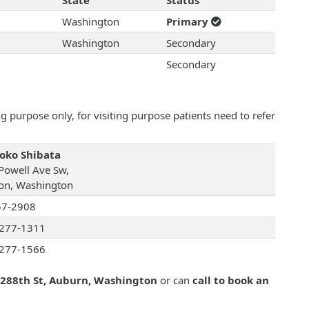
State
Status
Washington
Primary
Washington
Secondary
Secondary
 purpose only, for visiting purpose patients need to refer
Yoko Shibata
Powell Ave Sw,
on, Washington
57-2908
277-1311
277-1566
 288th St, Auburn, Washington
or can
call to book an