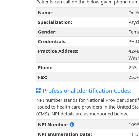
Patients can call on the below given phone num
Name:
Dr. 
Specialization:
Psyc
Gender:
Fema
Credentials:
PH.
Practice Address:
4248
Wash
Phone:
253-
Fax:
253-
Professional Identification Codes:
NPI number stands for National Provider Identif
issued to health care providers in the United St
(CMS). NPI details are as mentioned below.
NPI Number:
109
NPI Enumeration Date:
11 D