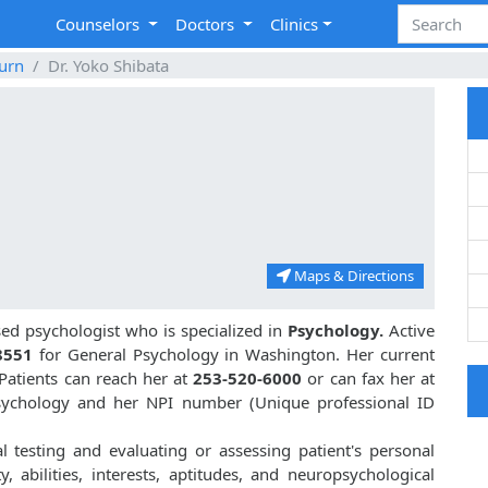
Counselors
Doctors
Clinics
urn
Dr. Yoko Shibata
Maps & Directions
d psychologist who is specialized in
Psychology.
Active
8551
for General Psychology in Washington. Her current
 Patients can reach her at
253-520-6000
or can fax her at
Psychology and her NPI number (Unique professional ID
al testing and evaluating or assessing patient's personal
ty, abilities, interests, aptitudes, and neuropsychological