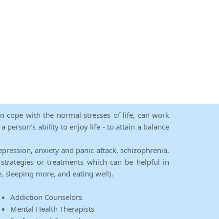
an cope with the normal stresses of life, can work
person's ability to enjoy life - to attain a balance
epression, anxiety and panic attack, schizophrenia,
strategies or treatments which can be helpful in
e, sleeping more, and eating well).
Addiction Counselors
Mental Health Therapists