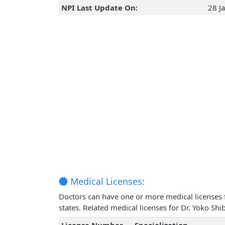
NPI Last Update On:
28 J
Medical Licenses:
Doctors can have one or more medical licenses for
states. Related medical licenses for Dr. Yoko Sh