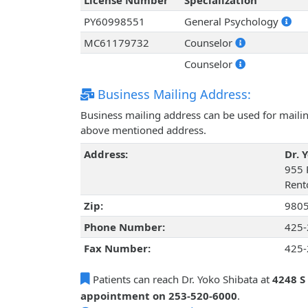
License Number
Specialization
PY60998551
General Psychology
MC61179732
Counselor
Counselor
Business Mailing Address:
Business mailing address can be used for mailing
above mentioned address.
Address:
Dr. 
955 
Rent
Zip:
980
Phone Number:
425-
Fax Number:
425-
Patients can reach Dr. Yoko Shibata at
4248 S
appointment on 253-520-6000
.