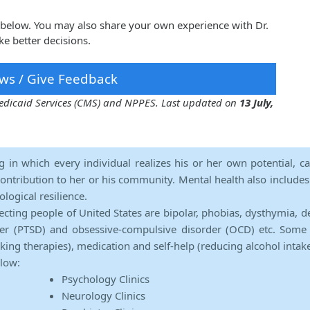
a below. You may also share your own experience with Dr.
e better decisions.
ws / Give Feedback
 Medicaid Services (CMS) and NPPES. Last updated on
13 July,
ng in which every individual realizes his or her own potential, c
contribution to her or his community. Mental health also includes a 
ological resilience.
ecting people of United States are bipolar, phobias, dysthymia, d
rder (PTSD) and obsessive-compulsive disorder (OCD) etc. Some 
lking therapies), medication and self-help (reducing alcohol intak
elow:
Psychology Clinics
Neurology Clinics