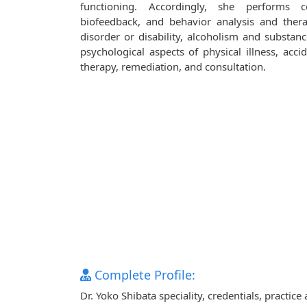
functioning. Accordingly, she performs co
biofeedback, and behavior analysis and ther
disorder or disability, alcoholism and substanc
psychological aspects of physical illness, accid
therapy, remediation, and consultation.
Complete Profile:
Dr. Yoko Shibata speciality, credentials, practi