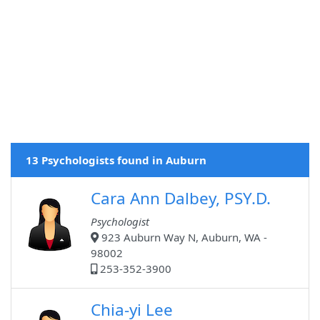
13 Psychologists found in Auburn
Cara Ann Dalbey, PSY.D.
Psychologist
923 Auburn Way N, Auburn, WA -
98002
253-352-3900
Chia-yi Lee