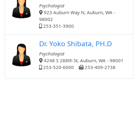
Psychologist
923 Auburn Way N, Auburn, WA -
98002
253-351-3900
Dr. Yoko Shibata, PH.D
Psychologist
4248 S 288th St, Auburn, WA - 98001
253-520-6000
253-409-2738