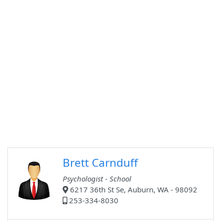
Brett Carnduff
Psychologist - School
6217 36th St Se, Auburn, WA - 98092
253-334-8030