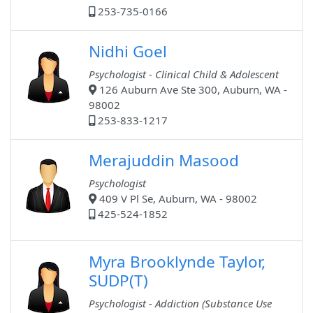
253-735-0166
Nidhi Goel
Psychologist - Clinical Child & Adolescent
126 Auburn Ave Ste 300, Auburn, WA -
98002
253-833-1217
Merajuddin Masood
Psychologist
409 V Pl Se, Auburn, WA - 98002
425-524-1852
Myra Brooklynde Taylor,
SUDP(T)
Psychologist - Addiction (Substance Use