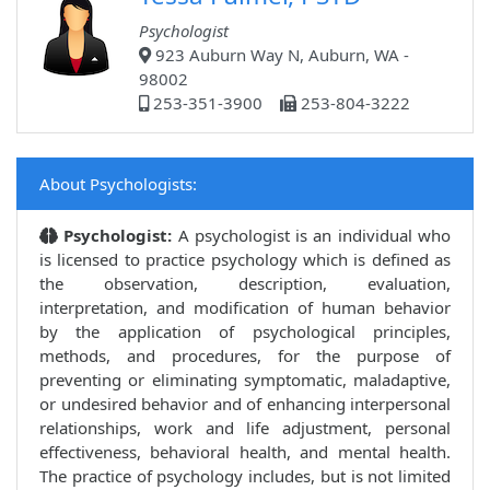
Psychologist
923 Auburn Way N, Auburn, WA -
98002
253-351-3900
253-804-3222
About Psychologists:
Psychologist:
A psychologist is an individual who
is licensed to practice psychology which is defined as
the observation, description, evaluation,
interpretation, and modification of human behavior
by the application of psychological principles,
methods, and procedures, for the purpose of
preventing or eliminating symptomatic, maladaptive,
or undesired behavior and of enhancing interpersonal
relationships, work and life adjustment, personal
effectiveness, behavioral health, and mental health.
The practice of psychology includes, but is not limited