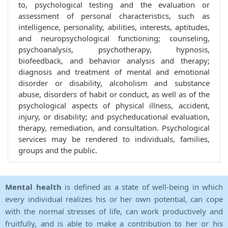
to, psychological testing and the evaluation or
assessment of personal characteristics, such as
intelligence, personality, abilities, interests, aptitudes,
and neuropsychological functioning; counseling,
psychoanalysis, psychotherapy, hypnosis,
biofeedback, and behavior analysis and therapy;
diagnosis and treatment of mental and emotional
disorder or disability, alcoholism and substance
abuse, disorders of habit or conduct, as well as of the
psychological aspects of physical illness, accident,
injury, or disability; and psycheducational evaluation,
therapy, remediation, and consultation. Psychological
services may be rendered to individuals, families,
groups and the public.
Mental health
is defined as a state of well-being in which
every individual realizes his or her own potential, can cope
with the normal stresses of life, can work productively and
fruitfully, and is able to make a contribution to her or his