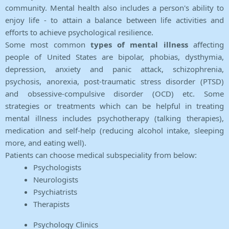
community. Mental health also includes a person's ability to
enjoy life - to attain a balance between life activities and
efforts to achieve psychological resilience.
Some most common
types of mental illness
affecting
people of United States are bipolar, phobias, dysthymia,
depression, anxiety and panic attack, schizophrenia,
psychosis, anorexia, post-traumatic stress disorder (PTSD)
and obsessive-compulsive disorder (OCD) etc. Some
strategies or treatments which can be helpful in treating
mental illness includes psychotherapy (talking therapies),
medication and self-help (reducing alcohol intake, sleeping
more, and eating well).
Patients can choose medical subspeciality from below:
Psychologists
Neurologists
Psychiatrists
Therapists
Psychology Clinics