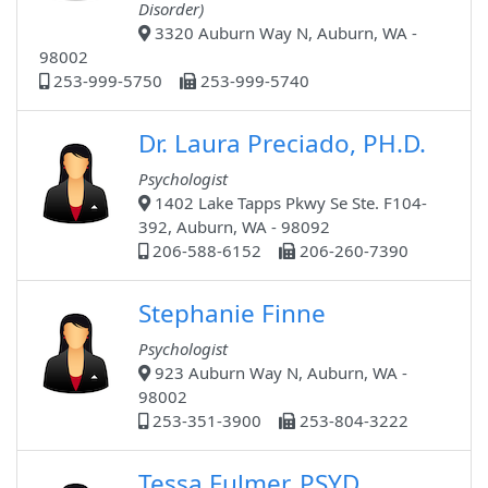
Disorder)
3320 Auburn Way N, Auburn, WA -
98002
253-999-5750
253-999-5740
Dr. Laura Preciado, PH.D.
Psychologist
1402 Lake Tapps Pkwy Se Ste. F104-
392, Auburn, WA - 98092
206-588-6152
206-260-7390
Stephanie Finne
Psychologist
923 Auburn Way N, Auburn, WA -
98002
253-351-3900
253-804-3222
Tessa Fulmer, PSYD