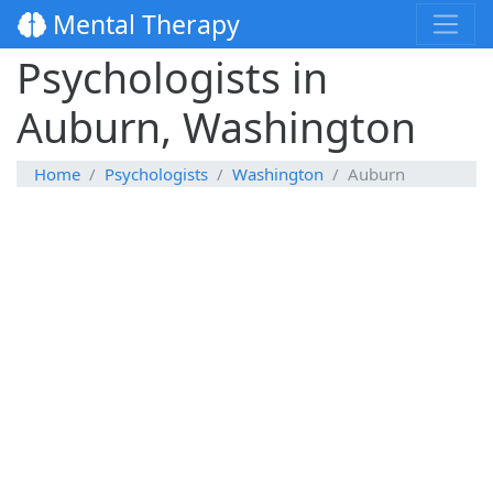
Mental Therapy
Psychologists in
Auburn, Washington
Home
Psychologists
Washington
Auburn