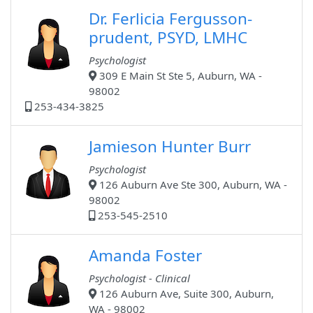
Dr. Ferlicia Fergusson-
prudent, PSYD, LMHC
Psychologist
309 E Main St Ste 5, Auburn, WA -
98002
253-434-3825
Jamieson Hunter Burr
Psychologist
126 Auburn Ave Ste 300, Auburn, WA -
98002
253-545-2510
Amanda Foster
Psychologist - Clinical
126 Auburn Ave, Suite 300, Auburn,
WA - 98002