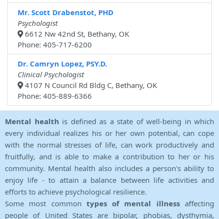
Mr. Scott Drabenstot, PHD
Psychologist
6612 Nw 42nd St, Bethany, OK
Phone: 405-717-6200
Dr. Camryn Lopez, PSY.D.
Clinical Psychologist
4107 N Council Rd Bldg C, Bethany, OK
Phone: 405-889-6366
Mental health
is defined as a state of well-being in which
every individual realizes his or her own potential, can cope
with the normal stresses of life, can work productively and
fruitfully, and is able to make a contribution to her or his
community. Mental health also includes a person's ability to
enjoy life - to attain a balance between life activities and
efforts to achieve psychological resilience.
Some most common
types of mental illness
affecting
people of United States are bipolar, phobias, dysthymia,