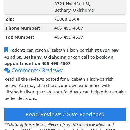
6721 Nw 42nd St,
Bethany, Oklahoma
Zip:
73008-2664
Phone Number:
405-499-4607
Fax Number:
405-499-4637
Patients can reach Elizabeth Tilson-parrish at
6721 Nw
42nd St, Bethany, Oklahoma
or can
call to book an
appointment on 405-499-4607
.
Comments/ Reviews:
Read all the reviews posted for Elizabeth Tilson-parrish
below. You may also share your own experience with
Elizabeth Tilson-parrish. Your feedback can help others make
better decisions.
Read Reviews / Give Feedback
**
Data of this site is collected from Medicare & Medicaid