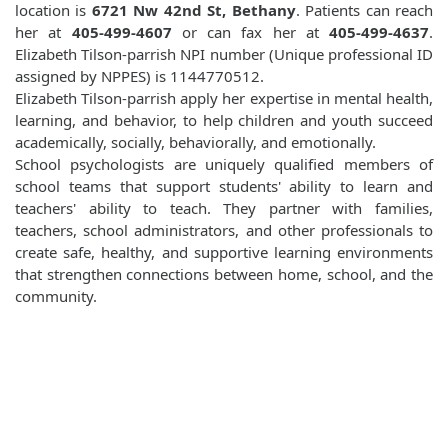
location is
6721 Nw 42nd St, Bethany
. Patients can reach
her at
405-499-4607
or can fax her at
405-499-4637
.
Elizabeth Tilson-parrish NPI number (Unique professional ID
assigned by NPPES) is 1144770512.
Elizabeth Tilson-parrish apply her expertise in mental health,
learning, and behavior, to help children and youth succeed
academically, socially, behaviorally, and emotionally.
School psychologists are uniquely qualified members of
school teams that support students' ability to learn and
teachers' ability to teach. They partner with families,
teachers, school administrators, and other professionals to
create safe, healthy, and supportive learning environments
that strengthen connections between home, school, and the
community.