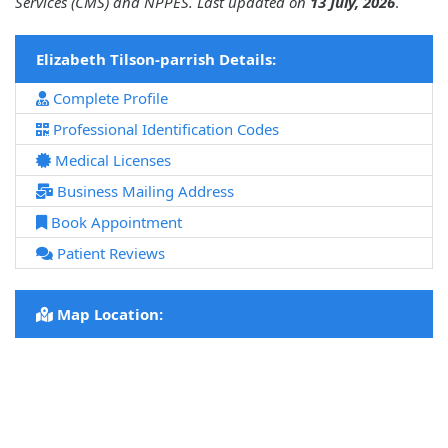
Services (CMS) and NPPES. Last updated on
13 July, 2026
.
Elizabeth Tilson-parrish Details:
Complete Profile
Professional Identification Codes
Medical Licenses
Business Mailing Address
Book Appointment
Patient Reviews
Map Location: