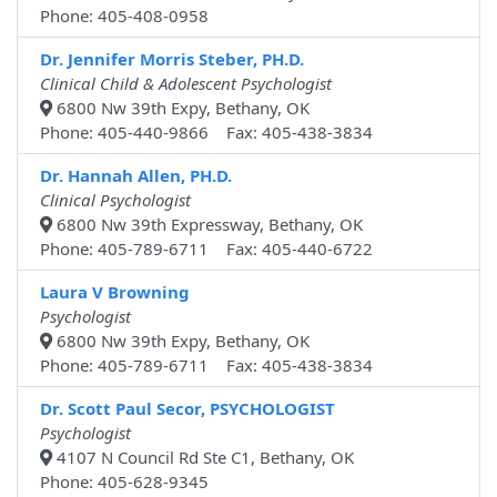
Phone: 405-408-0958
Dr. Jennifer Morris Steber, PH.D.
Clinical Child & Adolescent Psychologist
6800 Nw 39th Expy, Bethany, OK
Phone: 405-440-9866 Fax: 405-438-3834
Dr. Hannah Allen, PH.D.
Clinical Psychologist
6800 Nw 39th Expressway, Bethany, OK
Phone: 405-789-6711 Fax: 405-440-6722
Laura V Browning
Psychologist
6800 Nw 39th Expy, Bethany, OK
Phone: 405-789-6711 Fax: 405-438-3834
Dr. Scott Paul Secor, PSYCHOLOGIST
Psychologist
4107 N Council Rd Ste C1, Bethany, OK
Phone: 405-628-9345