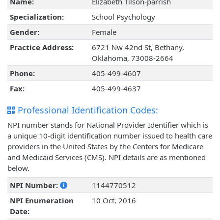
Name:
Elizabeth Tilson-parrish
Specialization:
School Psychology
Gender:
Female
Practice Address:
6721 Nw 42nd St, Bethany,
Oklahoma, 73008-2664
Phone:
405-499-4607
Fax:
405-499-4637
Professional Identification Codes:
NPI number stands for National Provider Identifier which is
a unique 10-digit identification number issued to health care
providers in the United States by the Centers for Medicare
and Medicaid Services (CMS). NPI details are as mentioned
below.
NPI Number:
1144770512
NPI Enumeration
10 Oct, 2016
Date: