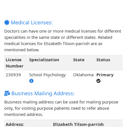
Medical Licenses:
Doctors can have one or more medical licenses for different
specialities in the same state or different states. Related
medical licenses for Elizabeth Tilson-parrish are as
mentioned below.
License
Specialization
State
Status
Number
230939
School Psychology
Oklahoma
Primary
Business Mailing Address:
Business mailing address can be used for mailing purpose
only, for visiting purpose patients need to refer above
mentioned address.
Address:
Elizabeth Tilson-parrish