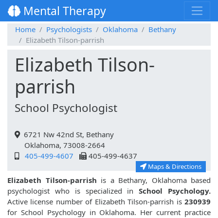
Mental Therapy
Home
Psychologists
Oklahoma
Bethany
Elizabeth Tilson-parrish
Elizabeth Tilson-
parrish
School Psychologist
6721 Nw 42nd St, Bethany
Oklahoma, 73008-2664
405-499-4607
405-499-4637
Maps & Directions
Elizabeth Tilson-parrish
is a Bethany, Oklahoma based
psychologist who is specialized in
School Psychology.
Active license number of Elizabeth Tilson-parrish is
230939
for School Psychology in Oklahoma. Her current practice