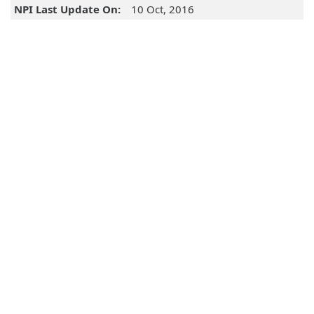
NPI Last Update On:
10 Oct, 2016