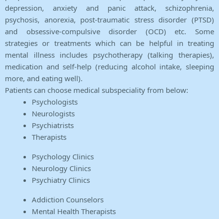
depression, anxiety and panic attack, schizophrenia,
psychosis, anorexia, post-traumatic stress disorder (PTSD)
and obsessive-compulsive disorder (OCD) etc. Some
strategies or treatments which can be helpful in treating
mental illness includes psychotherapy (talking therapies),
medication and self-help (reducing alcohol intake, sleeping
more, and eating well).
Patients can choose medical subspeciality from below:
Psychologists
Neurologists
Psychiatrists
Therapists
Psychology Clinics
Neurology Clinics
Psychiatry Clinics
Addiction Counselors
Mental Health Therapists