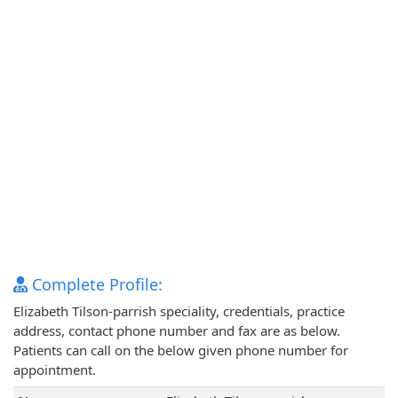
Complete Profile:
Elizabeth Tilson-parrish speciality, credentials, practice
address, contact phone number and fax are as below.
Patients can call on the below given phone number for
appointment.