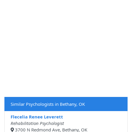
Similar Psychologists in Bethany, OK
Flecelia Renee Leverett
Rehabilitation Psychologist
3700 N Redmond Ave, Bethany, OK