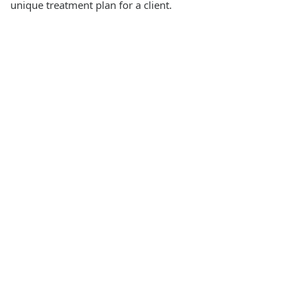
unique treatment plan for a client.