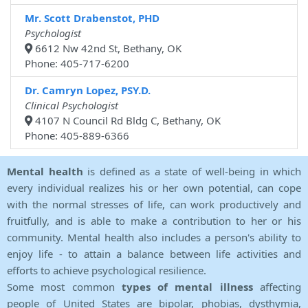
Mr. Scott Drabenstot, PHD
Psychologist
6612 Nw 42nd St, Bethany, OK
Phone: 405-717-6200
Dr. Camryn Lopez, PSY.D.
Clinical Psychologist
4107 N Council Rd Bldg C, Bethany, OK
Phone: 405-889-6366
Mental health
is defined as a state of well-being in which
every individual realizes his or her own potential, can cope
with the normal stresses of life, can work productively and
fruitfully, and is able to make a contribution to her or his
community. Mental health also includes a person's ability to
enjoy life - to attain a balance between life activities and
efforts to achieve psychological resilience.
Some most common
types of mental illness
affecting
people of United States are bipolar, phobias, dysthymia,