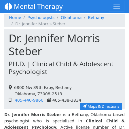
Mental Therapy
Home
Psychologists
Oklahoma
Bethany
Dr. Jennifer Morris Steber
Dr. Jennifer Morris
Steber
PH.D. | Clinical Child & Adolescent
Psychologist
6800 Nw 39th Expy, Bethany
Oklahoma, 73008-2513
405-440-9866
405-438-3834
Maps & Directions
Dr. Jennifer Morris Steber
is a Bethany, Oklahoma based
psychologist who is specialized in
Clinical Child &
Adolescent Psychology.
Active license number of Dr.