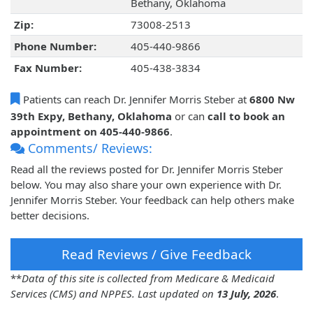
Bethany, Oklahoma
Zip:
73008-2513
Phone Number:
405-440-9866
Fax Number:
405-438-3834
Patients can reach Dr. Jennifer Morris Steber at
6800 Nw
39th Expy, Bethany, Oklahoma
or can
call to book an
appointment on 405-440-9866
.
Comments/ Reviews:
Read all the reviews posted for Dr. Jennifer Morris Steber
below. You may also share your own experience with Dr.
Jennifer Morris Steber. Your feedback can help others make
better decisions.
Read Reviews / Give Feedback
**
Data of this site is collected from Medicare & Medicaid
Services (CMS) and NPPES. Last updated on
13 July, 2026
.