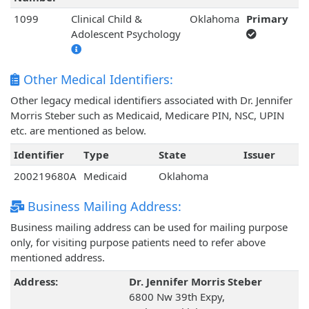
1099
Clinical Child &
Oklahoma
Primary
Adolescent Psychology
Other Medical Identifiers:
Other legacy medical identifiers associated with Dr. Jennifer
Morris Steber such as Medicaid, Medicare PIN, NSC, UPIN
etc. are mentioned as below.
Identifier
Type
State
Issuer
200219680A
Medicaid
Oklahoma
Business Mailing Address:
Business mailing address can be used for mailing purpose
only, for visiting purpose patients need to refer above
mentioned address.
Address:
Dr. Jennifer Morris Steber
6800 Nw 39th Expy,