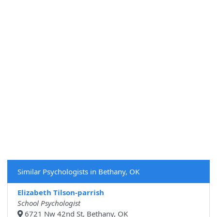
Similar Psychologists in Bethany, OK
Elizabeth Tilson-parrish
School Psychologist
6721 Nw 42nd St, Bethany, OK