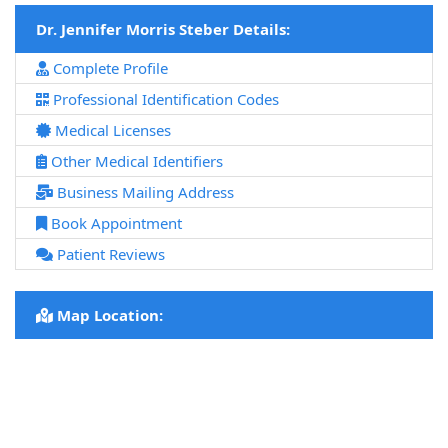
Dr. Jennifer Morris Steber Details:
Complete Profile
Professional Identification Codes
Medical Licenses
Other Medical Identifiers
Business Mailing Address
Book Appointment
Patient Reviews
Map Location: