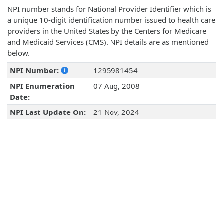
NPI number stands for National Provider Identifier which is
a unique 10-digit identification number issued to health care
providers in the United States by the Centers for Medicare
and Medicaid Services (CMS). NPI details are as mentioned
below.
NPI Number:
1295981454
NPI Enumeration
07 Aug, 2008
Date:
NPI Last Update On:
21 Nov, 2024