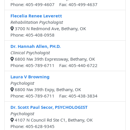
Phone: 405-499-4607 Fax: 405-499-4637
Flecelia Renee Leverett
Rehabilitation Psychologist
3700 N Redmond Ave, Bethany, OK
Phone: 405-408-0958
Dr. Hannah Allen, PH.D.
Clinical Psychologist
6800 Nw 39th Expressway, Bethany, OK
Phone: 405-789-6711 Fax: 405-440-6722
Laura V Browning
Psychologist
6800 Nw 39th Expy, Bethany, OK
Phone: 405-789-6711 Fax: 405-438-3834
Dr. Scott Paul Secor, PSYCHOLOGIST
Psychologist
4107 N Council Rd Ste C1, Bethany, OK
Phone: 405-628-9345