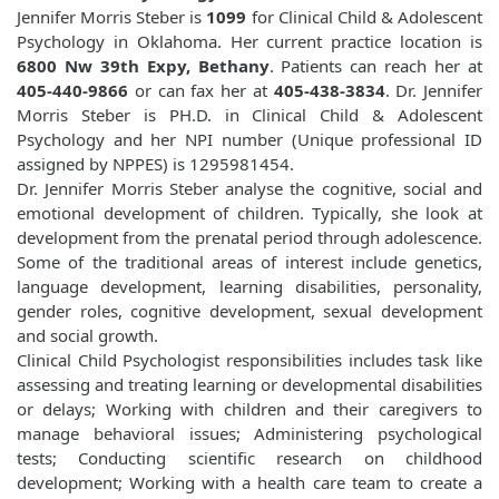
Jennifer Morris Steber is
1099
for Clinical Child & Adolescent
Psychology in Oklahoma. Her current practice location is
6800 Nw 39th Expy, Bethany
. Patients can reach her at
405-440-9866
or can fax her at
405-438-3834
. Dr. Jennifer
Morris Steber is PH.D. in Clinical Child & Adolescent
Psychology and her NPI number (Unique professional ID
assigned by NPPES) is 1295981454.
Dr. Jennifer Morris Steber analyse the cognitive, social and
emotional development of children. Typically, she look at
development from the prenatal period through adolescence.
Some of the traditional areas of interest include genetics,
language development, learning disabilities, personality,
gender roles, cognitive development, sexual development
and social growth.
Clinical Child Psychologist responsibilities includes task like
assessing and treating learning or developmental disabilities
or delays; Working with children and their caregivers to
manage behavioral issues; Administering psychological
tests; Conducting scientific research on childhood
development; Working with a health care team to create a