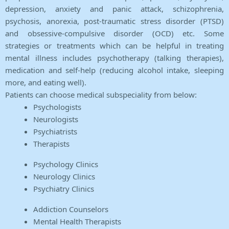
depression, anxiety and panic attack, schizophrenia,
psychosis, anorexia, post-traumatic stress disorder (PTSD)
and obsessive-compulsive disorder (OCD) etc. Some
strategies or treatments which can be helpful in treating
mental illness includes psychotherapy (talking therapies),
medication and self-help (reducing alcohol intake, sleeping
more, and eating well).
Patients can choose medical subspeciality from below:
Psychologists
Neurologists
Psychiatrists
Therapists
Psychology Clinics
Neurology Clinics
Psychiatry Clinics
Addiction Counselors
Mental Health Therapists