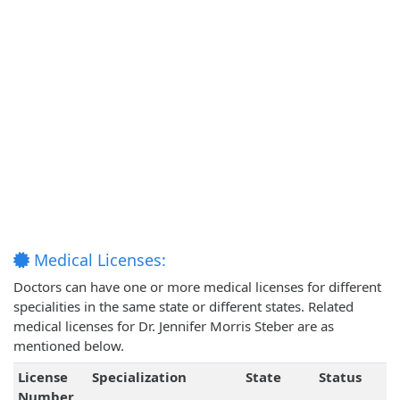
Medical Licenses:
Doctors can have one or more medical licenses for different
specialities in the same state or different states. Related
medical licenses for Dr. Jennifer Morris Steber are as
mentioned below.
License
Specialization
State
Status
Number