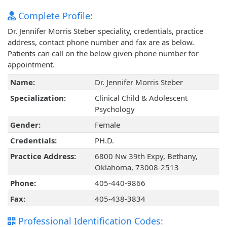
Complete Profile:
Dr. Jennifer Morris Steber speciality, credentials, practice
address, contact phone number and fax are as below.
Patients can call on the below given phone number for
appointment.
Name:
Dr. Jennifer Morris Steber
Specialization:
Clinical Child & Adolescent
Psychology
Gender:
Female
Credentials:
PH.D.
Practice Address:
6800 Nw 39th Expy, Bethany,
Oklahoma, 73008-2513
Phone:
405-440-9866
Fax:
405-438-3834
Professional Identification Codes: