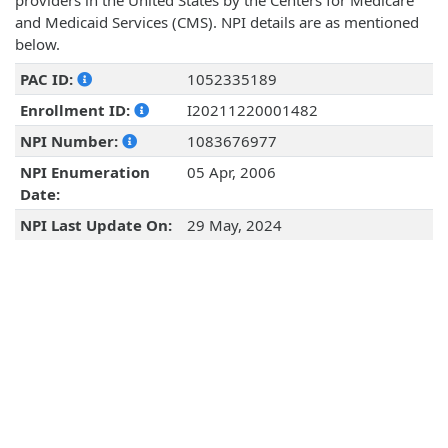
providers in the United States by the Centers for Medicare
and Medicaid Services (CMS). NPI details are as mentioned
below.
PAC ID:
1052335189
Enrollment ID:
I20211220001482
NPI Number:
1083676977
NPI Enumeration
05 Apr, 2006
Date:
NPI Last Update On:
29 May, 2024