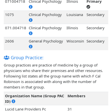
071004718
Clinical Psychology
Illinois
Primary
1075
Clinical Psychology
Louisiana
Secondary
071.004718
Clinical Psychology
Illinois
Secondary
2606
General Psychology
Wisconsin
Secondary
Group Practice:
Group practices are practice of medicine by a group of
physicians who share their premises and other resources.
Following list states all the group name with which F Cal
Robinson is associated with along with the number of
members in that group.
Organization Name (Group PAC
Members
ID)
Lucid Lane Providers Pc
31