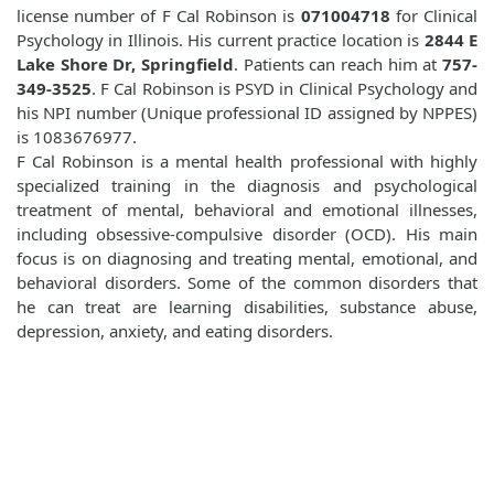
license number of F Cal Robinson is
071004718
for Clinical
Psychology in Illinois. His current practice location is
2844 E
Lake Shore Dr, Springfield
. Patients can reach him at
757-
349-3525
. F Cal Robinson is PSYD in Clinical Psychology and
his NPI number (Unique professional ID assigned by NPPES)
is 1083676977.
F Cal Robinson is a mental health professional with highly
specialized training in the diagnosis and psychological
treatment of mental, behavioral and emotional illnesses,
including obsessive-compulsive disorder (OCD). His main
focus is on diagnosing and treating mental, emotional, and
behavioral disorders. Some of the common disorders that
he can treat are learning disabilities, substance abuse,
depression, anxiety, and eating disorders.