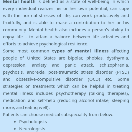
Mental health
is defined as a state of well-being in which
every individual realizes his or her own potential, can cope
with the normal stresses of life, can work productively and
fruitfully, and is able to make a contribution to her or his
community. Mental health also includes a person's ability to
enjoy life - to attain a balance between life activities and
efforts to achieve psychological resilience.
Some most common
types of mental illness
affecting
people of United States are bipolar, phobias, dysthymia,
depression, anxiety and panic attack, schizophrenia,
psychosis, anorexia, post-traumatic stress disorder (PTSD)
and obsessive-compulsive disorder (OCD) etc. Some
strategies or treatments which can be helpful in treating
mental illness includes psychotherapy (talking therapies),
medication and self-help (reducing alcohol intake, sleeping
more, and eating well).
Patients can choose medical subspeciality from below:
Psychologists
Neurologists