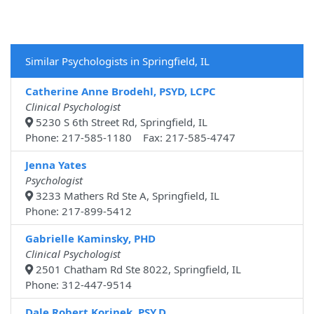
Similar Psychologists in Springfield, IL
Catherine Anne Brodehl, PSYD, LCPC
Clinical Psychologist
5230 S 6th Street Rd, Springfield, IL
Phone: 217-585-1180 Fax: 217-585-4747
Jenna Yates
Psychologist
3233 Mathers Rd Ste A, Springfield, IL
Phone: 217-899-5412
Gabrielle Kaminsky, PHD
Clinical Psychologist
2501 Chatham Rd Ste 8022, Springfield, IL
Phone: 312-447-9514
Dale Robert Korinek, PSY.D.