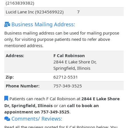
(2163839382)
Lucid Lane Inc (9234569922)
7
Business Mailing Address:
Business mailing address can be used for mailing purpose
only, for visiting purpose patients need to refer above
mentioned address.
Address:
F Cal Robinson
2844 E Lake Shore Dr,
Springfield, Illinois
Zip:
62712-5531
Phone Number:
757-349-3525
Patients can reach F Cal Robinson at
2844 E Lake Shore
Dr, Springfield, Illinois
or can
call to book an
appointment on 757-349-3525
.
Comments/ Reviews:
Read all the reviews posted for F Cal Robinson below. You