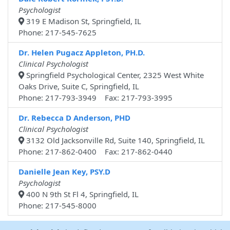
Psychologist
319 E Madison St, Springfield, IL
Phone: 217-545-7625
Dr. Helen Pugacz Appleton, PH.D.
Clinical Psychologist
Springfield Psychological Center, 2325 West White
Oaks Drive, Suite C, Springfield, IL
Phone: 217-793-3949 Fax: 217-793-3995
Dr. Rebecca D Anderson, PHD
Clinical Psychologist
3132 Old Jacksonville Rd, Suite 140, Springfield, IL
Phone: 217-862-0400 Fax: 217-862-0440
Danielle Jean Key, PSY.D
Psychologist
400 N 9th St Fl 4, Springfield, IL
Phone: 217-545-8000