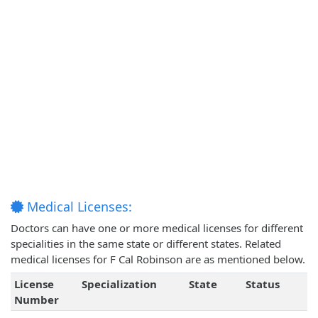
Medical Licenses:
Doctors can have one or more medical licenses for different
specialities in the same state or different states. Related
medical licenses for F Cal Robinson are as mentioned below.
License
Specialization
State
Status
Number