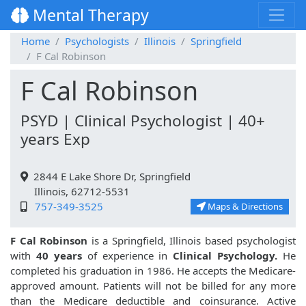
Mental Therapy
Home
Psychologists
Illinois
Springfield
F Cal Robinson
F Cal Robinson
PSYD | Clinical Psychologist | 40+
years Exp
2844 E Lake Shore Dr, Springfield
Illinois, 62712-5531
757-349-3525
Maps & Directions
F Cal Robinson
is a Springfield, Illinois based psychologist
with
40 years
of experience in
Clinical Psychology.
He
completed his graduation in 1986. He accepts the Medicare-
approved amount. Patients will not be billed for any more
than the Medicare deductible and coinsurance. Active