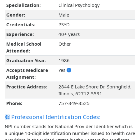
Specialization:
Clinical Psychology
Gender:
Male
Credentials:
PSYD
Experience:
40+ years
Medical School
Other
Attended:
Graduation Year:
1986
Accepts Medicare
Yes
Assignment:
Practice Address:
2844 E Lake Shore Dr, Springfield,
Illinois, 62712-5531
Phone:
757-349-3525
Professional Identification Codes:
NPI number stands for National Provider Identifier which is
a unique 10-digit identification number issued to health care