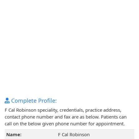
Complete Profile:
F Cal Robinson speciality, credentials, practice address,
contact phone number and fax are as below. Patients can
call on the below given phone number for appointment.
Name:
F Cal Robinson