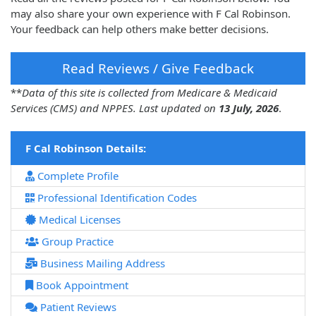
may also share your own experience with F Cal Robinson.
Your feedback can help others make better decisions.
Read Reviews / Give Feedback
**
Data of this site is collected from Medicare & Medicaid
Services (CMS) and NPPES. Last updated on
13 July, 2026
.
F Cal Robinson Details:
Complete Profile
Professional Identification Codes
Medical Licenses
Group Practice
Business Mailing Address
Book Appointment
Patient Reviews