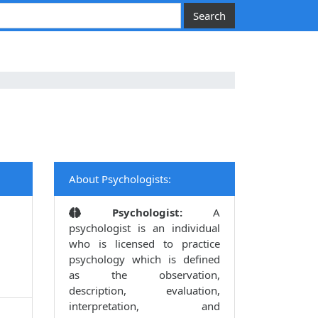
About Psychologists:
Psychologist:
A
psychologist is an individual
who is licensed to practice
psychology which is defined
as the observation,
description, evaluation,
interpretation, and