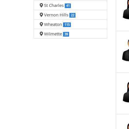
St Charles
41
Vernon Hills
22
Wheaton
115
Wilmette
39