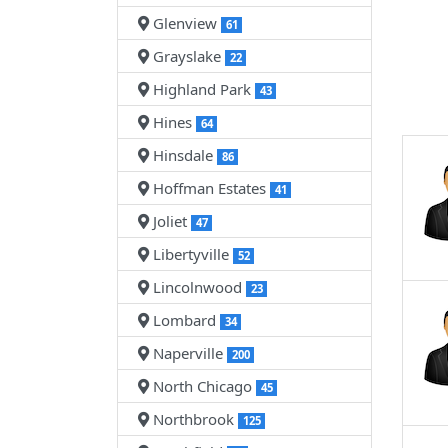
Glenview
61
Grayslake
22
Highland Park
43
Hines
64
Hinsdale
86
Hoffman Estates
41
Joliet
47
Libertyville
52
Lincolnwood
23
Lombard
34
Naperville
200
North Chicago
45
Northbrook
125