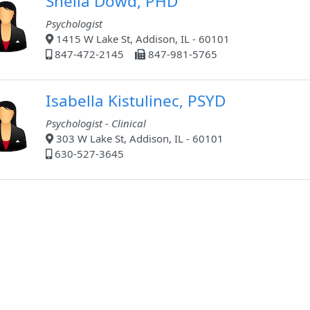
Sheila Dowd, PHD
Psychologist
1415 W Lake St, Addison, IL - 60101
847-472-2145
847-981-5765
Isabella Kistulinec, PSYD
Psychologist - Clinical
303 W Lake St, Addison, IL - 60101
630-527-3645