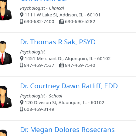
Psychologist - Clinical
1111 W Lake St, Addison, IL - 60101
630-682-7400
630-690-5282
Dr. Thomas R Sak, PSYD
Psychologist
1451 Merchant Dr, Algonquin, IL - 60102
847-469-7537
847-469-7540
Dr. Courtney Dawn Ratliff, EDD
Psychologist - School
120 Division St, Algonquin, IL - 60102
608-469-3149
Dr. Megan Dolores Rosecrans