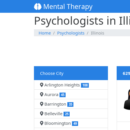
Mental Therapy
Psychologists in Ill
Home
Psychologists
Illinois
Choose City
629
Arlington Heights
108
Aurora
45
Barrington
35
Belleville
25
Bloomington
49