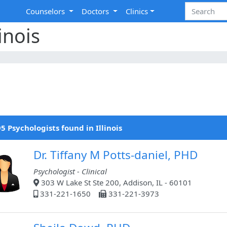
Counselors
Doctors
Clinics
inois
5 Psychologists found in Illinois
Dr. Tiffany M Potts-daniel, PHD
Psychologist - Clinical
303 W Lake St Ste 200, Addison, IL - 60101
331-221-1650
331-221-3973