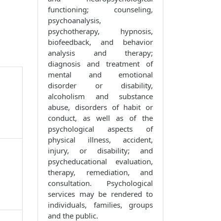
functioning; counseling,
psychoanalysis,
psychotherapy, hypnosis,
biofeedback, and behavior
analysis and therapy;
diagnosis and treatment of
mental and emotional
disorder or disability,
alcoholism and substance
abuse, disorders of habit or
conduct, as well as of the
psychological aspects of
physical illness, accident,
injury, or disability; and
psycheducational evaluation,
therapy, remediation, and
consultation. Psychological
services may be rendered to
individuals, families, groups
and the public.