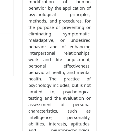
modification of human
behavior by the application of
psychological principles,
methods, and procedures, for
the purpose of preventing or
eliminating symptomatic,
maladaptive, or undesired
behavior and of enhancing
interpersonal relationships,
work and life adjustment,
personal effectiveness,
behavioral health, and mental
health. The practice of
psychology includes, but is not
limited to, psychological
testing and the evaluation or
assessment of personal
characteristics, such as
intelligence, personality,
abilities, interests, aptitudes,
and neuropsychological