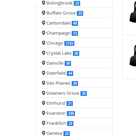
Bolingbrook
22
Buffalo Grove
23
Carbondale
40
Champaign
72
Chicago
2132
Crystal Lake
36
Danville
39
Deerfield
44
Des Plaines
29
Downers Grove
35
Elmhurst
21
Evanston
236
Frankfort
23
Geneva
23