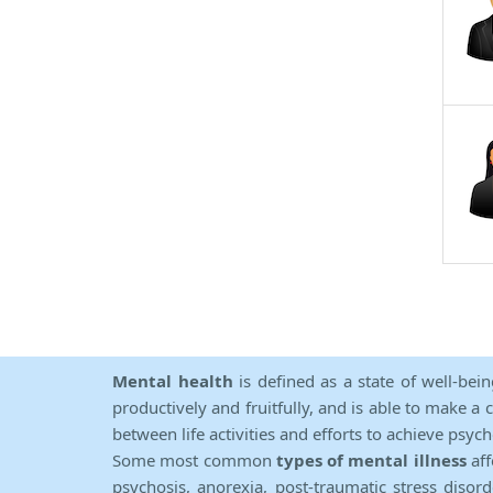
Mental health
is defined as a state of well-bei
productively and fruitfully, and is able to make a 
between life activities and efforts to achieve psych
Some most common
types of mental illness
aff
psychosis, anorexia, post-traumatic stress diso