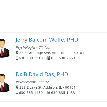
Jerry Balcom Wolfe, PHD
Psychologist - Clinical
33 E Armitage Ave, Addison, IL - 60101
630-530-2510
630-530-2569
Dr. B David Das, PHD
Psychologist - Clinical
228 E Lake St, Addison, IL - 60101
630-835-1430
630-835-1433