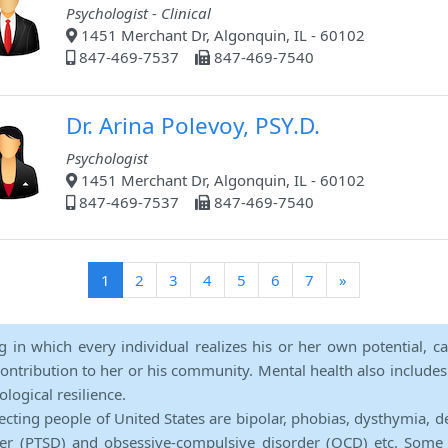
Psychologist - Clinical
1451 Merchant Dr, Algonquin, IL - 60102
847-469-7537
847-469-7540
Dr. Arina Polevoy, PSY.D.
Psychologist
1451 Merchant Dr, Algonquin, IL - 60102
847-469-7537
847-469-7540
(current)
1
2
3
4
5
6
7
»
ng in which every individual realizes his or her own potential, c
contribution to her or his community. Mental health also includes a 
ological resilience.
ecting people of United States are bipolar, phobias, dysthymia, d
rder (PTSD) and obsessive-compulsive disorder (OCD) etc. Some 