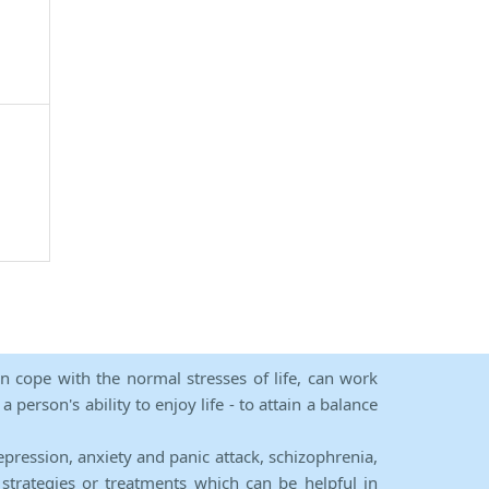
an cope with the normal stresses of life, can work
person's ability to enjoy life - to attain a balance
epression, anxiety and panic attack, schizophrenia,
strategies or treatments which can be helpful in