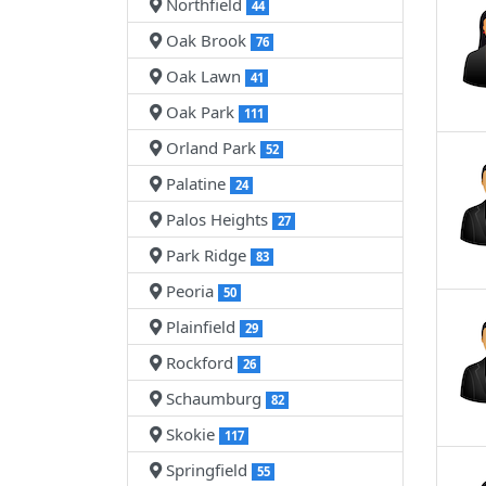
Northfield
44
Oak Brook
76
Oak Lawn
41
Oak Park
111
Orland Park
52
Palatine
24
Palos Heights
27
Park Ridge
83
Peoria
50
Plainfield
29
Rockford
26
Schaumburg
82
Skokie
117
Springfield
55