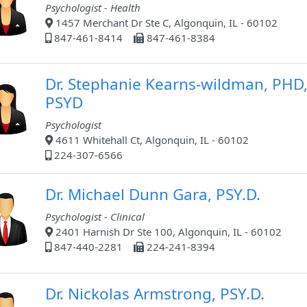
Psychologist - Health
1457 Merchant Dr Ste C, Algonquin, IL - 60102
847-461-8414
847-461-8384
Dr. Stephanie Kearns-wildman, PHD
PSYD
Psychologist
4611 Whitehall Ct, Algonquin, IL - 60102
224-307-6566
Dr. Michael Dunn Gara, PSY.D.
Psychologist - Clinical
2401 Harnish Dr Ste 100, Algonquin, IL - 60102
847-440-2281
224-241-8394
Dr. Nickolas Armstrong, PSY.D.