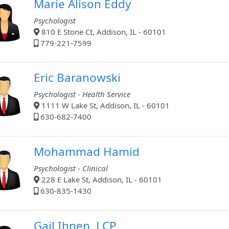
Marie Alison Eddy
Psychologist
810 E Stone Ct, Addison, IL - 60101
779-221-7599
Eric Baranowski
Psychologist - Health Service
1111 W Lake St, Addison, IL - 60101
630-682-7400
Mohammad Hamid
Psychologist - Clinical
228 E Lake St, Addison, IL - 60101
630-835-1430
Gail Ihnen, LCP