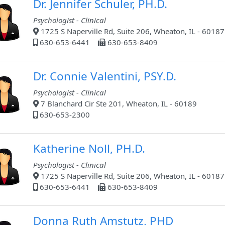
Dr. Jennifer Schuler, PH.D.
Psychologist - Clinical
1725 S Naperville Rd, Suite 206, Wheaton, IL - 60187
630-653-6441
630-653-8409
Dr. Connie Valentini, PSY.D.
Psychologist - Clinical
7 Blanchard Cir Ste 201, Wheaton, IL - 60189
630-653-2300
Katherine Noll, PH.D.
Psychologist - Clinical
1725 S Naperville Rd, Suite 206, Wheaton, IL - 60187
630-653-6441
630-653-8409
Donna Ruth Amstutz, PHD