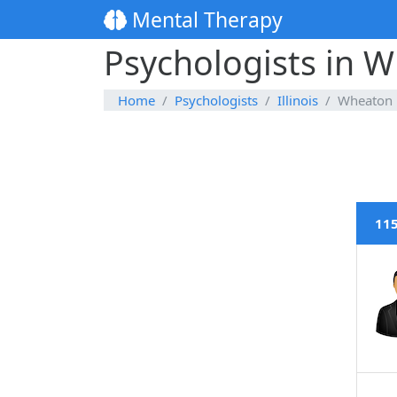
Mental Therapy
Psychologists in Wh
Home
Psychologists
Illinois
Wheaton
115