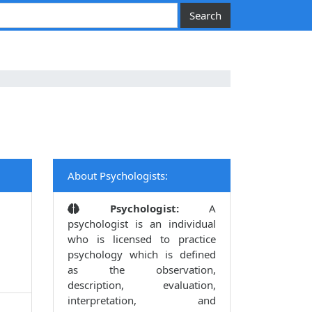
About Psychologists:
Psychologist:
A
psychologist is an individual
who is licensed to practice
psychology which is defined
as the observation,
description, evaluation,
interpretation, and