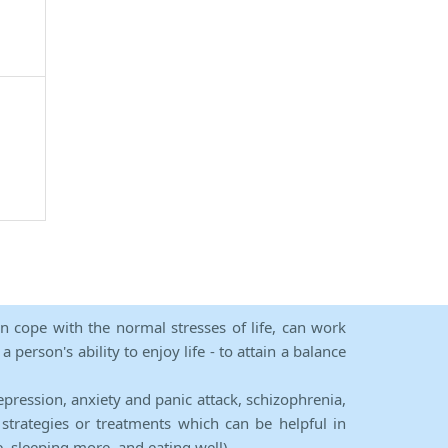
an cope with the normal stresses of life, can work
person's ability to enjoy life - to attain a balance
epression, anxiety and panic attack, schizophrenia,
strategies or treatments which can be helpful in
e, sleeping more, and eating well).