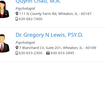
Quynh Chau, M.A.
Psychologist
111 N County Farm Rd, Wheaton, IL - 60187
630-682-7400
Dr. Gregory N Lewis, PSY.D.
Psychologist
7 Blanchard Cir, Suite 201, Wheaton, IL - 60189
630-653-2300
630-653-2895