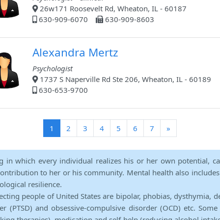
26w171 Roosevelt Rd, Wheaton, IL - 60187
630-909-6070
630-909-8603
Alexandra Mertz
Psychologist
1737 S Naperville Rd Ste 206, Wheaton, IL - 60189
630-653-9700
(current)
1
2
3
4
5
6
7
»
ng in which every individual realizes his or her own potential, c
contribution to her or his community. Mental health also includes a 
ological resilience.
ecting people of United States are bipolar, phobias, dysthymia, d
rder (PTSD) and obsessive-compulsive disorder (OCD) etc. Some 
lking therapies), medication and self-help (reducing alcohol intak