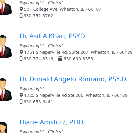
Psychologist - Clinical
501 College Ave, Wheaton, IL - 60187
630-752-5762
Dr. Asif A Khan, PSYD
Psychologist - Clinical
1751 S Naperville Rd, Suite 207, Wheaton, IL - 60189
630-774-8316
630-690-3353
Dr. Donald Angelo Romano, PSY.D.
Psychologist
1725 S Naperville Rd Ste 206, Wheaton, IL - 60189
630-653-6441
Diane Amstutz, PHD.
Psychologist - Clinical