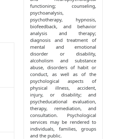
functioning; counseling,
psychoanalysis,
psychotherapy, hypnosis,
biofeedback, and behavior
analysis and therapy;
diagnosis and treatment of
mental and emotional
disorder or disability,
alcoholism and substance
abuse, disorders of habit or
conduct, as well as of the
psychological aspects of
physical illness, accident,
injury, or disability; and
psycheducational evaluation,
therapy, remediation, and
consultation. Psychological
services may be rendered to
individuals, families, groups
and the public.