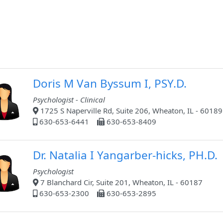
Doris M Van Byssum I, PSY.D.
Psychologist - Clinical
1725 S Naperville Rd, Suite 206, Wheaton, IL - 60189
630-653-6441
630-653-8409
Dr. Natalia I Yangarber-hicks, PH.D.
Psychologist
7 Blanchard Cir, Suite 201, Wheaton, IL - 60187
630-653-2300
630-653-2895