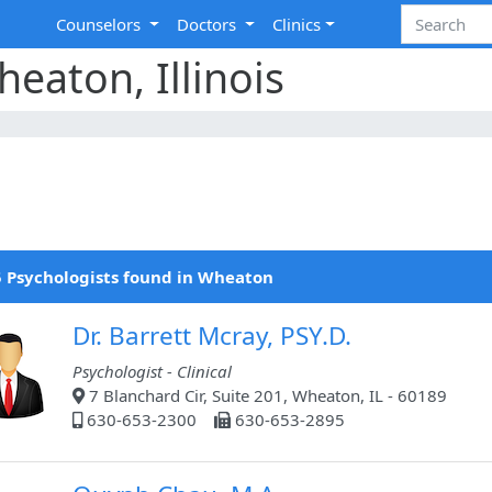
Counselors
Doctors
Clinics
eaton, Illinois
 Psychologists found in Wheaton
Dr. Barrett Mcray, PSY.D.
Psychologist - Clinical
7 Blanchard Cir, Suite 201, Wheaton, IL - 60189
630-653-2300
630-653-2895