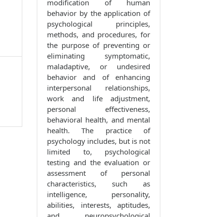
modification of human
behavior by the application of
psychological principles,
methods, and procedures, for
the purpose of preventing or
eliminating symptomatic,
maladaptive, or undesired
behavior and of enhancing
interpersonal relationships,
work and life adjustment,
personal effectiveness,
behavioral health, and mental
health. The practice of
psychology includes, but is not
limited to, psychological
testing and the evaluation or
assessment of personal
characteristics, such as
intelligence, personality,
abilities, interests, aptitudes,
and neuropsychological