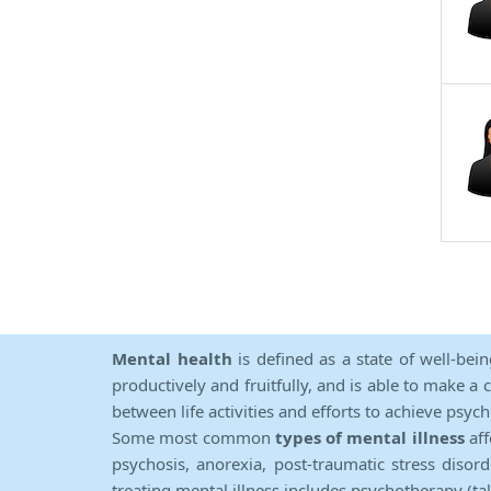
Mental health
is defined as a state of well-bei
productively and fruitfully, and is able to make a 
between life activities and efforts to achieve psych
Some most common
types of mental illness
aff
psychosis, anorexia, post-traumatic stress diso
treating mental illness includes psychotherapy (ta