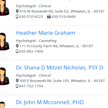
Psychologist - Clinical
610 W Roosevelt Rd, Suite D2, Wheaton, IL - 60187
630-510-9225
630-510-0669
Heather Marie Graham
Psychologist - Counseling
111 N County Farm Rd, Wheaton, IL - 60187
630-682-7400
Dr. Shana D Mitzel Nicholas, PSY D
Psychologist - Clinical
300 E Roosevelt Rd, Suite 105, Wheaton, IL - 60187
847-732-1704
Dr. John M Mcconnell, PHD