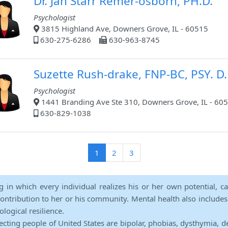
Dr. Jan Starr Remer-osborn, PH.D.
Psychologist
3815 Highland Ave, Downers Grove, IL - 60515
630-275-6286
630-963-8745
Suzette Rush-drake, FNP-BC, PSY. D.
Psychologist
1441 Branding Ave Ste 310, Downers Grove, IL - 60
630-829-1038
(current)
1
2
3
ng in which every individual realizes his or her own potential, c
contribution to her or his community. Mental health also includes a 
ological resilience.
ecting people of United States are bipolar, phobias, dysthymia, d