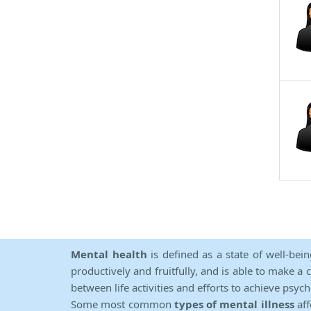
Mental health
is defined as a state of well-bei
productively and fruitfully, and is able to make a 
between life activities and efforts to achieve psych
Some most common
types of mental illness
aff