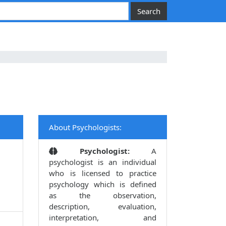
About Psychologists:
Psychologist:
A
psychologist is an individual
who is licensed to practice
psychology which is defined
as the observation,
description, evaluation,
interpretation, and