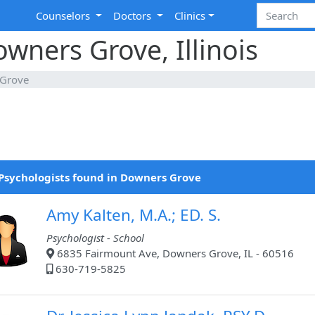
Counselors
Doctors
Clinics
owners Grove, Illinois
Grove
Psychologists found in Downers Grove
Amy Kalten, M.A.; ED. S.
Psychologist - School
6835 Fairmount Ave, Downers Grove, IL - 60516
630-719-5825