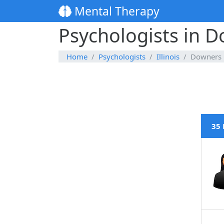
Mental Therapy
Psychologists in D
Home
Psychologists
Illinois
Downers 
35 