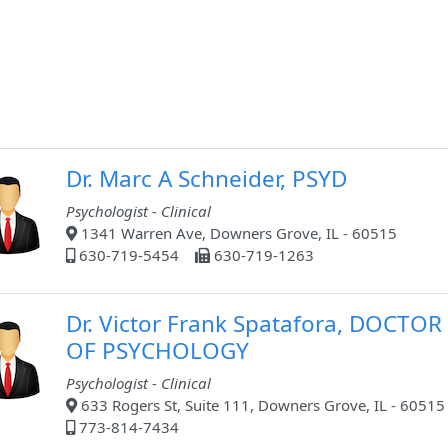
Dr. Marc A Schneider, PSYD
Psychologist - Clinical
1341 Warren Ave, Downers Grove, IL - 60515
630-719-5454
630-719-1263
Dr. Victor Frank Spatafora, DOCTOR
OF PSYCHOLOGY
Psychologist - Clinical
633 Rogers St, Suite 111, Downers Grove, IL - 60515
773-814-7434