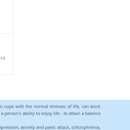
515
an cope with the normal stresses of life, can work
person's ability to enjoy life - to attain a balance
epression, anxiety and panic attack, schizophrenia,