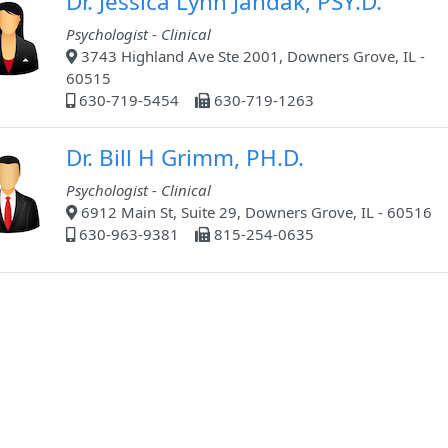
Dr. Jessica Lynn Jandak, PSY.D.
Psychologist - Clinical
3743 Highland Ave Ste 2001, Downers Grove, IL -
60515
630-719-5454
630-719-1263
Dr. Bill H Grimm, PH.D.
Psychologist - Clinical
6912 Main St, Suite 29, Downers Grove, IL - 60516
630-963-9381
815-254-0635