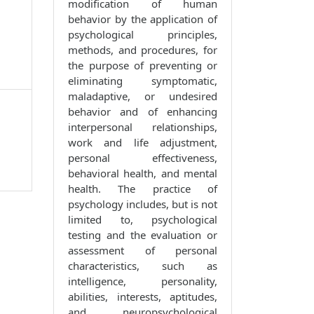
modification of human
behavior by the application of
psychological principles,
methods, and procedures, for
the purpose of preventing or
eliminating symptomatic,
maladaptive, or undesired
behavior and of enhancing
interpersonal relationships,
work and life adjustment,
personal effectiveness,
behavioral health, and mental
health. The practice of
psychology includes, but is not
limited to, psychological
testing and the evaluation or
assessment of personal
characteristics, such as
intelligence, personality,
abilities, interests, aptitudes,
and neuropsychological