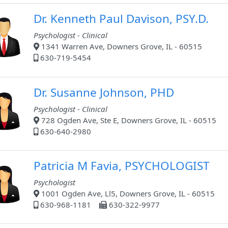
Dr. Kenneth Paul Davison, PSY.D.
Psychologist - Clinical
1341 Warren Ave, Downers Grove, IL - 60515
630-719-5454
Dr. Susanne Johnson, PHD
Psychologist - Clinical
728 Ogden Ave, Ste E, Downers Grove, IL - 60515
630-640-2980
Patricia M Favia, PSYCHOLOGIST
Psychologist
1001 Ogden Ave, Ll5, Downers Grove, IL - 60515
630-968-1181
630-322-9977