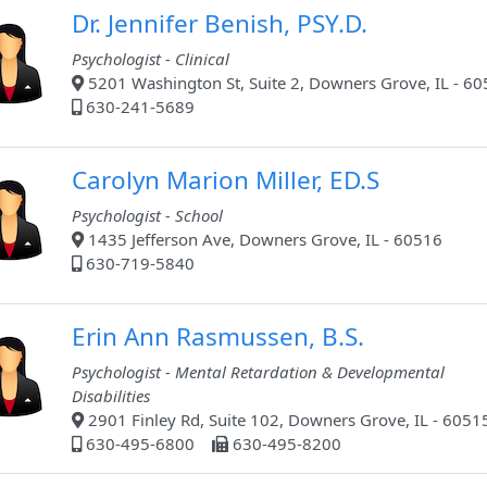
Dr. Jennifer Benish, PSY.D.
Psychologist - Clinical
5201 Washington St, Suite 2, Downers Grove, IL - 6
630-241-5689
Carolyn Marion Miller, ED.S
Psychologist - School
1435 Jefferson Ave, Downers Grove, IL - 60516
630-719-5840
Erin Ann Rasmussen, B.S.
Psychologist - Mental Retardation & Developmental
Disabilities
2901 Finley Rd, Suite 102, Downers Grove, IL - 6051
630-495-6800
630-495-8200