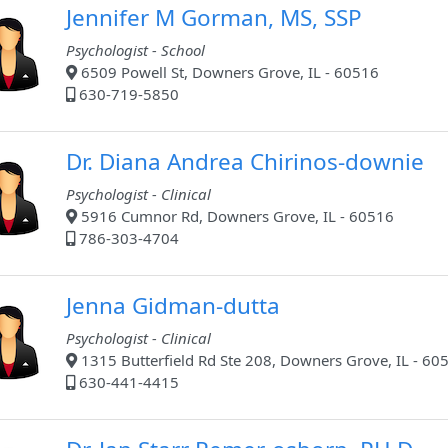
Jennifer M Gorman, MS, SSP
Psychologist - School
6509 Powell St, Downers Grove, IL - 60516
630-719-5850
Dr. Diana Andrea Chirinos-downie
Psychologist - Clinical
5916 Cumnor Rd, Downers Grove, IL - 60516
786-303-4704
Jenna Gidman-dutta
Psychologist - Clinical
1315 Butterfield Rd Ste 208, Downers Grove, IL - 60
630-441-4415