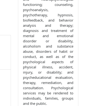
functioning; counseling,
psychoanalysis,
psychotherapy, hypnosis,
biofeedback, and behavior
analysis and therapy;
diagnosis and treatment of
mental and emotional
disorder or disability,
alcoholism and substance
abuse, disorders of habit or
conduct, as well as of the
psychological aspects of
physical illness, accident,
injury, or disability; and
psycheducational evaluation,
therapy, remediation, and
consultation. Psychological
services may be rendered to
individuals, families, groups
and the public.