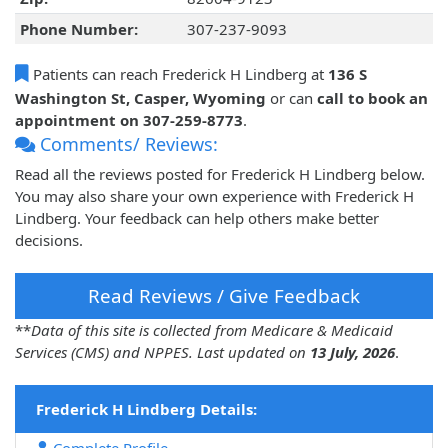
Phone Number:
307-237-9093
Patients can reach Frederick H Lindberg at
136 S
Washington St, Casper, Wyoming
or can
call to book an
appointment on 307-259-8773
.
Comments/ Reviews:
Read all the reviews posted for Frederick H Lindberg below.
You may also share your own experience with Frederick H
Lindberg. Your feedback can help others make better
decisions.
Read Reviews / Give Feedback
**
Data of this site is collected from Medicare & Medicaid
Services (CMS) and NPPES. Last updated on
13 July, 2026
.
Frederick H Lindberg Details: