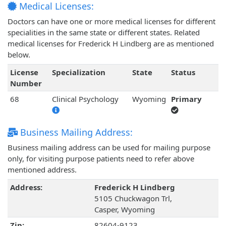
Medical Licenses:
Doctors can have one or more medical licenses for different
specialities in the same state or different states. Related
medical licenses for Frederick H Lindberg are as mentioned
below.
License
Specialization
State
Status
Number
68
Clinical Psychology
Wyoming
Primary
Business Mailing Address:
Business mailing address can be used for mailing purpose
only, for visiting purpose patients need to refer above
mentioned address.
Address:
Frederick H Lindberg
5105 Chuckwagon Trl,
Casper, Wyoming
Zip:
82604-9123