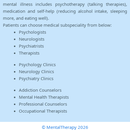
mental illness includes psychotherapy (talking therapies),
medication and self-help (reducing alcohol intake, sleeping
more, and eating well).
Patients can choose medical subspeciality from below:
Psychologists
Neurologists
Psychiatrists
Therapists
Psychology Clinics
Neurology Clinics
Psychiatry Clinics
Addiction Counselors
Mental Health Therapists
Professional Counselors
Occupational Therapists
© MentalTherapy 2026