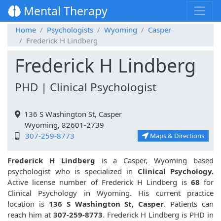
Mental Therapy
Home
Psychologists
Wyoming
Casper
Frederick H Lindberg
Frederick H Lindberg
PHD | Clinical Psychologist
136 S Washington St, Casper
Wyoming, 82601-2739
307-259-8773
Maps & Directions
Frederick H Lindberg
is a Casper, Wyoming based
psychologist who is specialized in
Clinical Psychology.
Active license number of Frederick H Lindberg is
68
for
Clinical Psychology in Wyoming. His current practice
location is
136 S Washington St, Casper
. Patients can
reach him at
307-259-8773
. Frederick H Lindberg is PHD in