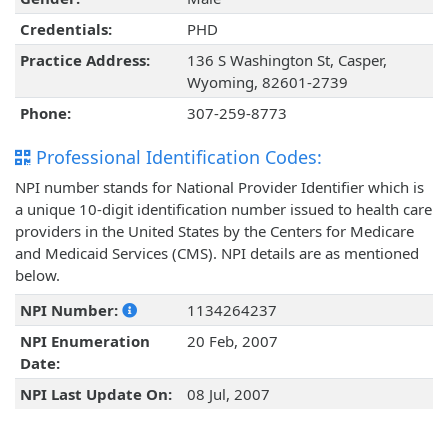
Credentials:
PHD
Practice Address:
136 S Washington St, Casper,
Wyoming, 82601-2739
Phone:
307-259-8773
Professional Identification Codes:
NPI number stands for National Provider Identifier which is
a unique 10-digit identification number issued to health care
providers in the United States by the Centers for Medicare
and Medicaid Services (CMS). NPI details are as mentioned
below.
NPI Number:
1134264237
NPI Enumeration
20 Feb, 2007
Date:
NPI Last Update On:
08 Jul, 2007