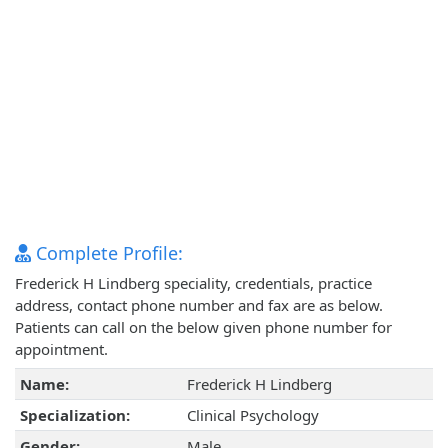
Complete Profile:
Frederick H Lindberg speciality, credentials, practice
address, contact phone number and fax are as below.
Patients can call on the below given phone number for
appointment.
Name:
Frederick H Lindberg
Specialization:
Clinical Psychology
Gender:
Male