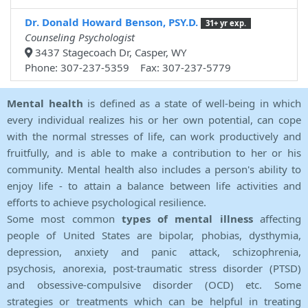
Dr. Donald Howard Benson, PSY.D.
31+ yr exp.
Counseling Psychologist
3437 Stagecoach Dr, Casper, WY
Phone: 307-237-5359 Fax: 307-237-5779
Mental health
is defined as a state of well-being in which
every individual realizes his or her own potential, can cope
with the normal stresses of life, can work productively and
fruitfully, and is able to make a contribution to her or his
community. Mental health also includes a person's ability to
enjoy life - to attain a balance between life activities and
efforts to achieve psychological resilience.
Some most common
types of mental illness
affecting
people of United States are bipolar, phobias, dysthymia,
depression, anxiety and panic attack, schizophrenia,
psychosis, anorexia, post-traumatic stress disorder (PTSD)
and obsessive-compulsive disorder (OCD) etc. Some
strategies or treatments which can be helpful in treating