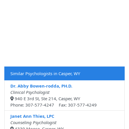
Similar Psychologists in Casper, WY
Dr. Abby Bowen-rodda, PH.D.
Clinical Psychologist
940 E 3rd St, Ste 214, Casper, WY
Phone: 307-577-4247 Fax: 307-577-4249
Janet Ann Thies, LPC
Counseling Psychologist
4330 Moose, Casper, WY