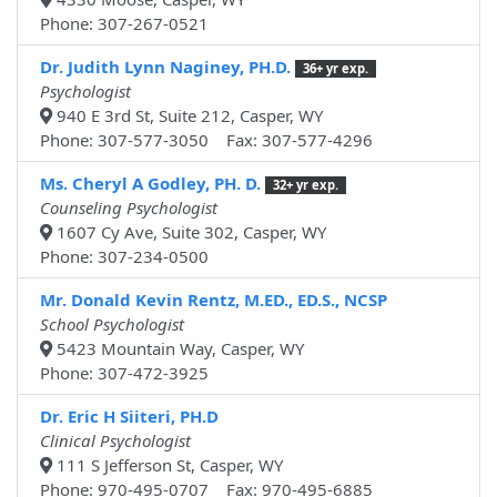
Phone: 307-267-0521
Dr. Judith Lynn Naginey, PH.D.
36+ yr exp.
Psychologist
940 E 3rd St, Suite 212, Casper, WY
Phone: 307-577-3050 Fax: 307-577-4296
Ms. Cheryl A Godley, PH. D.
32+ yr exp.
Counseling Psychologist
1607 Cy Ave, Suite 302, Casper, WY
Phone: 307-234-0500
Mr. Donald Kevin Rentz, M.ED., ED.S., NCSP
School Psychologist
5423 Mountain Way, Casper, WY
Phone: 307-472-3925
Dr. Eric H Siiteri, PH.D
Clinical Psychologist
111 S Jefferson St, Casper, WY
Phone: 970-495-0707 Fax: 970-495-6885