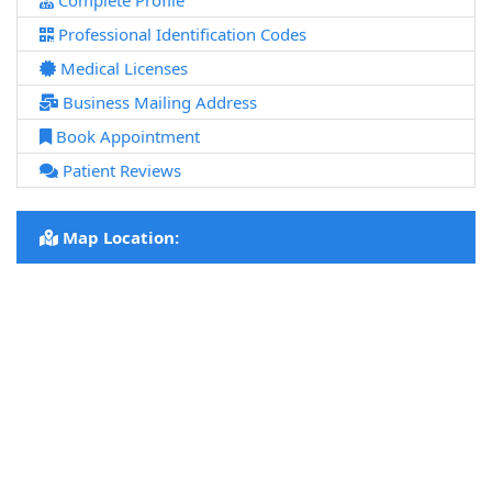
Complete Profile
Professional Identification Codes
Medical Licenses
Business Mailing Address
Book Appointment
Patient Reviews
Map Location: