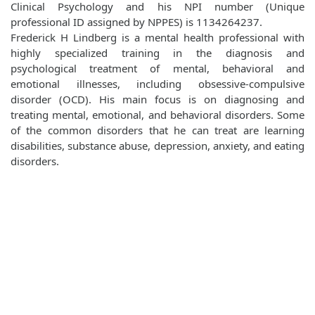
Clinical Psychology and his NPI number (Unique
professional ID assigned by NPPES) is 1134264237.
Frederick H Lindberg is a mental health professional with
highly specialized training in the diagnosis and
psychological treatment of mental, behavioral and
emotional illnesses, including obsessive-compulsive
disorder (OCD). His main focus is on diagnosing and
treating mental, emotional, and behavioral disorders. Some
of the common disorders that he can treat are learning
disabilities, substance abuse, depression, anxiety, and eating
disorders.