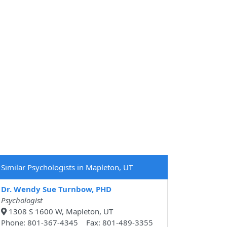
Similar Psychologists in Mapleton, UT
Dr. Wendy Sue Turnbow, PHD
Psychologist
1308 S 1600 W, Mapleton, UT
Phone: 801-367-4345 Fax: 801-489-3355