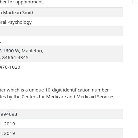
ber for appointment.
an Maclean Smith
ral Psychology
.
S 1600 W, Mapleton,
, 84664-4345
470-1020
ier which is a unique 10-digit identification number
ates by the Centers for Medicare and Medicaid Services
6994693
ul, 2019
ul, 2019