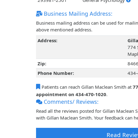
293981-2501
General Psychology
Business Mailing Address:
Business mailing address can be used for mailing
above mentioned address.
Address:
Gill
774 
Mapl
Zip:
846
Phone Number:
434-
Patients can reach Gillan Maclean Smith at
77
appointment on 434-470-1020
.
Comments/ Reviews:
Read all the reviews posted for Gillan Maclean
with Gillan Maclean Smith. Your feedback can he
Read Revie