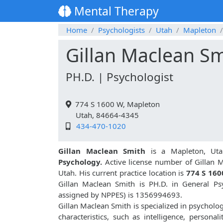
Mental Therapy
Home
Psychologists
Utah
Mapleton
Gillan Maclean S
PH.D. | Psychologist
774 S 1600 W, Mapleton
Utah, 84664-4345
434-470-1020
Gillan Maclean Smith
is a Mapleton, Uta
Psychology.
Active license number of Gillan M
Utah. His current practice location is
774 S 160
Gillan Maclean Smith is PH.D. in General P
assigned by NPPES) is 1356994693.
Gillan Maclean Smith is specialized in psycholog
characteristics, such as intelligence, personali