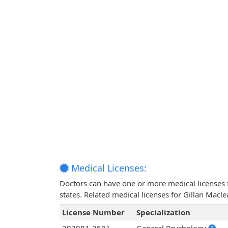
Medical Licenses:
Doctors can have one or more medical licenses for
states. Related medical licenses for Gillan Mac
License Number
Specialization