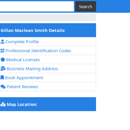
Gillan Maclean Smith Details:
Complete Profile
Professional Identification Codes
Medical Licenses
Business Mailing Address
Book Appointment
Patient Reviews
Map Location: