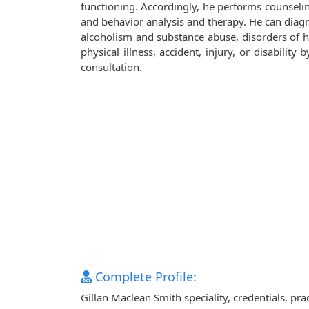
functioning. Accordingly, he performs counseli
and behavior analysis and therapy. He can diagn
alcoholism and substance abuse, disorders of ha
physical illness, accident, injury, or disabilit
consultation.
Complete Profile:
Gillan Maclean Smith speciality, credentials, pr