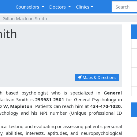
Counselors
Doctors
Clinics
Gillan Maclean Smith
mith
Maps & Directions
h based psychologist who is specialized in
General
aclean Smith is
293981-2501
for General Psychology in
0 W, Mapleton
. Patients can reach him at
434-470-1020
.
sychology and his NPI number (Unique professional ID
ical testing and evaluating or assessing patient's personal
ty, abilities, interests, aptitudes, and neuropsychological