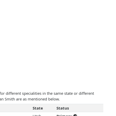
 different specialities in the same state or different
lean Smith are as mentioned below.
State
Status