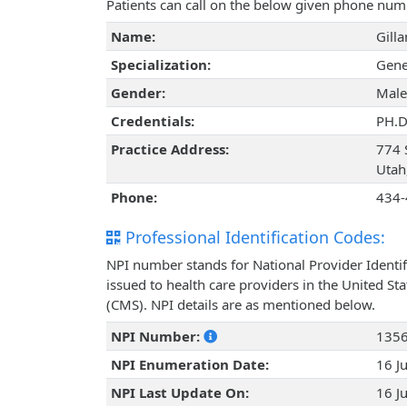
Patients can call on the below given phone num
Name:
Gill
Specialization:
Gene
Gender:
Male
Credentials:
PH.D
Practice Address:
774 
Utah
Phone:
434-
Professional Identification Codes:
NPI number stands for National Provider Identif
issued to health care providers in the United St
(CMS). NPI details are as mentioned below.
NPI Number:
135
NPI Enumeration Date:
16 J
NPI Last Update On:
16 J