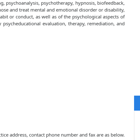
ng, psychoanalysis, psychotherapy, hypnosis, biofeedback,
ose and treat mental and emotional disorder or disability,
bit or conduct, as well as of the psychological aspects of
y by psycheducational evaluation, therapy, remediation, and
actice address, contact phone number and fax are as below.