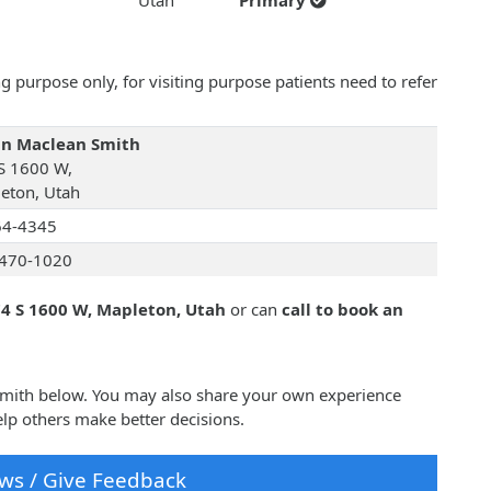
Utah
Primary
 purpose only, for visiting purpose patients need to refer
an Maclean Smith
S 1600 W,
eton, Utah
64-4345
470-1020
4 S 1600 W, Mapleton, Utah
or can
call to book an
 Smith below. You may also share your own experience
lp others make better decisions.
ws / Give Feedback