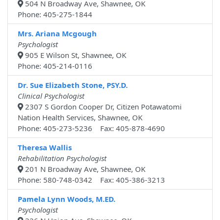
504 N Broadway Ave, Shawnee, OK
Phone: 405-275-1844
Mrs. Ariana Mcgough
Psychologist
905 E Wilson St, Shawnee, OK
Phone: 405-214-0116
Dr. Sue Elizabeth Stone, PSY.D.
Clinical Psychologist
2307 S Gordon Cooper Dr, Citizen Potawatomi
Nation Health Services, Shawnee, OK
Phone: 405-273-5236 Fax: 405-878-4690
Theresa Wallis
Rehabilitation Psychologist
201 N Broadway Ave, Shawnee, OK
Phone: 580-748-0342 Fax: 405-386-3213
Pamela Lynn Woods, M.ED.
Psychologist