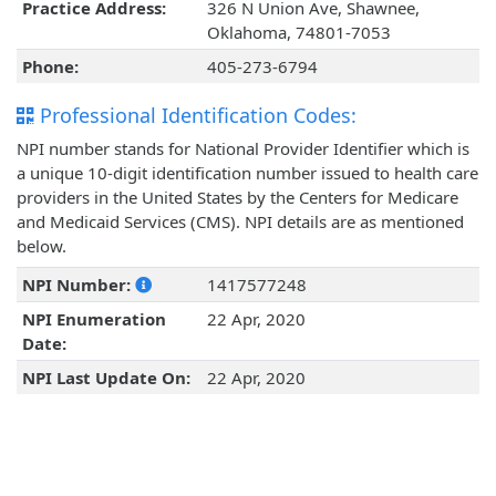
Practice Address:
326 N Union Ave, Shawnee,
Oklahoma, 74801-7053
Phone:
405-273-6794
Professional Identification Codes:
NPI number stands for National Provider Identifier which is
a unique 10-digit identification number issued to health care
providers in the United States by the Centers for Medicare
and Medicaid Services (CMS). NPI details are as mentioned
below.
NPI Number:
1417577248
NPI Enumeration
22 Apr, 2020
Date:
NPI Last Update On:
22 Apr, 2020