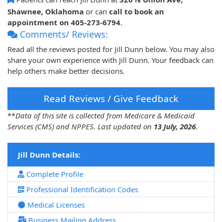
Shawnee, Oklahoma
or can
call to book an
appointment on 405-273-6794
.
Comments/ Reviews:
Read all the reviews posted for Jill Dunn below. You may also
share your own experience with Jill Dunn. Your feedback can
help others make better decisions.
Read Reviews / Give Feedback
**
Data of this site is collected from Medicare & Medicaid
Services (CMS) and NPPES. Last updated on
13 July, 2026
.
Jill Dunn Details:
Complete Profile
Professional Identification Codes
Medical Licenses
Business Mailing Address