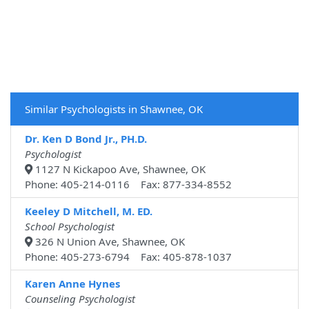
Similar Psychologists in Shawnee, OK
Dr. Ken D Bond Jr., PH.D.
Psychologist
1127 N Kickapoo Ave, Shawnee, OK
Phone: 405-214-0116 Fax: 877-334-8552
Keeley D Mitchell, M. ED.
School Psychologist
326 N Union Ave, Shawnee, OK
Phone: 405-273-6794 Fax: 405-878-1037
Karen Anne Hynes
Counseling Psychologist