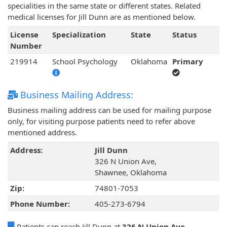
specialities in the same state or different states. Related
medical licenses for Jill Dunn are as mentioned below.
License
Specialization
State
Status
Number
219914
School Psychology
Oklahoma
Primary
Business Mailing Address:
Business mailing address can be used for mailing purpose
only, for visiting purpose patients need to refer above
mentioned address.
Address:
Jill Dunn
326 N Union Ave,
Shawnee, Oklahoma
Zip:
74801-7053
Phone Number:
405-273-6794
Patients can reach Jill Dunn at
326 N Union Ave,