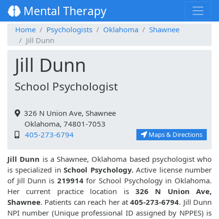
Mental Therapy
Home
Psychologists
Oklahoma
Shawnee
Jill Dunn
Jill Dunn
School Psychologist
326 N Union Ave, Shawnee
Oklahoma, 74801-7053
405-273-6794
Maps & Directions
Jill Dunn
is a Shawnee, Oklahoma based psychologist who
is specialized in
School Psychology.
Active license number
of Jill Dunn is
219914
for School Psychology in Oklahoma.
Her current practice location is
326 N Union Ave,
Shawnee
. Patients can reach her at
405-273-6794
. Jill Dunn
NPI number (Unique professional ID assigned by NPPES) is