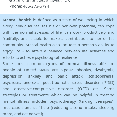
326 N Union Ave, Shawnee, OK
Phone: 405-273-6794
Mental health
is defined as a state of well-being in which
every individual realizes his or her own potential, can cope
with the normal stresses of life, can work productively and
fruitfully, and is able to make a contribution to her or his
community. Mental health also includes a person's ability to
enjoy life - to attain a balance between life activities and
efforts to achieve psychological resilience.
Some most common
types of mental illness
affecting
people of United States are bipolar, phobias, dysthymia,
depression, anxiety and panic attack, schizophrenia,
psychosis, anorexia, post-traumatic stress disorder (PTSD)
and obsessive-compulsive disorder (OCD) etc. Some
strategies or treatments which can be helpful in treating
mental illness includes psychotherapy (talking therapies),
medication and self-help (reducing alcohol intake, sleeping
more, and eating well).