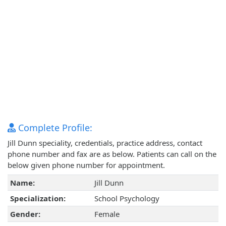
Complete Profile:
Jill Dunn speciality, credentials, practice address, contact
phone number and fax are as below. Patients can call on the
below given phone number for appointment.
Name:
Jill Dunn
Specialization:
School Psychology
Gender:
Female