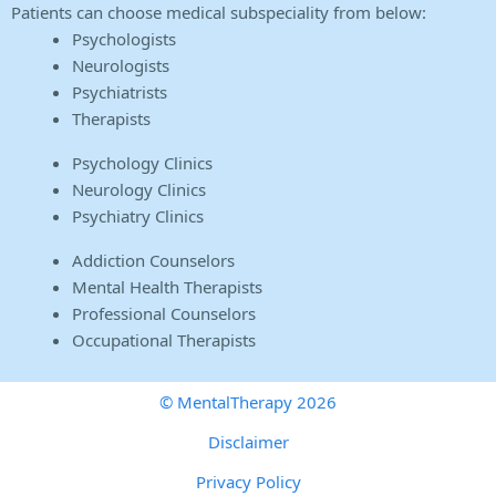
Patients can choose medical subspeciality from below:
Psychologists
Neurologists
Psychiatrists
Therapists
Psychology Clinics
Neurology Clinics
Psychiatry Clinics
Addiction Counselors
Mental Health Therapists
Professional Counselors
Occupational Therapists
© MentalTherapy 2026
Disclaimer
Privacy Policy