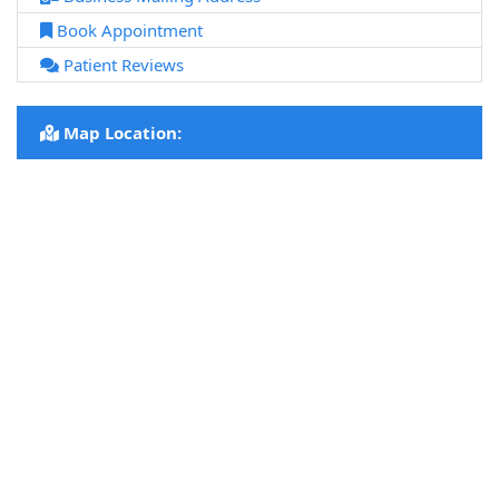
Book Appointment
Patient Reviews
Map Location: