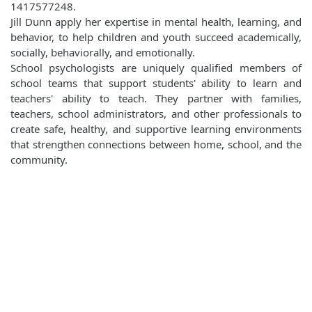
1417577248.
Jill Dunn apply her expertise in mental health, learning, and
behavior, to help children and youth succeed academically,
socially, behaviorally, and emotionally.
School psychologists are uniquely qualified members of
school teams that support students' ability to learn and
teachers' ability to teach. They partner with families,
teachers, school administrators, and other professionals to
create safe, healthy, and supportive learning environments
that strengthen connections between home, school, and the
community.