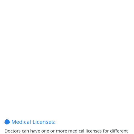
Medical Licenses:
Doctors can have one or more medical licenses for different