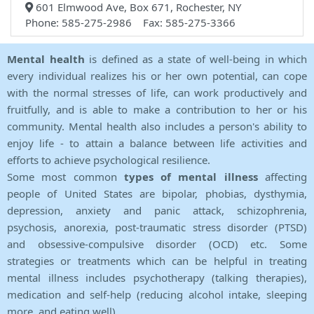
601 Elmwood Ave, Box 671, Rochester, NY
Phone: 585-275-2986 Fax: 585-275-3366
Mental health
is defined as a state of well-being in which
every individual realizes his or her own potential, can cope
with the normal stresses of life, can work productively and
fruitfully, and is able to make a contribution to her or his
community. Mental health also includes a person's ability to
enjoy life - to attain a balance between life activities and
efforts to achieve psychological resilience.
Some most common
types of mental illness
affecting
people of United States are bipolar, phobias, dysthymia,
depression, anxiety and panic attack, schizophrenia,
psychosis, anorexia, post-traumatic stress disorder (PTSD)
and obsessive-compulsive disorder (OCD) etc. Some
strategies or treatments which can be helpful in treating
mental illness includes psychotherapy (talking therapies),
medication and self-help (reducing alcohol intake, sleeping
more, and eating well).