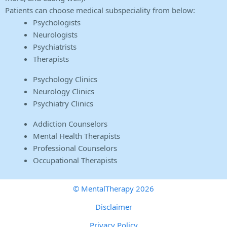
Patients can choose medical subspeciality from below:
Psychologists
Neurologists
Psychiatrists
Therapists
Psychology Clinics
Neurology Clinics
Psychiatry Clinics
Addiction Counselors
Mental Health Therapists
Professional Counselors
Occupational Therapists
© MentalTherapy 2026
Disclaimer
Privacy Policy