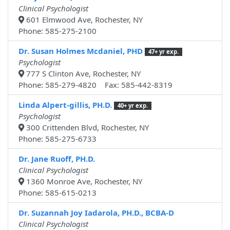
Clinical Psychologist
601 Elmwood Ave, Rochester, NY
Phone: 585-275-2100
Dr. Susan Holmes Mcdaniel, PHD
47+ yr exp.
Psychologist
777 S Clinton Ave, Rochester, NY
Phone: 585-279-4820 Fax: 585-442-8319
Linda Alpert-gillis, PH.D.
40+ yr exp.
Psychologist
300 Crittenden Blvd, Rochester, NY
Phone: 585-275-6733
Dr. Jane Ruoff, PH.D.
Clinical Psychologist
1360 Monroe Ave, Rochester, NY
Phone: 585-615-0213
Dr. Suzannah Joy Iadarola, PH.D., BCBA-D
Clinical Psychologist