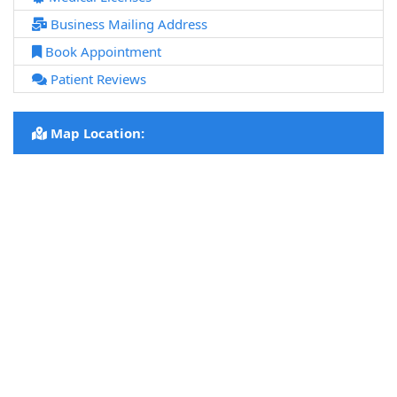
Business Mailing Address
Book Appointment
Patient Reviews
Map Location: