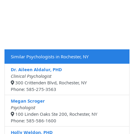
Similar Psychologists in Rochester, NY
Dr. Aileen Aldalur, PHD
Clinical Psychologist
300 Crittenden Blvd, Rochester, NY
Phone: 585-275-3563
Megan Scroger
Psychologist
100 Linden Oaks Ste 200, Rochester, NY
Phone: 585-586-1600
Holly Weldon, PHD