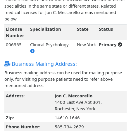
specialities in the same state or different states. Related
medical licenses for Jon C. Meccarello are as mentioned
below.
License
Specialization
State
Status
Number
006365
Clinical Psychology
New York
Primary
Business Mailing Address:
Business mailing address can be used for mailing purpose
only, for visiting purpose patients need to refer above
mentioned address.
Address:
Jon C. Meccarello
1400 East Ave Apt 301,
Rochester, New York
Zip:
14610-1646
Phone Number:
585-734-2679