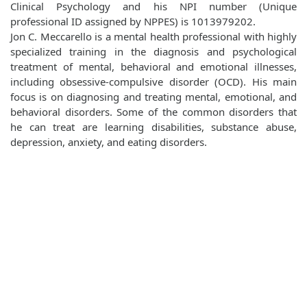
Clinical Psychology and his NPI number (Unique
professional ID assigned by NPPES) is 1013979202.
Jon C. Meccarello is a mental health professional with highly
specialized training in the diagnosis and psychological
treatment of mental, behavioral and emotional illnesses,
including obsessive-compulsive disorder (OCD). His main
focus is on diagnosing and treating mental, emotional, and
behavioral disorders. Some of the common disorders that
he can treat are learning disabilities, substance abuse,
depression, anxiety, and eating disorders.