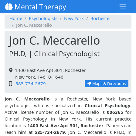
Mental Therapy
Home
Psychologists
New York
Rochester
Jon C. Meccarello
Jon C. Meccarello
PH.D, | Clinical Psychologist
1400 East Ave Apt 301, Rochester
New York, 14610-1646
585-734-2679
Maps & Directions
Jon C. Meccarello
is a Rochester, New York based
psychologist who is specialized in
Clinical Psychology.
Active license number of Jon C. Meccarello is
006365
for
Clinical Psychology in New York. His current practice
location is
1400 East Ave Apt 301, Rochester
. Patients can
reach him at
585-734-2679
. Jon C. Meccarello is PH.D, in