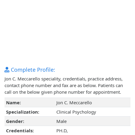
Complete Profile:
Jon C. Meccarello speciality, credentials, practice address,
contact phone number and fax are as below. Patients can
call on the below given phone number for appointment.
Name:
Jon C. Meccarello
Specialization:
Clinical Psychology
Gender:
Male
Credentials:
PH.D,