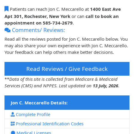
Patients can reach Jon C. Meccarello at
1400 East Ave
Apt 301, Rochester, New York
or can
call to book an
appointment on 585-734-2679
.
Comments/ Reviews:
Read all the reviews posted for Jon C. Meccarello below. You
may also share your own experience with Jon C. Meccarello.
Your feedback can help others make better decisions.
Read Reviews / Give Feedback
**
Data of this site is collected from Medicare & Medicaid
Services (CMS) and NPPES. Last updated on
13 July, 2026
.
Jon C. Meccarello Details:
Complete Profile
Professional Identification Codes
Medical Licenses