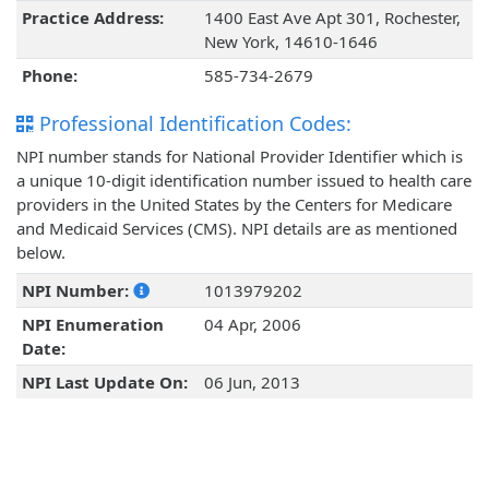
Practice Address:
1400 East Ave Apt 301, Rochester,
New York, 14610-1646
Phone:
585-734-2679
Professional Identification Codes:
NPI number stands for National Provider Identifier which is
a unique 10-digit identification number issued to health care
providers in the United States by the Centers for Medicare
and Medicaid Services (CMS). NPI details are as mentioned
below.
NPI Number:
1013979202
NPI Enumeration
04 Apr, 2006
Date:
NPI Last Update On:
06 Jun, 2013