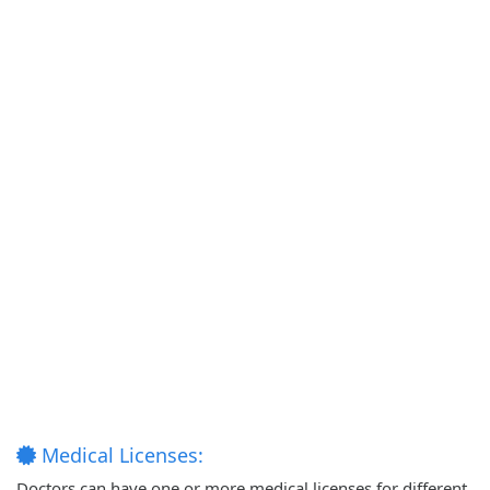
Medical Licenses:
Doctors can have one or more medical licenses for different