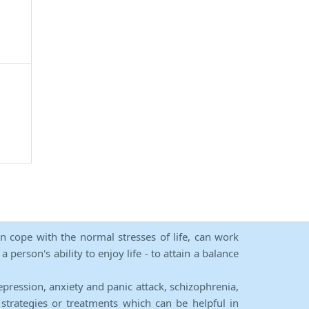
an cope with the normal stresses of life, can work
person's ability to enjoy life - to attain a balance
epression, anxiety and panic attack, schizophrenia,
strategies or treatments which can be helpful in