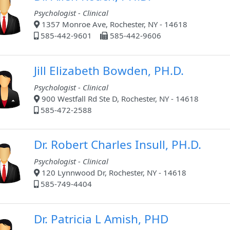
Psychologist - Clinical
1357 Monroe Ave, Rochester, NY - 14618
585-442-9601
585-442-9606
Jill Elizabeth Bowden, PH.D.
Psychologist - Clinical
900 Westfall Rd Ste D, Rochester, NY - 14618
585-472-2588
Dr. Robert Charles Insull, PH.D.
Psychologist - Clinical
120 Lynnwood Dr, Rochester, NY - 14618
585-749-4404
Dr. Patricia L Amish, PHD