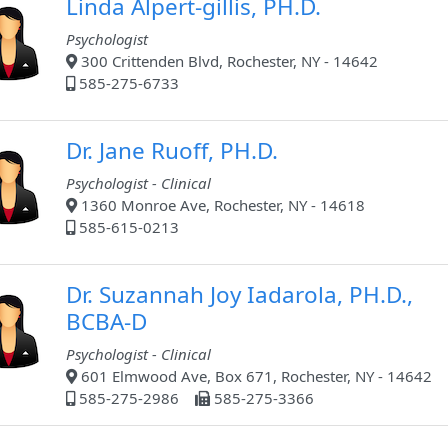
Linda Alpert-gillis, PH.D.
Psychologist
300 Crittenden Blvd, Rochester, NY - 14642
585-275-6733
Dr. Jane Ruoff, PH.D.
Psychologist - Clinical
1360 Monroe Ave, Rochester, NY - 14618
585-615-0213
Dr. Suzannah Joy Iadarola, PH.D.,
BCBA-D
Psychologist - Clinical
601 Elmwood Ave, Box 671, Rochester, NY - 14642
585-275-2986
585-275-3366