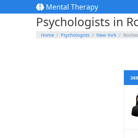
Mental Therapy
Psychologists in R
Home
Psychologists
New York
Roches
388