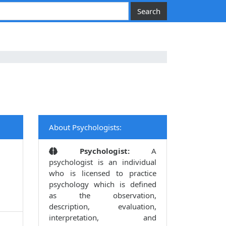
About Psychologists:
Psychologist:
A
psychologist is an individual
who is licensed to practice
psychology which is defined
as the observation,
description, evaluation,
interpretation, and