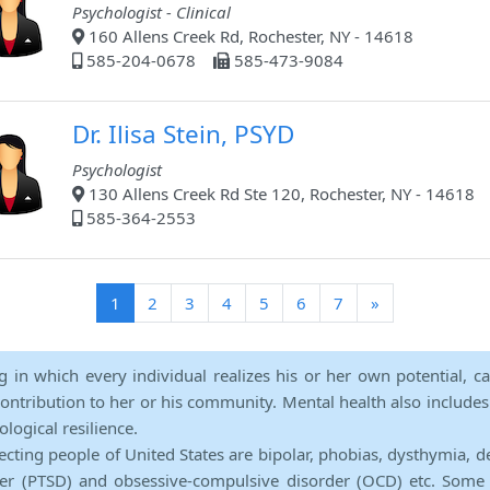
Psychologist - Clinical
160 Allens Creek Rd, Rochester, NY - 14618
585-204-0678
585-473-9084
Dr. Ilisa Stein, PSYD
Psychologist
130 Allens Creek Rd Ste 120, Rochester, NY - 14618
585-364-2553
(current)
1
2
3
4
5
6
7
»
ng in which every individual realizes his or her own potential, c
contribution to her or his community. Mental health also includes a 
ological resilience.
ecting people of United States are bipolar, phobias, dysthymia, d
rder (PTSD) and obsessive-compulsive disorder (OCD) etc. Some 