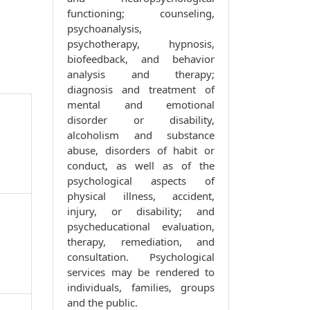
functioning; counseling,
psychoanalysis,
psychotherapy, hypnosis,
biofeedback, and behavior
analysis and therapy;
diagnosis and treatment of
mental and emotional
disorder or disability,
alcoholism and substance
abuse, disorders of habit or
conduct, as well as of the
psychological aspects of
physical illness, accident,
injury, or disability; and
psycheducational evaluation,
therapy, remediation, and
consultation. Psychological
services may be rendered to
individuals, families, groups
and the public.