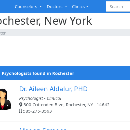
Counselors
Doctors
Clinics
ochester, New York
ter
 Psychologists found in Rochester
Dr. Aileen Aldalur, PHD
Psychologist - Clinical
300 Crittenden Blvd, Rochester, NY - 14642
585-275-3563