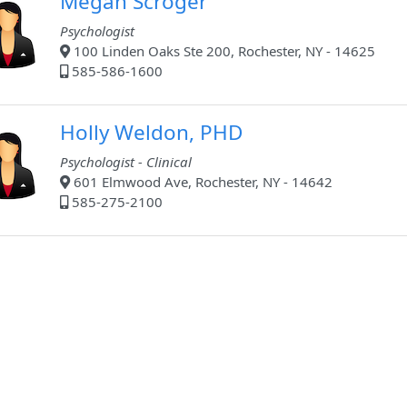
Megan Scroger
Psychologist
100 Linden Oaks Ste 200, Rochester, NY - 14625
585-586-1600
Holly Weldon, PHD
Psychologist - Clinical
601 Elmwood Ave, Rochester, NY - 14642
585-275-2100