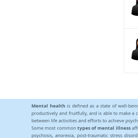
Mental health
is defined as a state of well-bei
productively and fruitfully, and is able to make a 
between life activities and efforts to achieve psych
Some most common
types of mental illness
aff
psychosis, anorexia, post-traumatic stress diso