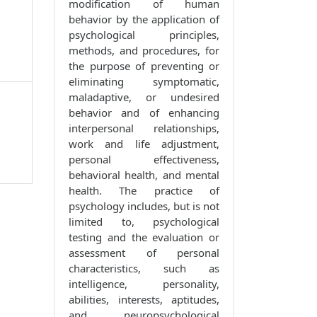
modification of human
behavior by the application of
psychological principles,
methods, and procedures, for
the purpose of preventing or
eliminating symptomatic,
maladaptive, or undesired
behavior and of enhancing
interpersonal relationships,
work and life adjustment,
personal effectiveness,
behavioral health, and mental
health. The practice of
psychology includes, but is not
limited to, psychological
testing and the evaluation or
assessment of personal
characteristics, such as
intelligence, personality,
abilities, interests, aptitudes,
and neuropsychological