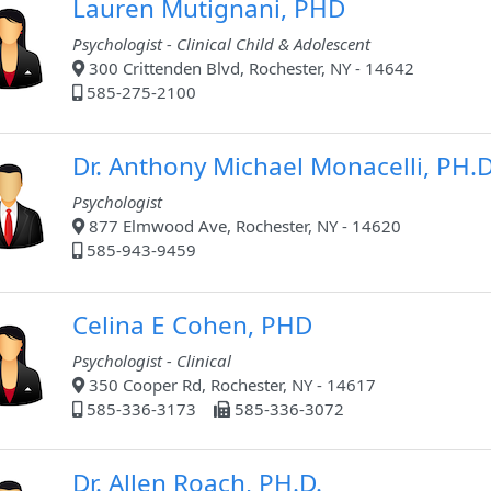
Lauren Mutignani, PHD
Psychologist - Clinical Child & Adolescent
300 Crittenden Blvd, Rochester, NY - 14642
585-275-2100
Dr. Anthony Michael Monacelli, PH.D
Psychologist
877 Elmwood Ave, Rochester, NY - 14620
585-943-9459
Celina E Cohen, PHD
Psychologist - Clinical
350 Cooper Rd, Rochester, NY - 14617
585-336-3173
585-336-3072
Dr. Allen Roach, PH.D.