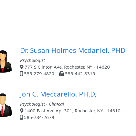
Dr. Susan Holmes Mcdaniel, PHD
Psychologist
777 S Clinton Ave, Rochester, NY - 14620
585-279-4820
585-442-8319
Jon C. Meccarello, PH.D,
Psychologist - Clinical
1400 East Ave Apt 301, Rochester, NY - 14610
585-734-2679