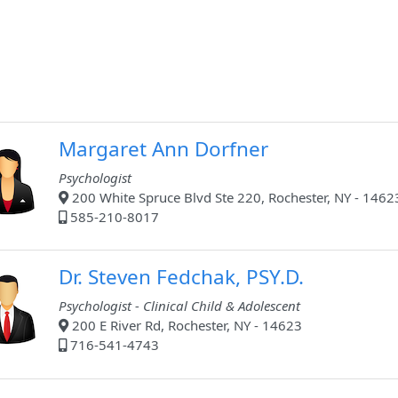
Margaret Ann Dorfner
Psychologist
200 White Spruce Blvd Ste 220, Rochester, NY - 1462
585-210-8017
Dr. Steven Fedchak, PSY.D.
Psychologist - Clinical Child & Adolescent
200 E River Rd, Rochester, NY - 14623
716-541-4743