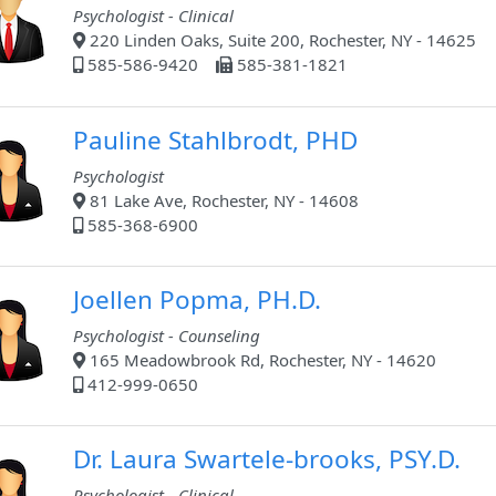
Psychologist - Clinical
220 Linden Oaks, Suite 200, Rochester, NY - 14625
585-586-9420
585-381-1821
Pauline Stahlbrodt, PHD
Psychologist
81 Lake Ave, Rochester, NY - 14608
585-368-6900
Joellen Popma, PH.D.
Psychologist - Counseling
165 Meadowbrook Rd, Rochester, NY - 14620
412-999-0650
Dr. Laura Swartele-brooks, PSY.D.
Psychologist - Clinical