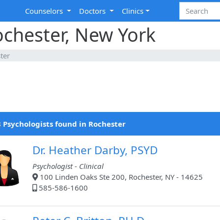
Counselors
Doctors
Clinics
ochester, New York
ter
 Psychologists found in Rochester
Dr. Heather Darby, PSYD
Psychologist - Clinical
100 Linden Oaks Ste 200, Rochester, NY - 14625
585-586-1600