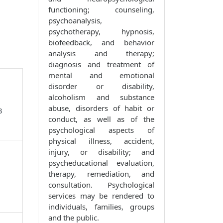
functioning; counseling,
psychoanalysis,
psychotherapy, hypnosis,
biofeedback, and behavior
analysis and therapy;
diagnosis and treatment of
mental and emotional
disorder or disability,
alcoholism and substance
abuse, disorders of habit or
3
conduct, as well as of the
psychological aspects of
physical illness, accident,
injury, or disability; and
psycheducational evaluation,
therapy, remediation, and
consultation. Psychological
services may be rendered to
individuals, families, groups
and the public.