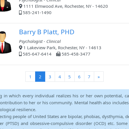
1111 Elmwood Ave, Rochester, NY - 14620
585-241-1490
Barry B Platt, PHD
Psychologist - Clinical
1 Lakeview Park, Rochester, NY - 14613
585-647-6414
585-458-3477
(current)
1
2
3
4
5
6
7
»
ng in which every individual realizes his or her own potential, c
contribution to her or his community. Mental health also includes a 
ological resilience.
ecting people of United States are bipolar, phobias, dysthymia, d
rder (PTSD) and obsessive-compulsive disorder (OCD) etc. Some 