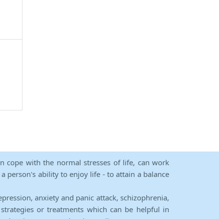
an cope with the normal stresses of life, can work
person's ability to enjoy life - to attain a balance
epression, anxiety and panic attack, schizophrenia,
strategies or treatments which can be helpful in