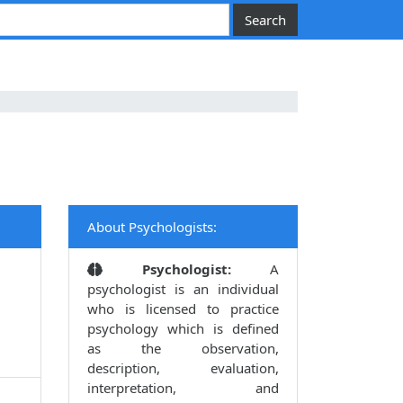
About Psychologists:
Psychologist:
A
psychologist is an individual
who is licensed to practice
psychology which is defined
as the observation,
description, evaluation,
interpretation, and