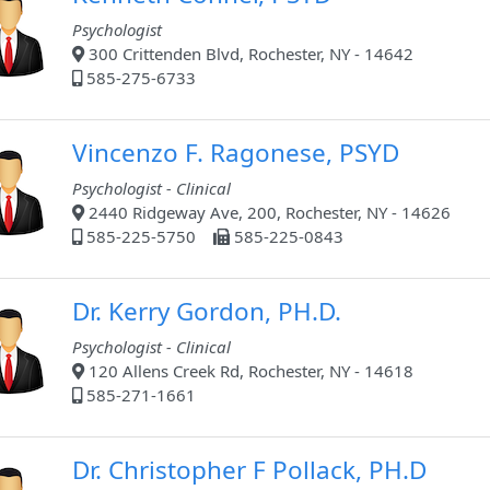
Psychologist
300 Crittenden Blvd, Rochester, NY - 14642
585-275-6733
Vincenzo F. Ragonese, PSYD
Psychologist - Clinical
2440 Ridgeway Ave, 200, Rochester, NY - 14626
585-225-5750
585-225-0843
Dr. Kerry Gordon, PH.D.
Psychologist - Clinical
120 Allens Creek Rd, Rochester, NY - 14618
585-271-1661
Dr. Christopher F Pollack, PH.D