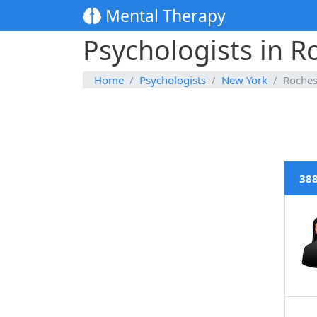
Mental Therapy
Psychologists in R
Home
Psychologists
New York
Roches
388