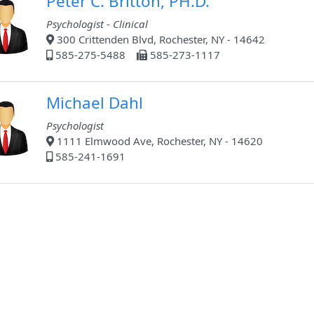
Peter C. Britton, PH.D.
Psychologist - Clinical
300 Crittenden Blvd, Rochester, NY - 14642
585-275-5488
585-273-1117
Michael Dahl
Psychologist
1111 Elmwood Ave, Rochester, NY - 14620
585-241-1691