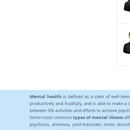
Mental health
is defined as a state of well-bei
productively and fruitfully, and is able to make a 
between life activities and efforts to achieve psych
Some most common
types of mental illness
aff
psychosis, anorexia, post-traumatic stress diso