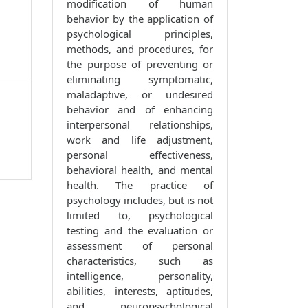
modification of human
behavior by the application of
psychological principles,
methods, and procedures, for
the purpose of preventing or
eliminating symptomatic,
maladaptive, or undesired
behavior and of enhancing
interpersonal relationships,
work and life adjustment,
personal effectiveness,
behavioral health, and mental
health. The practice of
psychology includes, but is not
limited to, psychological
testing and the evaluation or
assessment of personal
characteristics, such as
intelligence, personality,
abilities, interests, aptitudes,
and neuropsychological