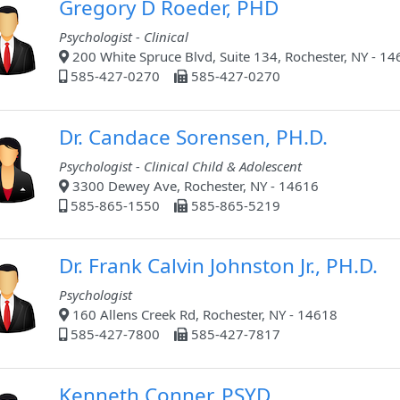
Gregory D Roeder, PHD
Psychologist - Clinical
200 White Spruce Blvd, Suite 134, Rochester, NY - 1
585-427-0270
585-427-0270
Dr. Candace Sorensen, PH.D.
Psychologist - Clinical Child & Adolescent
3300 Dewey Ave, Rochester, NY - 14616
585-865-1550
585-865-5219
Dr. Frank Calvin Johnston Jr., PH.D.
Psychologist
160 Allens Creek Rd, Rochester, NY - 14618
585-427-7800
585-427-7817
Kenneth Conner, PSYD