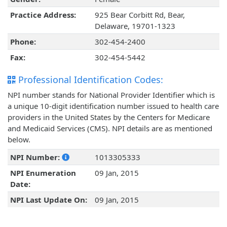
Practice Address:
925 Bear Corbitt Rd, Bear,
Delaware, 19701-1323
Phone:
302-454-2400
Fax:
302-454-5442
Professional Identification Codes:
NPI number stands for National Provider Identifier which is
a unique 10-digit identification number issued to health care
providers in the United States by the Centers for Medicare
and Medicaid Services (CMS). NPI details are as mentioned
below.
NPI Number:
1013305333
NPI Enumeration
09 Jan, 2015
Date:
NPI Last Update On:
09 Jan, 2015