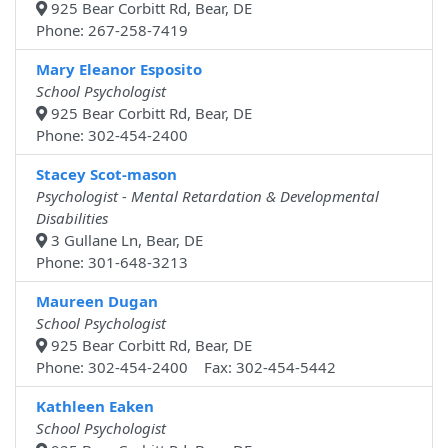
925 Bear Corbitt Rd, Bear, DE
Phone: 267-258-7419
Mary Eleanor Esposito
School Psychologist
925 Bear Corbitt Rd, Bear, DE
Phone: 302-454-2400
Stacey Scot-mason
Psychologist - Mental Retardation & Developmental
Disabilities
3 Gullane Ln, Bear, DE
Phone: 301-648-3213
Maureen Dugan
School Psychologist
925 Bear Corbitt Rd, Bear, DE
Phone: 302-454-2400 Fax: 302-454-5442
Kathleen Eaken
School Psychologist