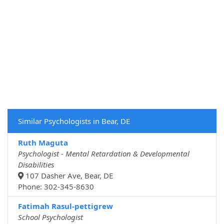
Similar Psychologists in Bear, DE
Ruth Maguta
Psychologist - Mental Retardation & Developmental
Disabilities
107 Dasher Ave, Bear, DE
Phone: 302-345-8630
Fatimah Rasul-pettigrew
School Psychologist