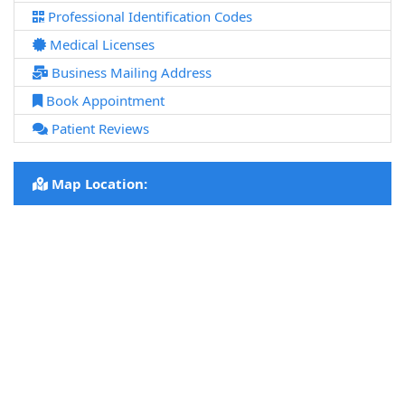
Professional Identification Codes
Medical Licenses
Business Mailing Address
Book Appointment
Patient Reviews
Map Location: