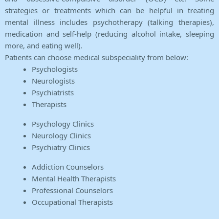
strategies or treatments which can be helpful in treating
mental illness includes psychotherapy (talking therapies),
medication and self-help (reducing alcohol intake, sleeping
more, and eating well).
Patients can choose medical subspeciality from below:
Psychologists
Neurologists
Psychiatrists
Therapists
Psychology Clinics
Neurology Clinics
Psychiatry Clinics
Addiction Counselors
Mental Health Therapists
Professional Counselors
Occupational Therapists