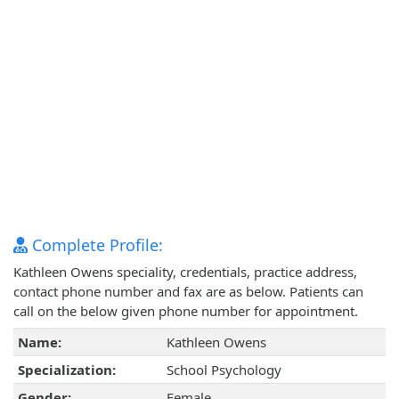
Complete Profile:
Kathleen Owens speciality, credentials, practice address,
contact phone number and fax are as below. Patients can
call on the below given phone number for appointment.
Name:
Kathleen Owens
Specialization:
School Psychology
Gender:
Female