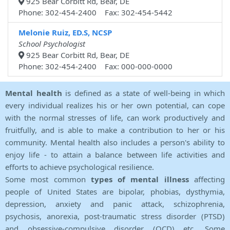
925 Bear Corbitt Rd, Bear, DE
Phone: 302-454-2400 Fax: 302-454-5442
Melonie Ruiz, ED.S, NCSP
School Psychologist
925 Bear Corbitt Rd, Bear, DE
Phone: 302-454-2400 Fax: 000-000-0000
Mental health
is defined as a state of well-being in which
every individual realizes his or her own potential, can cope
with the normal stresses of life, can work productively and
fruitfully, and is able to make a contribution to her or his
community. Mental health also includes a person's ability to
enjoy life - to attain a balance between life activities and
efforts to achieve psychological resilience.
Some most common
types of mental illness
affecting
people of United States are bipolar, phobias, dysthymia,
depression, anxiety and panic attack, schizophrenia,
psychosis, anorexia, post-traumatic stress disorder (PTSD)
and obsessive-compulsive disorder (OCD) etc. Some