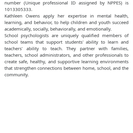
number (Unique professional ID assigned by NPPES) is
1013305333.
Kathleen Owens apply her expertise in mental health,
learning, and behavior, to help children and youth succeed
academically, socially, behaviorally, and emotionally.
School psychologists are uniquely qualified members of
school teams that support students' ability to learn and
teachers' ability to teach. They partner with families,
teachers, school administrators, and other professionals to
create safe, healthy, and supportive learning environments
that strengthen connections between home, school, and the
community.