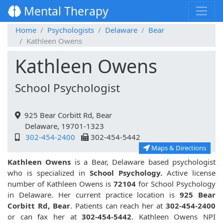
Mental Therapy
Home
Psychologists
Delaware
Bear
Kathleen Owens
Kathleen Owens
School Psychologist
925 Bear Corbitt Rd, Bear
Delaware, 19701-1323
302-454-2400
302-454-5442
Maps & Directions
Kathleen Owens
is a Bear, Delaware based psychologist
who is specialized in
School Psychology.
Active license
number of Kathleen Owens is
72104
for School Psychology
in Delaware. Her current practice location is
925 Bear
Corbitt Rd, Bear
. Patients can reach her at
302-454-2400
or can fax her at
302-454-5442
. Kathleen Owens NPI