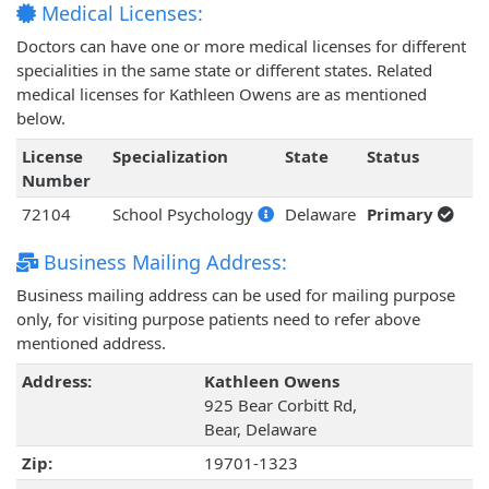
Medical Licenses:
Doctors can have one or more medical licenses for different
specialities in the same state or different states. Related
medical licenses for Kathleen Owens are as mentioned
below.
License
Specialization
State
Status
Number
72104
School Psychology
Delaware
Primary
Business Mailing Address:
Business mailing address can be used for mailing purpose
only, for visiting purpose patients need to refer above
mentioned address.
Address:
Kathleen Owens
925 Bear Corbitt Rd,
Bear, Delaware
Zip:
19701-1323