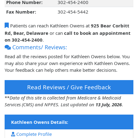
Phone Number:
302-454-2400
Fax Number:
302-454-5442
Patients can reach Kathleen Owens at
925 Bear Corbitt
Rd, Bear, Delaware
or can
call to book an appointment
on 302-454-2400
.
Comments/ Reviews:
Read all the reviews posted for Kathleen Owens below. You
may also share your own experience with Kathleen Owens.
Your feedback can help others make better decisions.
Read Reviews / Give Feedback
**
Data of this site is collected from Medicare & Medicaid
Services (CMS) and NPPES. Last updated on
13 July, 2026
.
Kathleen Owens Details:
Complete Profile