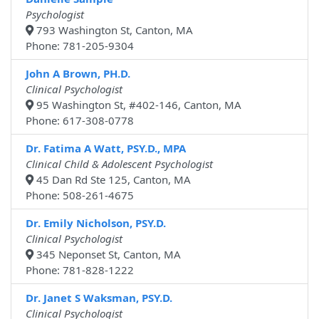
Psychologist
793 Washington St, Canton, MA
Phone: 781-205-9304
John A Brown, PH.D.
Clinical Psychologist
95 Washington St, #402-146, Canton, MA
Phone: 617-308-0778
Dr. Fatima A Watt, PSY.D., MPA
Clinical Child & Adolescent Psychologist
45 Dan Rd Ste 125, Canton, MA
Phone: 508-261-4675
Dr. Emily Nicholson, PSY.D.
Clinical Psychologist
345 Neponset St, Canton, MA
Phone: 781-828-1222
Dr. Janet S Waksman, PSY.D.
Clinical Psychologist