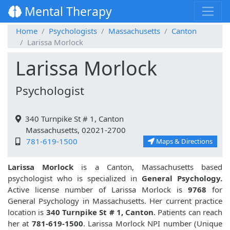
Mental Therapy
Home
Psychologists
Massachusetts
Canton
Larissa Morlock
Larissa Morlock
Psychologist
340 Turnpike St # 1, Canton
Massachusetts, 02021-2700
781-619-1500
Maps & Directions
Larissa Morlock
is a Canton, Massachusetts based
psychologist who is specialized in
General Psychology.
Active license number of Larissa Morlock is
9768
for
General Psychology in Massachusetts. Her current practice
location is
340 Turnpike St # 1, Canton
. Patients can reach
her at
781-619-1500
. Larissa Morlock NPI number (Unique