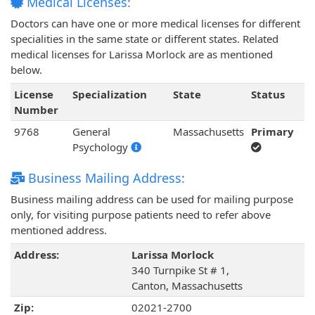
Medical Licenses:
Doctors can have one or more medical licenses for different
specialities in the same state or different states. Related
medical licenses for Larissa Morlock are as mentioned
below.
License
Specialization
State
Status
Number
9768
General
Massachusetts
Primary
Psychology
Business Mailing Address:
Business mailing address can be used for mailing purpose
only, for visiting purpose patients need to refer above
mentioned address.
Address:
Larissa Morlock
340 Turnpike St # 1,
Canton, Massachusetts
Zip:
02021-2700