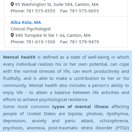
95 Washington St, Suite 584, Canton, MA
Phone: 781-575-0555 Fax: 781-575-0655
Alba Kola, MA
Clinical Psychologist
340 Turnpike St Ste 1-3a, Canton, MA
Phone: 781-619-1500 Fax: 781-579-9479
Mental health
is defined as a state of well-being in which
every individual realizes his or her own potential, can cope
with the normal stresses of life, can work productively and
fruitfully, and is able to make a contribution to her or his
community. Mental health also includes a person's ability to
enjoy life - to attain a balance between life activities and
efforts to achieve psychological resilience.
Some most common
types of mental illness
affecting
people of United States are bipolar, phobias, dysthymia,
depression, anxiety and panic attack, schizophrenia,
psychosis, anorexia, post-traumatic stress disorder (PTSD)