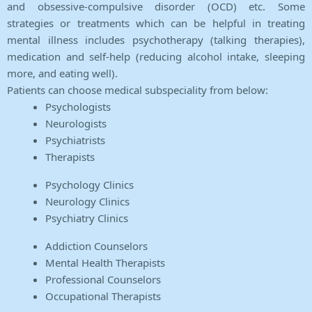
and obsessive-compulsive disorder (OCD) etc. Some
strategies or treatments which can be helpful in treating
mental illness includes psychotherapy (talking therapies),
medication and self-help (reducing alcohol intake, sleeping
more, and eating well).
Patients can choose medical subspeciality from below:
Psychologists
Neurologists
Psychiatrists
Therapists
Psychology Clinics
Neurology Clinics
Psychiatry Clinics
Addiction Counselors
Mental Health Therapists
Professional Counselors
Occupational Therapists