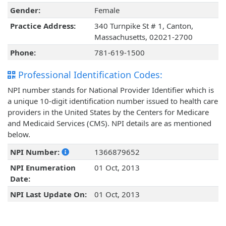
Gender:
Female
Practice Address:
340 Turnpike St # 1, Canton,
Massachusetts, 02021-2700
Phone:
781-619-1500
Professional Identification Codes:
NPI number stands for National Provider Identifier which is
a unique 10-digit identification number issued to health care
providers in the United States by the Centers for Medicare
and Medicaid Services (CMS). NPI details are as mentioned
below.
NPI Number:
1366879652
NPI Enumeration
01 Oct, 2013
Date:
NPI Last Update On:
01 Oct, 2013