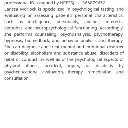
professional ID assigned by NPPES) is 1366879652.
Larissa Morlock is specialized in psychological testing and
evaluating or assessing patient's personal characteristics,
such as intelligence, personality, abilities, interests,
aptitudes, and neuropsychological functioning. Accordingly,
she performs counseling, psychoanalysis, psychotherapy,
hypnosis, biofeedback, and behavior analysis and therapy.
She can diagnose and treat mental and emotional disorder
or disability, alcoholism and substance abuse, disorders of
habit or conduct, as well as of the psychological aspects of
physical illness, accident, injury, or disability by
psycheducational evaluation, therapy, remediation, and
consultation.