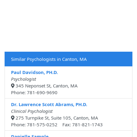
Similar Psychologists in Canton, MA
Paul Davidson, PH.D.
Psychologist
345 Neponset St, Canton, MA
Phone: 781-690-9690
Dr. Lawrence Scott Abrams, PH.D.
Clinical Psychologist
275 Turnpike St, Suite 105, Canton, MA
Phone: 781-575-0252 Fax: 781-821-1743
Danielle Sample