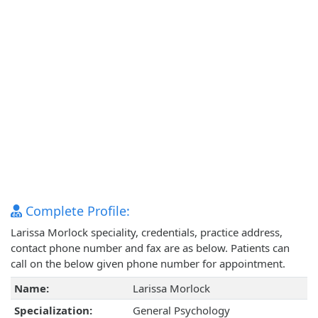
Complete Profile:
Larissa Morlock speciality, credentials, practice address,
contact phone number and fax are as below. Patients can
call on the below given phone number for appointment.
Name:
Larissa Morlock
Specialization:
General Psychology