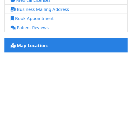
Medical Licenses
Business Mailing Address
Book Appointment
Patient Reviews
Map Location: