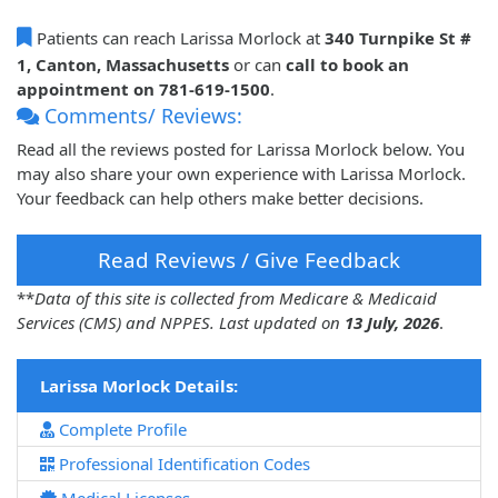
Patients can reach Larissa Morlock at
340 Turnpike St #
1, Canton, Massachusetts
or can
call to book an
appointment on 781-619-1500
.
Comments/ Reviews:
Read all the reviews posted for Larissa Morlock below. You
may also share your own experience with Larissa Morlock.
Your feedback can help others make better decisions.
Read Reviews / Give Feedback
**
Data of this site is collected from Medicare & Medicaid
Services (CMS) and NPPES. Last updated on
13 July, 2026
.
Larissa Morlock Details:
Complete Profile
Professional Identification Codes