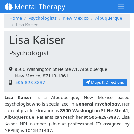
Mental Therapy
Home
Psychologists
New Mexico
Albuquerque
Lisa Kaiser
Lisa Kaiser
Psychologist
8500 Washington St Ne Ste A1, Albuquerque
New Mexico, 87113-1861
505-828-3837
Maps & Directions
Lisa Kaiser
is a Albuquerque, New Mexico based
psychologist who is specialized in
General Psychology.
Her
current practice location is
8500 Washington St Ne Ste A1,
Albuquerque
. Patients can reach her at
505-828-3837
. Lisa
Kaiser NPI number (Unique professional ID assigned by
NPPES) is 1013421437.