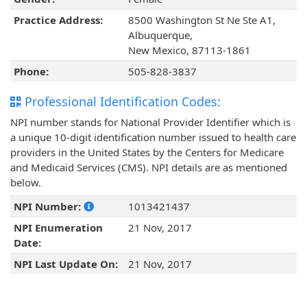
Practice Address:
8500 Washington St Ne Ste A1,
Albuquerque,
New Mexico, 87113-1861
Phone:
505-828-3837
Professional Identification Codes:
NPI number stands for National Provider Identifier which is
a unique 10-digit identification number issued to health care
providers in the United States by the Centers for Medicare
and Medicaid Services (CMS). NPI details are as mentioned
below.
NPI Number:
1013421437
NPI Enumeration
21 Nov, 2017
Date:
NPI Last Update On:
21 Nov, 2017