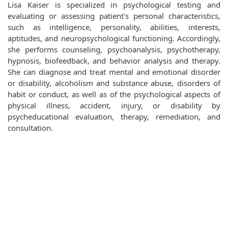
Lisa Kaiser is specialized in psychological testing and
evaluating or assessing patient's personal characteristics,
such as intelligence, personality, abilities, interests,
aptitudes, and neuropsychological functioning. Accordingly,
she performs counseling, psychoanalysis, psychotherapy,
hypnosis, biofeedback, and behavior analysis and therapy.
She can diagnose and treat mental and emotional disorder
or disability, alcoholism and substance abuse, disorders of
habit or conduct, as well as of the psychological aspects of
physical illness, accident, injury, or disability by
psycheducational evaluation, therapy, remediation, and
consultation.