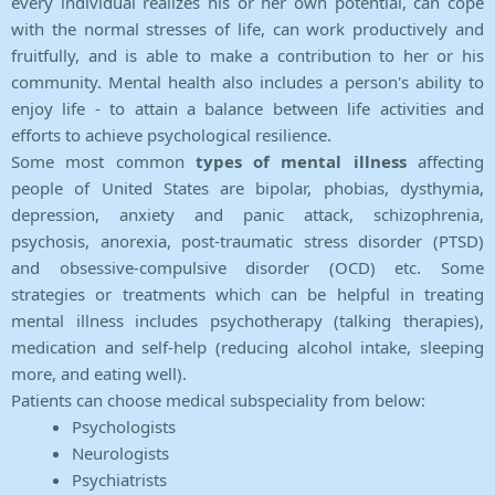
every individual realizes his or her own potential, can cope
with the normal stresses of life, can work productively and
fruitfully, and is able to make a contribution to her or his
community. Mental health also includes a person's ability to
enjoy life - to attain a balance between life activities and
efforts to achieve psychological resilience.
Some most common
types of mental illness
affecting
people of United States are bipolar, phobias, dysthymia,
depression, anxiety and panic attack, schizophrenia,
psychosis, anorexia, post-traumatic stress disorder (PTSD)
and obsessive-compulsive disorder (OCD) etc. Some
strategies or treatments which can be helpful in treating
mental illness includes psychotherapy (talking therapies),
medication and self-help (reducing alcohol intake, sleeping
more, and eating well).
Patients can choose medical subspeciality from below:
Psychologists
Neurologists
Psychiatrists