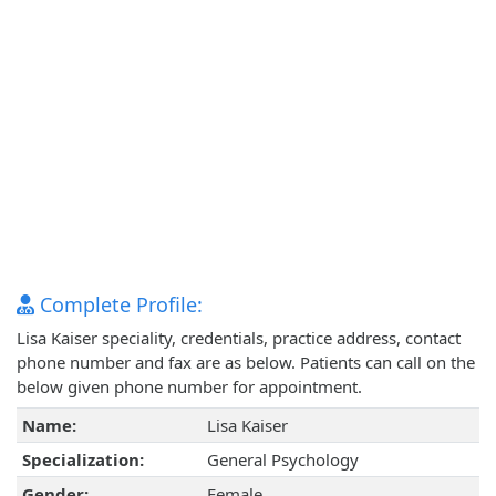
Complete Profile:
Lisa Kaiser speciality, credentials, practice address, contact
phone number and fax are as below. Patients can call on the
below given phone number for appointment.
Name:
Lisa Kaiser
Specialization:
General Psychology
Gender:
Female