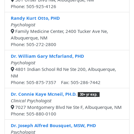
Phone: 505-925-4126
Randy Kurt Otto, PHD
Psychologist
Family Medicine Center, 2400 Tucker Ave Ne,
Albuquerque, NM
Phone: 505-272-2800
Dr. William Gary Mcfarland, PHD
Psychologist
4801 Indian School Rd Ne Ste 200, Albuquerque,
NM
Phone: 505-875-7357 Fax: 505-286-7442
Dr. Connie Kaye Mcneil, PH.D.
30+ yr exp.
Clinical Psychologist
7027 Montgomery Blvd Ne Ste F, Albuquerque, NM
Phone: 505-880-0100
Dr. Joseph Alfred Bousquet, MSW, PHD
Psychologist