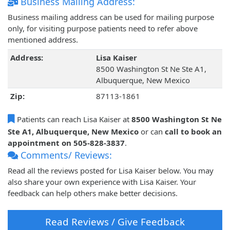
Business Mailing Address:
Business mailing address can be used for mailing purpose
only, for visiting purpose patients need to refer above
mentioned address.
Address:
Lisa Kaiser
8500 Washington St Ne Ste A1,
Albuquerque, New Mexico
Zip:
87113-1861
Patients can reach Lisa Kaiser at
8500 Washington St Ne
Ste A1, Albuquerque, New Mexico
or can
call to book an
appointment on 505-828-3837
.
Comments/ Reviews:
Read all the reviews posted for Lisa Kaiser below. You may
also share your own experience with Lisa Kaiser. Your
feedback can help others make better decisions.
Read Reviews / Give Feedback