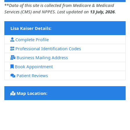
**
Data of this site is collected from Medicare & Medicaid
Services (CMS) and NPPES. Last updated on
13 July, 2026
.
Lisa Kaiser Details:
Complete Profile
Professional Identification Codes
Business Mailing Address
Book Appointment
Patient Reviews
Map Location: