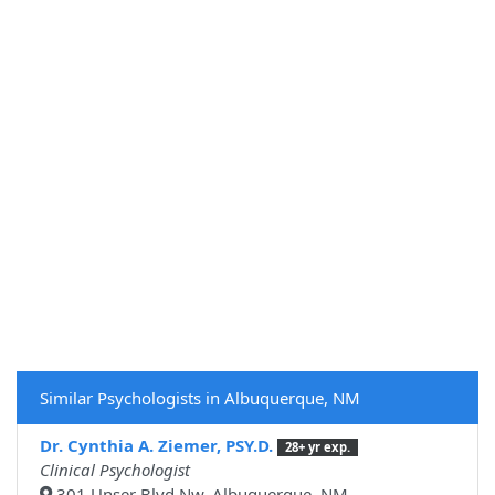
Similar Psychologists in Albuquerque, NM
Dr. Cynthia A. Ziemer, PSY.D.
28+ yr exp.
Clinical Psychologist
301 Unser Blvd Nw, Albuquerque, NM