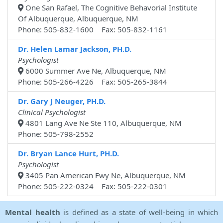
One San Rafael, The Cognitive Behavorial Institute
Of Albuquerque, Albuquerque, NM
Phone: 505-832-1600 Fax: 505-832-1161
Dr. Helen Lamar Jackson, PH.D.
Psychologist
6000 Summer Ave Ne, Albuquerque, NM
Phone: 505-266-4226 Fax: 505-265-3844
Dr. Gary J Neuger, PH.D.
Clinical Psychologist
4801 Lang Ave Ne Ste 110, Albuquerque, NM
Phone: 505-798-2552
Dr. Bryan Lance Hurt, PH.D.
Psychologist
3405 Pan American Fwy Ne, Albuquerque, NM
Phone: 505-222-0324 Fax: 505-222-0301
Mental health
is defined as a state of well-being in which