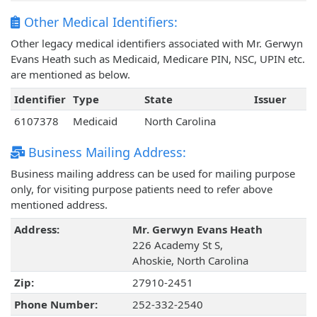
Other Medical Identifiers:
Other legacy medical identifiers associated with Mr. Gerwyn
Evans Heath such as Medicaid, Medicare PIN, NSC, UPIN etc.
are mentioned as below.
Identifier
Type
State
Issuer
6107378
Medicaid
North Carolina
Business Mailing Address:
Business mailing address can be used for mailing purpose
only, for visiting purpose patients need to refer above
mentioned address.
Address:
Mr. Gerwyn Evans Heath
226 Academy St S,
Ahoskie, North Carolina
Zip:
27910-2451
Phone Number:
252-332-2540