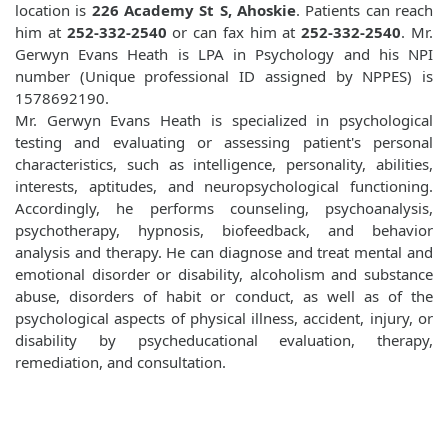
location is
226 Academy St S, Ahoskie
. Patients can reach
him at
252-332-2540
or can fax him at
252-332-2540
. Mr.
Gerwyn Evans Heath is LPA in Psychology and his NPI
number (Unique professional ID assigned by NPPES) is
1578692190.
Mr. Gerwyn Evans Heath is specialized in psychological
testing and evaluating or assessing patient's personal
characteristics, such as intelligence, personality, abilities,
interests, aptitudes, and neuropsychological functioning.
Accordingly, he performs counseling, psychoanalysis,
psychotherapy, hypnosis, biofeedback, and behavior
analysis and therapy. He can diagnose and treat mental and
emotional disorder or disability, alcoholism and substance
abuse, disorders of habit or conduct, as well as of the
psychological aspects of physical illness, accident, injury, or
disability by psycheducational evaluation, therapy,
remediation, and consultation.