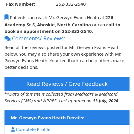
Fax Number:
252-332-2540
Patients can reach Mr. Gerwyn Evans Heath at
226
Academy St S, Ahoskie, North Carolina
or can
call to
book an appointment on 252-332-2540
.
Comments/ Reviews:
Read all the reviews posted for Mr. Gerwyn Evans Heath
below. You may also share your own experience with Mr.
Gerwyn Evans Heath. Your feedback can help others make
better decisions.
Read Reviews / Give Feedback
**
Data of this site is collected from Medicare & Medicaid
Services (CMS) and NPPES. Last updated on
13 July, 2026
.
Mr. Gerwyn Evans Heath Details:
Complete Profile