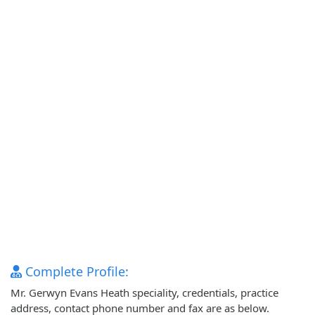
Complete Profile:
Mr. Gerwyn Evans Heath speciality, credentials, practice
address, contact phone number and fax are as below.