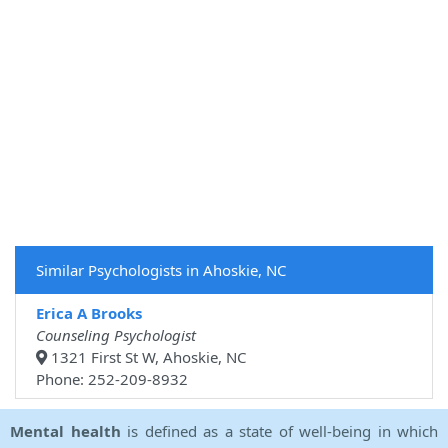
Similar Psychologists in Ahoskie, NC
Erica A Brooks
Counseling Psychologist
1321 First St W, Ahoskie, NC
Phone: 252-209-8932
Mental health
is defined as a state of well-being in which