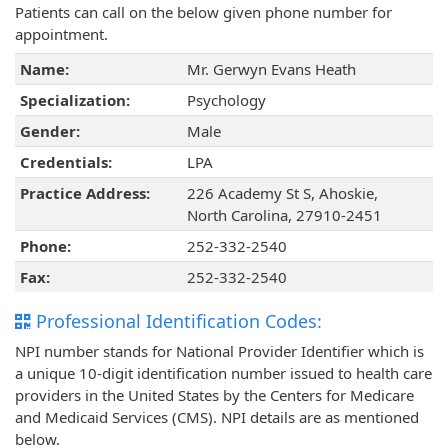
Patients can call on the below given phone number for
appointment.
Name:
Mr. Gerwyn Evans Heath
Specialization:
Psychology
Gender:
Male
Credentials:
LPA
Practice Address:
226 Academy St S, Ahoskie,
North Carolina, 27910-2451
Phone:
252-332-2540
Fax:
252-332-2540
Professional Identification Codes:
NPI number stands for National Provider Identifier which is
a unique 10-digit identification number issued to health care
providers in the United States by the Centers for Medicare
and Medicaid Services (CMS). NPI details are as mentioned
below.