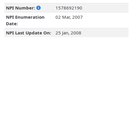
NPI Number:
1578692190
NPI Enumeration
02 Mar, 2007
Date:
NPI Last Update On:
25 Jan, 2008