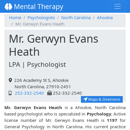
Mental Therapy
Home
Psychologists
North Carolina
Ahoskie
Mr. Gerwyn Evans Heath
Mr. Gerwyn Evans
Heath
LPA | Psychologist
226 Academy St S, Ahoskie
North Carolina, 27910-2451
252-332-2540
252-332-2540
Maps & Directions
Mr. Gerwyn Evans Heath
is a Ahoskie, North Carolina
based psychologist who is specialized in
Psychology.
Active
license number of Mr. Gerwyn Evans Heath is
1197
for
General Psychology in North Carolina. His current practice