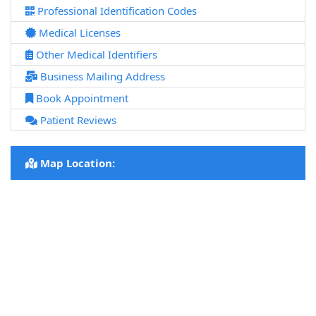
Professional Identification Codes
Medical Licenses
Other Medical Identifiers
Business Mailing Address
Book Appointment
Patient Reviews
Map Location: