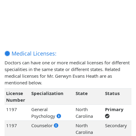
Medical Licenses:
Doctors can have one or more medical licenses for different
specialities in the same state or different states. Related
medical licenses for Mr. Gerwyn Evans Heath are as
mentioned below.
License
Specialization
State
Status
Number
1197
General
North
Primary
Psychology
Carolina
1197
Counselor
North
Secondary
Carolina