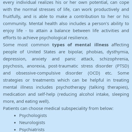
every individual realizes his or her own potential, can cope
with the normal stresses of life, can work productively and
fruitfully, and is able to make a contribution to her or his
community. Mental health also includes a person's ability to
enjoy life - to attain a balance between life activities and
efforts to achieve psychological resilience.
Some most common
types of mental illness
affecting
people of United States are bipolar, phobias, dysthymia,
depression, anxiety and panic attack, schizophrenia,
psychosis, anorexia, post-traumatic stress disorder (PTSD)
and obsessive-compulsive disorder (OCD) etc. Some
strategies or treatments which can be helpful in treating
mental illness includes psychotherapy (talking therapies),
medication and self-help (reducing alcohol intake, sleeping
more, and eating well).
Patients can choose medical subspeciality from below:
Psychologists
Neurologists
Psychiatrists