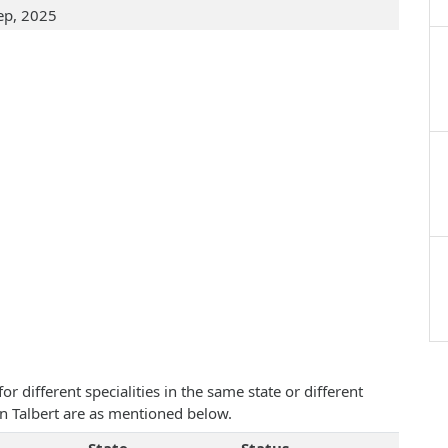
ep, 2025
 different specialities in the same state or different
an Talbert are as mentioned below.