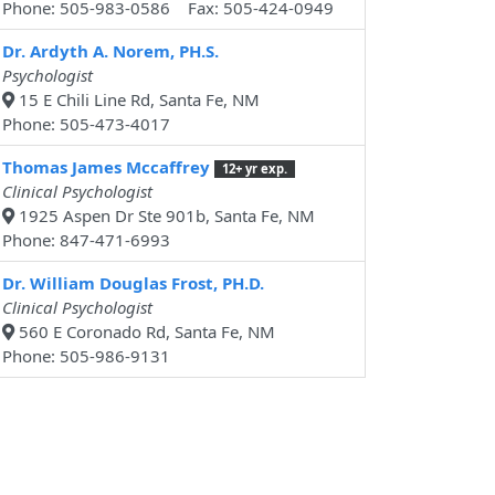
Phone: 505-983-0586 Fax: 505-424-0949
Dr. Ardyth A. Norem, PH.S.
Psychologist
15 E Chili Line Rd, Santa Fe, NM
Phone: 505-473-4017
Thomas James Mccaffrey
12+ yr exp.
Clinical Psychologist
1925 Aspen Dr Ste 901b, Santa Fe, NM
Phone: 847-471-6993
Dr. William Douglas Frost, PH.D.
Clinical Psychologist
560 E Coronado Rd, Santa Fe, NM
Phone: 505-986-9131