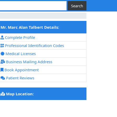
Mr. Marc Alan Talbert Details:
Complete Profile
Professional Identification Codes
Medical Licenses
Business Mailing Address
Book Appointment
Patient Reviews
Map Location: