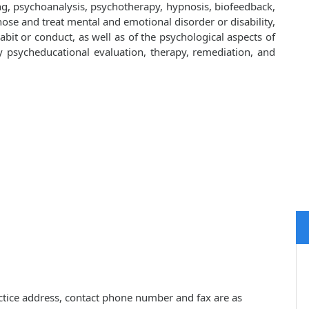
ng, psychoanalysis, psychotherapy, hypnosis, biofeedback,
ose and treat mental and emotional disorder or disability,
bit or conduct, as well as of the psychological aspects of
y by psycheducational evaluation, therapy, remediation, and
ractice address, contact phone number and fax are as