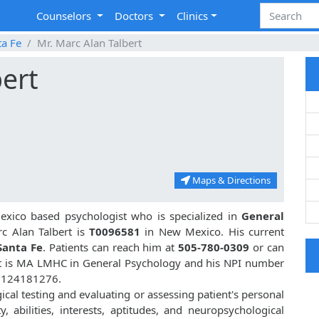
Counselors
Doctors
Clinics
ta Fe
Mr. Marc Alan Talbert
bert
Maps & Directions
xico based psychologist who is specialized in
General
c Alan Talbert is
T0096581
in New Mexico. His current
Santa Fe
. Patients can reach him at
505-780-0309
or can
rt is MA LMHC in General Psychology and his NPI number
 1124181276.
gical testing and evaluating or assessing patient's personal
ty, abilities, interests, aptitudes, and neuropsychological