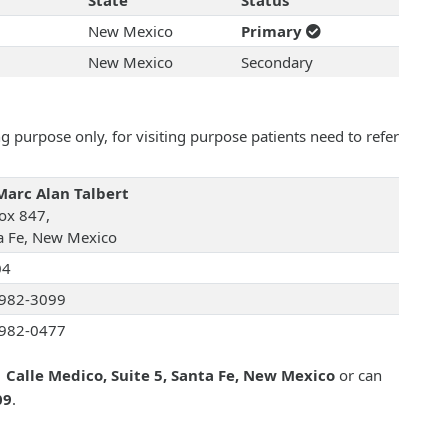
State
Status
New Mexico
Primary
New Mexico
Secondary
 purpose only, for visiting purpose patients need to refer
Marc Alan Talbert
ox 847,
a Fe, New Mexico
04
982-3099
982-0477
 Calle Medico, Suite 5, Santa Fe, New Mexico
or can
09
.