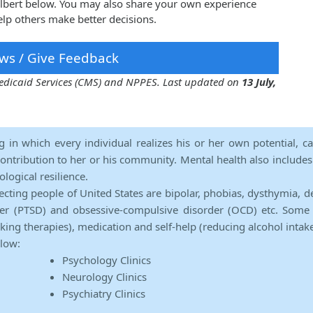
Talbert below. You may also share your own experience
elp others make better decisions.
ws / Give Feedback
 Medicaid Services (CMS) and NPPES. Last updated on
13 July,
ng in which every individual realizes his or her own potential, c
contribution to her or his community. Mental health also includes a 
ological resilience.
ecting people of United States are bipolar, phobias, dysthymia, d
rder (PTSD) and obsessive-compulsive disorder (OCD) etc. Some 
lking therapies), medication and self-help (reducing alcohol intak
elow:
Psychology Clinics
Neurology Clinics
Psychiatry Clinics