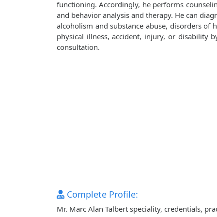
functioning. Accordingly, he performs counseli
and behavior analysis and therapy. He can diagn
alcoholism and substance abuse, disorders of ha
physical illness, accident, injury, or disabilit
consultation.
Complete Profile:
Mr. Marc Alan Talbert speciality, credentials, p