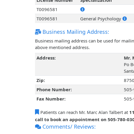
License Number
Specialization
T0096581
T0096581
General Psychology
Business Mailing Address:
Business mailing address can be used for mailing
above mentioned address.
Address:
Mr. 
Po B
Sant
Zip:
875
Phone Number:
505-
Fax Number:
505-
Patients can reach Mr. Marc Alan Talbert at
11
call to book an appointment on 505-780-03
Comments/ Reviews: