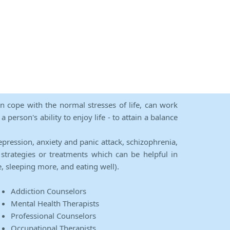
an cope with the normal stresses of life, can work
person's ability to enjoy life - to attain a balance
epression, anxiety and panic attack, schizophrenia,
strategies or treatments which can be helpful in
e, sleeping more, and eating well).
Addiction Counselors
Mental Health Therapists
Professional Counselors
Occupational Therapists