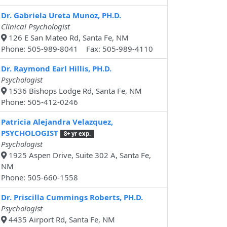
Dr. Gabriela Ureta Munoz, PH.D.
Clinical Psychologist
126 E San Mateo Rd, Santa Fe, NM
Phone: 505-989-8041 Fax: 505-989-4110
Dr. Raymond Earl Hillis, PH.D.
Psychologist
1536 Bishops Lodge Rd, Santa Fe, NM
Phone: 505-412-0246
Patricia Alejandra Velazquez,
PSYCHOLOGIST
8+ yr exp.
Psychologist
1925 Aspen Drive, Suite 302 A, Santa Fe,
NM
Phone: 505-660-1558
Dr. Priscilla Cummings Roberts, PH.D.
Psychologist
4435 Airport Rd, Santa Fe, NM