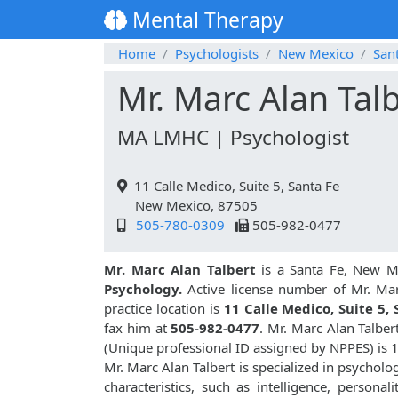
Mental Therapy
Home
Psychologists
New Mexico
San
Mr. Marc Alan Tal
MA LMHC | Psychologist
11 Calle Medico, Suite 5, Santa Fe
New Mexico, 87505
505-780-0309
505-982-0477
Mr. Marc Alan Talbert
is a Santa Fe, New Me
Psychology.
Active license number of Mr. Mar
practice location is
11 Calle Medico, Suite 5, 
fax him at
505-982-0477
. Mr. Marc Alan Talbe
(Unique professional ID assigned by NPPES) is
Mr. Marc Alan Talbert is specialized in psycholo
characteristics, such as intelligence, personali