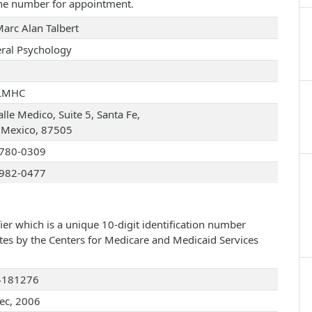
one number for appointment.
Marc Alan Talbert
ral Psychology
LMHC
lle Medico, Suite 5, Santa Fe,
Mexico, 87505
780-0309
982-0477
ier which is a unique 10-digit identification number
ates by the Centers for Medicare and Medicaid Services
4181276
ec, 2006