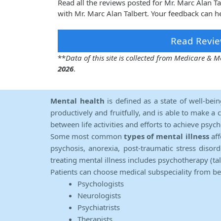
Read all the reviews posted for Mr. Marc Alan 
with Mr. Marc Alan Talbert. Your feedback can h
Read Revie
**
Data of this site is collected from Medicare &
2026
.
Mental health
is defined as a state of well-bei
productively and fruitfully, and is able to make a 
between life activities and efforts to achieve psych
Some most common
types of mental illness
aff
psychosis, anorexia, post-traumatic stress diso
treating mental illness includes psychotherapy (ta
Patients can choose medical subspeciality from b
Psychologists
Neurologists
Psychiatrists
Therapists