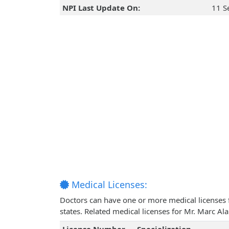
NPI Last Update On:
11 S
Medical Licenses:
Doctors can have one or more medical licenses for
states. Related medical licenses for Mr. Marc Al