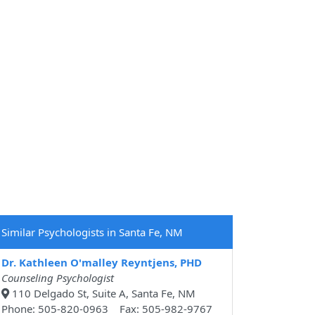
Similar Psychologists in Santa Fe, NM
Dr. Kathleen O'malley Reyntjens, PHD
Counseling Psychologist
110 Delgado St, Suite A, Santa Fe, NM
Phone: 505-820-0963 Fax: 505-982-9767