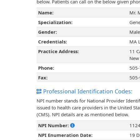
below. Patients can call on the below given ph
Name:
Mr. 
Specialization:
Gene
Gender:
Male
Credentials:
MA 
Practice Address:
11 Ca
New 
Phone:
505-
Fax:
505-
Professional Identification Codes:
NPI number stands for National Provider Identif
issued to health care providers in the United St
(CMS). NPI details are as mentioned below.
NPI Number:
112
NPI Enumeration Date:
19 D