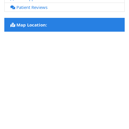
Patient Reviews
Map Location: