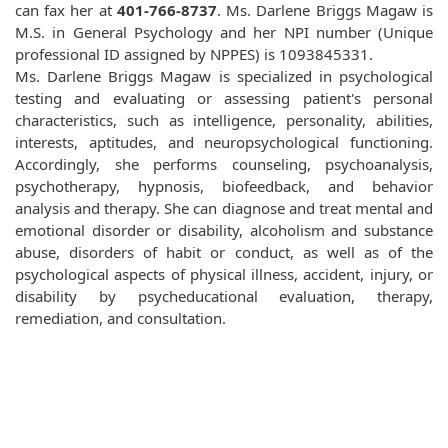
can fax her at
401-766-8737
. Ms. Darlene Briggs Magaw is
M.S. in General Psychology and her NPI number (Unique
professional ID assigned by NPPES) is 1093845331.
Ms. Darlene Briggs Magaw is specialized in psychological
testing and evaluating or assessing patient's personal
characteristics, such as intelligence, personality, abilities,
interests, aptitudes, and neuropsychological functioning.
Accordingly, she performs counseling, psychoanalysis,
psychotherapy, hypnosis, biofeedback, and behavior
analysis and therapy. She can diagnose and treat mental and
emotional disorder or disability, alcoholism and substance
abuse, disorders of habit or conduct, as well as of the
psychological aspects of physical illness, accident, injury, or
disability by psycheducational evaluation, therapy,
remediation, and consultation.