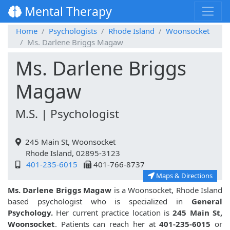
Mental Therapy
Home
Psychologists
Rhode Island
Woonsocket
Ms. Darlene Briggs Magaw
Ms. Darlene Briggs
Magaw
M.S. | Psychologist
245 Main St, Woonsocket
Rhode Island, 02895-3123
401-235-6015
401-766-8737
Maps & Directions
Ms. Darlene Briggs Magaw
is a Woonsocket, Rhode Island
based psychologist who is specialized in
General
Psychology.
Her current practice location is
245 Main St,
Woonsocket
. Patients can reach her at
401-235-6015
or