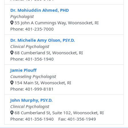
Dr. Mohiuddin Ahmed, PHD
Psychologist
55 John A Cummings Way, Woonsocket, RI
Phone: 401-235-7000
Dr. Michelle Amy Olson, PSY.D.
Clinical Psychologist
68 Cumberland St, Woonsocket, RI
Phone: 401-356-1940
Jamie Plouff
Counseling Psychologist
154 Main St, Woonsocket, RI
Phone: 401-999-8181
John Murphy, PSY.D.
Clinical Psychologist
68 Cumberland St, Suite 102, Woonsocket, RI
Phone: 401-356-1940 Fax: 401-356-1949