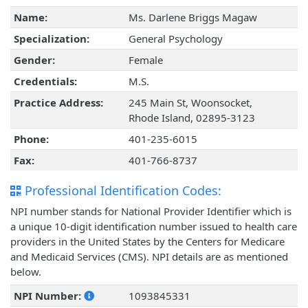
Name:
Ms. Darlene Briggs Magaw
Specialization:
General Psychology
Gender:
Female
Credentials:
M.S.
Practice Address:
245 Main St, Woonsocket,
Rhode Island, 02895-3123
Phone:
401-235-6015
Fax:
401-766-8737
Professional Identification Codes:
NPI number stands for National Provider Identifier which is
a unique 10-digit identification number issued to health care
providers in the United States by the Centers for Medicare
and Medicaid Services (CMS). NPI details are as mentioned
below.
NPI Number:
1093845331