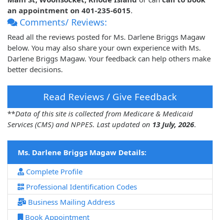
an appointment on 401-235-6015
.
Comments/ Reviews:
Read all the reviews posted for Ms. Darlene Briggs Magaw
below. You may also share your own experience with Ms.
Darlene Briggs Magaw. Your feedback can help others make
better decisions.
Read Reviews / Give Feedback
**
Data of this site is collected from Medicare & Medicaid
Services (CMS) and NPPES. Last updated on
13 July, 2026
.
Ms. Darlene Briggs Magaw Details:
Complete Profile
Professional Identification Codes
Business Mailing Address
Book Appointment