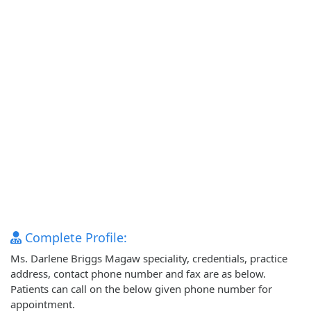
Complete Profile:
Ms. Darlene Briggs Magaw speciality, credentials, practice
address, contact phone number and fax are as below.
Patients can call on the below given phone number for
appointment.