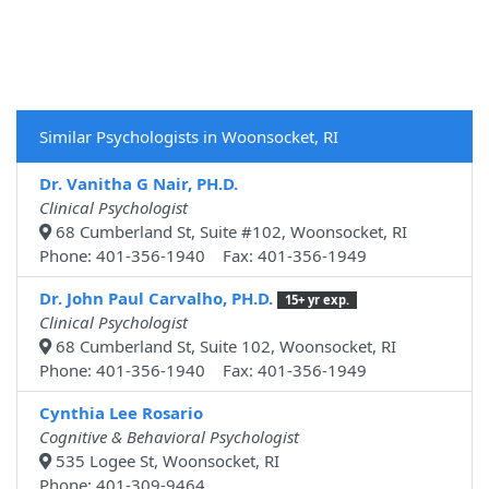
Similar Psychologists in Woonsocket, RI
Dr. Vanitha G Nair, PH.D.
Clinical Psychologist
68 Cumberland St, Suite #102, Woonsocket, RI
Phone: 401-356-1940 Fax: 401-356-1949
Dr. John Paul Carvalho, PH.D.
15+ yr exp.
Clinical Psychologist
68 Cumberland St, Suite 102, Woonsocket, RI
Phone: 401-356-1940 Fax: 401-356-1949
Cynthia Lee Rosario
Cognitive & Behavioral Psychologist
535 Logee St, Woonsocket, RI
Phone: 401-309-9464