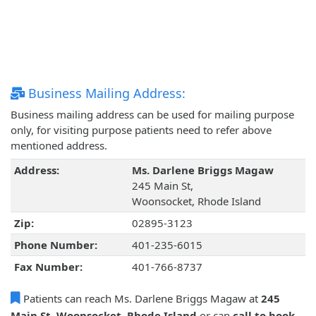
Business Mailing Address:
Business mailing address can be used for mailing purpose
only, for visiting purpose patients need to refer above
mentioned address.
Address:
Ms. Darlene Briggs Magaw
245 Main St,
Woonsocket, Rhode Island
Zip:
02895-3123
Phone Number:
401-235-6015
Fax Number:
401-766-8737
Patients can reach Ms. Darlene Briggs Magaw at
245
Main St, Woonsocket, Rhode Island
or can
call to book