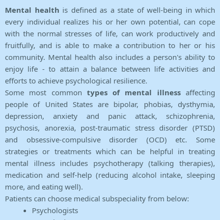
Mental health
is defined as a state of well-being in which
every individual realizes his or her own potential, can cope
with the normal stresses of life, can work productively and
fruitfully, and is able to make a contribution to her or his
community. Mental health also includes a person's ability to
enjoy life - to attain a balance between life activities and
efforts to achieve psychological resilience.
Some most common
types of mental illness
affecting
people of United States are bipolar, phobias, dysthymia,
depression, anxiety and panic attack, schizophrenia,
psychosis, anorexia, post-traumatic stress disorder (PTSD)
and obsessive-compulsive disorder (OCD) etc. Some
strategies or treatments which can be helpful in treating
mental illness includes psychotherapy (talking therapies),
medication and self-help (reducing alcohol intake, sleeping
more, and eating well).
Patients can choose medical subspeciality from below:
Psychologists