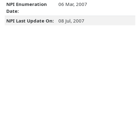
NPI Enumeration
06 Mar, 2007
Date:
NPI Last Update On:
08 Jul, 2007