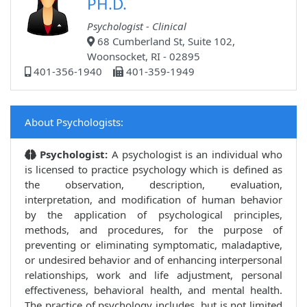
PH.D.
Psychologist - Clinical
68 Cumberland St, Suite 102,
Woonsocket, RI - 02895
401-356-1940
401-359-1949
About Psychologists:
Psychologist:
A psychologist is an individual who
is licensed to practice psychology which is defined as
the observation, description, evaluation,
interpretation, and modification of human behavior
by the application of psychological principles,
methods, and procedures, for the purpose of
preventing or eliminating symptomatic, maladaptive,
or undesired behavior and of enhancing interpersonal
relationships, work and life adjustment, personal
effectiveness, behavioral health, and mental health.
The practice of psychology includes, but is not limited