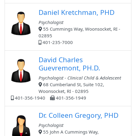
Daniel Kretchman, PHD
Psychologist
55 Cummings Way, Woonsocket, RI -
02895
401-235-7000
David Charles
Guevremont, PH.D.
Psychologist - Clinical Child & Adolescent
68 Cumberland St, Suite 102,
Woonsocket, RI - 02895
401-356-1940
401-356-1949
Dr. Colleen Gregory, PHD
Psychologist
55 John A Cummings Way,