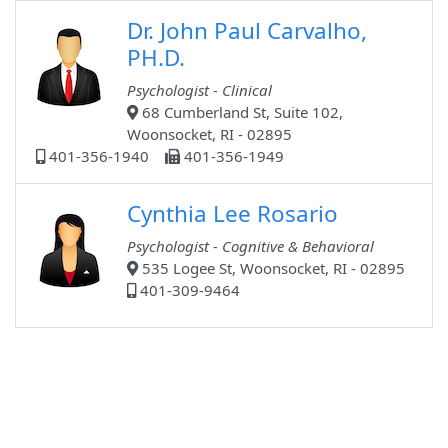
Dr. John Paul Carvalho,
PH.D.
Psychologist - Clinical
68 Cumberland St, Suite 102,
Woonsocket, RI - 02895
401-356-1940
401-356-1949
Cynthia Lee Rosario
Psychologist - Cognitive & Behavioral
535 Logee St, Woonsocket, RI - 02895
401-309-9464