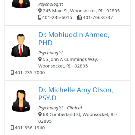
Psychologist
245 Main St, Woonsocket, RI - 02895
401-235-6015
401-766-8737
Dr. Mohiuddin Ahmed,
PHD
Psychologist
55 John A Cummings Way,
Woonsocket, RI - 02895
401-235-7000
Dr. Michelle Amy Olson,
PSY.D.
Psychologist - Clinical
68 Cumberland St, Woonsocket, RI -
02895
401-356-1940