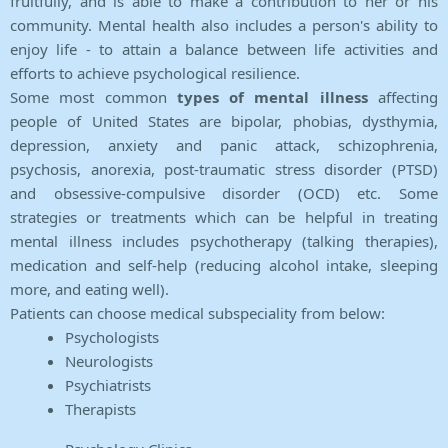
fruitfully, and is able to make a contribution to her or his
community. Mental health also includes a person's ability to
enjoy life - to attain a balance between life activities and
efforts to achieve psychological resilience.
Some most common
types of mental illness
affecting
people of United States are bipolar, phobias, dysthymia,
depression, anxiety and panic attack, schizophrenia,
psychosis, anorexia, post-traumatic stress disorder (PTSD)
and obsessive-compulsive disorder (OCD) etc. Some
strategies or treatments which can be helpful in treating
mental illness includes psychotherapy (talking therapies),
medication and self-help (reducing alcohol intake, sleeping
more, and eating well).
Patients can choose medical subspeciality from below:
Psychologists
Neurologists
Psychiatrists
Therapists