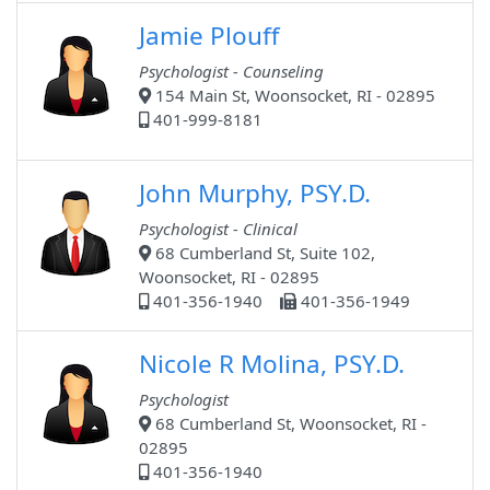
Jamie Plouff
Psychologist - Counseling
154 Main St, Woonsocket, RI - 02895
401-999-8181
John Murphy, PSY.D.
Psychologist - Clinical
68 Cumberland St, Suite 102,
Woonsocket, RI - 02895
401-356-1940
401-356-1949
Nicole R Molina, PSY.D.
Psychologist
68 Cumberland St, Woonsocket, RI -
02895
401-356-1940