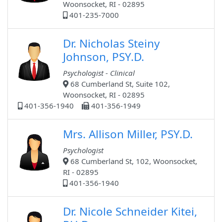
Woonsocket, RI - 02895
401-235-7000
Dr. Nicholas Steiny
Johnson, PSY.D.
Psychologist - Clinical
68 Cumberland St, Suite 102,
Woonsocket, RI - 02895
401-356-1940
401-356-1949
Mrs. Allison Miller, PSY.D.
Psychologist
68 Cumberland St, 102, Woonsocket,
RI - 02895
401-356-1940
Dr. Nicole Schneider Kitei,