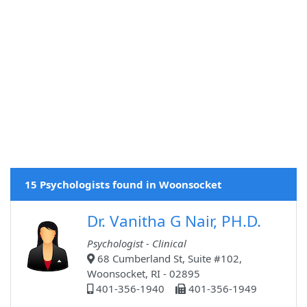
15 Psychologists found in Woonsocket
Dr. Vanitha G Nair, PH.D.
Psychologist - Clinical
68 Cumberland St, Suite #102,
Woonsocket, RI - 02895
401-356-1940
401-356-1949