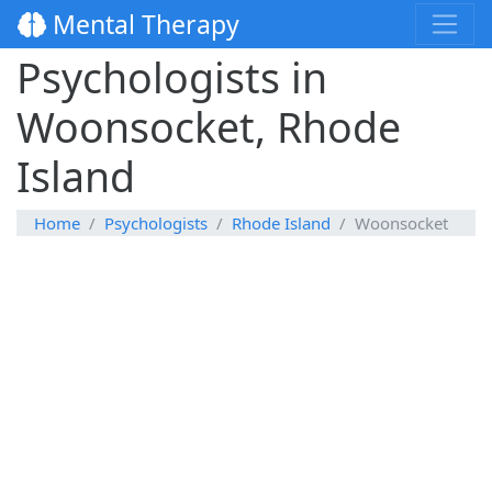
Mental Therapy
Psychologists in
Woonsocket, Rhode
Island
Home
Psychologists
Rhode Island
Woonsocket