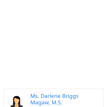
Ms. Darlene Briggs
Magaw, M.S.