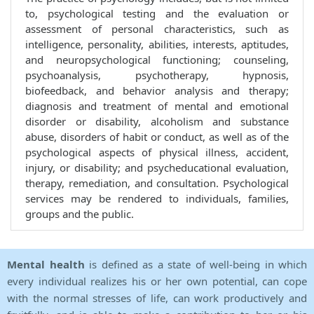
to, psychological testing and the evaluation or
assessment of personal characteristics, such as
intelligence, personality, abilities, interests, aptitudes,
and neuropsychological functioning; counseling,
psychoanalysis, psychotherapy, hypnosis,
biofeedback, and behavior analysis and therapy;
diagnosis and treatment of mental and emotional
disorder or disability, alcoholism and substance
abuse, disorders of habit or conduct, as well as of the
psychological aspects of physical illness, accident,
injury, or disability; and psycheducational evaluation,
therapy, remediation, and consultation. Psychological
services may be rendered to individuals, families,
groups and the public.
Mental health
is defined as a state of well-being in which
every individual realizes his or her own potential, can cope
with the normal stresses of life, can work productively and