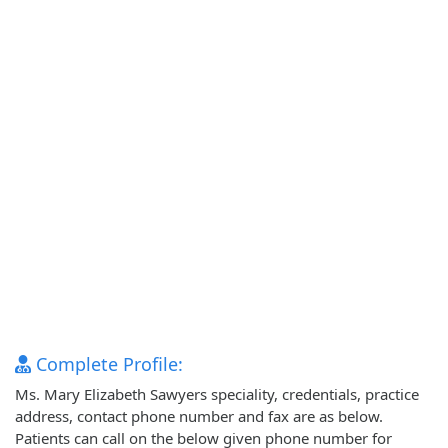
Complete Profile:
Ms. Mary Elizabeth Sawyers speciality, credentials, practice
address, contact phone number and fax are as below.
Patients can call on the below given phone number for