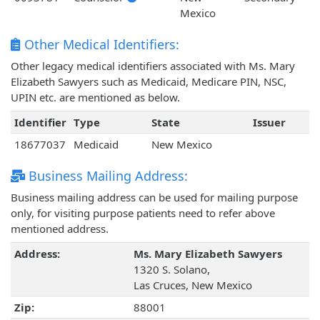
Mexico
Other Medical Identifiers:
Other legacy medical identifiers associated with Ms. Mary
Elizabeth Sawyers such as Medicaid, Medicare PIN, NSC,
UPIN etc. are mentioned as below.
Identifier
Type
State
Issuer
18677037
Medicaid
New Mexico
Business Mailing Address:
Business mailing address can be used for mailing purpose
only, for visiting purpose patients need to refer above
mentioned address.
Address:
Ms. Mary Elizabeth Sawyers
1320 S. Solano,
Las Cruces, New Mexico
Zip:
88001