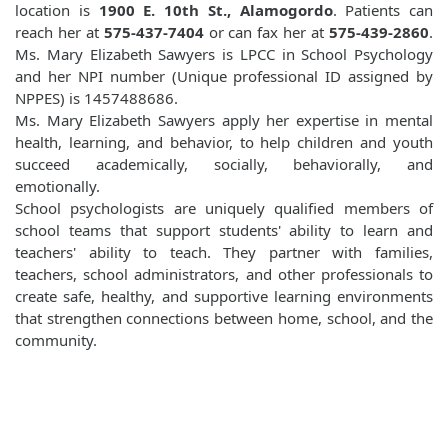
location is
1900 E. 10th St., Alamogordo
. Patients can
reach her at
575-437-7404
or can fax her at
575-439-2860
.
Ms. Mary Elizabeth Sawyers is LPCC in School Psychology
and her NPI number (Unique professional ID assigned by
NPPES) is 1457488686.
Ms. Mary Elizabeth Sawyers apply her expertise in mental
health, learning, and behavior, to help children and youth
succeed academically, socially, behaviorally, and
emotionally.
School psychologists are uniquely qualified members of
school teams that support students' ability to learn and
teachers' ability to teach. They partner with families,
teachers, school administrators, and other professionals to
create safe, healthy, and supportive learning environments
that strengthen connections between home, school, and the
community.