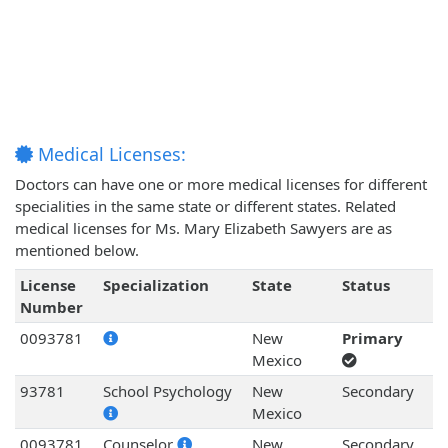
Medical Licenses:
Doctors can have one or more medical licenses for different
specialities in the same state or different states. Related
medical licenses for Ms. Mary Elizabeth Sawyers are as
mentioned below.
License
Specialization
State
Status
Number
0093781
New
Primary
Mexico
93781
School Psychology
New
Secondary
Mexico
0093781
Counselor
New
Secondary