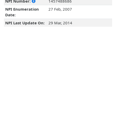
NPI Number:
1457488686
NPI Enumeration
27 Feb, 2007
Date:
NPI Last Update On:
29 Mar, 2014