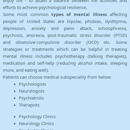
enjoy life - to attain a balance between life activities and
efforts to achieve psychological resilience.
Some most common
types of mental illness
affecting
people of United States are bipolar, phobias, dysthymia,
depression, anxiety and panic attack, schizophrenia,
psychosis, anorexia, post-traumatic stress disorder (PTSD)
and obsessive-compulsive disorder (OCD) etc. Some
strategies or treatments which can be helpful in treating
mental illness includes psychotherapy (talking therapies),
medication and self-help (reducing alcohol intake, sleeping
more, and eating well).
Patients can choose medical subspeciality from below:
Psychologists
Neurologists
Psychiatrists
Therapists
Psychology Clinics
Neurology Clinics