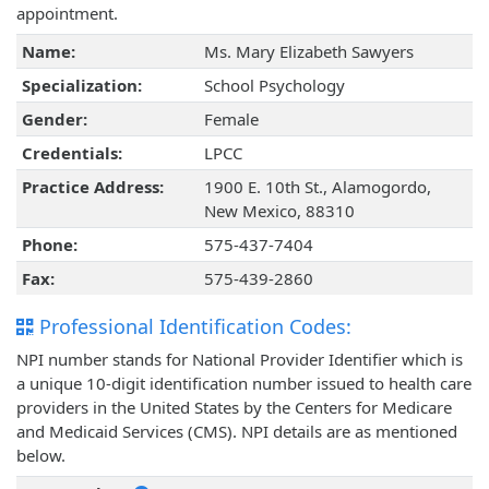
appointment.
Name:
Ms. Mary Elizabeth Sawyers
Specialization:
School Psychology
Gender:
Female
Credentials:
LPCC
Practice Address:
1900 E. 10th St., Alamogordo,
New Mexico, 88310
Phone:
575-437-7404
Fax:
575-439-2860
Professional Identification Codes:
NPI number stands for National Provider Identifier which is
a unique 10-digit identification number issued to health care
providers in the United States by the Centers for Medicare
and Medicaid Services (CMS). NPI details are as mentioned
below.