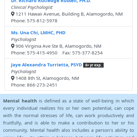
Dr. Richard Rutledge Russell, PH.D.
Clinical Psychologist
1211 Hawaii Avenue, Building B, Alamogordo, NM
Phone: 575-812-5978
Ms. Una Chi, LMHC, PHD
Psychologist
906 Virginia Ave Ste B, Alamogordo, NM
Phone: 575-415-4950 Fax: 575-377-8254
Jaye Alexandra Turrietta, PSYD
6+ yr exp.
Psychologist
1408 8th St, Alamogordo, NM
Phone: 866-273-2451
Mental health
is defined as a state of well-being in which
every individual realizes his or her own potential, can cope
with the normal stresses of life, can work productively and
fruitfully, and is able to make a contribution to her or his
community. Mental health also includes a person's ability to