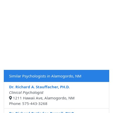
Similar Psychologists in Alamogordo, NM
Dr. Richard A. Stauffacher, PH.D.
Clinical Psychologist
1211 Hawaii Ave, Alamogordo, NM
Phone: 575-443-3268