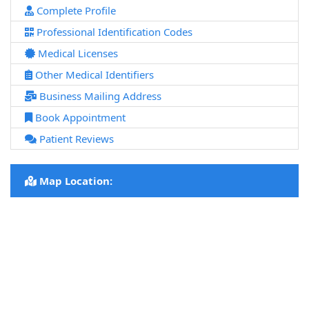
Complete Profile
Professional Identification Codes
Medical Licenses
Other Medical Identifiers
Business Mailing Address
Book Appointment
Patient Reviews
Map Location: