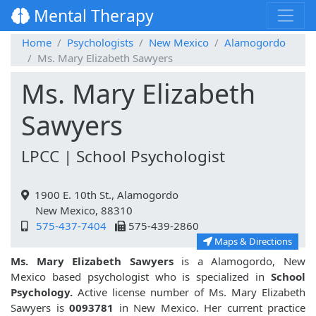
Mental Therapy
Home
Psychologists
New Mexico
Alamogordo
Ms. Mary Elizabeth Sawyers
Ms. Mary Elizabeth
Sawyers
LPCC | School Psychologist
1900 E. 10th St., Alamogordo
New Mexico, 88310
575-437-7404
575-439-2860
Maps & Directions
Ms. Mary Elizabeth Sawyers
is a Alamogordo, New
Mexico based psychologist who is specialized in
School
Psychology.
Active license number of Ms. Mary Elizabeth
Sawyers is
0093781
in New Mexico. Her current practice