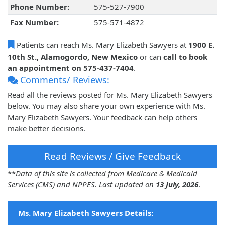
Phone Number:
575-527-7900
Fax Number:
575-571-4872
Patients can reach Ms. Mary Elizabeth Sawyers at
1900 E.
10th St., Alamogordo, New Mexico
or can
call to book
an appointment on 575-437-7404
.
Comments/ Reviews:
Read all the reviews posted for Ms. Mary Elizabeth Sawyers
below. You may also share your own experience with Ms.
Mary Elizabeth Sawyers. Your feedback can help others
make better decisions.
Read Reviews / Give Feedback
**
Data of this site is collected from Medicare & Medicaid
Services (CMS) and NPPES. Last updated on
13 July, 2026
.
Ms. Mary Elizabeth Sawyers Details: