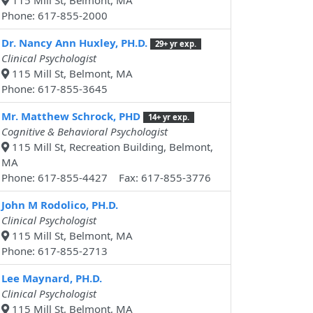
115 Mill St, Belmont, MA
Phone: 617-855-2000
Dr. Nancy Ann Huxley, PH.D.
29+ yr exp.
Clinical Psychologist
115 Mill St, Belmont, MA
Phone: 617-855-3645
Mr. Matthew Schrock, PHD
14+ yr exp.
Cognitive & Behavioral Psychologist
115 Mill St, Recreation Building, Belmont,
MA
Phone: 617-855-4427 Fax: 617-855-3776
John M Rodolico, PH.D.
Clinical Psychologist
115 Mill St, Belmont, MA
Phone: 617-855-2713
Lee Maynard, PH.D.
Clinical Psychologist
115 Mill St, Belmont, MA