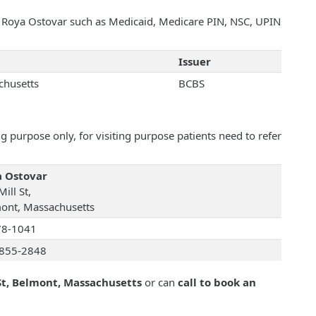
th Roya Ostovar such as Medicaid, Medicare PIN, NSC, UPIN
Issuer
chusetts
BCBS
 purpose only, for visiting purpose patients need to refer
 Ostovar
ill St,
ont, Massachusetts
78-1041
855-2848
St, Belmont, Massachusetts
or can
call to book an