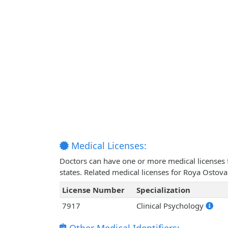
Medical Licenses:
Doctors can have one or more medical licenses for
states. Related medical licenses for Roya Ostov
License Number
Specialization
7917
Clinical Psychology