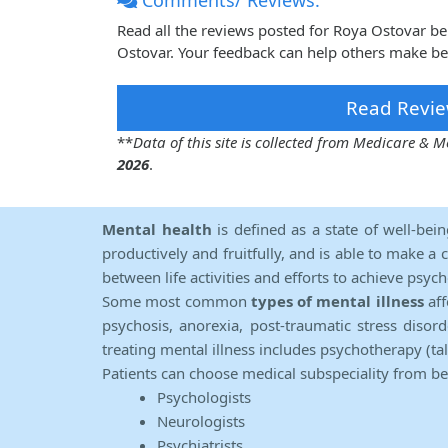
Comments/ Reviews:
Read all the reviews posted for Roya Ostovar b
Ostovar. Your feedback can help others make bet
Read Revie
**
Data of this site is collected from Medicare &
2026
.
Mental health
is defined as a state of well-bei
productively and fruitfully, and is able to make a 
between life activities and efforts to achieve psych
Some most common
types of mental illness
aff
psychosis, anorexia, post-traumatic stress diso
treating mental illness includes psychotherapy (ta
Patients can choose medical subspeciality from b
Psychologists
Neurologists
Psychiatrists