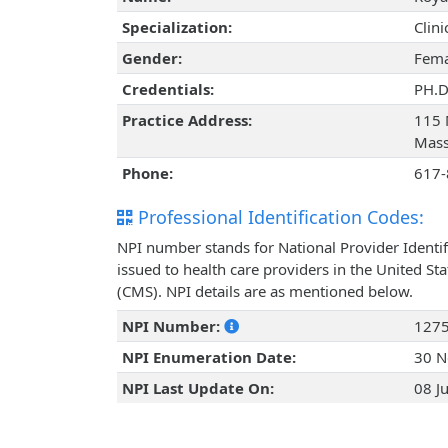
Specialization:
Clin
Gender:
Fema
Credentials:
PH.D
Practice Address:
115 
Mass
Phone:
617-
Professional Identification Codes:
NPI number stands for National Provider Identif
issued to health care providers in the United St
(CMS). NPI details are as mentioned below.
NPI Number:
127
NPI Enumeration Date:
30 N
NPI Last Update On:
08 J