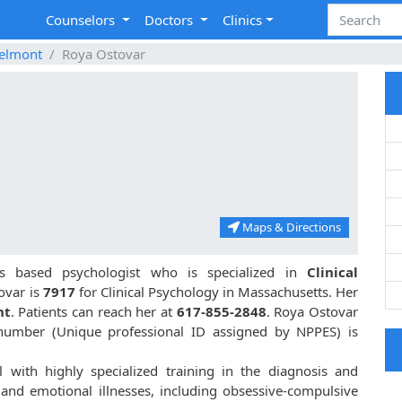
Counselors
Doctors
Clinics
elmont
Roya Ostovar
Maps & Directions
s based psychologist who is specialized in
Clinical
ovar is
7917
for Clinical Psychology in Massachusetts. Her
nt
. Patients can reach her at
617-855-2848
. Roya Ostovar
 number (Unique professional ID assigned by NPPES) is
 with highly specialized training in the diagnosis and
 and emotional illnesses, including obsessive-compulsive