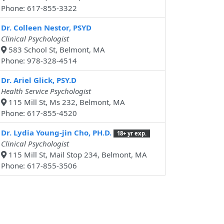
Phone: 617-855-3322
Dr. Colleen Nestor, PSYD
Clinical Psychologist
583 School St, Belmont, MA
Phone: 978-328-4514
Dr. Ariel Glick, PSY.D
Health Service Psychologist
115 Mill St, Ms 232, Belmont, MA
Phone: 617-855-4520
Dr. Lydia Young-jin Cho, PH.D.
18+ yr exp.
Clinical Psychologist
115 Mill St, Mail Stop 234, Belmont, MA
Phone: 617-855-3506