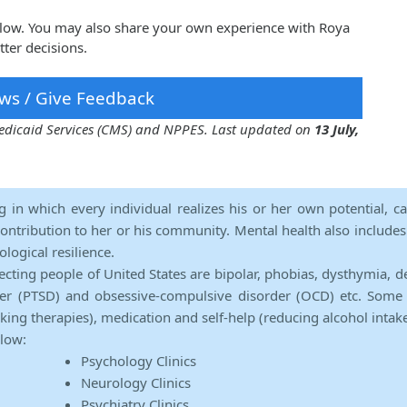
elow. You may also share your own experience with Roya
ter decisions.
ws / Give Feedback
 Medicaid Services (CMS) and NPPES. Last updated on
13 July,
ng in which every individual realizes his or her own potential, c
contribution to her or his community. Mental health also includes a 
ological resilience.
ecting people of United States are bipolar, phobias, dysthymia, d
rder (PTSD) and obsessive-compulsive disorder (OCD) etc. Some 
lking therapies), medication and self-help (reducing alcohol intak
elow:
Psychology Clinics
Neurology Clinics
Psychiatry Clinics