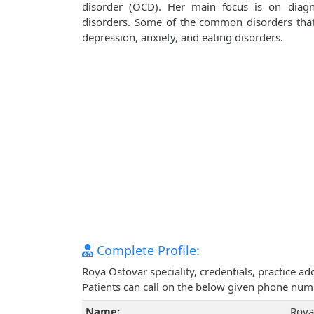
disorder (OCD). Her main focus is on diagn
disorders. Some of the common disorders that s
depression, anxiety, and eating disorders.
Complete Profile:
Roya Ostovar speciality, credentials, practice 
Patients can call on the below given phone num
Name:
Roya