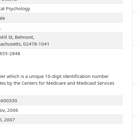
ical Psychology
le
.
Mill St, Belmont,
achusetts, 02478-1041
855-2848
ier which is a unique 10-digit identification number
ates by the Centers for Medicare and Medicaid Services
5600330
ov, 2006
ul, 2007