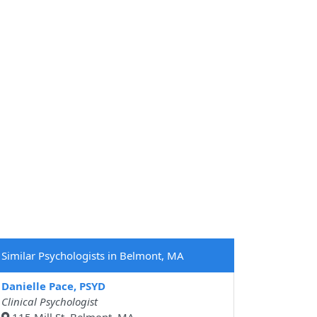
Similar Psychologists in Belmont, MA
Danielle Pace, PSYD
Clinical Psychologist