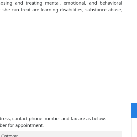
osing and treating mental, emotional, and behavioral
he can treat are learning disabilities, substance abuse,
address, contact phone number and fax are as below.
ber for appointment.
 Ostovar