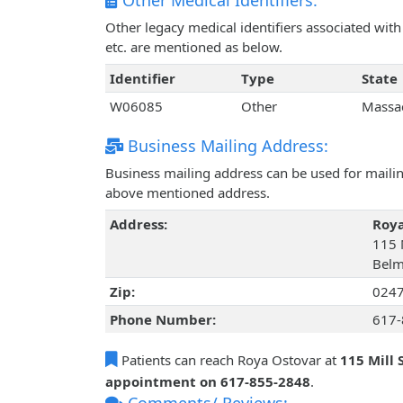
Other Medical Identifiers:
Other legacy medical identifiers associated wi
etc. are mentioned as below.
Identifier
Type
State
W06085
Other
Massa
Business Mailing Address:
Business mailing address can be used for mailing
above mentioned address.
Address:
Roya
115 M
Belm
Zip:
024
Phone Number:
617-
Patients can reach Roya Ostovar at
115 Mill 
appointment on 617-855-2848
.