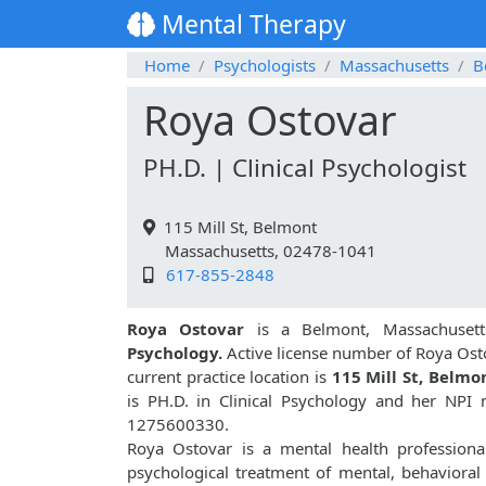
Mental Therapy
Home
Psychologists
Massachusetts
B
Roya Ostovar
PH.D. | Clinical Psychologist
115 Mill St, Belmont
Massachusetts, 02478-1041
617-855-2848
Roya Ostovar
is a Belmont, Massachusett
Psychology.
Active license number of Roya Ost
current practice location is
115 Mill St, Belmo
is PH.D. in Clinical Psychology and her NPI
1275600330.
Roya Ostovar is a mental health professional
psychological treatment of mental, behavioral