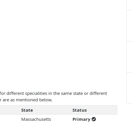
 different specialities in the same state or different
ar are as mentioned below.
State
Status
Massachusetts
Primary