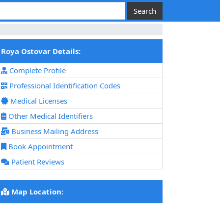
Roya Ostovar Details:
Complete Profile
Professional Identification Codes
Medical Licenses
Other Medical Identifiers
Business Mailing Address
Book Appointment
Patient Reviews
Map Location: