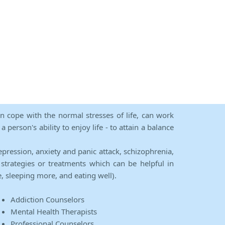
an cope with the normal stresses of life, can work
person's ability to enjoy life - to attain a balance
epression, anxiety and panic attack, schizophrenia,
strategies or treatments which can be helpful in
e, sleeping more, and eating well).
Addiction Counselors
Mental Health Therapists
Professional Counselors