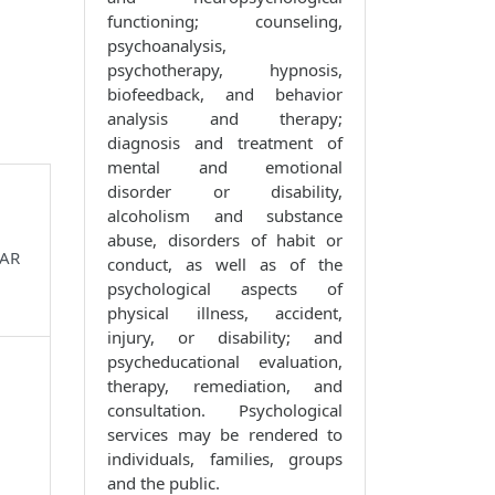
functioning; counseling,
psychoanalysis,
psychotherapy, hypnosis,
biofeedback, and behavior
analysis and therapy;
diagnosis and treatment of
mental and emotional
disorder or disability,
alcoholism and substance
abuse, disorders of habit or
 AR
conduct, as well as of the
psychological aspects of
physical illness, accident,
injury, or disability; and
psycheducational evaluation,
therapy, remediation, and
consultation. Psychological
services may be rendered to
individuals, families, groups
and the public.