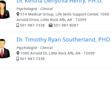
Dr. Keisha Denythia Henry, PH.D.
Psychologist - Clinical
314 Medical Group, Life Skills Support Center, 1090
Arnold Drive, Little Rock Afb, AR - 72099
501-987-7338
501-987-8087
Dr. Timothy Ryan Southerland, PHD
Psychologist - Clinical
1090 Arnold Dr, Little Rock Afb, AR - 72099
501-987-7338