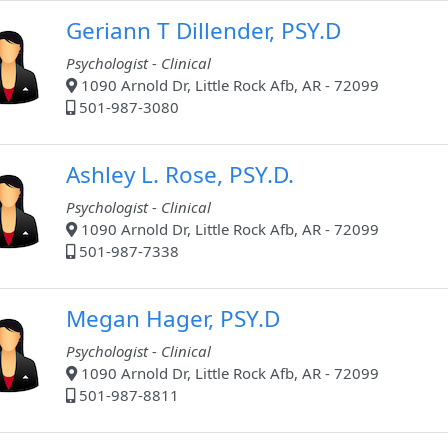
Geriann T Dillender, PSY.D
Psychologist - Clinical
1090 Arnold Dr, Little Rock Afb, AR - 72099
501-987-3080
Ashley L. Rose, PSY.D.
Psychologist - Clinical
1090 Arnold Dr, Little Rock Afb, AR - 72099
501-987-7338
Megan Hager, PSY.D
Psychologist - Clinical
1090 Arnold Dr, Little Rock Afb, AR - 72099
501-987-8811