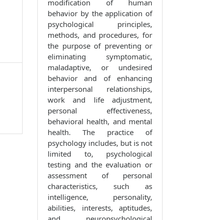
modification of human
behavior by the application of
psychological principles,
methods, and procedures, for
the purpose of preventing or
eliminating symptomatic,
maladaptive, or undesired
behavior and of enhancing
interpersonal relationships,
work and life adjustment,
personal effectiveness,
behavioral health, and mental
health. The practice of
psychology includes, but is not
limited to, psychological
testing and the evaluation or
assessment of personal
characteristics, such as
intelligence, personality,
abilities, interests, aptitudes,
and neuropsychological