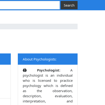
About Psychologists:
Psychologist:
A
psychologist is an individual
who is licensed to practice
psychology which is defined
as the observation,
description, evaluation,
interpretation, and