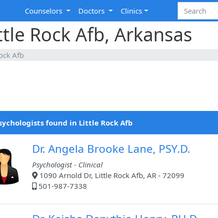
Counselors
Doctors
Clinics
ttle Rock Afb, Arkansas
Rock Afb
sychologists found in Little Rock Afb
Dr. Angela Brooke Lane, PSY.D.
Psychologist - Clinical
1090 Arnold Dr, Little Rock Afb, AR - 72099
501-987-7338