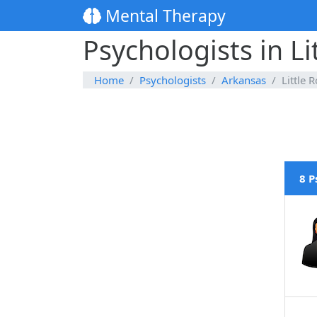
Mental Therapy
Psychologists in Li
Home
Psychologists
Arkansas
Little 
8 P