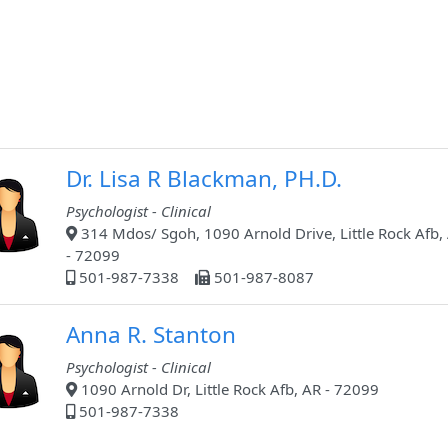
Dr. Lisa R Blackman, PH.D.
Psychologist - Clinical
314 Mdos/ Sgoh, 1090 Arnold Drive, Little Rock Afb,
- 72099
501-987-7338
501-987-8087
Anna R. Stanton
Psychologist - Clinical
1090 Arnold Dr, Little Rock Afb, AR - 72099
501-987-7338