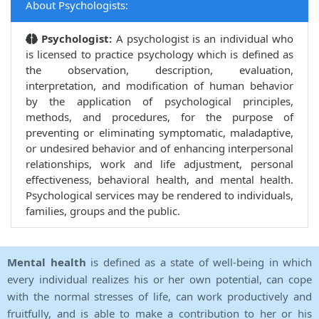
About Psychologists:
Psychologist:
A psychologist is an individual who
is licensed to practice psychology which is defined as
the observation, description, evaluation,
interpretation, and modification of human behavior
by the application of psychological principles,
methods, and procedures, for the purpose of
preventing or eliminating symptomatic, maladaptive,
or undesired behavior and of enhancing interpersonal
relationships, work and life adjustment, personal
effectiveness, behavioral health, and mental health.
Psychological services may be rendered to individuals,
families, groups and the public.
Mental health
is defined as a state of well-being in which
every individual realizes his or her own potential, can cope
with the normal stresses of life, can work productively and
fruitfully, and is able to make a contribution to her or his