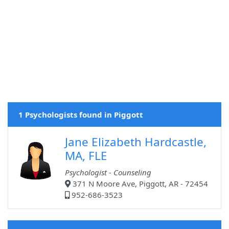
1 Psychologists found in Piggott
Jane Elizabeth Hardcastle,
MA, FLE
Psychologist - Counseling
371 N Moore Ave, Piggott, AR - 72454
952-686-3523