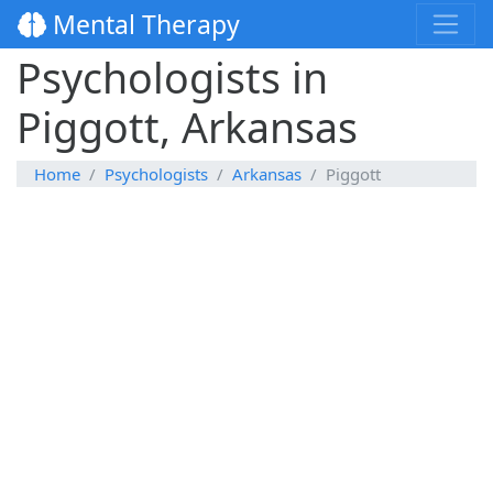
Mental Therapy
Psychologists in
Piggott, Arkansas
Home
Psychologists
Arkansas
Piggott