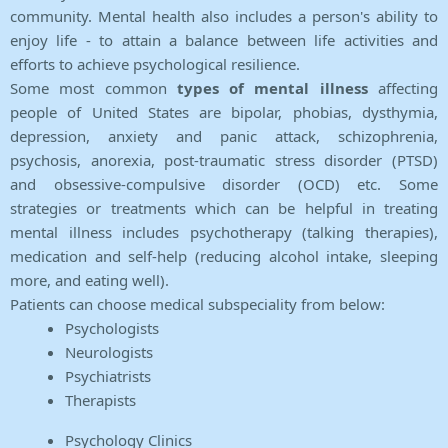
community. Mental health also includes a person's ability to
enjoy life - to attain a balance between life activities and
efforts to achieve psychological resilience.
Some most common
types of mental illness
affecting
people of United States are bipolar, phobias, dysthymia,
depression, anxiety and panic attack, schizophrenia,
psychosis, anorexia, post-traumatic stress disorder (PTSD)
and obsessive-compulsive disorder (OCD) etc. Some
strategies or treatments which can be helpful in treating
mental illness includes psychotherapy (talking therapies),
medication and self-help (reducing alcohol intake, sleeping
more, and eating well).
Patients can choose medical subspeciality from below:
Psychologists
Neurologists
Psychiatrists
Therapists
Psychology Clinics