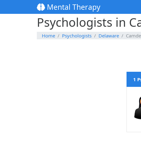
Mental Therapy
Psychologists in
Home
Psychologists
Delaware
Camde
1 