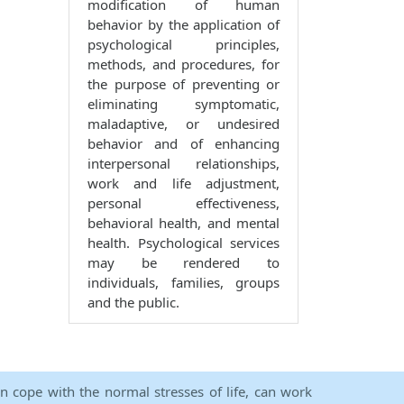
modification of human
behavior by the application of
psychological principles,
methods, and procedures, for
the purpose of preventing or
eliminating symptomatic,
maladaptive, or undesired
behavior and of enhancing
interpersonal relationships,
work and life adjustment,
personal effectiveness,
behavioral health, and mental
health. Psychological services
may be rendered to
individuals, families, groups
and the public.
an cope with the normal stresses of life, can work