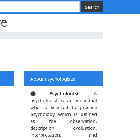
re
About Psychologists:
Psychologist:
A
psychologist is an individual
who is licensed to practice
psychology which is defined
as the observation,
description, evaluation,
interpretation, and