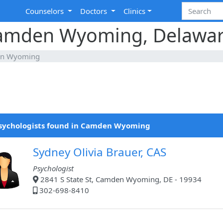
Counselors
Doctors
Clinics
 Camden Wyoming, Delawa
n Wyoming
Psychologists found in Camden Wyoming
Sydney Olivia Brauer, CAS
Psychologist
2841 S State St, Camden Wyoming, DE - 19934
302-698-8410