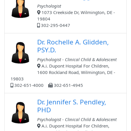
Psychologist
1073 Creekside Dr, Wilmington, DE -
19804
302-295-0447
Dr. Rochelle A. Glidden,
PSY.D.
Psychologist - Clinical Child & Adolescent
A.i. Dupont Hospital For Children,
1600 Rockland Road, Wilmington, DE -
19803
302-651-4000
302-651-4945
Dr. Jennifer S. Pendley,
PHD
Psychologist - Clinical Child & Adolescent
A.i. Dupont Hospital For Children,