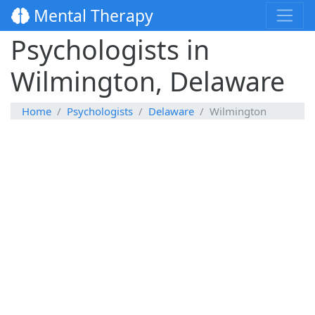
Mental Therapy
Psychologists in
Wilmington, Delaware
Home
Psychologists
Delaware
Wilmington