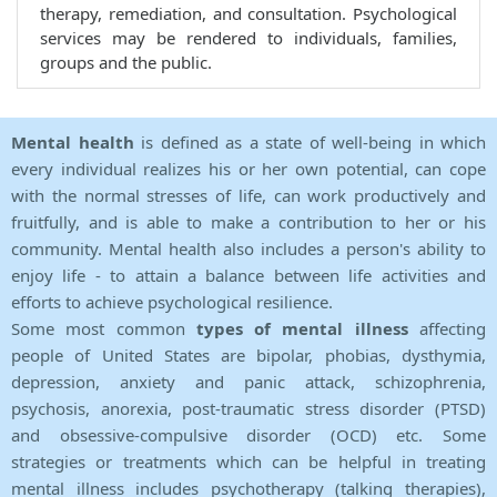
therapy, remediation, and consultation. Psychological
services may be rendered to individuals, families,
groups and the public.
Mental health
is defined as a state of well-being in which
every individual realizes his or her own potential, can cope
with the normal stresses of life, can work productively and
fruitfully, and is able to make a contribution to her or his
community. Mental health also includes a person's ability to
enjoy life - to attain a balance between life activities and
efforts to achieve psychological resilience.
Some most common
types of mental illness
affecting
people of United States are bipolar, phobias, dysthymia,
depression, anxiety and panic attack, schizophrenia,
psychosis, anorexia, post-traumatic stress disorder (PTSD)
and obsessive-compulsive disorder (OCD) etc. Some
strategies or treatments which can be helpful in treating
mental illness includes psychotherapy (talking therapies),