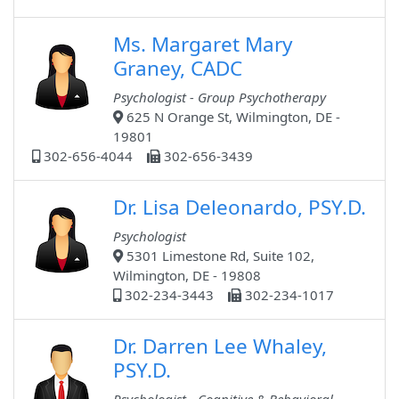
Ms. Margaret Mary
Graney, CADC
Psychologist - Group Psychotherapy
625 N Orange St, Wilmington, DE -
19801
302-656-4044
302-656-3439
Dr. Lisa Deleonardo, PSY.D.
Psychologist
5301 Limestone Rd, Suite 102,
Wilmington, DE - 19808
302-234-3443
302-234-1017
Dr. Darren Lee Whaley,
PSY.D.