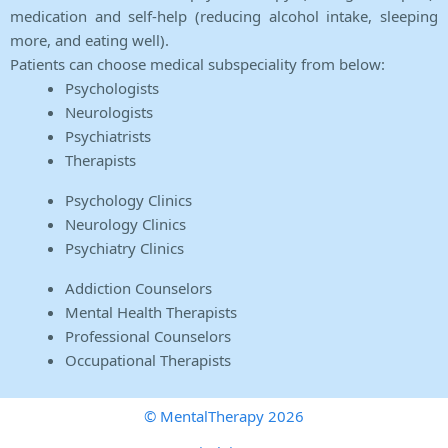
medication and self-help (reducing alcohol intake, sleeping
more, and eating well).
Patients can choose medical subspeciality from below:
Psychologists
Neurologists
Psychiatrists
Therapists
Psychology Clinics
Neurology Clinics
Psychiatry Clinics
Addiction Counselors
Mental Health Therapists
Professional Counselors
Occupational Therapists
© MentalTherapy 2026