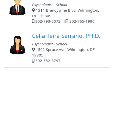
Psychologist - School
1311 Brandywine Blvd, Wilmington,
DE - 19809
302-793-5072
302-765-1996
Celia Teira Serrano, PH.D.
Psychologist - School
1502 Spruce Ave, Wilmington, DE -
19805
302-552-3797