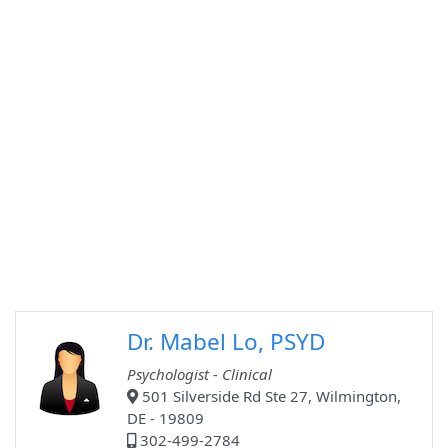
Dr. Mabel Lo, PSYD
Psychologist - Clinical
501 Silverside Rd Ste 27, Wilmington,
DE - 19809
302-499-2784