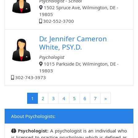
Psychologist - School
1502 Spruce Ave, Wilmington, DE -
19805
302-552-3700
Dr. Jennifer Cameron
White, PSY.D.
Psychologist
1015 Parkside Dr, Wilmington, DE -
19803
302-743-3973
(current)
1
2
3
4
5
6
7
»
About Psychologists:
Psychologist:
A psychologist is an individual who
is licensed to practice psychology which is defined as