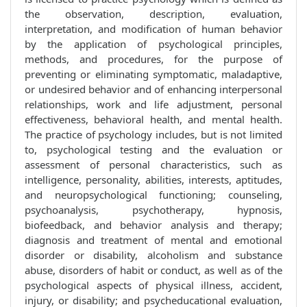
the observation, description, evaluation,
interpretation, and modification of human behavior
by the application of psychological principles,
methods, and procedures, for the purpose of
preventing or eliminating symptomatic, maladaptive,
or undesired behavior and of enhancing interpersonal
relationships, work and life adjustment, personal
effectiveness, behavioral health, and mental health.
The practice of psychology includes, but is not limited
to, psychological testing and the evaluation or
assessment of personal characteristics, such as
intelligence, personality, abilities, interests, aptitudes,
and neuropsychological functioning; counseling,
psychoanalysis, psychotherapy, hypnosis,
biofeedback, and behavior analysis and therapy;
diagnosis and treatment of mental and emotional
disorder or disability, alcoholism and substance
abuse, disorders of habit or conduct, as well as of the
psychological aspects of physical illness, accident,
injury, or disability; and psycheducational evaluation,