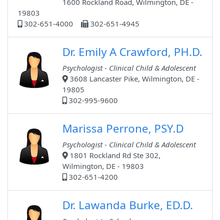
1600 Rockland Road, Wilmington, DE -
19803
302-651-4000
302-651-4945
Dr. Emily A Crawford, PH.D.
Psychologist - Clinical Child & Adolescent
3608 Lancaster Pike, Wilmington, DE -
19805
302-995-9600
Marissa Perrone, PSY.D
Psychologist - Clinical Child & Adolescent
1801 Rockland Rd Ste 302,
Wilmington, DE - 19803
302-651-4200
Dr. Lawanda Burke, ED.D.