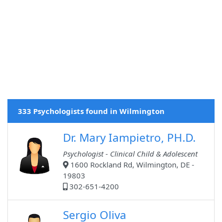
333 Psychologists found in Wilmington
Dr. Mary Iampietro, PH.D.
Psychologist - Clinical Child & Adolescent
1600 Rockland Rd, Wilmington, DE -
19803
302-651-4200
Sergio Oliva