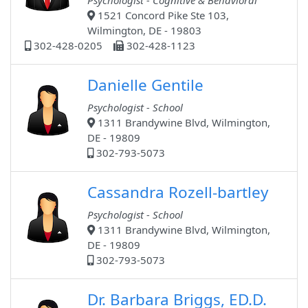
Psychologist - Cognitive & Behavioral
1521 Concord Pike Ste 103,
Wilmington, DE - 19803
302-428-0205
302-428-1123
Danielle Gentile
Psychologist - School
1311 Brandywine Blvd, Wilmington,
DE - 19809
302-793-5073
Cassandra Rozell-bartley
Psychologist - School
1311 Brandywine Blvd, Wilmington,
DE - 19809
302-793-5073
Dr. Barbara Briggs, ED.D.