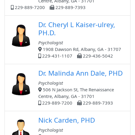
Centre, Albany, GA - 31701
229-889-7200
229-889-7393
Dr. Cheryl L Kaiser-ulrey,
PH.D.
Psychologist
1908 Dawson Rd, Albany, GA - 31707
229-431-1107
229-436-5042
Dr. Malinda Ann Dale, PHD
Psychologist
506 N Jackson St, The Renaissance
Centre, Albany, GA - 31701
229-889-7200
229-889-7393
Nick Carden, PHD
Psychologist