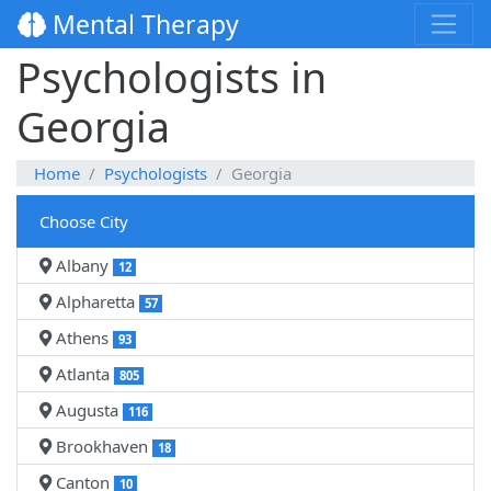
Mental Therapy
Psychologists in
Georgia
Home
Psychologists
Georgia
Choose City
Albany
12
Alpharetta
57
Athens
93
Atlanta
805
Augusta
116
Brookhaven
18
Canton
10