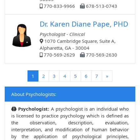
770-833-9966
678-513-0743
Dr. Karen Diane Pape, PHD
Psychologist - Clinical
1070 Cambridge Square, Suite A,
Alpharetta, GA - 30004
770-569-2629
770-569-2630
(current)
1
2
3
4
5
6
7
»
About Psychologists:
Psychologist:
A psychologist is an individual who
is licensed to practice psychology which is defined as
the observation, description, evaluation,
interpretation, and modification of human behavior
by the application of psychological principles,