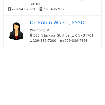
30101
770-547-2070
770-485-9228
Dr. Robin Walsh, PSYD
Psychologist
506 N Jackson St, Albany, GA - 31701
229-889-7200
229-889-7393