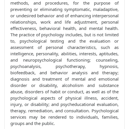
methods, and procedures, for the purpose of
preventing or eliminating symptomatic, maladaptive,
or undesired behavior and of enhancing interpersonal
relationships, work and life adjustment, personal
effectiveness, behavioral health, and mental health.
The practice of psychology includes, but is not limited
to, psychological testing and the evaluation or
assessment of personal characteristics, such as
intelligence, personality, abilities, interests, aptitudes,
and neuropsychological functioning; counseling,
psychoanalysis, psychotherapy, hypnosis,
biofeedback, and behavior analysis and therapy;
diagnosis and treatment of mental and emotional
disorder or disability, alcoholism and substance
abuse, disorders of habit or conduct, as well as of the
psychological aspects of physical illness, accident,
injury, or disability; and psycheducational evaluation,
therapy, remediation, and consultation. Psychological
services may be rendered to individuals, families,
groups and the public.