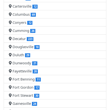
Cartersville
12
Columbus
69
Conyers
12
Cumming
26
Decatur
223
Douglasville
18
Duluth
29
Dunwoody
21
Fayetteville
20
Fort Benning
11
Fort Gordon
17
Fort Stewart
30
Gainesville
24