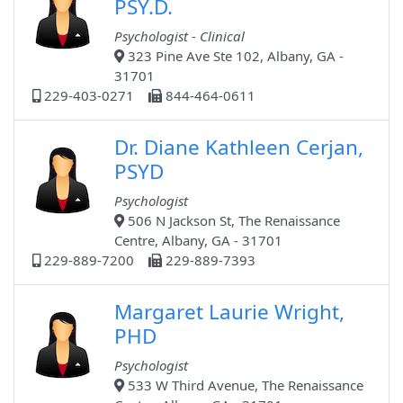
PSY.D.
Psychologist - Clinical
323 Pine Ave Ste 102, Albany, GA -
31701
229-403-0271
844-464-0611
Dr. Diane Kathleen Cerjan,
PSYD
Psychologist
506 N Jackson St, The Renaissance
Centre, Albany, GA - 31701
229-889-7200
229-889-7393
Margaret Laurie Wright,
PHD
Psychologist
533 W Third Avenue, The Renaissance