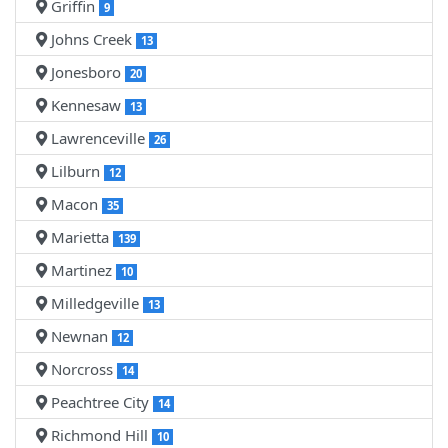
Griffin
9
Johns Creek
13
Jonesboro
20
Kennesaw
13
Lawrenceville
26
Lilburn
12
Macon
35
Marietta
139
Martinez
10
Milledgeville
13
Newnan
12
Norcross
14
Peachtree City
14
Richmond Hill
10