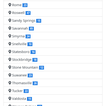
Rome
23
Roswell
47
Sandy Springs
15
Savannah
85
Smyrna
24
Snellville
10
Statesboro
16
Stockbridge
18
Stone Mountain
12
Suwanee
23
Thomasville
26
Tucker
22
Valdosta
15