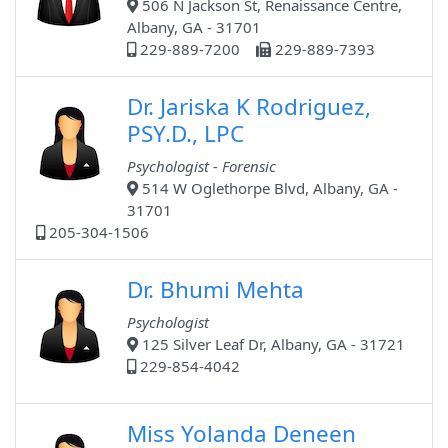
506 N Jackson St, Renaissance Centre,
Albany, GA - 31701
229-889-7200
229-889-7393
Dr. Jariska K Rodriguez,
PSY.D., LPC
Psychologist - Forensic
514 W Oglethorpe Blvd, Albany, GA -
31701
205-304-1506
Dr. Bhumi Mehta
Psychologist
125 Silver Leaf Dr, Albany, GA - 31721
229-854-4042
Miss Yolanda Deneen