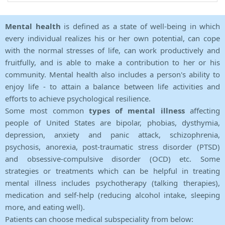
Mental health
is defined as a state of well-being in which
every individual realizes his or her own potential, can cope
with the normal stresses of life, can work productively and
fruitfully, and is able to make a contribution to her or his
community. Mental health also includes a person's ability to
enjoy life - to attain a balance between life activities and
efforts to achieve psychological resilience.
Some most common
types of mental illness
affecting
people of United States are bipolar, phobias, dysthymia,
depression, anxiety and panic attack, schizophrenia,
psychosis, anorexia, post-traumatic stress disorder (PTSD)
and obsessive-compulsive disorder (OCD) etc. Some
strategies or treatments which can be helpful in treating
mental illness includes psychotherapy (talking therapies),
medication and self-help (reducing alcohol intake, sleeping
more, and eating well).
Patients can choose medical subspeciality from below: