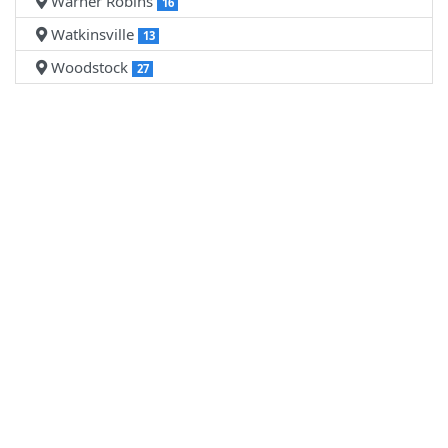
Warner Robins
16
Watkinsville
13
Woodstock
27