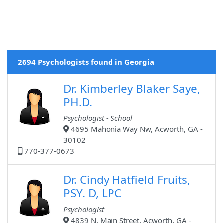
2694 Psychologists found in Georgia
Dr. Kimberley Blaker Saye,
PH.D.
Psychologist - School
4695 Mahonia Way Nw, Acworth, GA -
30102
770-377-0673
Dr. Cindy Hatfield Fruits,
PSY. D, LPC
Psychologist
4839 N. Main Street, Acworth, GA -