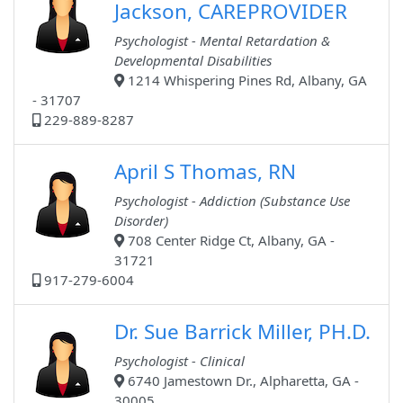
Jackson, CAREPROVIDER
Psychologist - Mental Retardation &
Developmental Disabilities
1214 Whispering Pines Rd, Albany, GA
- 31707
229-889-8287
April S Thomas, RN
Psychologist - Addiction (Substance Use
Disorder)
708 Center Ridge Ct, Albany, GA -
31721
917-279-6004
Dr. Sue Barrick Miller, PH.D.
Psychologist - Clinical
6740 Jamestown Dr., Alpharetta, GA -
30005