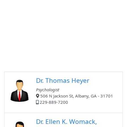
Dr. Thomas Heyer
Psychologist
506 N Jackson St, Albany, GA - 31701
229-889-7200
Dr. Ellen K. Womack,