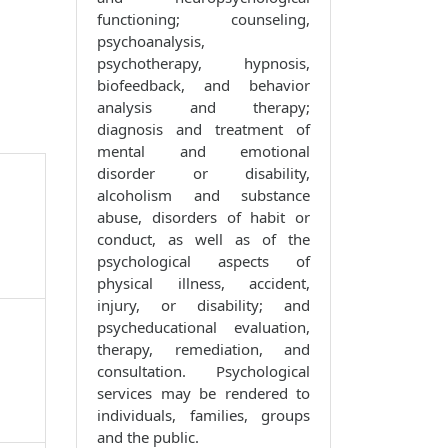
functioning; counseling,
psychoanalysis,
psychotherapy, hypnosis,
biofeedback, and behavior
analysis and therapy;
diagnosis and treatment of
mental and emotional
disorder or disability,
alcoholism and substance
abuse, disorders of habit or
conduct, as well as of the
psychological aspects of
physical illness, accident,
injury, or disability; and
psycheducational evaluation,
therapy, remediation, and
consultation. Psychological
services may be rendered to
individuals, families, groups
and the public.