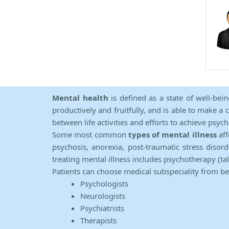
Mental health
is defined as a state of well-bei
productively and fruitfully, and is able to make a 
between life activities and efforts to achieve psych
Some most common
types of mental illness
aff
psychosis, anorexia, post-traumatic stress diso
treating mental illness includes psychotherapy (ta
Patients can choose medical subspeciality from b
Psychologists
Neurologists
Psychiatrists
Therapists