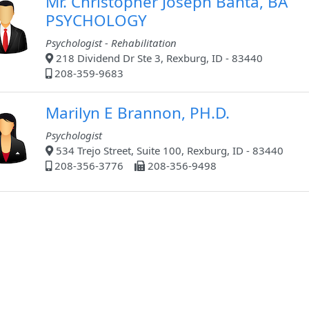
Mr. Christopher Joseph Banta, BA
PSYCHOLOGY
Psychologist - Rehabilitation
218 Dividend Dr Ste 3, Rexburg, ID - 83440
208-359-9683
Marilyn E Brannon, PH.D.
Psychologist
534 Trejo Street, Suite 100, Rexburg, ID - 83440
208-356-3776
208-356-9498