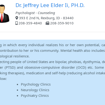
Dr. Jeffrey Lee Elder Ii, PH.D.
Psychologist - Counseling
393 E 2nd N, Rexburg, ID - 83440
208-359-4840
208-359-9010
ng in which every individual realizes his or her own potential, c
contribution to her or his community. Mental health also includes a 
ological resilience.
ecting people of United States are bipolar, phobias, dysthymia, d
rder (PTSD) and obsessive-compulsive disorder (OCD) etc. Some 
lking therapies), medication and self-help (reducing alcohol intak
elow:
Psychology Clinics
Neurology Clinics
Psychiatry Clinics