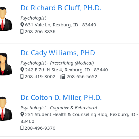
Dr. Richard B Cluff, PH.D.
Psychologist
631 Vale Ln, Rexburg, ID - 83440
208-206-3836
Dr. Cady Williams, PHD
Psychologist - Prescribing (Medical)
242 E 7th N Ste 4, Rexburg, ID - 83440
208-419-3002
208-656-5652
Dr. Colton D. Miller, PH.D.
Psychologist - Cognitive & Behavioral
231 Student Health & Counseling Bldg, Rexburg, ID -
83460
208-496-9370