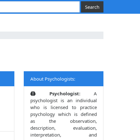
About Psychologists:
Psychologist:
A
psychologist is an individual
who is licensed to practice
psychology which is defined
as the observation,
description, evaluation,
interpretation, and