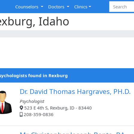
Counselors
Doctors
Clinics
exburg, Idaho
sychologists found in Rexburg
Dr. David Thomas Hargraves, PH.D.
Psychologist
523 E 4th S, Rexburg, ID - 83440
208-359-0836