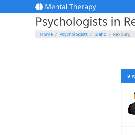
Mental Therapy
Psychologists in R
Home
Psychologists
Idaho
Rexburg
9 P