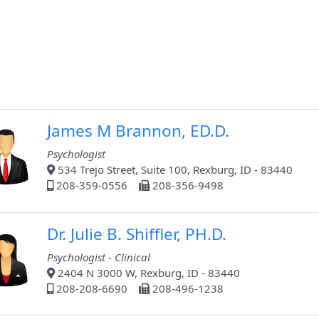
James M Brannon, ED.D.
Psychologist
534 Trejo Street, Suite 100, Rexburg, ID - 83440
208-359-0556
208-356-9498
Dr. Julie B. Shiffler, PH.D.
Psychologist - Clinical
2404 N 3000 W, Rexburg, ID - 83440
208-208-6690
208-496-1238