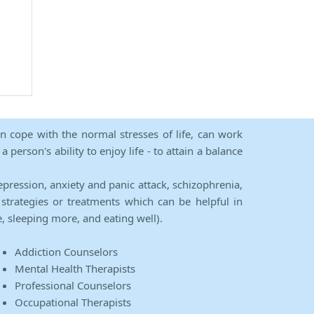
an cope with the normal stresses of life, can work
person's ability to enjoy life - to attain a balance
epression, anxiety and panic attack, schizophrenia,
strategies or treatments which can be helpful in
e, sleeping more, and eating well).
Addiction Counselors
Mental Health Therapists
Professional Counselors
Occupational Therapists