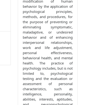
modification of human
behavior by the application of
psychological principles,
methods, and procedures, for
the purpose of preventing or
eliminating symptomatic,
maladaptive, or undesired
behavior and of enhancing
interpersonal relationships,
work and life adjustment,
personal effectiveness,
behavioral health, and mental
health. The practice of
psychology includes, but is not
limited to, psychological
testing and the evaluation or
assessment of personal
characteristics, such as
intelligence, personality,
abilities, interests, aptitudes,
and neuropsychological