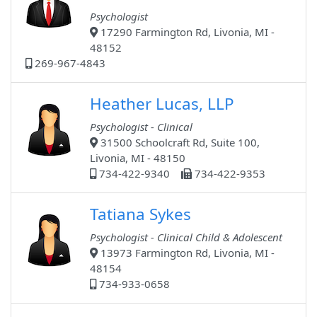
Psychologist
17290 Farmington Rd, Livonia, MI -
48152
269-967-4843
Heather Lucas, LLP
Psychologist - Clinical
31500 Schoolcraft Rd, Suite 100,
Livonia, MI - 48150
734-422-9340
734-422-9353
Tatiana Sykes
Psychologist - Clinical Child & Adolescent
13973 Farmington Rd, Livonia, MI -
48154
734-933-0658