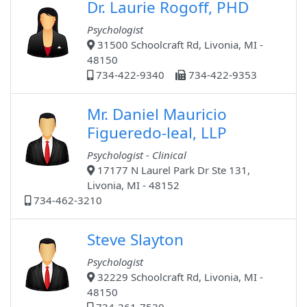
Dr. Laurie Rogoff, PHD
Psychologist
31500 Schoolcraft Rd, Livonia, MI -
48150
734-422-9340
734-422-9353
Mr. Daniel Mauricio
Figueredo-leal, LLP
Psychologist - Clinical
17177 N Laurel Park Dr Ste 131,
Livonia, MI - 48152
734-462-3210
Steve Slayton
Psychologist
32229 Schoolcraft Rd, Livonia, MI -
48150