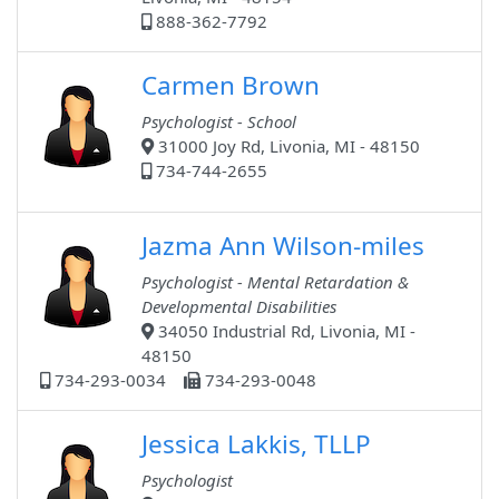
888-362-7792
Carmen Brown
Psychologist - School
31000 Joy Rd, Livonia, MI - 48150
734-744-2655
Jazma Ann Wilson-miles
Psychologist - Mental Retardation &
Developmental Disabilities
34050 Industrial Rd, Livonia, MI -
48150
734-293-0034
734-293-0048
Jessica Lakkis, TLLP
Psychologist