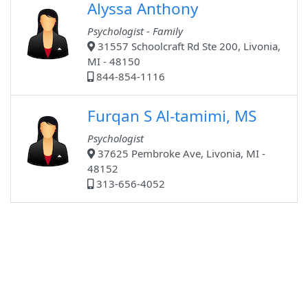
Alyssa Anthony
Psychologist - Family
31557 Schoolcraft Rd Ste 200, Livonia,
MI - 48150
844-854-1116
Furqan S Al-tamimi, MS
Psychologist
37625 Pembroke Ave, Livonia, MI -
48152
313-656-4052