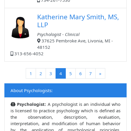
734-261-7530
Katherine Mary Smith, MS,
LLP
Psychologist - Clinical
37625 Pembroke Ave, Livonia, MI -
48152
313-656-4052
(current)
1
2
3
4
5
6
7
»
About Psychologists:
Psychologist:
A psychologist is an individual who
is licensed to practice psychology which is defined as
the observation, description, evaluation,
interpretation, and modification of human behavior
by the application of psychological principles,