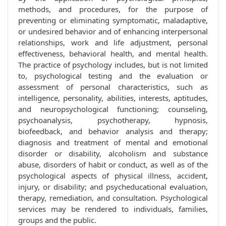
methods, and procedures, for the purpose of
preventing or eliminating symptomatic, maladaptive,
or undesired behavior and of enhancing interpersonal
relationships, work and life adjustment, personal
effectiveness, behavioral health, and mental health.
The practice of psychology includes, but is not limited
to, psychological testing and the evaluation or
assessment of personal characteristics, such as
intelligence, personality, abilities, interests, aptitudes,
and neuropsychological functioning; counseling,
psychoanalysis, psychotherapy, hypnosis,
biofeedback, and behavior analysis and therapy;
diagnosis and treatment of mental and emotional
disorder or disability, alcoholism and substance
abuse, disorders of habit or conduct, as well as of the
psychological aspects of physical illness, accident,
injury, or disability; and psycheducational evaluation,
therapy, remediation, and consultation. Psychological
services may be rendered to individuals, families,
groups and the public.