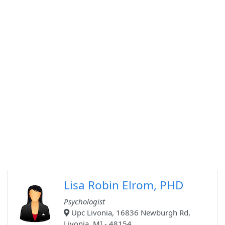
Lisa Robin Elrom, PHD
Psychologist
Upc Livonia, 16836 Newburgh Rd,
Livonia, MI - 48154