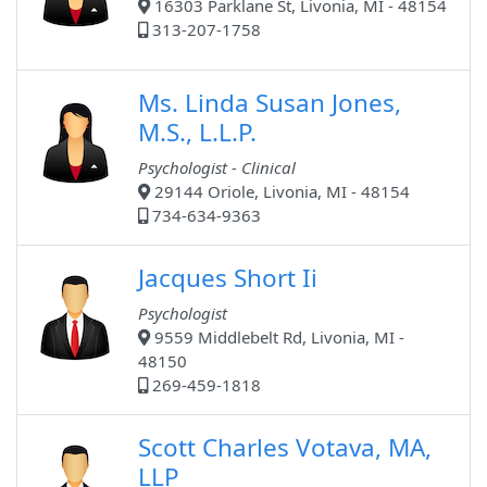
16303 Parklane St, Livonia, MI - 48154
313-207-1758
Ms. Linda Susan Jones,
M.S., L.L.P.
Psychologist - Clinical
29144 Oriole, Livonia, MI - 48154
734-634-9363
Jacques Short Ii
Psychologist
9559 Middlebelt Rd, Livonia, MI -
48150
269-459-1818
Scott Charles Votava, MA,
LLP