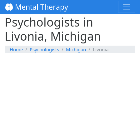
Mental Therapy
Psychologists in
Livonia, Michigan
Home
Psychologists
Michigan
Livonia