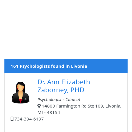
161 Psychologists found in Livonia
Dr. Ann Elizabeth
Zaborney, PHD
Psychologist - Clinical
14800 Farmington Rd Ste 109, Livonia,
MI - 48154
734-394-6197