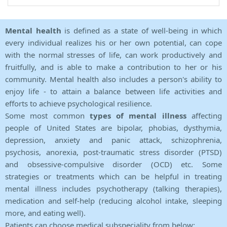
Mental health
is defined as a state of well-being in which
every individual realizes his or her own potential, can cope
with the normal stresses of life, can work productively and
fruitfully, and is able to make a contribution to her or his
community. Mental health also includes a person's ability to
enjoy life - to attain a balance between life activities and
efforts to achieve psychological resilience.
Some most common
types of mental illness
affecting
people of United States are bipolar, phobias, dysthymia,
depression, anxiety and panic attack, schizophrenia,
psychosis, anorexia, post-traumatic stress disorder (PTSD)
and obsessive-compulsive disorder (OCD) etc. Some
strategies or treatments which can be helpful in treating
mental illness includes psychotherapy (talking therapies),
medication and self-help (reducing alcohol intake, sleeping
more, and eating well).
Patients can choose medical subspeciality from below: