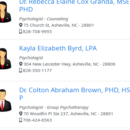
Dr. Rebecca Elaine Cox Granda, MSE
PHD
Psychologist - Counseling
75 Church St, Asheville, NC - 28801
828-708-9955
Kayla Elizabeth Byrd, LPA
Psychologist
304 New Leicester Hwy, Asheville, NC - 28806
828-350-1177
Dr. Colton Abraham Brown, PHD, HS
P
Psychologist - Group Psychotherapy
70 Woodfin Pl Ste 237, Asheville, NC - 28801
706-424-6563