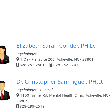
Elizabeth Sarah Conder, PH.D.
Psychologist
1 Oak Plz, Suite 206, Asheville, NC - 28801
828-252-2501
828-252-2701
Dr. Christopher Sanmiguel, PH.D.
Psychologist - Clinical
1100 Tunnel Rd, Mental Health Clinic, Asheville, NC -
28805
828-299-2519