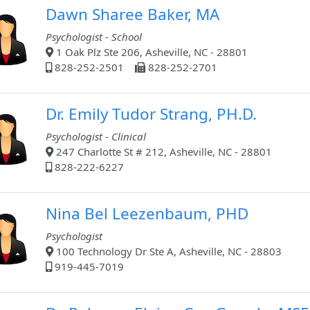
Dawn Sharee Baker, MA
Psychologist - School
1 Oak Plz Ste 206, Asheville, NC - 28801
828-252-2501
828-252-2701
Dr. Emily Tudor Strang, PH.D.
Psychologist - Clinical
247 Charlotte St # 212, Asheville, NC - 28801
828-222-6227
Nina Bel Leezenbaum, PHD
Psychologist
100 Technology Dr Ste A, Asheville, NC - 28803
919-445-7019