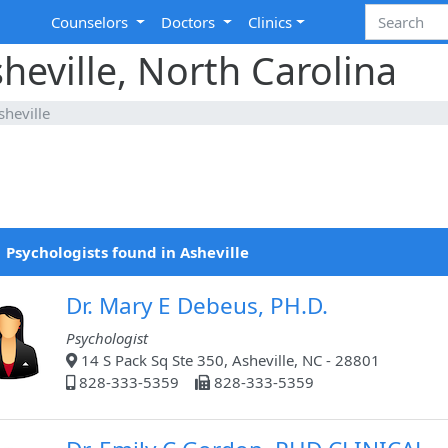
Counselors
Doctors
Clinics
heville, North Carolina
sheville
 Psychologists found in Asheville
Dr. Mary E Debeus, PH.D.
Psychologist
14 S Pack Sq Ste 350, Asheville, NC - 28801
828-333-5359
828-333-5359