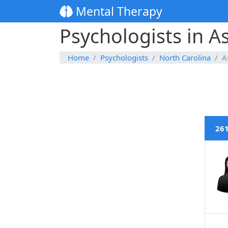
Mental Therapy
Psychologists in As
Home
Psychologists
North Carolina
A
261