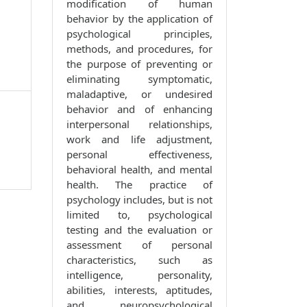
modification of human
behavior by the application of
psychological principles,
methods, and procedures, for
the purpose of preventing or
eliminating symptomatic,
maladaptive, or undesired
behavior and of enhancing
interpersonal relationships,
work and life adjustment,
personal effectiveness,
behavioral health, and mental
health. The practice of
psychology includes, but is not
limited to, psychological
testing and the evaluation or
assessment of personal
characteristics, such as
intelligence, personality,
abilities, interests, aptitudes,
and neuropsychological