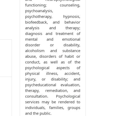
functioning; counseling,
psychoanalysis,
psychotherapy, hypnosis,
biofeedback, and behavior
analysis and therapy;
diagnosis and treatment of
mental and emotional
disorder or disability,
alcoholism and substance
abuse, disorders of habit or
conduct, as well as of the
psychological aspects of
physical illness, accident,
injury, or disability; and
psycheducational evaluation,
therapy, remediation, and
consultation. Psychological
services may be rendered to
individuals, families, groups
and the public.