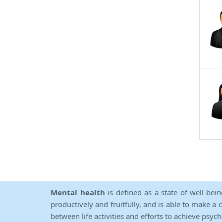
Mental health
is defined as a state of well-bei
productively and fruitfully, and is able to make a 
between life activities and efforts to achieve psych