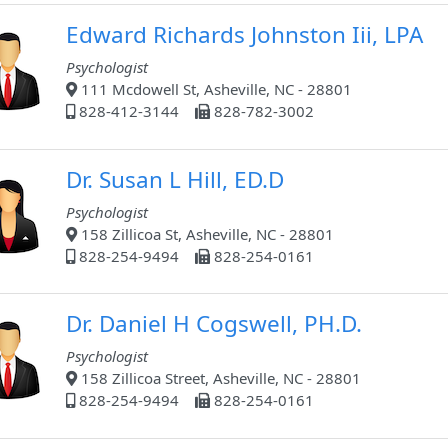
Edward Richards Johnston Iii, LPA
Psychologist
111 Mcdowell St, Asheville, NC - 28801
828-412-3144
828-782-3002
Dr. Susan L Hill, ED.D
Psychologist
158 Zillicoa St, Asheville, NC - 28801
828-254-9494
828-254-0161
Dr. Daniel H Cogswell, PH.D.
Psychologist
158 Zillicoa Street, Asheville, NC - 28801
828-254-9494
828-254-0161