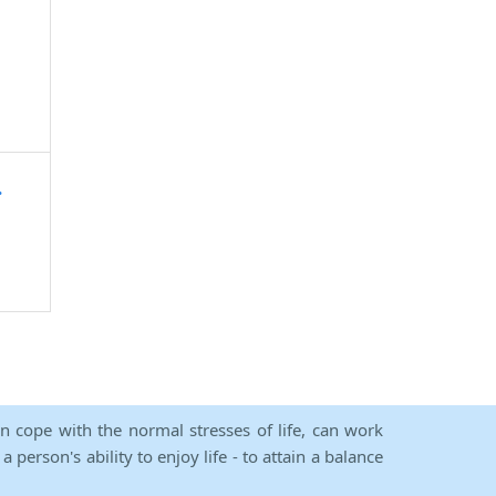
.
an cope with the normal stresses of life, can work
person's ability to enjoy life - to attain a balance