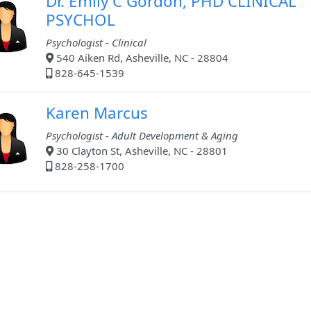
Dr. Emily C Gordon, PHD CLINICAL
PSYCHOL
Psychologist - Clinical
540 Aiken Rd, Asheville, NC - 28804
828-645-1539
Karen Marcus
Psychologist - Adult Development & Aging
30 Clayton St, Asheville, NC - 28801
828-258-1700