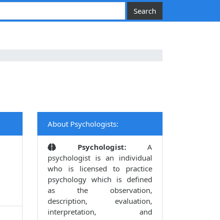
About Psychologists:
Psychologist:
A
psychologist is an individual
who is licensed to practice
psychology which is defined
as the observation,
description, evaluation,
interpretation, and