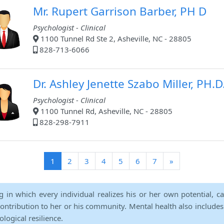
Mr. Rupert Garrison Barber, PH D
Psychologist - Clinical
1100 Tunnel Rd Ste 2, Asheville, NC - 28805
828-713-6066
Dr. Ashley Jenette Szabo Miller, PH.D
Psychologist - Clinical
1100 Tunnel Rd, Asheville, NC - 28805
828-298-7911
(current)
1
2
3
4
5
6
7
»
ng in which every individual realizes his or her own potential, c
contribution to her or his community. Mental health also includes a 
ological resilience.