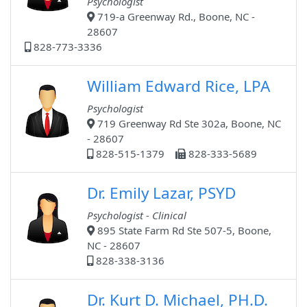
Psychologist
719-a Greenway Rd., Boone, NC -
28607
828-773-3336
William Edward Rice, LPA
Psychologist
719 Greenway Rd Ste 302a, Boone, NC
- 28607
828-515-1379
828-333-5689
Dr. Emily Lazar, PSYD
Psychologist - Clinical
895 State Farm Rd Ste 507-5, Boone,
NC - 28607
828-338-3136
Dr. Kurt D. Michael, PH.D.