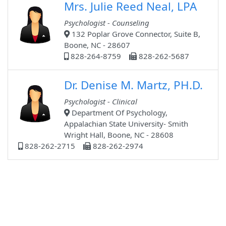
Mrs. Julie Reed Neal, LPA
Psychologist - Counseling
132 Poplar Grove Connector, Suite B,
Boone, NC - 28607
828-264-8759
828-262-5687
Dr. Denise M. Martz, PH.D.
Psychologist - Clinical
Department Of Psychology,
Appalachian State University- Smith
Wright Hall, Boone, NC - 28608
828-262-2715
828-262-2974