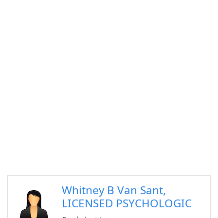
Whitney B Van Sant,
LICENSED PSYCHOLOGIC