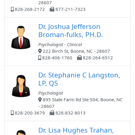
28607
828-268-2172
877-211-7323
Dr. Joshua Jefferson
Broman-fulks, PH.D.
Psychologist - Clinical
222 Birch St, Boone, NC - 28607
828-406-1760
828-264-6512
Dr. Stephanie C Langston,
LP, QS
Psychologist
895 State Farm Rd Ste 504, Boone, NC
- 28607
828-200-3679
828-832-8013
Dr. Lisa Hughes Trahan,