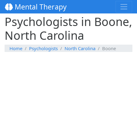
Mental Therapy
Psychologists in Boone,
North Carolina
Home
Psychologists
North Carolina
Boone