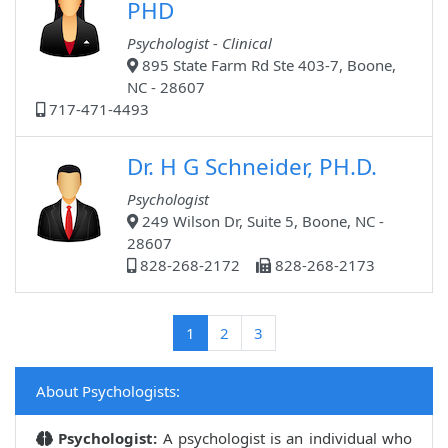
PHD
Psychologist - Clinical
895 State Farm Rd Ste 403-7, Boone,
NC - 28607
717-471-4493
Dr. H G Schneider, PH.D.
Psychologist
249 Wilson Dr, Suite 5, Boone, NC -
28607
828-268-2172
828-268-2173
(current)
1
2
3
About Psychologists:
Psychologist:
A psychologist is an individual who