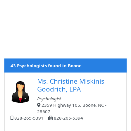
43 Psychologists found in Boone
Ms. Christine Miskinis
Goodrich, LPA
Psychologist
2359 Highway 105, Boone, NC -
28607
828-265-5391
828-265-5394