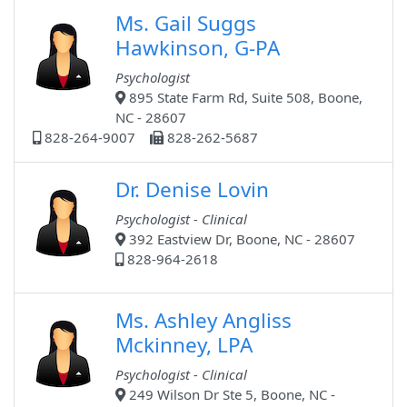
Ms. Gail Suggs
Hawkinson, G-PA
Psychologist
895 State Farm Rd, Suite 508, Boone,
NC - 28607
828-264-9007
828-262-5687
Dr. Denise Lovin
Psychologist - Clinical
392 Eastview Dr, Boone, NC - 28607
828-964-2618
Ms. Ashley Angliss
Mckinney, LPA
Psychologist - Clinical
249 Wilson Dr Ste 5, Boone, NC -