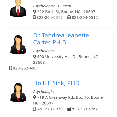
Psychologist - Clinical
222 Birch St, Boone, NC - 28607
828-264-6512
828-264-6512
Dr. Tandrea Jeanette
Carter, PH.D.
Psychologist
400 University Hall Dr, Boone, NC -
28608
828-262-4951
Holli E Sink, PHD
Psychologist
719 A Greenway Rd., Box 10, Boone,
NC - 28607
828-278-8970
828-333-4762