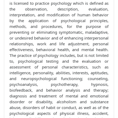
is licensed to practice psychology which is defined as
the observation, description, evaluation,
interpretation, and modification of human behavior
by the application of psychological principles,
methods, and procedures, for the purpose of
preventing or eliminating symptomatic, maladaptive,
or undesired behavior and of enhancing interpersonal
relationships, work and life adjustment, personal
effectiveness, behavioral health, and mental health.
The practice of psychology includes, but is not limited
to, psychological testing and the evaluation or
assessment of personal characteristics, such as
intelligence, personality, abilities, interests, aptitudes,
and neuropsychological functioning; counseling,
psychoanalysis, psychotherapy, hypnosis,
biofeedback, and behavior analysis and therapy;
diagnosis and treatment of mental and emotional
disorder or disability, alcoholism and substance
abuse, disorders of habit or conduct, as well as of the
psychological aspects of physical illness, accident,