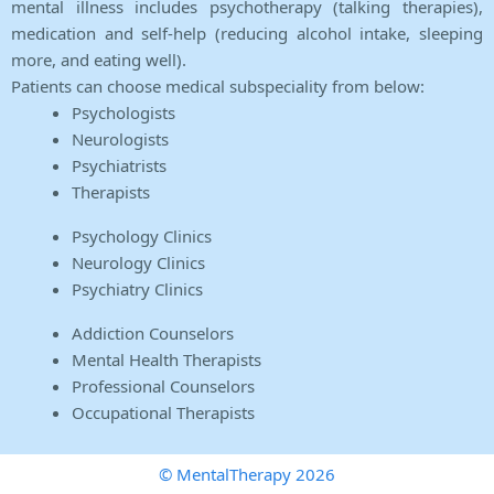
mental illness includes psychotherapy (talking therapies),
medication and self-help (reducing alcohol intake, sleeping
more, and eating well).
Patients can choose medical subspeciality from below:
Psychologists
Neurologists
Psychiatrists
Therapists
Psychology Clinics
Neurology Clinics
Psychiatry Clinics
Addiction Counselors
Mental Health Therapists
Professional Counselors
Occupational Therapists
© MentalTherapy 2026