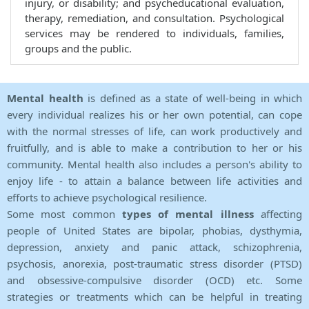
injury, or disability; and psycheducational evaluation,
therapy, remediation, and consultation. Psychological
services may be rendered to individuals, families,
groups and the public.
Mental health
is defined as a state of well-being in which
every individual realizes his or her own potential, can cope
with the normal stresses of life, can work productively and
fruitfully, and is able to make a contribution to her or his
community. Mental health also includes a person's ability to
enjoy life - to attain a balance between life activities and
efforts to achieve psychological resilience.
Some most common
types of mental illness
affecting
people of United States are bipolar, phobias, dysthymia,
depression, anxiety and panic attack, schizophrenia,
psychosis, anorexia, post-traumatic stress disorder (PTSD)
and obsessive-compulsive disorder (OCD) etc. Some
strategies or treatments which can be helpful in treating