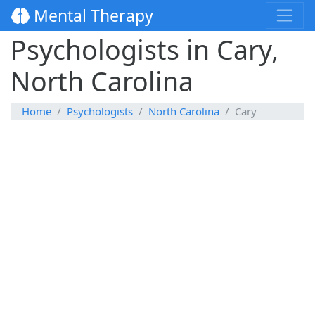
Mental Therapy
Psychologists in Cary,
North Carolina
Home
Psychologists
North Carolina
Cary