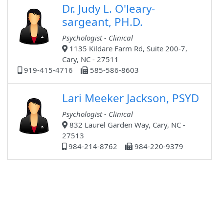
Dr. Judy L. O'leary-
sargeant, PH.D.
Psychologist - Clinical
1135 Kildare Farm Rd, Suite 200-7,
Cary, NC - 27511
919-415-4716
585-586-8603
Lari Meeker Jackson, PSYD
Psychologist - Clinical
832 Laurel Garden Way, Cary, NC -
27513
984-214-8762
984-220-9379