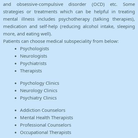
and obsessive-compulsive disorder (OCD) etc. Some
strategies or treatments which can be helpful in treating
mental illness includes psychotherapy (talking therapies),
medication and self-help (reducing alcohol intake, sleeping
more, and eating well).
Patients can choose medical subspeciality from below:
Psychologists
Neurologists
Psychiatrists
Therapists
Psychology Clinics
Neurology Clinics
Psychiatry Clinics
Addiction Counselors
Mental Health Therapists
Professional Counselors
Occupational Therapists