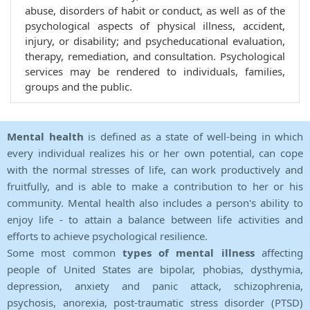
abuse, disorders of habit or conduct, as well as of the
psychological aspects of physical illness, accident,
injury, or disability; and psycheducational evaluation,
therapy, remediation, and consultation. Psychological
services may be rendered to individuals, families,
groups and the public.
Mental health
is defined as a state of well-being in which
every individual realizes his or her own potential, can cope
with the normal stresses of life, can work productively and
fruitfully, and is able to make a contribution to her or his
community. Mental health also includes a person's ability to
enjoy life - to attain a balance between life activities and
efforts to achieve psychological resilience.
Some most common
types of mental illness
affecting
people of United States are bipolar, phobias, dysthymia,
depression, anxiety and panic attack, schizophrenia,
psychosis, anorexia, post-traumatic stress disorder (PTSD)