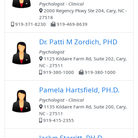
Psychologist - Clinical
2000 Regency Pkwy Ste 204, Cary, NC -
27518
919-371-8230
919-469-8639
Dr. Patti M Zordich, PHD
Psychologist
1125 Kildaire Farm Rd, Suite 202, Cary,
NC - 27511
919-380-1000
919-380-1000
Pamela Hartsfield, PH.D.
Psychologist - Clinical
1135 Kildaire Farm Rd, Suite 200, Cary,
NC - 27511
919-415-2355
Jaclyn Starritt, PH.D.