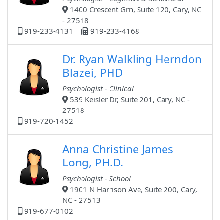
1400 Crescent Grn, Suite 120, Cary, NC
- 27518
919-233-4131
919-233-4168
Dr. Ryan Walkling Herndon
Blazei, PHD
Psychologist - Clinical
539 Keisler Dr, Suite 201, Cary, NC -
27518
919-720-1452
Anna Christine James
Long, PH.D.
Psychologist - School
1901 N Harrison Ave, Suite 200, Cary,
NC - 27513
919-677-0102