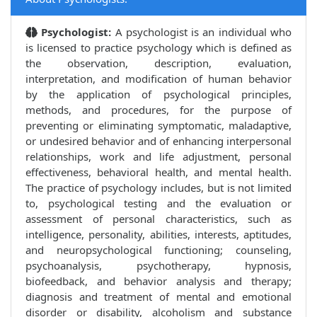
Psychologist:
A psychologist is an individual who
is licensed to practice psychology which is defined as
the observation, description, evaluation,
interpretation, and modification of human behavior
by the application of psychological principles,
methods, and procedures, for the purpose of
preventing or eliminating symptomatic, maladaptive,
or undesired behavior and of enhancing interpersonal
relationships, work and life adjustment, personal
effectiveness, behavioral health, and mental health.
The practice of psychology includes, but is not limited
to, psychological testing and the evaluation or
assessment of personal characteristics, such as
intelligence, personality, abilities, interests, aptitudes,
and neuropsychological functioning; counseling,
psychoanalysis, psychotherapy, hypnosis,
biofeedback, and behavior analysis and therapy;
diagnosis and treatment of mental and emotional
disorder or disability, alcoholism and substance