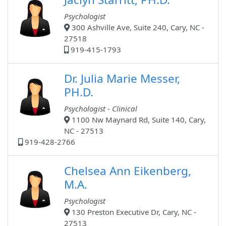
Psychologist
300 Ashville Ave, Suite 240, Cary, NC -
27518
919-415-1793
Dr. Julia Marie Messer,
PH.D.
Psychologist - Clinical
1100 Nw Maynard Rd, Suite 140, Cary,
NC - 27513
919-428-2766
Chelsea Ann Eikenberg,
M.A.
Psychologist
130 Preston Executive Dr, Cary, NC -
27513