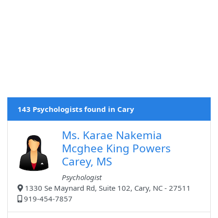
143 Psychologists found in Cary
Ms. Karae Nakemia
Mcghee King Powers
Carey, MS
Psychologist
1330 Se Maynard Rd, Suite 102, Cary, NC - 27511
919-454-7857