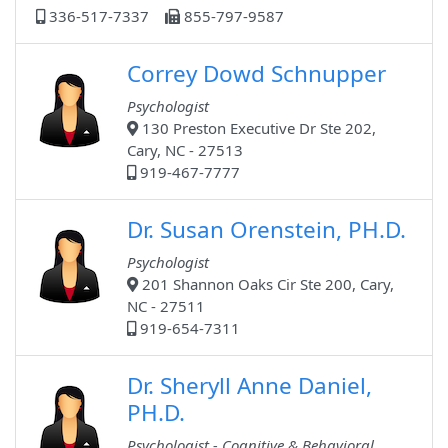
336-517-7337
855-797-9587
Correy Dowd Schnupper
Psychologist
130 Preston Executive Dr Ste 202,
Cary, NC - 27513
919-467-7777
Dr. Susan Orenstein, PH.D.
Psychologist
201 Shannon Oaks Cir Ste 200, Cary,
NC - 27511
919-654-7311
Dr. Sheryll Anne Daniel,
PH.D.
Psychologist - Cognitive & Behavioral