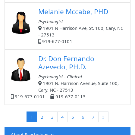
Melanie Mccabe, PHD
Psychologist
1901 N Harrison Ave, St. 100, Cary, NC
- 27513
919-677-0101
Dr. Don Fernando
Azevedo, PH.D.
Psychologist - Clinical
1901 N. Harrison Avenue, Suite 100,
Cary, NC - 27513
919-677-0101
919-677-0113
(current)
1
2
3
4
5
6
7
»
About Psychologists: