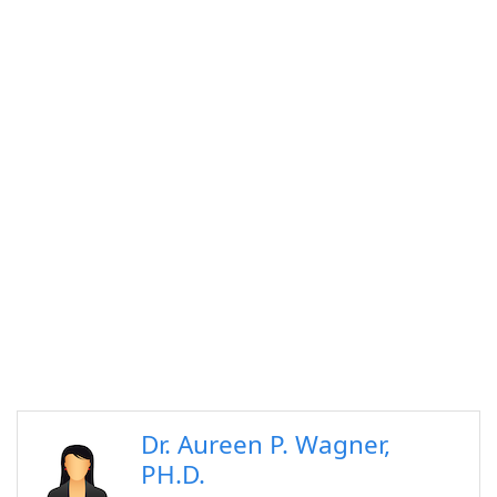
Dr. Aureen P. Wagner,
PH.D.