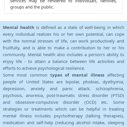
services may be rendered to individuals, families,
groups and the public.
Mental health
is defined as a state of well-being in which
every individual realizes his or her own potential, can cope
with the normal stresses of life, can work productively and
fruitfully, and is able to make a contribution to her or his
community. Mental health also includes a person's ability to
enjoy life - to attain a balance between life activities and
efforts to achieve psychological resilience.
Some most common
types of mental illness
affecting
people of United States are bipolar, phobias, dysthymia,
depression, anxiety and panic attack, schizophrenia,
psychosis, anorexia, post-traumatic stress disorder (PTSD)
and obsessive-compulsive disorder (OCD) etc. Some
strategies or treatments which can be helpful in treating
mental illness includes psychotherapy (talking therapies),
medication and self-help (reducing alcohol intake, sleeping