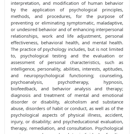
interpretation, and modification of human behavior
by the application of psychological principles,
methods, and procedures, for the purpose of
preventing or eliminating symptomatic, maladaptive,
or undesired behavior and of enhancing interpersonal
relationships, work and life adjustment, personal
effectiveness, behavioral health, and mental health.
The practice of psychology includes, but is not limited
to, psychological testing and the evaluation or
assessment of personal characteristics, such as
intelligence, personality, abilities, interests, aptitudes,
and neuropsychological functioning; counseling,
psychoanalysis, psychotherapy, hypnosis,
biofeedback, and behavior analysis and therapy;
diagnosis and treatment of mental and emotional
disorder or disability, alcoholism and substance
abuse, disorders of habit or conduct, as well as of the
psychological aspects of physical illness, accident,
injury, or disability; and psycheducational evaluation,
therapy, remediation, and consultation. Psychological