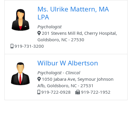
Ms. Ulrike Mattern, MA
LPA
Psychologist
201 Stevens Mill Rd, Cherry Hospital,
Goldsboro, NC - 27530
919-731-3200
Wilbur W Albertson
Psychologist - Clinical
1050 Jabara Ave, Seymour Johnson
Afb, Goldsboro, NC - 27531
919-722-0928
919-722-1952