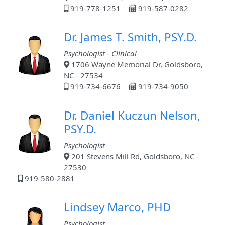
919-778-1251
919-587-0282
Dr. James T. Smith, PSY.D.
Psychologist - Clinical
1706 Wayne Memorial Dr, Goldsboro,
NC - 27534
919-734-6676
919-734-9050
Dr. Daniel Kuczun Nelson,
PSY.D.
Psychologist
201 Stevens Mill Rd, Goldsboro, NC -
27530
919-580-2881
Lindsey Marco, PHD
Psychologist