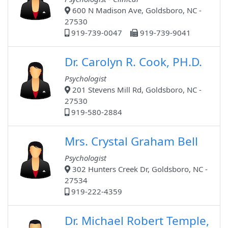
600 N Madison Ave, Goldsboro, NC -
27530
919-739-0047
919-739-9041
Dr. Carolyn R. Cook, PH.D.
Psychologist
201 Stevens Mill Rd, Goldsboro, NC -
27530
919-580-2884
Mrs. Crystal Graham Bell
Psychologist
302 Hunters Creek Dr, Goldsboro, NC -
27534
919-222-4359
Dr. Michael Robert Temple,