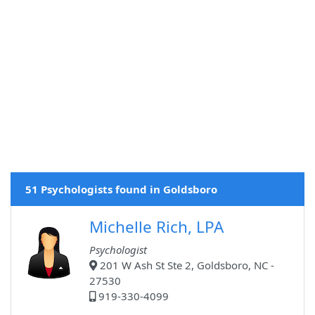
51 Psychologists found in Goldsboro
Michelle Rich, LPA
Psychologist
201 W Ash St Ste 2, Goldsboro, NC -
27530
919-330-4099