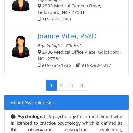
2803 Medical Campus Drive,
Goldsboro, NC - 27531
919-722-1883
Joanne Villei, PSYD
Psychologist - Clinical
2706 Medical Office Place, Goldsboro,
NC - 27534
919-734-4736
919-580-1017
(current)
1
2
3
4
About Psychologists:
Psychologist:
A psychologist is an individual who
is licensed to practice psychology which is defined as
the observation, description, evaluation,