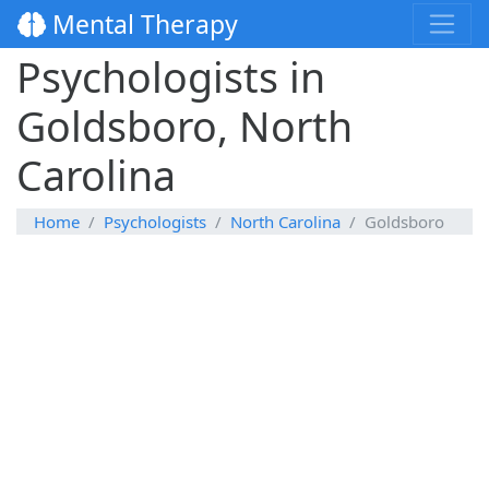
Mental Therapy
Psychologists in
Goldsboro, North
Carolina
Home
Psychologists
North Carolina
Goldsboro