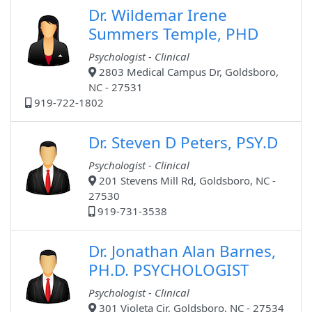
Dr. Wildemar Irene
Summers Temple, PHD
Psychologist - Clinical
2803 Medical Campus Dr, Goldsboro,
NC - 27531
919-722-1802
Dr. Steven D Peters, PSY.D
Psychologist - Clinical
201 Stevens Mill Rd, Goldsboro, NC -
27530
919-731-3538
Dr. Jonathan Alan Barnes,
PH.D. PSYCHOLOGIST
Psychologist - Clinical
301 Violeta Cir, Goldsboro, NC - 27534