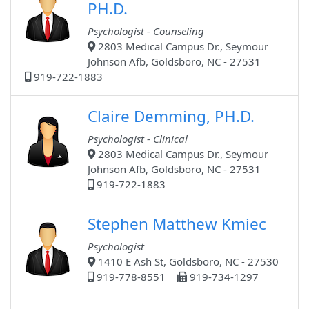
PH.D.
Psychologist - Counseling
2803 Medical Campus Dr., Seymour
Johnson Afb, Goldsboro, NC - 27531
919-722-1883
Claire Demming, PH.D.
Psychologist - Clinical
2803 Medical Campus Dr., Seymour
Johnson Afb, Goldsboro, NC - 27531
919-722-1883
Stephen Matthew Kmiec
Psychologist
1410 E Ash St, Goldsboro, NC - 27530
919-778-8551
919-734-1297