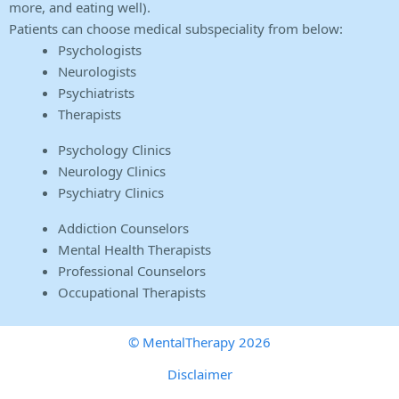
more, and eating well).
Patients can choose medical subspeciality from below:
Psychologists
Neurologists
Psychiatrists
Therapists
Psychology Clinics
Neurology Clinics
Psychiatry Clinics
Addiction Counselors
Mental Health Therapists
Professional Counselors
Occupational Therapists
© MentalTherapy 2026
Disclaimer