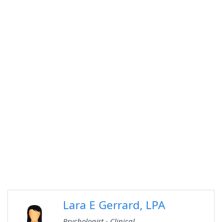
Lara E Gerrard, LPA
Psychologist - Clinical