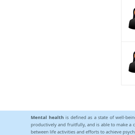
Mental health
is defined as a state of well-bei
productively and fruitfully, and is able to make a 
between life activities and efforts to achieve psych