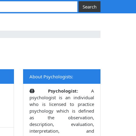
About Psychologists:
Psychologist:
A
psychologist is an individual
who is licensed to practice
psychology which is defined
as the observation,
description, evaluation,
interpretation, and