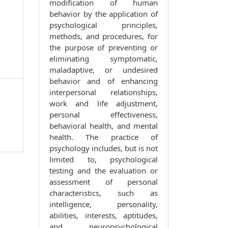
modification of human
behavior by the application of
psychological principles,
methods, and procedures, for
the purpose of preventing or
eliminating symptomatic,
maladaptive, or undesired
behavior and of enhancing
interpersonal relationships,
work and life adjustment,
personal effectiveness,
behavioral health, and mental
health. The practice of
psychology includes, but is not
limited to, psychological
testing and the evaluation or
assessment of personal
characteristics, such as
intelligence, personality,
abilities, interests, aptitudes,
and neuropsychological