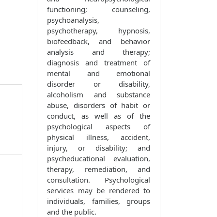
functioning; counseling,
psychoanalysis,
psychotherapy, hypnosis,
biofeedback, and behavior
analysis and therapy;
diagnosis and treatment of
mental and emotional
disorder or disability,
alcoholism and substance
abuse, disorders of habit or
conduct, as well as of the
psychological aspects of
physical illness, accident,
injury, or disability; and
psycheducational evaluation,
therapy, remediation, and
consultation. Psychological
services may be rendered to
individuals, families, groups
and the public.