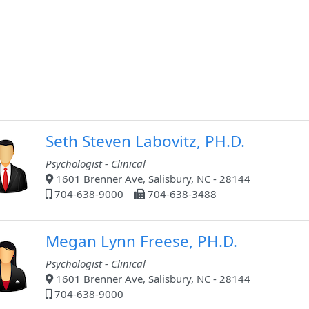
Seth Steven Labovitz, PH.D.
Psychologist - Clinical
1601 Brenner Ave, Salisbury, NC - 28144
704-638-9000
704-638-3488
Megan Lynn Freese, PH.D.
Psychologist - Clinical
1601 Brenner Ave, Salisbury, NC - 28144
704-638-9000