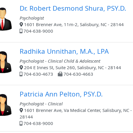
Dr. Robert Desmond Shura, PSY.D.
Psychologist
1601 Brenner Ave, 11m-2, Salisbury, NC - 28144
704-638-9000
Radhika Unnithan, M.A., LPA
Psychologist - Clinical Child & Adolescent
204 E Innes St, Suite 260, Salisbury, NC - 28144
704-630-4673
704-630-4663
Patricia Ann Pelton, PSY.D.
Psychologist - Clinical
1601 Brenner Ave, Va Medical Center, Salisbury, NC -
28144
704-638-9000