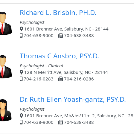
Richard L. Brisbin, PH.D.
Psychologist
1601 Brenner Ave, Salisbury, NC - 28144
704-638-9000
704-638-3488
Thomas C Ansbro, PSY.D.
Psychologist - Clinical
128 N Merritt Ave, Salisbury, NC - 28144
704-216-0283
704-216-0286
Dr. Ruth Ellen Yoash-gantz, PSY.D.
Psychologist
1601 Brenner Ave, Mh&bs/11m-2, Salisbury, NC - 2
704-638-9000
704-638-3488