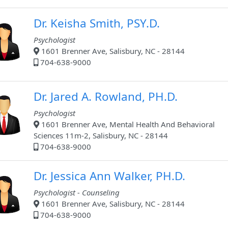
Dr. Keisha Smith, PSY.D.
Psychologist
1601 Brenner Ave, Salisbury, NC - 28144
704-638-9000
Dr. Jared A. Rowland, PH.D.
Psychologist
1601 Brenner Ave, Mental Health And Behavioral
Sciences 11m-2, Salisbury, NC - 28144
704-638-9000
Dr. Jessica Ann Walker, PH.D.
Psychologist - Counseling
1601 Brenner Ave, Salisbury, NC - 28144
704-638-9000