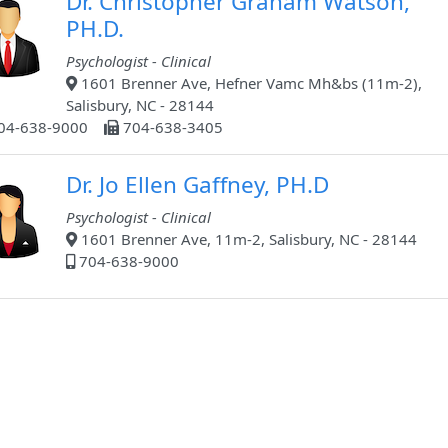
Dr. Christopher Graham Watson,
PH.D.
Psychologist - Clinical
1601 Brenner Ave, Hefner Vamc Mh&bs (11m-2),
Salisbury, NC - 28144
04-638-9000
704-638-3405
Dr. Jo Ellen Gaffney, PH.D
Psychologist - Clinical
1601 Brenner Ave, 11m-2, Salisbury, NC - 28144
704-638-9000