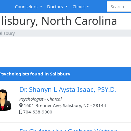
Counselors
Doctors
Clinics
alisbury, North Carolina
alisbury
Psychologists found in Salisbury
Dr. Shanyn L Aysta Isaac, PSY.D.
Psychologist - Clinical
1601 Brenner Ave, Salisbury, NC - 28144
704-638-9000