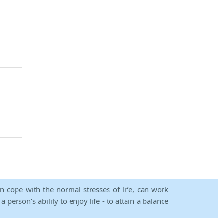
an cope with the normal stresses of life, can work
person's ability to enjoy life - to attain a balance