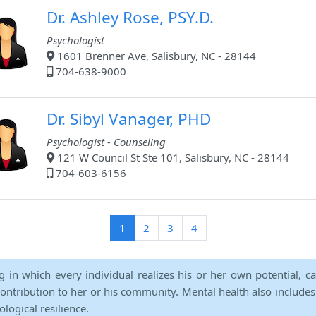
Dr. Ashley Rose, PSY.D.
Psychologist
1601 Brenner Ave, Salisbury, NC - 28144
704-638-9000
Dr. Sibyl Vanager, PHD
Psychologist - Counseling
121 W Council St Ste 101, Salisbury, NC - 28144
704-603-6156
(current)
1
2
3
4
ng in which every individual realizes his or her own potential, c
contribution to her or his community. Mental health also includes a 
ological resilience.