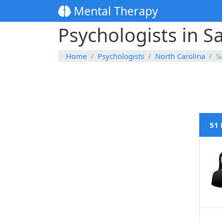
Mental Therapy
Psychologists in S
Home
Psychologists
North Carolina
S
51 