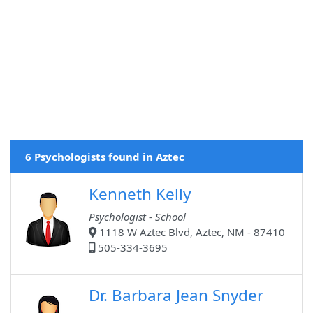
6 Psychologists found in Aztec
Kenneth Kelly
Psychologist - School
1118 W Aztec Blvd, Aztec, NM - 87410
505-334-3695
Dr. Barbara Jean Snyder