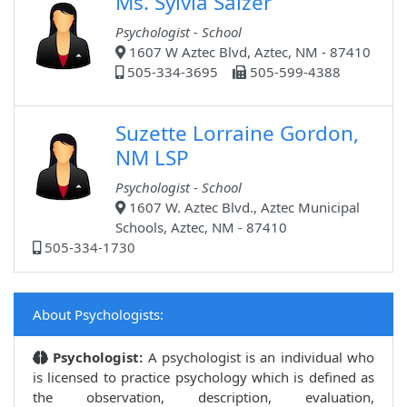
Ms. Sylvia Salzer
Psychologist - School
1607 W Aztec Blvd, Aztec, NM - 87410
505-334-3695
505-599-4388
Suzette Lorraine Gordon,
NM LSP
Psychologist - School
1607 W. Aztec Blvd., Aztec Municipal
Schools, Aztec, NM - 87410
505-334-1730
About Psychologists:
Psychologist:
A psychologist is an individual who
is licensed to practice psychology which is defined as
the observation, description, evaluation,