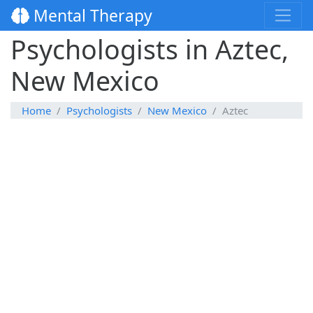
Mental Therapy
Psychologists in Aztec,
New Mexico
Home
Psychologists
New Mexico
Aztec