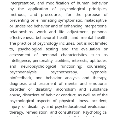
interpretation, and modification of human behavior
by the application of psychological principles,
methods, and procedures, for the purpose of
preventing or eliminating symptomatic, maladaptive,
or undesired behavior and of enhancing interpersonal
relationships, work and life adjustment, personal
effectiveness, behavioral health, and mental health.
The practice of psychology includes, but is not limited
to, psychological testing and the evaluation or
assessment of personal characteristics, such as
intelligence, personality, abilities, interests, aptitudes,
and neuropsychological functioning; counseling,
psychoanalysis, psychotherapy, hypnosis,
biofeedback, and behavior analysis and therapy;
diagnosis and treatment of mental and emotional
disorder or disability, alcoholism and substance
abuse, disorders of habit or conduct, as well as of the
psychological aspects of physical illness, accident,
injury, or disability; and psycheducational evaluation,
therapy, remediation, and consultation. Psychological