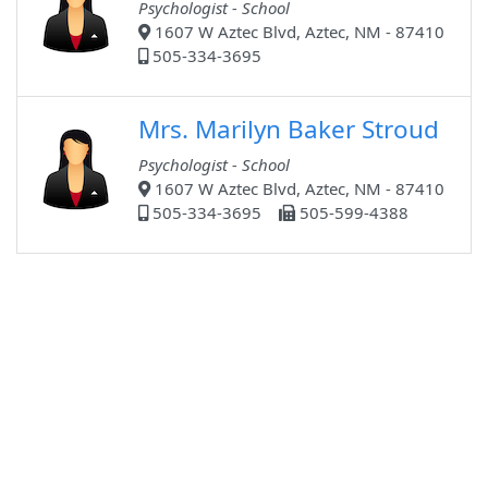
Psychologist - School
1607 W Aztec Blvd, Aztec, NM - 87410
505-334-3695
Mrs. Marilyn Baker Stroud
Psychologist - School
1607 W Aztec Blvd, Aztec, NM - 87410
505-334-3695
505-599-4388