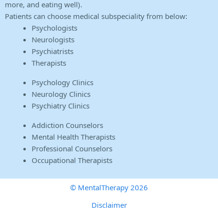
more, and eating well).
Patients can choose medical subspeciality from below:
Psychologists
Neurologists
Psychiatrists
Therapists
Psychology Clinics
Neurology Clinics
Psychiatry Clinics
Addiction Counselors
Mental Health Therapists
Professional Counselors
Occupational Therapists
© MentalTherapy 2026
Disclaimer