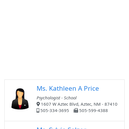
Ms. Kathleen A Price
Psychologist - School
1607 W Aztec Blvd, Aztec, NM - 87410
505-334-3695
505-599-4388