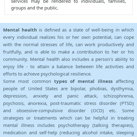
services may be rendered to individuals, families,
groups and the public.
Mental health
is defined as a state of well-being in which
every individual realizes his or her own potential, can cope
with the normal stresses of life, can work productively and
fruitfully, and is able to make a contribution to her or his
community. Mental health also includes a person's ability to
enjoy life - to attain a balance between life activities and
efforts to achieve psychological resilience.
Some most common
types of mental illness
affecting
people of United States are bipolar, phobias, dysthymia,
depression, anxiety and panic attack, schizophrenia,
psychosis, anorexia, post-traumatic stress disorder (PTSD)
and obsessive-compulsive disorder (OCD) etc. Some
strategies or treatments which can be helpful in treating
mental illness includes psychotherapy (talking therapies),
medication and self-help (reducing alcohol intake, sleeping