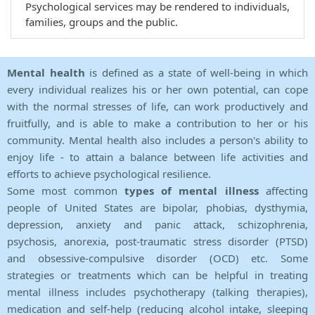
Psychological services may be rendered to individuals,
families, groups and the public.
Mental health
is defined as a state of well-being in which
every individual realizes his or her own potential, can cope
with the normal stresses of life, can work productively and
fruitfully, and is able to make a contribution to her or his
community. Mental health also includes a person's ability to
enjoy life - to attain a balance between life activities and
efforts to achieve psychological resilience.
Some most common
types of mental illness
affecting
people of United States are bipolar, phobias, dysthymia,
depression, anxiety and panic attack, schizophrenia,
psychosis, anorexia, post-traumatic stress disorder (PTSD)
and obsessive-compulsive disorder (OCD) etc. Some
strategies or treatments which can be helpful in treating
mental illness includes psychotherapy (talking therapies),
medication and self-help (reducing alcohol intake, sleeping