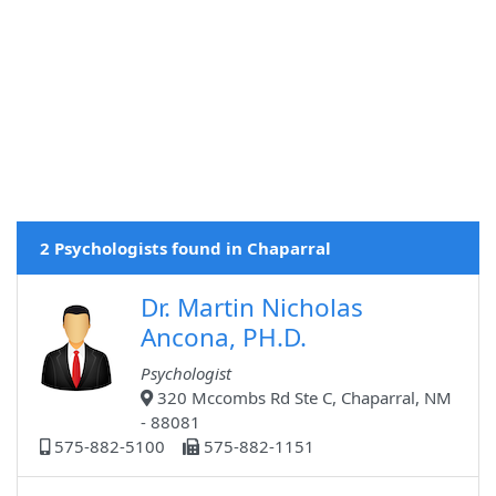
2 Psychologists found in Chaparral
Dr. Martin Nicholas
Ancona, PH.D.
Psychologist
320 Mccombs Rd Ste C, Chaparral, NM
- 88081
575-882-5100
575-882-1151