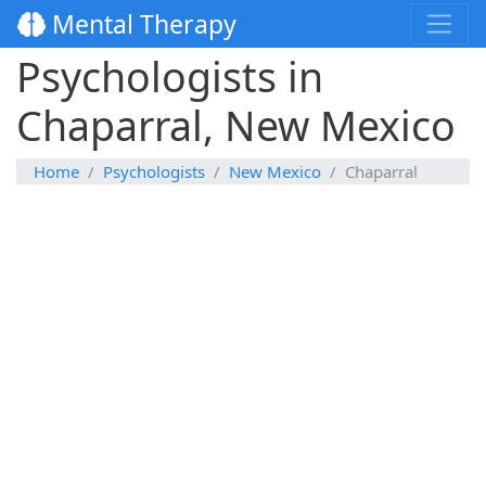
Mental Therapy
Psychologists in
Chaparral, New Mexico
Home
Psychologists
New Mexico
Chaparral