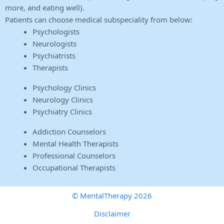
more, and eating well).
Patients can choose medical subspeciality from below:
Psychologists
Neurologists
Psychiatrists
Therapists
Psychology Clinics
Neurology Clinics
Psychiatry Clinics
Addiction Counselors
Mental Health Therapists
Professional Counselors
Occupational Therapists
© MentalTherapy 2026
Disclaimer