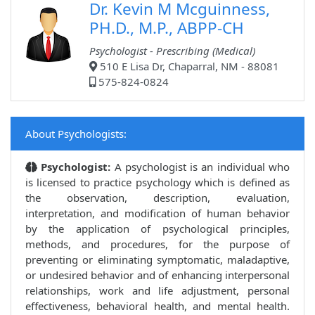
Dr. Kevin M Mcguinness,
PH.D., M.P., ABPP-CH
Psychologist - Prescribing (Medical)
510 E Lisa Dr, Chaparral, NM - 88081
575-824-0824
About Psychologists:
Psychologist:
A psychologist is an individual who
is licensed to practice psychology which is defined as
the observation, description, evaluation,
interpretation, and modification of human behavior
by the application of psychological principles,
methods, and procedures, for the purpose of
preventing or eliminating symptomatic, maladaptive,
or undesired behavior and of enhancing interpersonal
relationships, work and life adjustment, personal
effectiveness, behavioral health, and mental health.